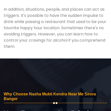
In addition, situations, people, and places can act as
triggers. It's possible to have the sudden impulse to
drink while passing a restaurant that used to be your
favorite happy hour location. Sometimes there's no
avoiding triggers. However, you can learn how to
control your cravings for alcohol if you comprehend
them.
Why Choose Nasha Mukti Kendra Near Me Sirora
Banger