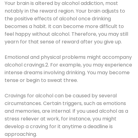
Your brain is altered by alcohol addiction, most
notably in the reward region. Your brain adjusts to
the positive effects of alcohol once drinking
becomes a habit. It can become more difficult to
feel happy without alcohol. Therefore, you may still
yearn for that sense of reward after you give up.
Emotional and physical problems might accompany
alcohol cravings.2. For example, you may experience
intense dreams involving drinking. You may become
tense or begin to sweat three.
Cravings for alcohol can be caused by several
circumstances. Certain triggers, such as emotions
and memories, are internal. If you used alcohol as a
stress reliever at work, for instance, you might
develop a craving for it anytime a deadline is
approaching.