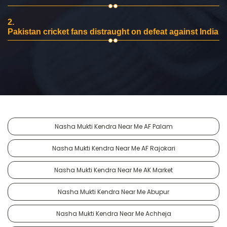
2.
Pakistan cricket fans distraught on defeat against India
Nasha Mukti Kendra Near Me AF Palam
Nasha Mukti Kendra Near Me AF Rajokari
Nasha Mukti Kendra Near Me AK Market
Nasha Mukti Kendra Near Me Abupur
Nasha Mukti Kendra Near Me Achheja