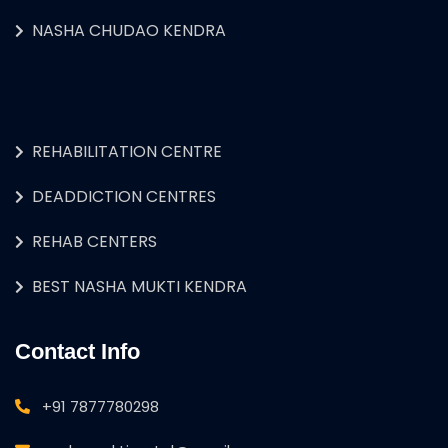
NASHA CHUDAO KENDRA
REHABILITATION CENTRE
DEADDICTION CENTRES
REHAB CENTERS
BEST NASHA MUKTI KENDRA
Contact Info
+91 7877780298