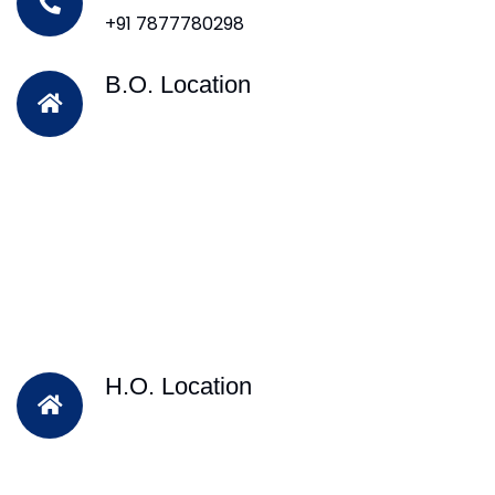
+91 7877780298
B.O. Location
H.O. Location