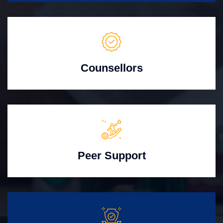
Counsellors
Peer Support