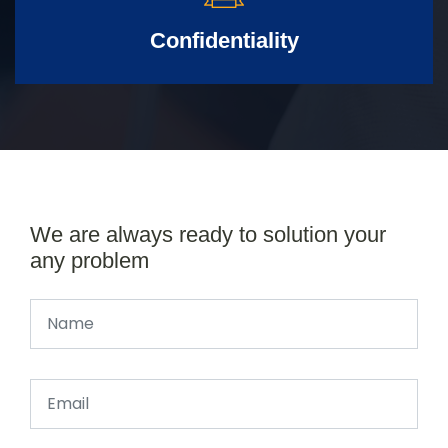
Confidentiality
We are always ready to solution your
any problem