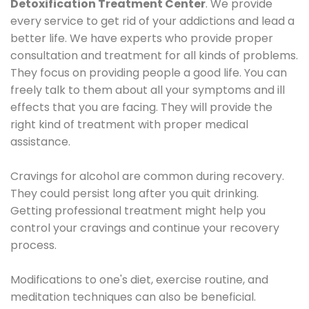
Detoxification Treatment Center
. We provide
every service to get rid of your addictions and lead a
better life. We have experts who provide proper
consultation and treatment for all kinds of problems.
They focus on providing people a good life. You can
freely talk to them about all your symptoms and ill
effects that you are facing. They will provide the
right kind of treatment with proper medical
assistance.
Cravings for alcohol are common during recovery.
They could persist long after you quit drinking.
Getting professional treatment might help you
control your cravings and continue your recovery
process.
Modifications to one's diet, exercise routine, and
meditation techniques can also be beneficial.