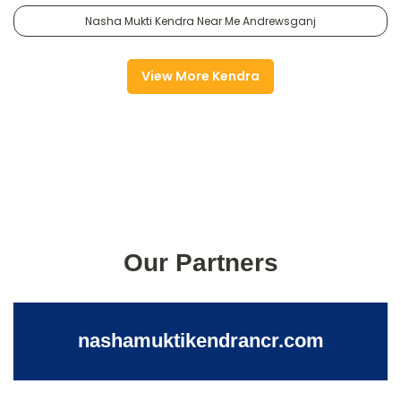
Nasha Mukti Kendra Near Me Andrewsganj
View More Kendra
Our Partners
nashamuktikendrancr.com