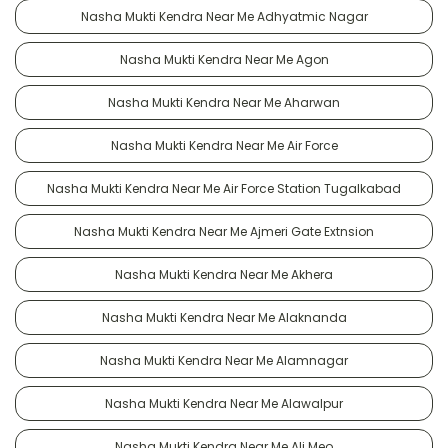
Nasha Mukti Kendra Near Me Adhyatmic Nagar
Nasha Mukti Kendra Near Me Agon
Nasha Mukti Kendra Near Me Aharwan
Nasha Mukti Kendra Near Me Air Force
Nasha Mukti Kendra Near Me Air Force Station Tugalkabad
Nasha Mukti Kendra Near Me Ajmeri Gate Extnsion
Nasha Mukti Kendra Near Me Akhera
Nasha Mukti Kendra Near Me Alaknanda
Nasha Mukti Kendra Near Me Alamnagar
Nasha Mukti Kendra Near Me Alawalpur
Nasha Mukti Kendra Near Me Ali Meo