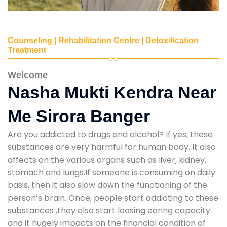
Counseling | Rehabilitation Centre | Detoxification
Treatment
Welcome
Nasha Mukti Kendra Near
Me Sirora Banger
Are you addicted to drugs and alcohol? If yes, these
substances are very harmful for human body. It also
affects on the various organs such as liver, kidney,
stomach and lungs.If someone is consuming on daily
basis, then it also slow down the functioning of the
person’s brain. Once, people start addicting to these
substances ,they also start loosing earing capacity
and it hugely impacts on the financial condition of