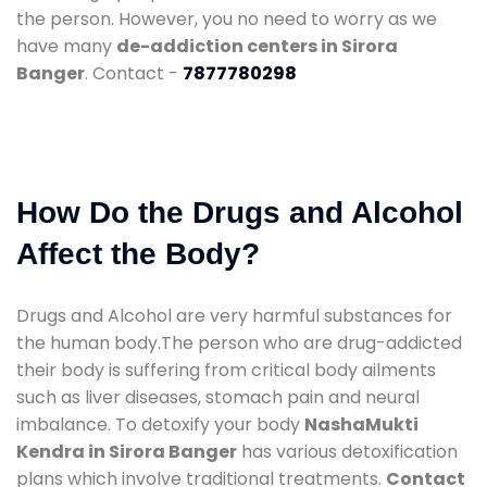
the person. However, you no need to worry as we
have many
de-addiction centers in Sirora
Banger
. Contact -
7877780298
How Do the Drugs and Alcohol
Affect the Body?
Drugs and Alcohol are very harmful substances for
the human body.The person who are drug-addicted
their body is suffering from critical body ailments
such as liver diseases, stomach pain and neural
imbalance. To detoxify your body
NashaMukti
Kendra in Sirora Banger
has various detoxification
plans which involve traditional treatments.
Contact