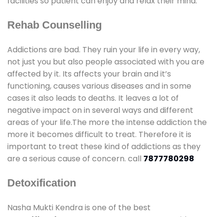
facilities so patient can enjoy and relax their mind.
Rehab Counselling
Addictions are bad. They ruin your life in every way,
not just you but also people associated with you are
affected by it. Its affects your brain and it’s
functioning, causes various diseases and in some
cases it also leads to deaths. It leaves a lot of
negative impact on in several ways and different
areas of your life.The more the intense addiction the
more it becomes difficult to treat. Therefore it is
important to treat these kind of addictions as they
are a serious cause of concern. call
7877780298
Detoxification
Nasha Mukti Kendra is one of the best