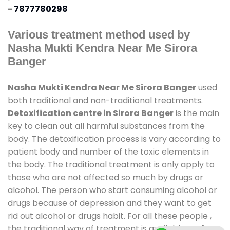
-
7877780298
Various treatment method used by
Nasha Mukti Kendra Near Me Sirora
Banger
Nasha Mukti Kendra Near Me Sirora Banger
used
both traditional and non-traditional treatments.
Detoxification centre in Sirora Banger
is the main
key to clean out all harmful substances from the
body. The detoxification process is vary according to
patient body and number of the toxic elements in
the body. The traditional treatment is only apply to
those who are not affected so much by drugs or
alcohol. The person who start consuming alcohol or
drugs because of depression and they want to get
rid out alcohol or drugs habit. For all these people ,
the traditional way of treatment is available at
de-