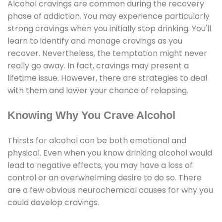
Alcohol cravings are common during the recovery
phase of addiction. You may experience particularly
strong cravings when you initially stop drinking. You'll
learn to identify and manage cravings as you
recover. Nevertheless, the temptation might never
really go away. In fact, cravings may present a
lifetime issue. However, there are strategies to deal
with them and lower your chance of relapsing.
Knowing Why You Crave Alcohol
Thirsts for alcohol can be both emotional and
physical. Even when you know drinking alcohol would
lead to negative effects, you may have a loss of
control or an overwhelming desire to do so. There
are a few obvious neurochemical causes for why you
could develop cravings.