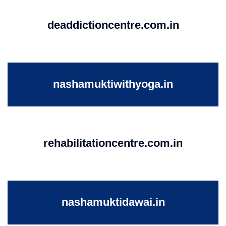
deaddictioncentre.com.in
nashamuktiwithyoga.in
rehabilitationcentre.com.in
nashamuktidawai.in