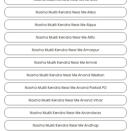
Nasha Mukti Kendra Near Me Alika
Nasha Mukti Kendra Near Me Alipur
Nasha Mukti Kendra Near Me Alttc
Nasha Mukti Kendra Near Me Amarpur
Nasha Mukti Kendra Near Me Amroli
Nasha Mukti Kendra Near Me Anand Niketan
Nasha Mukti Kendra Near Me Anand Parbat PO
Nasha Mukti Kendra Near Me Anand Vihar
Nasha Mukti Kendra Near Me Anandwas
Nasha Mukti Kendra Near Me Andhop