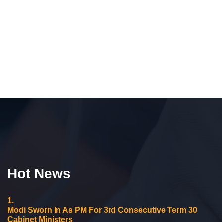
Hot News
1.
Modi Sworn In As PM For 3rd Consecutive Term 30
Cabinet Ministers