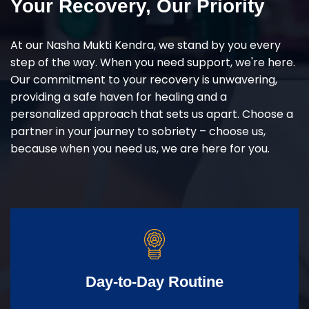
Your Recovery, Our Priority
At our Nasha Mukti Kendra, we stand by you every
step of the way. When you need support, we're here.
Our commitment to your recovery is unwavering,
providing a safe haven for healing and a
personalized approach that sets us apart. Choose a
partner in your journey to sobriety – choose us,
because when you need us, we are here for you.
Day-to-Day Routine