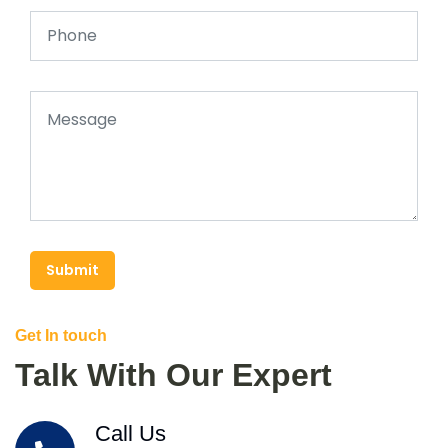
Submit
Get In touch
Talk With Our Expert
Call Us