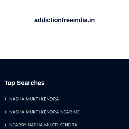
addictionfreeindia.in
Top Searches
NASHA MUKTI KENDRA
NASHA MUKTI KENDRA NEAR ME
NEARBY NASHA MUKTI KENDRA