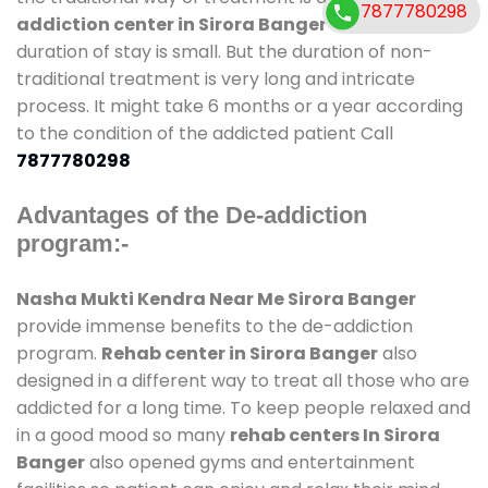
7877780298
addiction center in Sirora Banger
and also
duration of stay is small. But the duration of non-
traditional treatment is very long and intricate
process. It might take 6 months or a year according
to the condition of the addicted patient Call
7877780298
Advantages of the De-addiction
program:-
Nasha Mukti Kendra Near Me Sirora Banger
provide immense benefits to the de-addiction
program.
Rehab center in Sirora Banger
also
designed in a different way to treat all those who are
addicted for a long time. To keep people relaxed and
in a good mood so many
rehab centers In Sirora
Banger
also opened gyms and entertainment