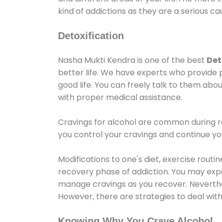
kind of addictions as they are a serious ca
Detoxification
Nasha Mukti Kendra is one of the best
Det
better life. We have experts who provide 
good life. You can freely talk to them abou
with proper medical assistance.
Cravings for alcohol are common during re
you control your cravings and continue y
Modifications to one's diet, exercise rout
recovery phase of addiction. You may experi
manage cravings as you recover. Neverthel
However, there are strategies to deal wit
Knowing Why You Crave Alcohol