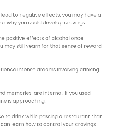
 lead to negative effects, you may have a
for why you could develop cravings.
he positive effects of alcohol once
u may still yearn for that sense of reward
ience intense dreams involving drinking.
d memories, are internal. If you used
line is approaching.
lse to drink while passing a restaurant that
 can learn how to control your cravings