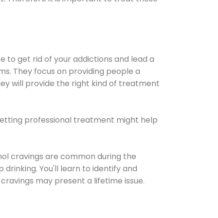
e to get rid of your addictions and lead a
ems. They focus on providing people a
ey will provide the right kind of treatment
Getting professional treatment might help
cohol cravings are common during the
rinking. You'll learn to identify and
cravings may present a lifetime issue.