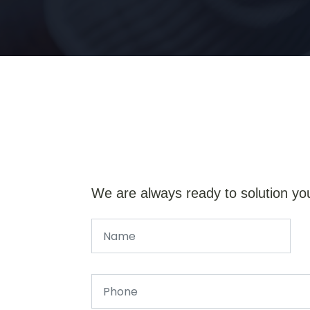
We are always ready to solution yo