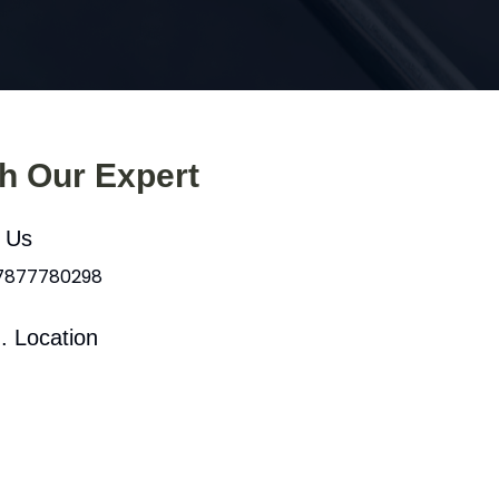
th Our Expert
l Us
 7877780298
. Location