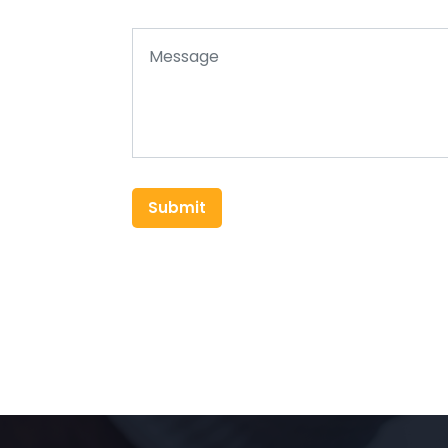
Submit