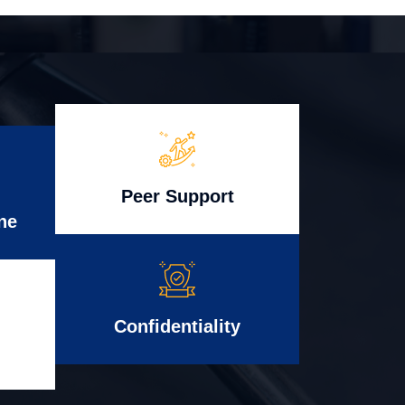
Peer Support
ne
Confidentiality