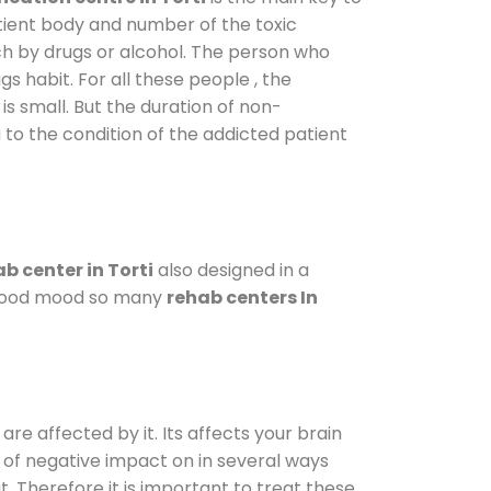
atient body and number of the toxic
ch by drugs or alcohol. The person who
s habit. For all these people , the
is small. But the duration of non-
 to the condition of the addicted patient
b center in Torti
also designed in a
a good mood so many
rehab centers In
are affected by it. Its affects your brain
ot of negative impact on in several ways
t. Therefore it is important to treat these