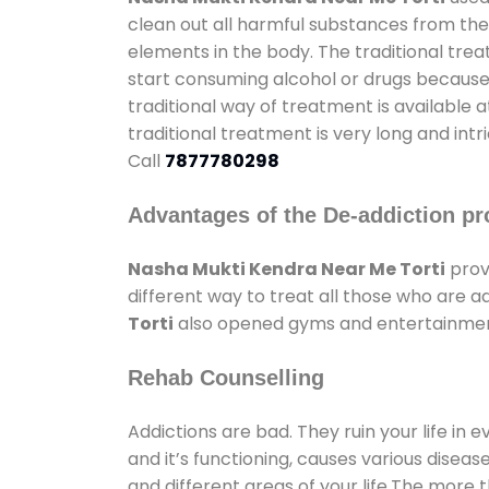
clean out all harmful substances from the
elements in the body. The traditional tre
start consuming alcohol or drugs because o
traditional way of treatment is available 
traditional treatment is very long and int
Call
7877780298
Advantages of the De-addiction pr
Nasha Mukti Kendra Near Me Torti
prov
different way to treat all those who are 
Torti
also opened gyms and entertainment f
Rehab Counselling
Addictions are bad. They ruin your life in 
and it’s functioning, causes various diseas
and different areas of your life.The more t