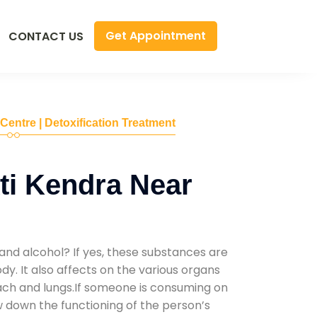
Get Appointment
CONTACT US
 Centre | Detoxification Treatment
ti Kendra Near
and alcohol? If yes, these substances are
y. It also affects on the various organs
mach and lungs.If someone is consuming on
low down the functioning of the person’s