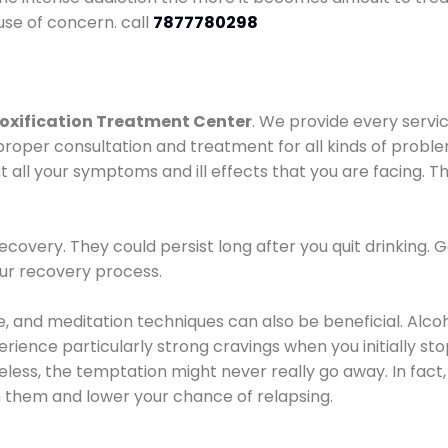
use of concern. call
7877780298
oxification Treatment Center
. We provide every servic
proper consultation and treatment for all kinds of probl
t all your symptoms and ill effects that you are facing. Th
covery. They could persist long after you quit drinking. 
our recovery process.
ine, and meditation techniques can also be beneficial. Al
ence particularly strong cravings when you initially stop d
ess, the temptation might never really go away. In fact, 
h them and lower your chance of relapsing.