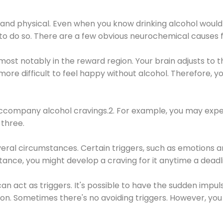
 and physical. Even when you know drinking alcohol would
 to do so. There are a few obvious neurochemical causes 
 most notably in the reward region. Your brain adjusts to t
re difficult to feel happy without alcohol. Therefore, yo
company alcohol cravings.2. For example, you may exper
three.
eral circumstances. Certain triggers, such as emotions an
nstance, you might develop a craving for it anytime a dead
 can act as triggers. It's possible to have the sudden impu
ion. Sometimes there's no avoiding triggers. However, you