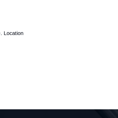
. Location