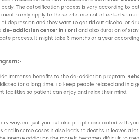
 body. The detoxification process is vary according to p
atment is only apply to those who are not affected so mu
f depression and they want to get rid out alcohol or drug
at
de-addiction center in Torti
and also duration of stay 
ricate process. It might take 6 months or a year according
ogram:-
ide immense benefits to the de-addiction program.
Reha
addicted for a long time. To keep people relaxed and in 
acilities so patient can enjoy and relax their mind.
every way, not just you but also people associated with you 
es and in some cases it also leads to deaths. It leaves a l
he intense addiction the more it becomes difficult to trea