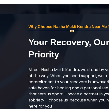
Why Choose Nasha Mukti Kendra Near Me T
Your Recovery, Ou
Priority
At our Nasha Mukti Kendra, we stand by y
of the way. When you need support, we're
commitment to your recovery is unwaverin
safe haven for healing and a personalize
that sets us apart. Choose a partner in yo
sobriety – choose us, because when you n
here for you.