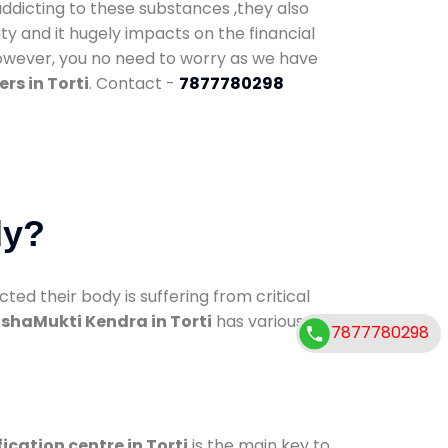
addicting to these substances ,they also
ty and it hugely impacts on the financial
However, you no need to worry as we have
rs in Torti
. Contact -
7877780298
dy?
d their body is suffering from critical
shaMukti Kendra in Torti
has various
7877780298
ication centre in Torti
is the main key to