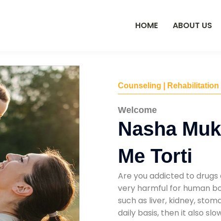
HOME
ABOUT US
Counseling | Rehabilitation
Welcome
Nasha Muk
Me Torti
Are you addicted to drugs 
very harmful for human bod
such as liver, kidney, sto
daily basis, then it also s