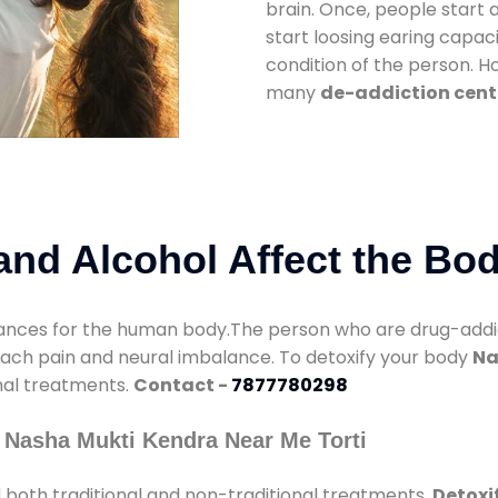
brain. Once, people start 
start loosing earing capaci
condition of the person. 
many
de-addiction cente
nd Alcohol Affect the Bo
nces for the human body.The person who are drug-addicte
mach pain and neural imbalance. To detoxify your body
Na
onal treatments.
Contact -
7877780298
 Nasha Mukti Kendra Near Me Torti
 both traditional and non-traditional treatments.
Detoxif