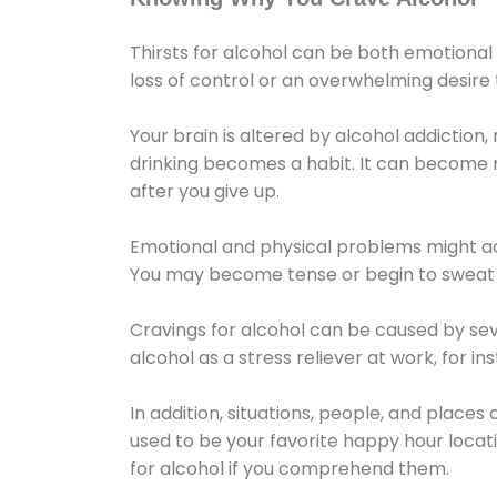
Thirsts for alcohol can be both emotional
loss of control or an overwhelming desire
Your brain is altered by alcohol addiction,
drinking becomes a habit. It can become mo
after you give up.
Emotional and physical problems might ac
You may become tense or begin to sweat 
Cravings for alcohol can be caused by sev
alcohol as a stress reliever at work, for i
In addition, situations, people, and places
used to be your favorite happy hour locat
for alcohol if you comprehend them.