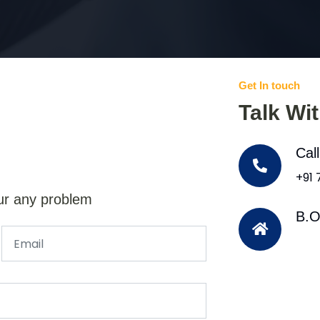
Get In touch
Talk Wi
Cal
+91
ur any problem
B.O