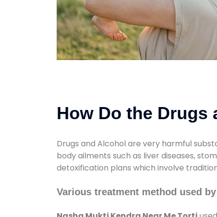
How Do the Drugs a
Drugs and Alcohol are very harmful substa
body ailments such as liver diseases, sto
detoxification plans which involve traditi
Various treatment method used by
Nasha Mukti Kendra Near Me Torti
used