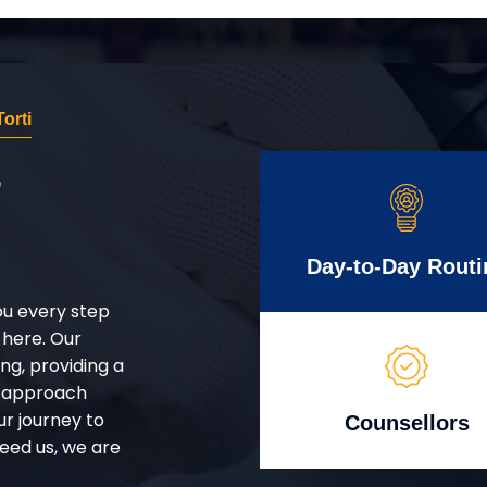
orti
r
Day-to-Day Routi
ou every step
 here. Our
g, providing a
d approach
ur journey to
Counsellors
eed us, we are