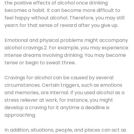
the positive effects of alcohol once drinking
becomes a habit. It can become more difficult to
feel happy without alcohol. Therefore, you may still
yearn for that sense of reward after you give up.
Emotional and physical problems might accompany
alcohol cravings.2. For example, you may experience
intense dreams involving drinking. You may become
tense or begin to sweat three.
Cravings for alcohol can be caused by several
circumstances. Certain triggers, such as emotions
and memories, are internal. If you used alcohol as a
stress reliever at work, for instance, you might
develop a craving for it anytime a deadline is
approaching.
In addition, situations, people, and places can act as