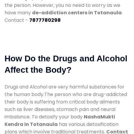
the person. However, you no need to worry as we
have many
de-addiction centers in Totanaula
.
Contact -
7877780298
How Do the Drugs and Alcohol
Affect the Body?
Drugs and Alcohol are very harmful substances for
the human body.The person who are drug-addicted
their body is suffering from critical body ailments
such as liver diseases, stomach pain and neural
imbalance. To detoxify your body
NashaMukti
Kendra in Totanaula
has various detoxification
plans which involve traditional treatments.
Contact