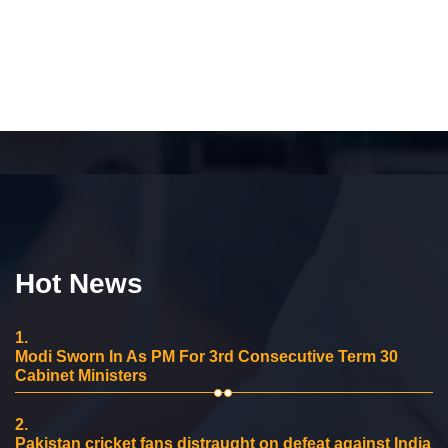
Hot News
1.
Modi Sworn In As PM For 3rd Consecutive Term 30
Cabinet Ministers
2.
Pakistan cricket fans distraught on defeat against India