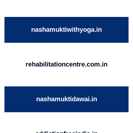
nashamuktiwithyoga.in
rehabilitationcentre.com.in
nashamuktidawai.in