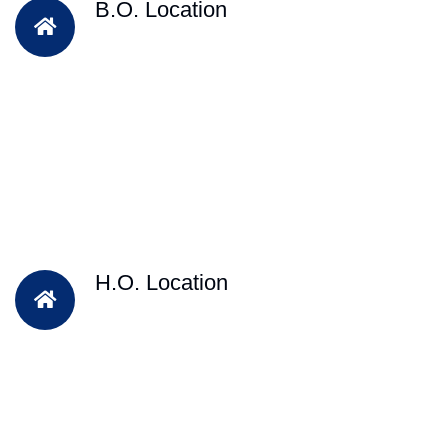
B.O. Location
H.O. Location