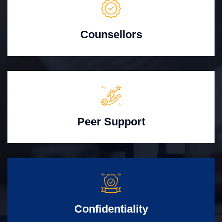
Counsellors
Peer Support
Confidentiality