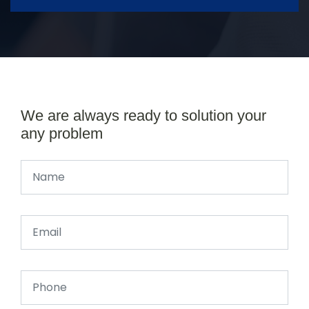
We are always ready to solution your
any problem