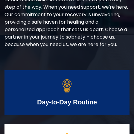
step of the way. When you need support, we're here.
Our commitment to your recovery is unwavering,
providing a safe haven for healing and a
personalized approach that sets us apart. Choose a
partner in your journey to sobriety – choose us,
because when you need us, we are here for you.
Day-to-Day Routine