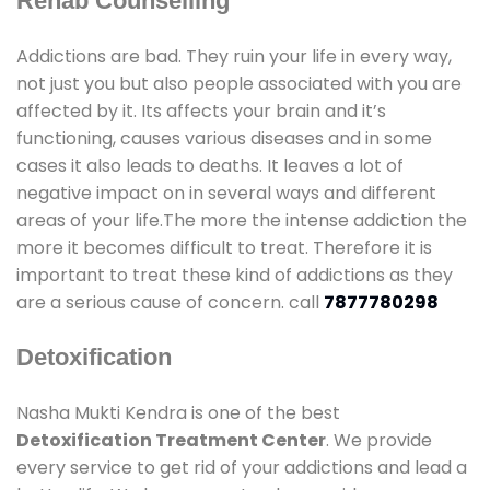
Rehab Counselling
Addictions are bad. They ruin your life in every way,
not just you but also people associated with you are
affected by it. Its affects your brain and it’s
functioning, causes various diseases and in some
cases it also leads to deaths. It leaves a lot of
negative impact on in several ways and different
areas of your life.The more the intense addiction the
more it becomes difficult to treat. Therefore it is
important to treat these kind of addictions as they
are a serious cause of concern. call
7877780298
Detoxification
Nasha Mukti Kendra is one of the best
Detoxification Treatment Center
. We provide
every service to get rid of your addictions and lead a