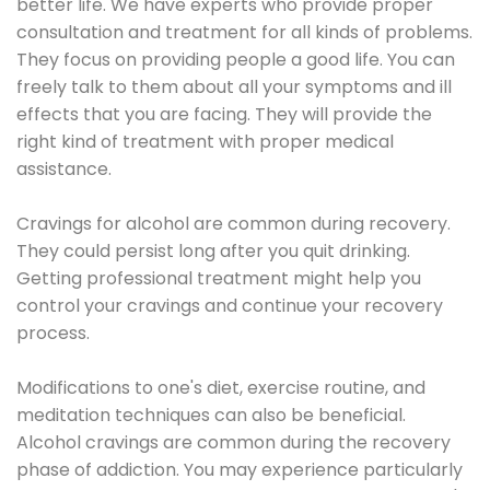
better life. We have experts who provide proper
consultation and treatment for all kinds of problems.
They focus on providing people a good life. You can
freely talk to them about all your symptoms and ill
effects that you are facing. They will provide the
right kind of treatment with proper medical
assistance.
Cravings for alcohol are common during recovery.
They could persist long after you quit drinking.
Getting professional treatment might help you
control your cravings and continue your recovery
process.
Modifications to one's diet, exercise routine, and
meditation techniques can also be beneficial.
Alcohol cravings are common during the recovery
phase of addiction. You may experience particularly