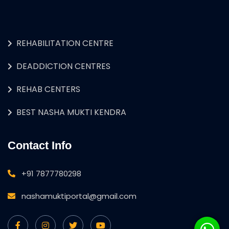
REHABILITATION CENTRE
DEADDICTION CENTRES
REHAB CENTERS
BEST NASHA MUKTI KENDRA
Contact Info
+91 7877780298
nashamuktiportal@gmail.com