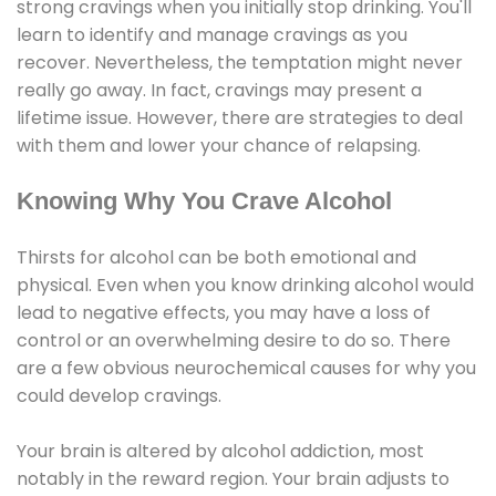
strong cravings when you initially stop drinking. You'll
learn to identify and manage cravings as you
recover. Nevertheless, the temptation might never
really go away. In fact, cravings may present a
lifetime issue. However, there are strategies to deal
with them and lower your chance of relapsing.
Knowing Why You Crave Alcohol
Thirsts for alcohol can be both emotional and
physical. Even when you know drinking alcohol would
lead to negative effects, you may have a loss of
control or an overwhelming desire to do so. There
are a few obvious neurochemical causes for why you
could develop cravings.
Your brain is altered by alcohol addiction, most
notably in the reward region. Your brain adjusts to