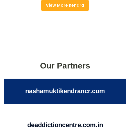
View More Kendra
Our Partners
nashamuktikendrancr.com
deaddictioncentre.com.in