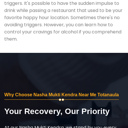
triggers. It's possible to have the sudden impulse to
drink while passing a restaurant that used to be your
favorite happy hour location. Sometimes there's no
avoiding triggers. However, you can learn how to
control your cravings for alcohol if you comprehend
them.
Why Choose Nasha Mukti Kendra Near Me Totanaula
Your Recovery, Our Priority
At our Nasha Mukti Kendra, we stand by you every