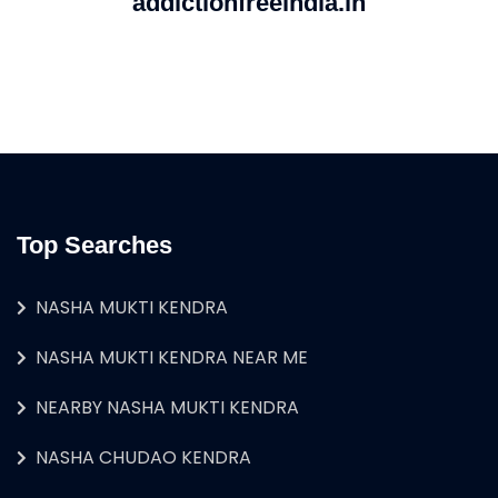
addictionfreeindia.in
Top Searches
NASHA MUKTI KENDRA
NASHA MUKTI KENDRA NEAR ME
NEARBY NASHA MUKTI KENDRA
NASHA CHUDAO KENDRA