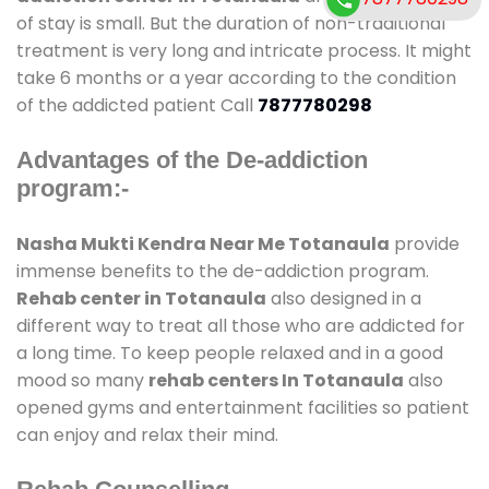
of stay is small. But the duration of non-traditional
treatment is very long and intricate process. It might
take 6 months or a year according to the condition
of the addicted patient Call
7877780298
Advantages of the De-addiction
program:-
Nasha Mukti Kendra Near Me Totanaula
provide
immense benefits to the de-addiction program.
Rehab center in Totanaula
also designed in a
different way to treat all those who are addicted for
a long time. To keep people relaxed and in a good
mood so many
rehab centers In Totanaula
also
opened gyms and entertainment facilities so patient
can enjoy and relax their mind.