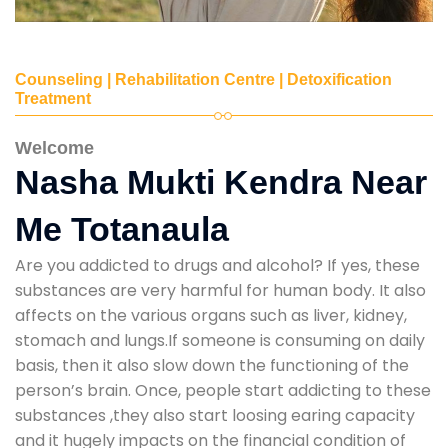
Counseling | Rehabilitation Centre | Detoxification
Treatment
Welcome
Nasha Mukti Kendra Near
Me Totanaula
Are you addicted to drugs and alcohol? If yes, these
substances are very harmful for human body. It also
affects on the various organs such as liver, kidney,
stomach and lungs.If someone is consuming on daily
basis, then it also slow down the functioning of the
person’s brain. Once, people start addicting to these
substances ,they also start loosing earing capacity
and it hugely impacts on the financial condition of