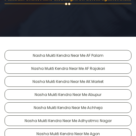
Nasha Mukti Kendra Near Me AF Palam
Nasha Mukti Kendra Near Me AF Rajokari
Nasha Mukti Kendra Near Me AK Market
Nasha Mukti Kendra Near Me Abupur
Nasha Mukti Kendra Near Me Achheja
Nasha Mukti Kendra Near Me Adhyatmic Nagar
Nasha Mukti Kendra Near Me Agon