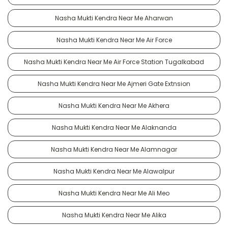
Nasha Mukti Kendra Near Me Aharwan
Nasha Mukti Kendra Near Me Air Force
Nasha Mukti Kendra Near Me Air Force Station Tugalkabad
Nasha Mukti Kendra Near Me Ajmeri Gate Extnsion
Nasha Mukti Kendra Near Me Akhera
Nasha Mukti Kendra Near Me Alaknanda
Nasha Mukti Kendra Near Me Alamnagar
Nasha Mukti Kendra Near Me Alawalpur
Nasha Mukti Kendra Near Me Ali Meo
Nasha Mukti Kendra Near Me Alika