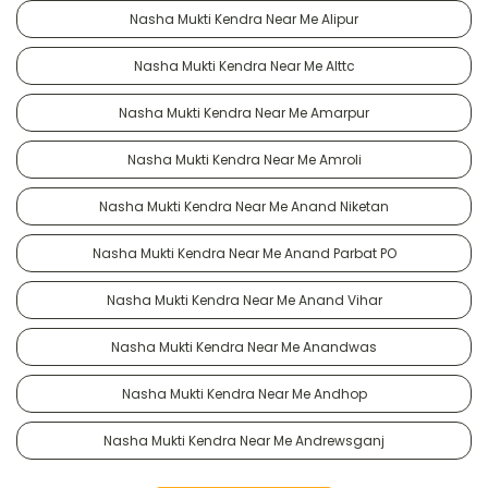
Nasha Mukti Kendra Near Me Alipur
Nasha Mukti Kendra Near Me Alttc
Nasha Mukti Kendra Near Me Amarpur
Nasha Mukti Kendra Near Me Amroli
Nasha Mukti Kendra Near Me Anand Niketan
Nasha Mukti Kendra Near Me Anand Parbat PO
Nasha Mukti Kendra Near Me Anand Vihar
Nasha Mukti Kendra Near Me Anandwas
Nasha Mukti Kendra Near Me Andhop
Nasha Mukti Kendra Near Me Andrewsganj