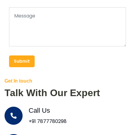
Submit
Get In touch
Talk With Our Expert
Call Us
+91 7877780298