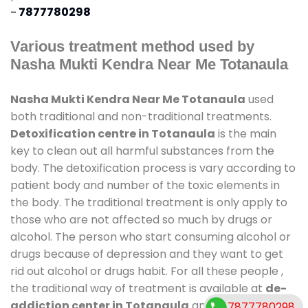
-
7877780298
Various treatment method used by
Nasha Mukti Kendra Near Me Totanaula
Nasha Mukti Kendra Near Me Totanaula
used
both traditional and non-traditional treatments.
Detoxification centre in Totanaula
is the main
key to clean out all harmful substances from the
body. The detoxification process is vary according to
patient body and number of the toxic elements in
the body. The traditional treatment is only apply to
those who are not affected so much by drugs or
alcohol. The person who start consuming alcohol or
drugs because of depression and they want to get
rid out alcohol or drugs habit. For all these people ,
the traditional way of treatment is available at
de-
addiction center in Totanaula
and also duration
7877780298