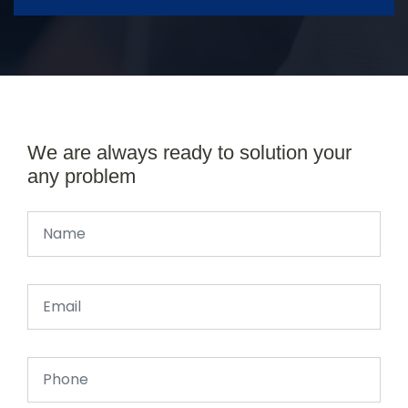
We are always ready to solution your
any problem