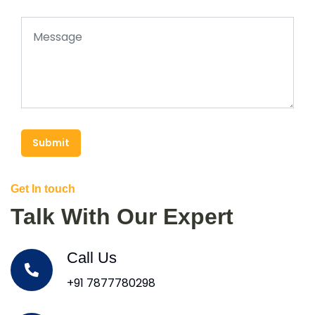
Submit
Get In touch
Talk With Our Expert
Call Us
+91 7877780298