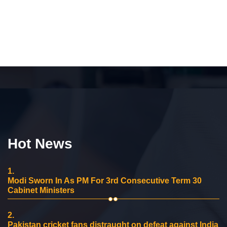
Hot News
1.
Modi Sworn In As PM For 3rd Consecutive Term 30
Cabinet Ministers
2.
Pakistan cricket fans distraught on defeat against India