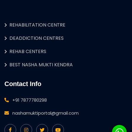
REHABILITATION CENTRE
DEADDICTION CENTRES
REHAB CENTERS
BEST NASHA MUKTI KENDRA
Contact Info
+91 7877780298
nashamuktiportal@gmail.com