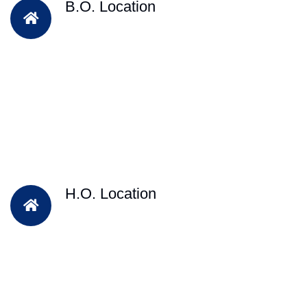
B.O. Location
H.O. Location