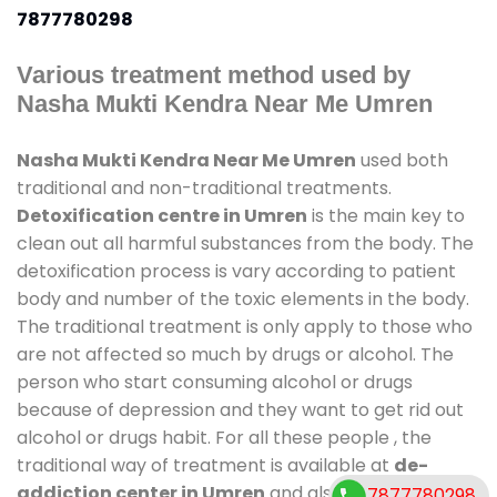
7877780298
Various treatment method used by
Nasha Mukti Kendra Near Me Umren
Nasha Mukti Kendra Near Me Umren
used both
traditional and non-traditional treatments.
Detoxification centre in Umren
is the main key to
clean out all harmful substances from the body. The
detoxification process is vary according to patient
body and number of the toxic elements in the body.
The traditional treatment is only apply to those who
are not affected so much by drugs or alcohol. The
person who start consuming alcohol or drugs
because of depression and they want to get rid out
alcohol or drugs habit. For all these people , the
traditional way of treatment is available at
de-
addiction center in Umren
and also duration of
7877780298