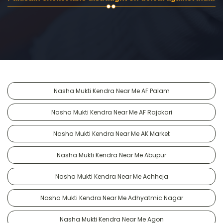
Nasha Mukti Kendra Near Me AF Palam
Nasha Mukti Kendra Near Me AF Rajokari
Nasha Mukti Kendra Near Me AK Market
Nasha Mukti Kendra Near Me Abupur
Nasha Mukti Kendra Near Me Achheja
Nasha Mukti Kendra Near Me Adhyatmic Nagar
Nasha Mukti Kendra Near Me Agon