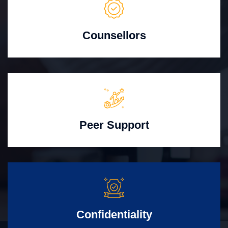
Counsellors
Peer Support
Confidentiality