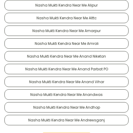
Nasha Mukti Kendra Near Me Alipur
Nasha Mukti Kendra Near Me Alttc
Nasha Mukti Kendra Near Me Amarpur
Nasha Mukti Kendra Near Me Amroli
Nasha Mukti Kendra Near Me Anand Niketan
Nasha Mukti Kendra Near Me Anand Parbat PO
Nasha Mukti Kendra Near Me Anand Vihar
Nasha Mukti Kendra Near Me Anandwas
Nasha Mukti Kendra Near Me Andhop
Nasha Mukti Kendra Near Me Andrewsganj