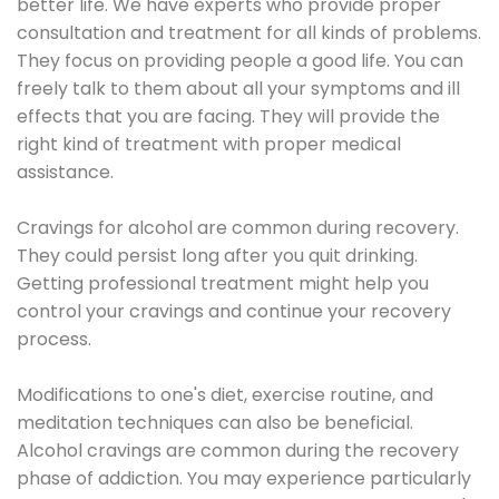
better life. We have experts who provide proper
consultation and treatment for all kinds of problems.
They focus on providing people a good life. You can
freely talk to them about all your symptoms and ill
effects that you are facing. They will provide the
right kind of treatment with proper medical
assistance.
Cravings for alcohol are common during recovery.
They could persist long after you quit drinking.
Getting professional treatment might help you
control your cravings and continue your recovery
process.
Modifications to one's diet, exercise routine, and
meditation techniques can also be beneficial.
Alcohol cravings are common during the recovery
phase of addiction. You may experience particularly