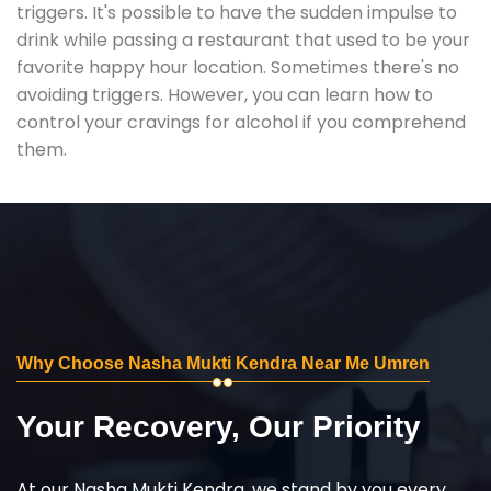
triggers. It's possible to have the sudden impulse to
drink while passing a restaurant that used to be your
favorite happy hour location. Sometimes there's no
avoiding triggers. However, you can learn how to
control your cravings for alcohol if you comprehend
them.
Why Choose Nasha Mukti Kendra Near Me Umren
Your Recovery, Our Priority
At our Nasha Mukti Kendra, we stand by you every