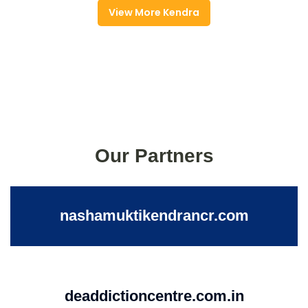
View More Kendra
Our Partners
nashamuktikendrancr.com
deaddictioncentre.com.in