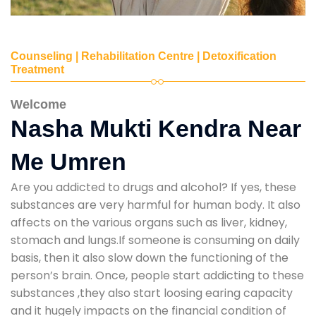
Counseling | Rehabilitation Centre | Detoxification
Treatment
Welcome
Nasha Mukti Kendra Near
Me Umren
Are you addicted to drugs and alcohol? If yes, these
substances are very harmful for human body. It also
affects on the various organs such as liver, kidney,
stomach and lungs.If someone is consuming on daily
basis, then it also slow down the functioning of the
person’s brain. Once, people start addicting to these
substances ,they also start loosing earing capacity
and it hugely impacts on the financial condition of