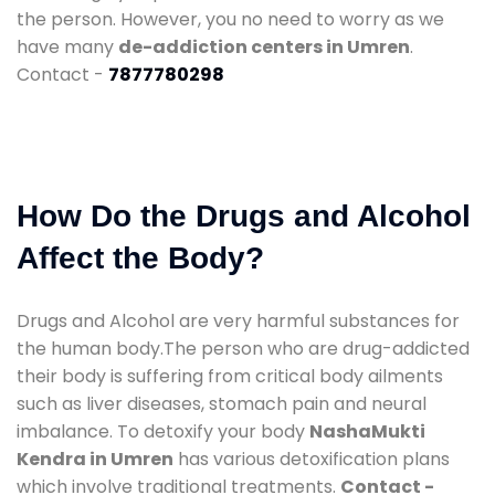
the person. However, you no need to worry as we
have many
de-addiction centers in Umren
.
Contact -
7877780298
How Do the Drugs and Alcohol
Affect the Body?
Drugs and Alcohol are very harmful substances for
the human body.The person who are drug-addicted
their body is suffering from critical body ailments
such as liver diseases, stomach pain and neural
imbalance. To detoxify your body
NashaMukti
Kendra in Umren
has various detoxification plans
which involve traditional treatments.
Contact -