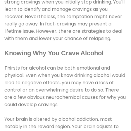
strong cravings when you initially stop drinking. You'll
learn to identify and manage cravings as you
recover. Nevertheless, the temptation might never
really go away. In fact, cravings may present a
lifetime issue. However, there are strategies to deal
with them and lower your chance of relapsing.
Knowing Why You Crave Alcohol
Thirsts for alcohol can be both emotional and
physical. Even when you know drinking alcohol would
lead to negative effects, you may have a loss of
control or an overwhelming desire to do so. There
are a few obvious neurochemical causes for why you
could develop cravings.
Your brain is altered by alcohol addiction, most
notably in the reward region. Your brain adjusts to