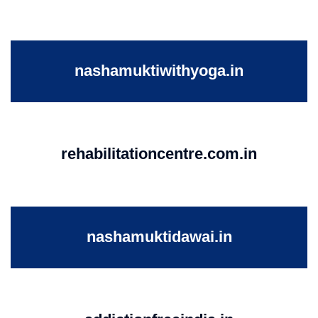
nashamuktiwithyoga.in
rehabilitationcentre.com.in
nashamuktidawai.in