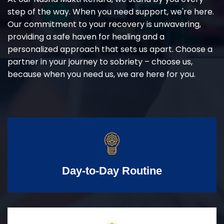
step of the way. When you need support, we're here.
Our commitment to your recovery is unwavering,
providing a safe haven for healing and a
personalized approach that sets us apart. Choose a
partner in your journey to sobriety – choose us,
because when you need us, we are here for you.
Day-to-Day Routine