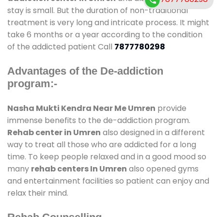
stay is small. But the duration of non-traditional
treatment is very long and intricate process. It might
take 6 months or a year according to the condition
of the addicted patient Call
7877780298
Advantages of the De-addiction
program:-
Nasha Mukti Kendra Near Me Umren
provide
immense benefits to the de-addiction program.
Rehab center in Umren
also designed in a different
way to treat all those who are addicted for a long
time. To keep people relaxed and in a good mood so
many
rehab centers In Umren
also opened gyms
and entertainment facilities so patient can enjoy and
relax their mind.