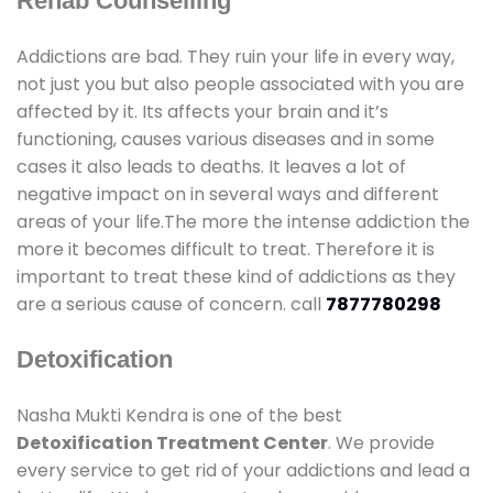
Rehab Counselling
Addictions are bad. They ruin your life in every way,
not just you but also people associated with you are
affected by it. Its affects your brain and it’s
functioning, causes various diseases and in some
cases it also leads to deaths. It leaves a lot of
negative impact on in several ways and different
areas of your life.The more the intense addiction the
more it becomes difficult to treat. Therefore it is
important to treat these kind of addictions as they
are a serious cause of concern. call
7877780298
Detoxification
Nasha Mukti Kendra is one of the best
Detoxification Treatment Center
. We provide
every service to get rid of your addictions and lead a