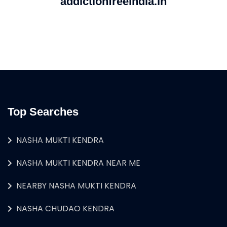
addictionfreeindia.in
Top Searches
NASHA MUKTI KENDRA
NASHA MUKTI KENDRA NEAR ME
NEARBY NASHA MUKTI KENDRA
NASHA CHUDAO KENDRA