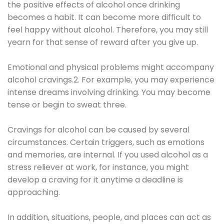
the positive effects of alcohol once drinking
becomes a habit. It can become more difficult to
feel happy without alcohol. Therefore, you may still
yearn for that sense of reward after you give up.
Emotional and physical problems might accompany
alcohol cravings.2. For example, you may experience
intense dreams involving drinking. You may become
tense or begin to sweat three.
Cravings for alcohol can be caused by several
circumstances. Certain triggers, such as emotions
and memories, are internal. If you used alcohol as a
stress reliever at work, for instance, you might
develop a craving for it anytime a deadline is
approaching.
In addition, situations, people, and places can act as