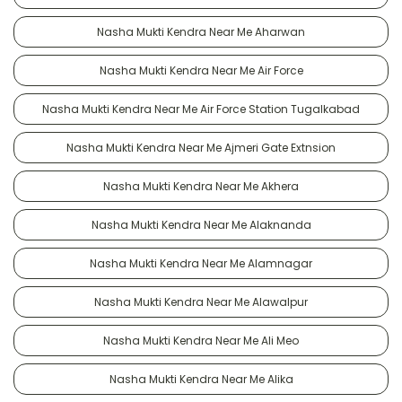
Nasha Mukti Kendra Near Me Aharwan
Nasha Mukti Kendra Near Me Air Force
Nasha Mukti Kendra Near Me Air Force Station Tugalkabad
Nasha Mukti Kendra Near Me Ajmeri Gate Extnsion
Nasha Mukti Kendra Near Me Akhera
Nasha Mukti Kendra Near Me Alaknanda
Nasha Mukti Kendra Near Me Alamnagar
Nasha Mukti Kendra Near Me Alawalpur
Nasha Mukti Kendra Near Me Ali Meo
Nasha Mukti Kendra Near Me Alika