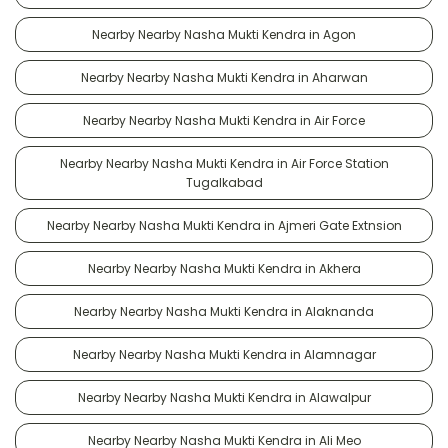
Nearby Nearby Nasha Mukti Kendra in Agon
Nearby Nearby Nasha Mukti Kendra in Aharwan
Nearby Nearby Nasha Mukti Kendra in Air Force
Nearby Nearby Nasha Mukti Kendra in Air Force Station
Tugalkabad
Nearby Nearby Nasha Mukti Kendra in Ajmeri Gate Extnsion
Nearby Nearby Nasha Mukti Kendra in Akhera
Nearby Nearby Nasha Mukti Kendra in Alaknanda
Nearby Nearby Nasha Mukti Kendra in Alamnagar
Nearby Nearby Nasha Mukti Kendra in Alawalpur
Nearby Nearby Nasha Mukti Kendra in Ali Meo