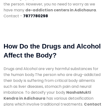
the person. However, you no need to worry as we
have many
de-addiction centers in Adichaura
.
Contact -
7877780298
How Do the Drugs and Alcohol
Affect the Body?
Drugs and Alcohol are very harmful substances for
the human body.The person who are drug-addicted
their body is suffering from critical body ailments
such as liver diseases, stomach pain and neural
imbalance. To detoxify your body
NashaMukti
Kendra in Adichaura
has various detoxification
plans which involve traditional treatments.
Contact