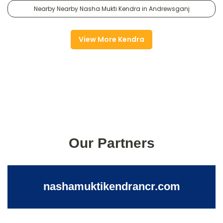
Nearby Nearby Nasha Mukti Kendra in Andrewsganj
View More Kendra
Our Partners
nashamuktikendrancr.com