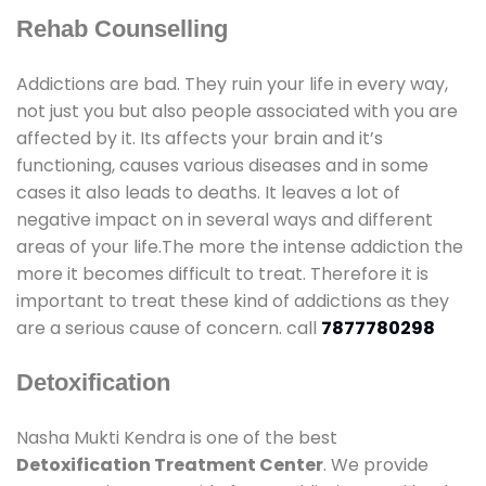
Rehab Counselling
Addictions are bad. They ruin your life in every way,
not just you but also people associated with you are
affected by it. Its affects your brain and it’s
functioning, causes various diseases and in some
cases it also leads to deaths. It leaves a lot of
negative impact on in several ways and different
areas of your life.The more the intense addiction the
more it becomes difficult to treat. Therefore it is
important to treat these kind of addictions as they
are a serious cause of concern. call
7877780298
Detoxification
Nasha Mukti Kendra is one of the best
Detoxification Treatment Center
. We provide