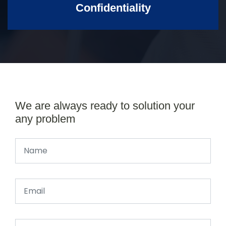
Confidentiality
We are always ready to solution your
any problem