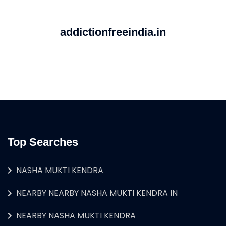
addictionfreeindia.in
Top Searches
NASHA MUKTI KENDRA
NEARBY NEARBY NASHA MUKTI KENDRA IN
NEARBY NASHA MUKTI KENDRA