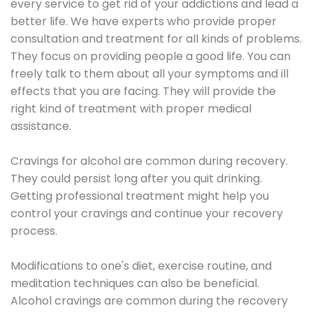
every service to get rid of your addictions and lead a
better life. We have experts who provide proper
consultation and treatment for all kinds of problems.
They focus on providing people a good life. You can
freely talk to them about all your symptoms and ill
effects that you are facing. They will provide the
right kind of treatment with proper medical
assistance.
Cravings for alcohol are common during recovery.
They could persist long after you quit drinking.
Getting professional treatment might help you
control your cravings and continue your recovery
process.
Modifications to one's diet, exercise routine, and
meditation techniques can also be beneficial.
Alcohol cravings are common during the recovery