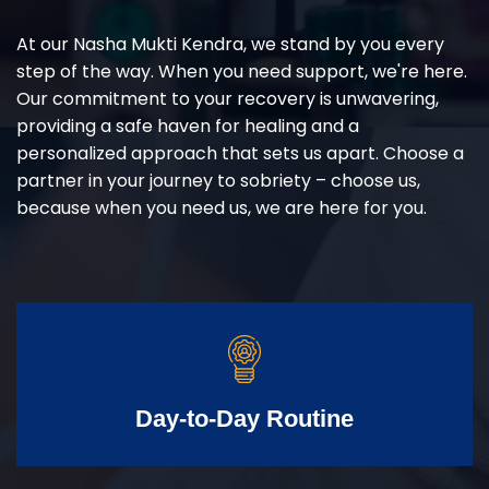
At our Nasha Mukti Kendra, we stand by you every
step of the way. When you need support, we're here.
Our commitment to your recovery is unwavering,
providing a safe haven for healing and a
personalized approach that sets us apart. Choose a
partner in your journey to sobriety – choose us,
because when you need us, we are here for you.
Day-to-Day Routine