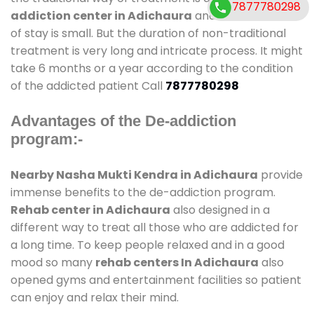
7877780298
addiction center in Adichaura
and also duration
of stay is small. But the duration of non-traditional
treatment is very long and intricate process. It might
take 6 months or a year according to the condition
of the addicted patient Call
7877780298
Advantages of the De-addiction
program:-
Nearby Nasha Mukti Kendra in Adichaura
provide
immense benefits to the de-addiction program.
Rehab center in Adichaura
also designed in a
different way to treat all those who are addicted for
a long time. To keep people relaxed and in a good
mood so many
rehab centers In Adichaura
also
opened gyms and entertainment facilities so patient
can enjoy and relax their mind.