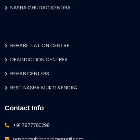
NASHA CHUDAO KENDRA
REHABILITATION CENTRE
DEADDICTION CENTRES
REHAB CENTERS
BEST NASHA MUKTI KENDRA
Contact Info
+91 7877780298
nashamuktiportal@gmail.com