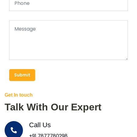
Submit
Get In touch
Talk With Our Expert
Call Us
+91 7877780298