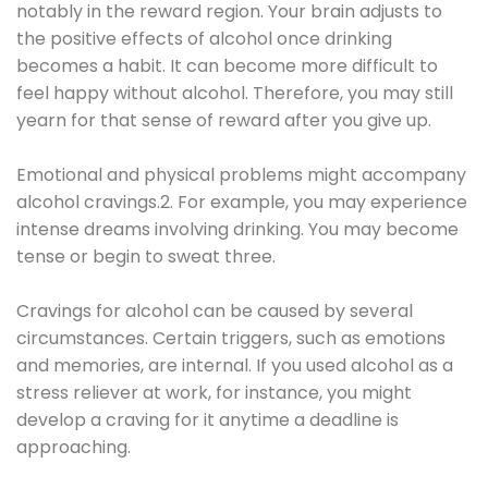
notably in the reward region. Your brain adjusts to
the positive effects of alcohol once drinking
becomes a habit. It can become more difficult to
feel happy without alcohol. Therefore, you may still
yearn for that sense of reward after you give up.
Emotional and physical problems might accompany
alcohol cravings.2. For example, you may experience
intense dreams involving drinking. You may become
tense or begin to sweat three.
Cravings for alcohol can be caused by several
circumstances. Certain triggers, such as emotions
and memories, are internal. If you used alcohol as a
stress reliever at work, for instance, you might
develop a craving for it anytime a deadline is
approaching.