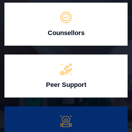
Counsellors
Peer Support