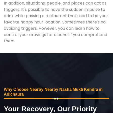
In addition, situations, people, and places can act as
triggers. It's possible to have the sudden impulse to
drink while passing a restaurant that used to be your
favorite happy hour location. Sometimes there's no
avoiding triggers. However, you can learn how to
control your cravings for alcohol if you comprehend
them.
Why Choose Nearby Nearby Nasha Mukti Kendra in
Adichaura
Your Recovery, Our Priority