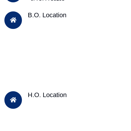
B.O. Location
H.O. Location