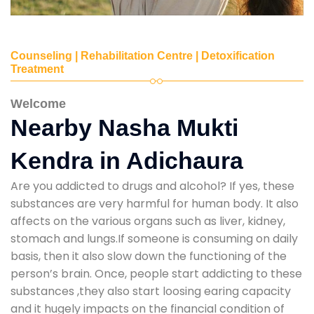
Counseling | Rehabilitation Centre | Detoxification
Treatment
Welcome
Nearby Nasha Mukti
Kendra in Adichaura
Are you addicted to drugs and alcohol? If yes, these
substances are very harmful for human body. It also
affects on the various organs such as liver, kidney,
stomach and lungs.If someone is consuming on daily
basis, then it also slow down the functioning of the
person’s brain. Once, people start addicting to these
substances ,they also start loosing earing capacity
and it hugely impacts on the financial condition of