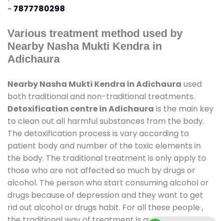
-
7877780298
Various treatment method used by
Nearby Nasha Mukti Kendra in
Adichaura
Nearby Nasha Mukti Kendra in Adichaura
used
both traditional and non-traditional treatments.
Detoxification centre in Adichaura
is the main key
to clean out all harmful substances from the body.
The detoxification process is vary according to
patient body and number of the toxic elements in
the body. The traditional treatment is only apply to
those who are not affected so much by drugs or
alcohol. The person who start consuming alcohol or
drugs because of depression and they want to get
rid out alcohol or drugs habit. For all these people ,
the traditional way of treatment is available at
de-