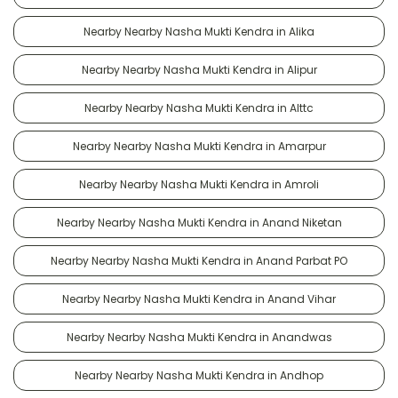
Nearby Nearby Nasha Mukti Kendra in Alika
Nearby Nearby Nasha Mukti Kendra in Alipur
Nearby Nearby Nasha Mukti Kendra in Alttc
Nearby Nearby Nasha Mukti Kendra in Amarpur
Nearby Nearby Nasha Mukti Kendra in Amroli
Nearby Nearby Nasha Mukti Kendra in Anand Niketan
Nearby Nearby Nasha Mukti Kendra in Anand Parbat PO
Nearby Nearby Nasha Mukti Kendra in Anand Vihar
Nearby Nearby Nasha Mukti Kendra in Anandwas
Nearby Nearby Nasha Mukti Kendra in Andhop