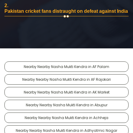
2.
Pakistan cricket fans distraught on defeat against India
Nearby Nearby Nasha Mukti Kendra in AF Palam
Nearby Nearby Nasha Mukti Kendra in AF Rajokari
Nearby Nearby Nasha Mukti Kendra in AK Market
Nearby Nearby Nasha Mukti Kendra in Abupur
Nearby Nearby Nasha Mukti Kendra in Achheja
Nearby Nearby Nasha Mukti Kendra in Adhyatmic Nagar