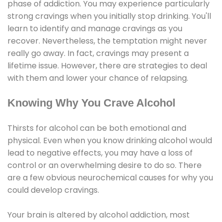
phase of addiction. You may experience particularly
strong cravings when you initially stop drinking. You'll
learn to identify and manage cravings as you
recover. Nevertheless, the temptation might never
really go away. In fact, cravings may present a
lifetime issue. However, there are strategies to deal
with them and lower your chance of relapsing.
Knowing Why You Crave Alcohol
Thirsts for alcohol can be both emotional and
physical. Even when you know drinking alcohol would
lead to negative effects, you may have a loss of
control or an overwhelming desire to do so. There
are a few obvious neurochemical causes for why you
could develop cravings.
Your brain is altered by alcohol addiction, most