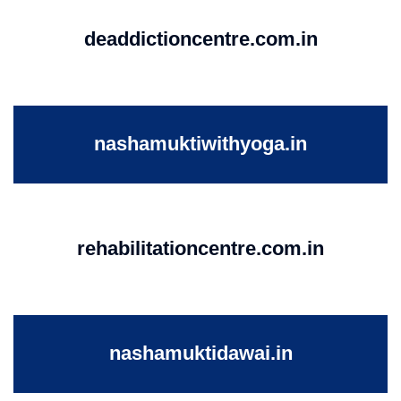
deaddictioncentre.com.in
nashamuktiwithyoga.in
rehabilitationcentre.com.in
nashamuktidawai.in