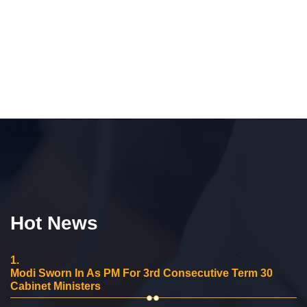
Hot News
1.
Modi Sworn In As PM For 3rd Consecutive Term 30
Cabinet Ministers