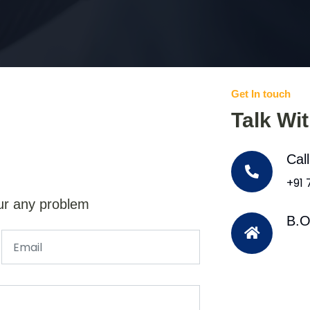
Get In touch
Talk Wi
Cal
+91
ur any problem
B.O