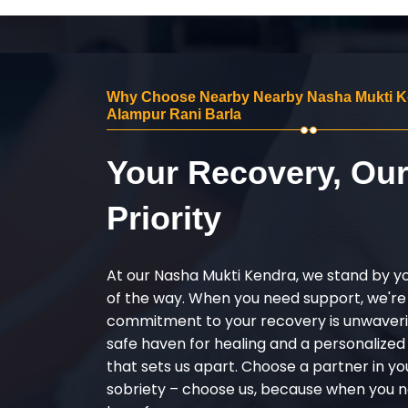
Why Choose Nearby Nearby Nasha Mukti K
Alampur Rani Barla
Your Recovery, Ou
Priority
At our Nasha Mukti Kendra, we stand by y
of the way. When you need support, we're
commitment to your recovery is unwaverin
safe haven for healing and a personalize
that sets us apart. Choose a partner in yo
sobriety – choose us, because when you n