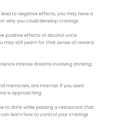
 lead to negative effects, you may have a
for why you could develop cravings.
he positive effects of alcohol once
u may still yearn for that sense of reward
ience intense dreams involving drinking.
d memories, are internal. If you used
line is approaching.
lse to drink while passing a restaurant that
 can learn how to control your cravings