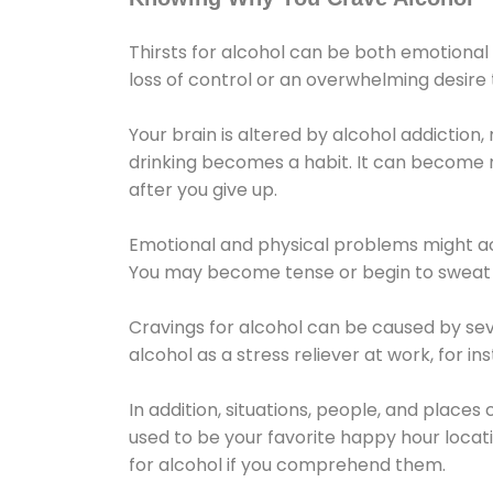
Thirsts for alcohol can be both emotional
loss of control or an overwhelming desire
Your brain is altered by alcohol addiction,
drinking becomes a habit. It can become mo
after you give up.
Emotional and physical problems might ac
You may become tense or begin to sweat 
Cravings for alcohol can be caused by sev
alcohol as a stress reliever at work, for i
In addition, situations, people, and places
used to be your favorite happy hour locat
for alcohol if you comprehend them.