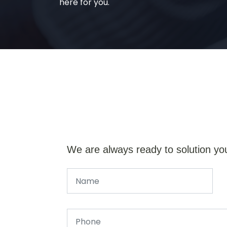
here for you.
We are always ready to solution yo