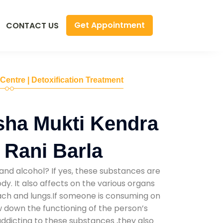
Get Appointment
CONTACT US
 Centre | Detoxification Treatment
sha Mukti Kendra
 Rani Barla
and alcohol? If yes, these substances are
y. It also affects on the various organs
mach and lungs.If someone is consuming on
low down the functioning of the person’s
addicting to these substances ,they also