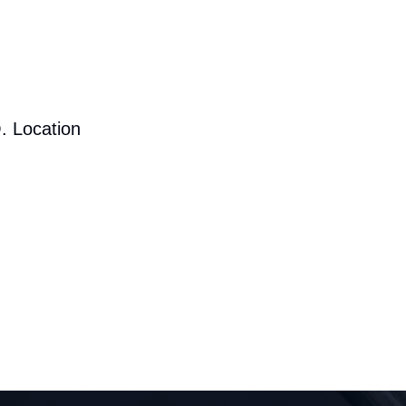
. Location