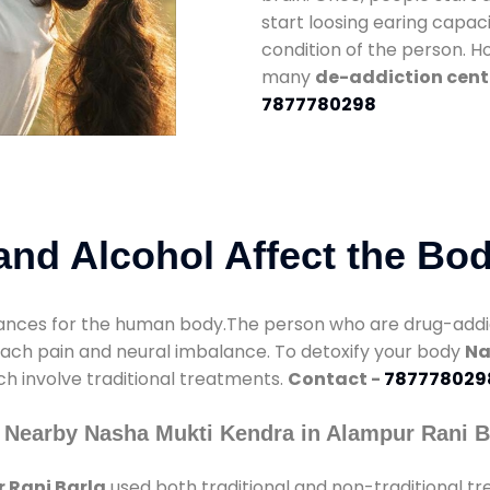
start loosing earing capaci
condition of the person. 
many
de-addiction cent
7877780298
nd Alcohol Affect the Bo
nces for the human body.The person who are drug-addicte
mach pain and neural imbalance. To detoxify your body
Na
ch involve traditional treatments.
Contact -
787778029
 Nearby Nasha Mukti Kendra in Alampur Rani B
 Rani Barla
used both traditional and non-traditional t