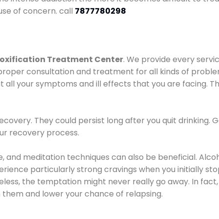
use of concern. call
7877780298
oxification Treatment Center
. We provide every servic
proper consultation and treatment for all kinds of probl
t all your symptoms and ill effects that you are facing. Th
covery. They could persist long after you quit drinking. 
our recovery process.
ine, and meditation techniques can also be beneficial. Al
ence particularly strong cravings when you initially stop d
ess, the temptation might never really go away. In fact, 
h them and lower your chance of relapsing.