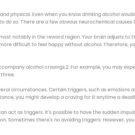
 and physical. Even when you know drinking alcohol would
 to do so. There are a few obvious neurochemical causes 
 most notably in the reward region. Your brain adjusts to t
re difficult to feel happy without alcohol. Therefore, yo
company alcohol cravings.2. For example, you may exper
three.
eral circumstances. Certain triggers, such as emotions an
nstance, you might develop a craving for it anytime a dead
 can act as triggers. It's possible to have the sudden impu
ion. Sometimes there's no avoiding triggers. However, you