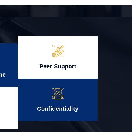
Peer Support
ne
Confidentiality