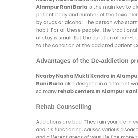
Alampur Rani Barla
is the main key to c
patient body and number of the toxic elem
by drugs or alcohol. The person who start
habit. For all these people , the tradition
of stay is small. But the duration of non-t
to the condition of the addicted patient C
Advantages of the De-addiction pr
Nearby Nasha Mukti Kendra in Alampur
Rani Barla
also designed in a different w
so many
rehab centers In Alampur Rani
Rehab Counselling
Addictions are bad. They ruin your life in 
and it’s functioning, causes various diseas
and different areas of your life.The more t