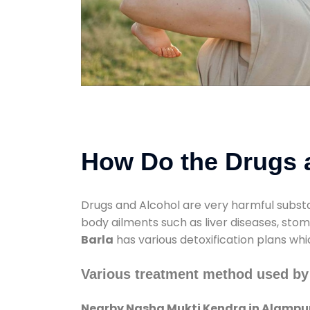
How Do the Drugs a
Drugs and Alcohol are very harmful substa
body ailments such as liver diseases, sto
Barla
has various detoxification plans whi
Various treatment method used by
Nearby Nasha Mukti Kendra in Alampur