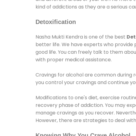
kind of addictions as they are a serious ca
Detoxification
Nasha Mukti Kendra is one of the best
Det
better life. We have experts who provide 
good life. You can freely talk to them abou
with proper medical assistance.
Cravings for alcohol are common during re
you control your cravings and continue y
Modifications to one's diet, exercise rout
recovery phase of addiction. You may experi
manage cravings as you recover. Neverthel
However, there are strategies to deal wit
Knowing Why You Crave Alcohol