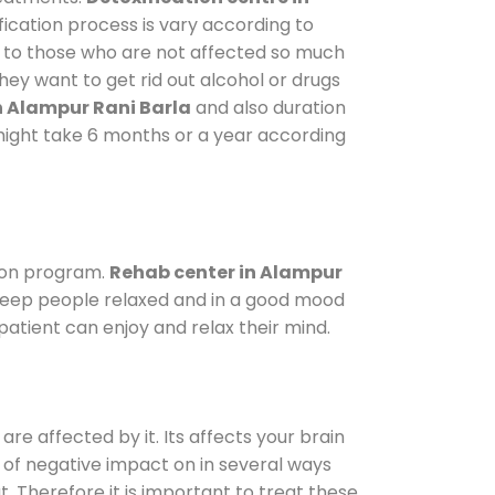
fication process is vary according to
y to those who are not affected so much
ey want to get rid out alcohol or drugs
n Alampur Rani Barla
and also duration
t might take 6 months or a year according
ion program.
Rehab center in Alampur
o keep people relaxed and in a good mood
atient can enjoy and relax their mind.
are affected by it. Its affects your brain
ot of negative impact on in several ways
t. Therefore it is important to treat these