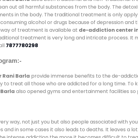
lean out all harmful substances from the body. The detoxi
ents in the body. The traditional treatment is only appl
 consuming alcohol or drugs because of depression and th
al way of treatment is available at
de-addiction center i
raditional treatment is very long and intricate process. I
all
7877780298
ogram:-
 Rani Barla
provide immense benefits to the de-addict
ay to treat all those who are addicted for a long time. T
 Barla
also opened gyms and entertainment facilities so p
every way, not just you but also people associated with you 
es and in some cases it also leads to deaths. It leaves a l
he intense addiction the more it becomes difficult to trea