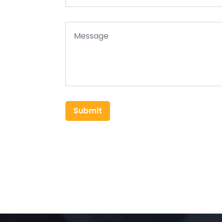
Submit