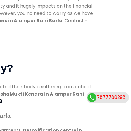
ty and it hugely impacts on the financial
However, you no need to worry as we have
ers in Alampur Rani Barla
. Contact -
dy?
d their body is suffering from critical
shaMukti Kendra in Alampur Rani
7877780298
8
arla
reatments.
Detoxification centre in