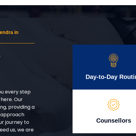
endra in
r
Day-to-Day Routi
ou every step
 here. Our
g, providing a
d approach
Counsellors
ur journey to
eed us, we are