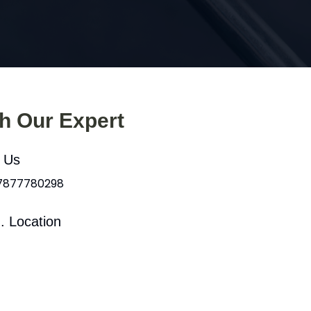
th Our Expert
l Us
 7877780298
. Location