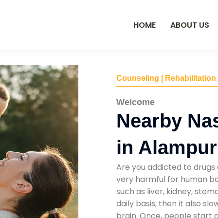
HOME
ABOUT US
Counseling | Rehabilitation
Welcome
Nearby Na
in Alampur
Are you addicted to drugs 
very harmful for human bod
such as liver, kidney, sto
daily basis, then it also s
brain. Once, people start 