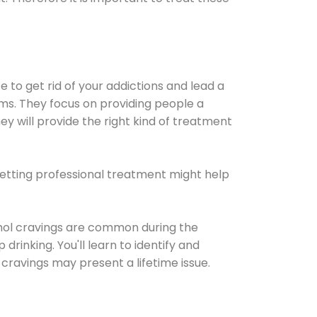
e to get rid of your addictions and lead a
ems. They focus on providing people a
ey will provide the right kind of treatment
Getting professional treatment might help
cohol cravings are common during the
rinking. You'll learn to identify and
cravings may present a lifetime issue.