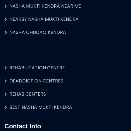
NASHA MUKTI KENDRA NEAR ME
NEARBY NASHA MUKTI KENDRA
NASHA CHUDAO KENDRA
REHABILITATION CENTRE
DEADDICTION CENTRES
REHAB CENTERS
BEST NASHA MUKTI KENDRA
Contact Info