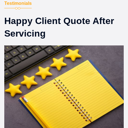
Testimonials
Happy Client Quote After
Servicing