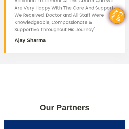
Addiction Treatment At this Center And We
Are Very Happy With The Care And Support
Now
We Received. Doctor and All Staff Were
Call
Knowledgeable, Compassionate &
Supportive Throughout His Journey"
Ajay Sharma
Our Partners