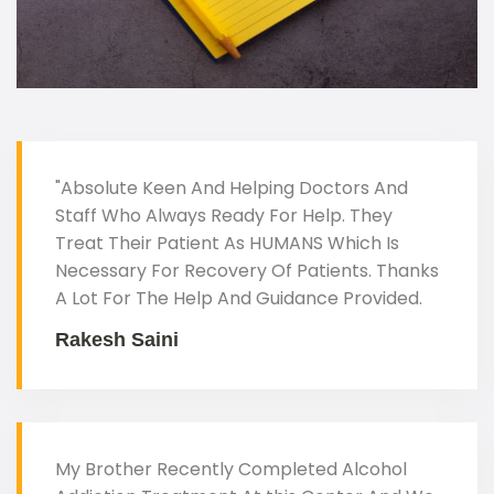
"Absolute Keen And Helping Doctors And
Staff Who Always Ready For Help. They
Treat Their Patient As HUMANS Which Is
Necessary For Recovery Of Patients. Thanks
A Lot For The Help And Guidance Provided.
Rakesh Saini
My Brother Recently Completed Alcohol