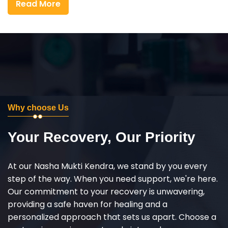
Read More
Why choose Us
Your Recovery, Our Priority
At our Nasha Mukti Kendra, we stand by you every
step of the way. When you need support, we're here.
Our commitment to your recovery is unwavering,
providing a safe haven for healing and a
personalized approach that sets us apart. Choose a