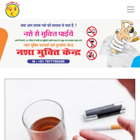
Previous
Nex