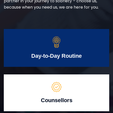
partner in your journey to sobriety – choose us,
because when you need us, we are here for you.
Day-to-Day Routine
Counsellors