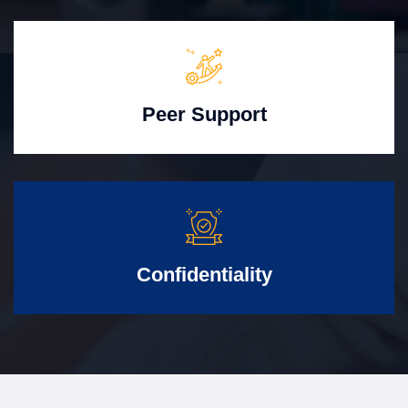
Peer Support
Confidentiality