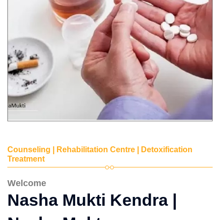
Counseling | Rehabilitation Centre | Detoxification
Treatment
Welcome
Nasha Mukti Kendra |