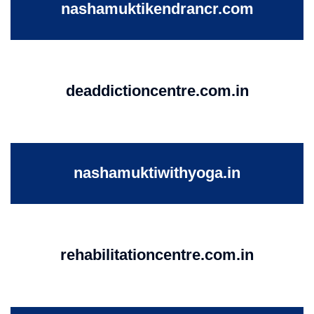
nashamuktikendrancr.com
deaddictioncentre.com.in
nashamuktiwithyoga.in
rehabilitationcentre.com.in