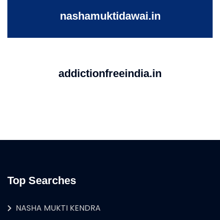
nashamuktidawai.in
addictionfreeindia.in
Top Searches
NASHA MUKTI KENDRA