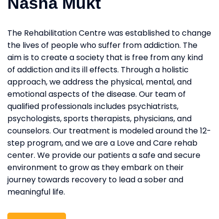
Nasha Mukt
The Rehabilitation Centre was established to change
the lives of people who suffer from addiction. The
aim is to create a society that is free from any kind
of addiction and its ill effects. Through a holistic
approach, we address the physical, mental, and
emotional aspects of the disease. Our team of
qualified professionals includes psychiatrists,
psychologists, sports therapists, physicians, and
counselors. Our treatment is modeled around the 12-
step program, and we are a Love and Care rehab
center. We provide our patients a safe and secure
environment to grow as they embark on their
journey towards recovery to lead a sober and
meaningful life.