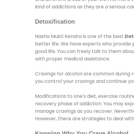
kind of addictions as they are a serious ca
Detoxification
Nasha Mukti Kendra is one of the best
Det
better life. We have experts who provide 
good life. You can freely talk to them abou
with proper medical assistance.
Cravings for alcohol are common during re
you control your cravings and continue y
Modifications to one's diet, exercise rout
recovery phase of addiction. You may experi
manage cravings as you recover. Neverthel
However, there are strategies to deal wit
Knowing Why You Crave Alcohol