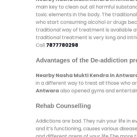
main key to clean out all harmful substan
toxic elements in the body. The tradition
who start consuming alcohol or drugs becau
traditional way of treatment is available 
traditional treatment is very long and int
Call
7877780298
Advantages of the De-addiction pr
Nearby Nasha Mukti Kendra in Antwar
in a different way to treat all those who
Antwara
also opened gyms and entertainme
Rehab Counselling
Addictions are bad. They ruin your life in 
and it’s functioning, causes various diseas
and different areas of your life.The more t