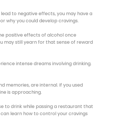
 lead to negative effects, you may have a
for why you could develop cravings.
he positive effects of alcohol once
u may still yearn for that sense of reward
ience intense dreams involving drinking.
d memories, are internal. If you used
line is approaching.
lse to drink while passing a restaurant that
 can learn how to control your cravings