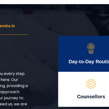
endra in
r
Day-to-Day Routi
ou every step
 here. Our
g, providing a
d approach
Counsellors
ur journey to
eed us, we are