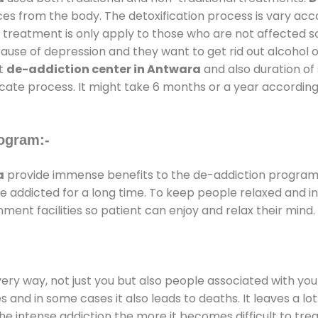
ces from the body. The detoxification process is vary ac
al treatment is only apply to those who are not affected 
se of depression and they want to get rid out alcohol or 
at
de-addiction center in Antwara
and also duration of 
ricate process. It might take 6 months or a year according
ogram:-
a
provide immense benefits to the de-addiction program
 are addicted for a long time. To keep people relaxed an
nt facilities so patient can enjoy and relax their mind.
every way, not just you but also people associated with you 
es and in some cases it also leads to deaths. It leaves a l
he intense addiction the more it becomes difficult to trea