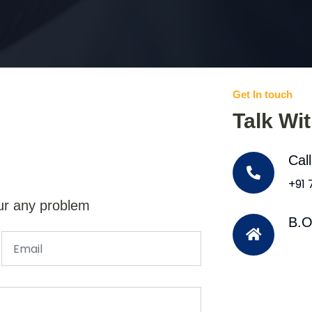
Get In touch
Talk Wi
Cal
+91
ur any problem
B.O