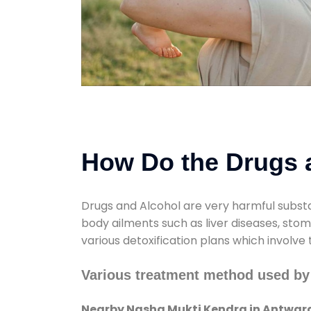
How Do the Drugs a
Drugs and Alcohol are very harmful substa
body ailments such as liver diseases, sto
various detoxification plans which involve
Various treatment method used by
Nearby Nasha Mukti Kendra in Antwar