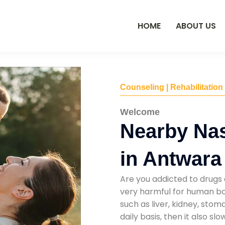
HOME
ABOUT US
Counseling | Rehabilitation
Welcome
Nearby Na
in Antwara
Are you addicted to drugs 
very harmful for human bod
such as liver, kidney, sto
daily basis, then it also s