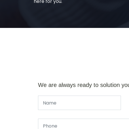
here for you.
We are always ready to solution yo