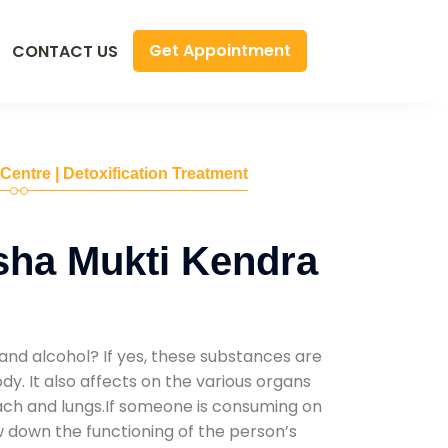
Get Appointment
CONTACT US
 Centre | Detoxification Treatment
sha Mukti Kendra
and alcohol? If yes, these substances are
y. It also affects on the various organs
mach and lungs.If someone is consuming on
low down the functioning of the person’s