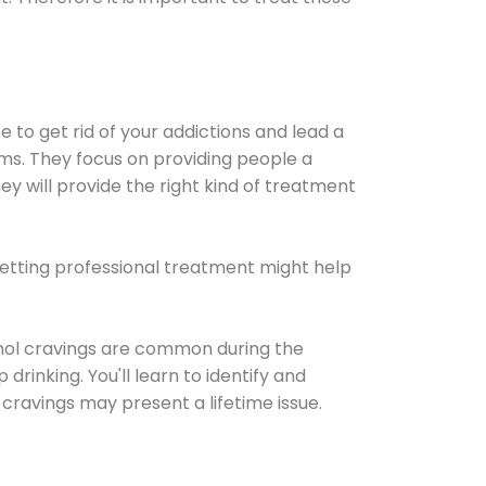
e to get rid of your addictions and lead a
ems. They focus on providing people a
ey will provide the right kind of treatment
Getting professional treatment might help
cohol cravings are common during the
rinking. You'll learn to identify and
cravings may present a lifetime issue.