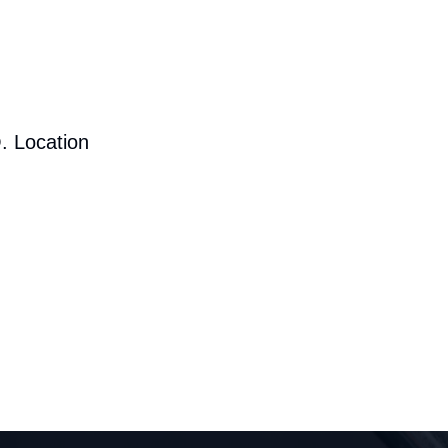
. Location