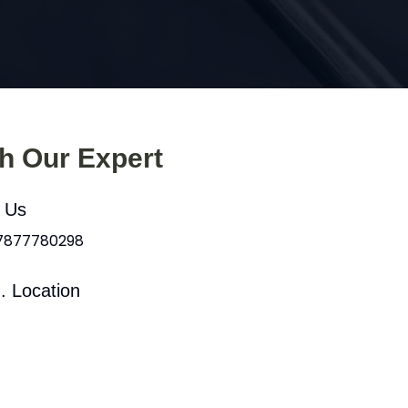
th Our Expert
l Us
 7877780298
. Location