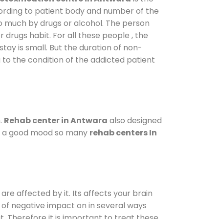
cording to patient body and number of the
so much by drugs or alcohol. The person
drugs habit. For all these people , the
stay is small. But the duration of non-
 to the condition of the addicted patient
.
Rehab center in Antwara
also designed
d in a good mood so many
rehab centers In
are affected by it. Its affects your brain
ot of negative impact on in several ways
t. Therefore it is important to treat these