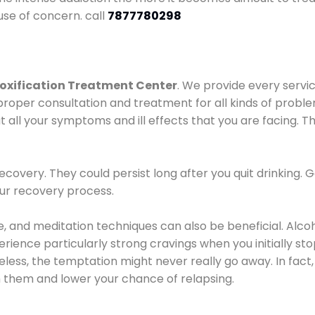
use of concern. call
7877780298
oxification Treatment Center
. We provide every servic
proper consultation and treatment for all kinds of probl
t all your symptoms and ill effects that you are facing. Th
covery. They could persist long after you quit drinking. 
our recovery process.
ine, and meditation techniques can also be beneficial. Al
ence particularly strong cravings when you initially stop d
ess, the temptation might never really go away. In fact, 
h them and lower your chance of relapsing.