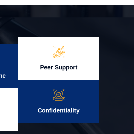
Peer Support
ne
Confidentiality