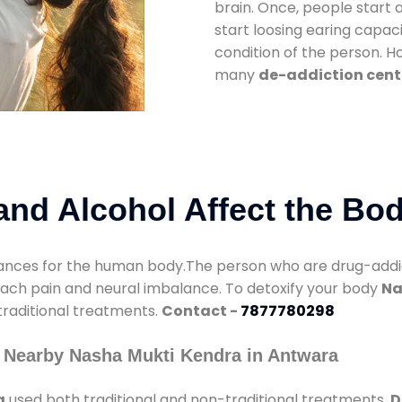
brain. Once, people start 
start loosing earing capaci
condition of the person. 
many
de-addiction cent
nd Alcohol Affect the Bo
nces for the human body.The person who are drug-addicte
mach pain and neural imbalance. To detoxify your body
Na
 traditional treatments.
Contact -
7877780298
 Nearby Nasha Mukti Kendra in Antwara
a
used both traditional and non-traditional treatments.
D