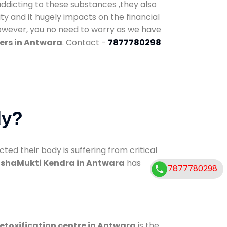
addicting to these substances ,they also
ty and it hugely impacts on the financial
However, you no need to worry as we have
ers in Antwara
. Contact -
7877780298
dy?
d their body is suffering from critical
shaMukti Kendra in Antwara
has
7877780298
etoxification centre in Antwara
is the