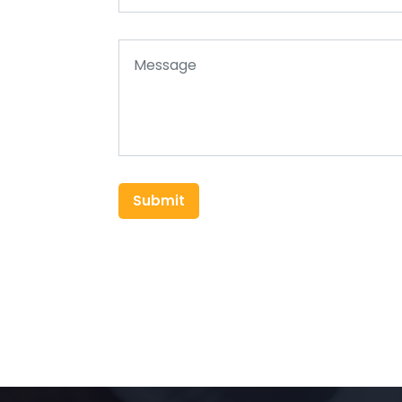
Submit