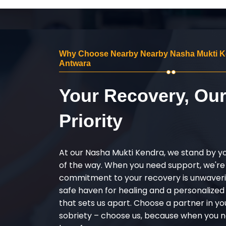
Why Choose Nearby Nearby Nasha Mukti K
Antwara
Your Recovery, Ou
Priority
At our Nasha Mukti Kendra, we stand by y
of the way. When you need support, we're
commitment to your recovery is unwaverin
safe haven for healing and a personalize
that sets us apart. Choose a partner in yo
sobriety – choose us, because when you n