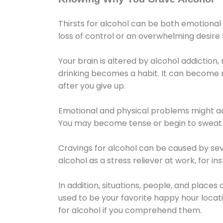
Thirsts for alcohol can be both emotional
loss of control or an overwhelming desire
Your brain is altered by alcohol addiction,
drinking becomes a habit. It can become mo
after you give up.
Emotional and physical problems might ac
You may become tense or begin to sweat 
Cravings for alcohol can be caused by sev
alcohol as a stress reliever at work, for i
In addition, situations, people, and places
used to be your favorite happy hour locat
for alcohol if you comprehend them.