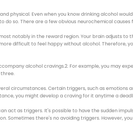
 and physical. Even when you know drinking alcohol would
 to do so. There are a few obvious neurochemical causes 
 most notably in the reward region. Your brain adjusts to t
re difficult to feel happy without alcohol. Therefore, yo
company alcohol cravings.2. For example, you may exper
three.
eral circumstances. Certain triggers, such as emotions an
nstance, you might develop a craving for it anytime a dead
 can act as triggers. It's possible to have the sudden impu
ion. Sometimes there's no avoiding triggers. However, you