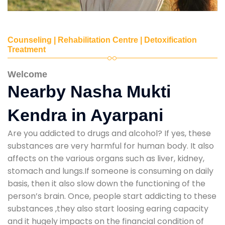
Counseling | Rehabilitation Centre | Detoxification
Treatment
Welcome
Nearby Nasha Mukti
Kendra in Ayarpani
Are you addicted to drugs and alcohol? If yes, these
substances are very harmful for human body. It also
affects on the various organs such as liver, kidney,
stomach and lungs.If someone is consuming on daily
basis, then it also slow down the functioning of the
person’s brain. Once, people start addicting to these
substances ,they also start loosing earing capacity
and it hugely impacts on the financial condition of