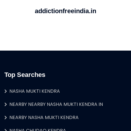
addictionfreeindia.in
Top Searches
NASHA MUKTI KENDRA
NEARBY NEARBY NASHA MUKTI KENDRA IN
NEARBY NASHA MUKTI KENDRA
NASHA CHUDAO KENDRA