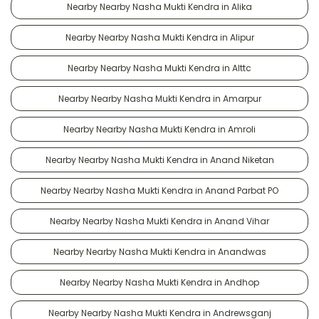
Nearby Nearby Nasha Mukti Kendra in Alika
Nearby Nearby Nasha Mukti Kendra in Alipur
Nearby Nearby Nasha Mukti Kendra in Alttc
Nearby Nearby Nasha Mukti Kendra in Amarpur
Nearby Nearby Nasha Mukti Kendra in Amroli
Nearby Nearby Nasha Mukti Kendra in Anand Niketan
Nearby Nearby Nasha Mukti Kendra in Anand Parbat PO
Nearby Nearby Nasha Mukti Kendra in Anand Vihar
Nearby Nearby Nasha Mukti Kendra in Anandwas
Nearby Nearby Nasha Mukti Kendra in Andhop
Nearby Nearby Nasha Mukti Kendra in Andrewsganj