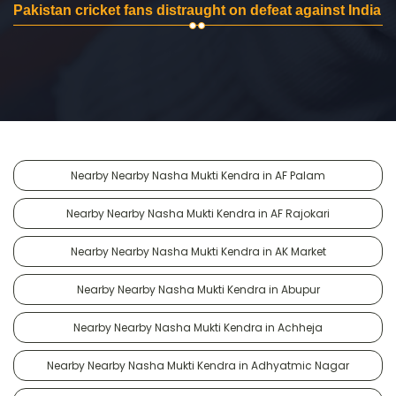
Pakistan cricket fans distraught on defeat against India
Nearby Nearby Nasha Mukti Kendra in AF Palam
Nearby Nearby Nasha Mukti Kendra in AF Rajokari
Nearby Nearby Nasha Mukti Kendra in AK Market
Nearby Nearby Nasha Mukti Kendra in Abupur
Nearby Nearby Nasha Mukti Kendra in Achheja
Nearby Nearby Nasha Mukti Kendra in Adhyatmic Nagar