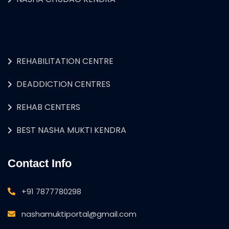
REHABILITATION CENTRE
DEADDICTION CENTRES
REHAB CENTERS
BEST NASHA MUKTI KENDRA
Contact Info
+91 7877780298
nashamuktiportal@gmail.com