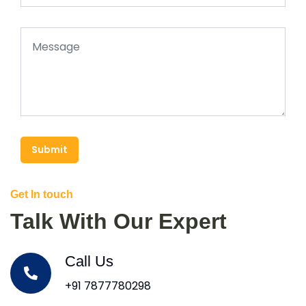
Submit
Get In touch
Talk With Our Expert
Call Us
+91 7877780298