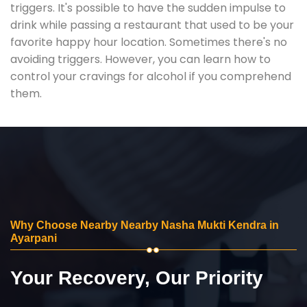
triggers. It's possible to have the sudden impulse to
drink while passing a restaurant that used to be your
favorite happy hour location. Sometimes there's no
avoiding triggers. However, you can learn how to
control your cravings for alcohol if you comprehend
them.
Why Choose Nearby Nearby Nasha Mukti Kendra in
Ayarpani
Your Recovery, Our Priority