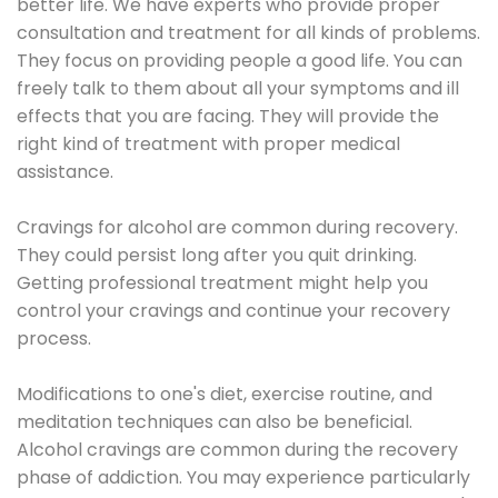
better life. We have experts who provide proper
consultation and treatment for all kinds of problems.
They focus on providing people a good life. You can
freely talk to them about all your symptoms and ill
effects that you are facing. They will provide the
right kind of treatment with proper medical
assistance.
Cravings for alcohol are common during recovery.
They could persist long after you quit drinking.
Getting professional treatment might help you
control your cravings and continue your recovery
process.
Modifications to one's diet, exercise routine, and
meditation techniques can also be beneficial.
Alcohol cravings are common during the recovery
phase of addiction. You may experience particularly