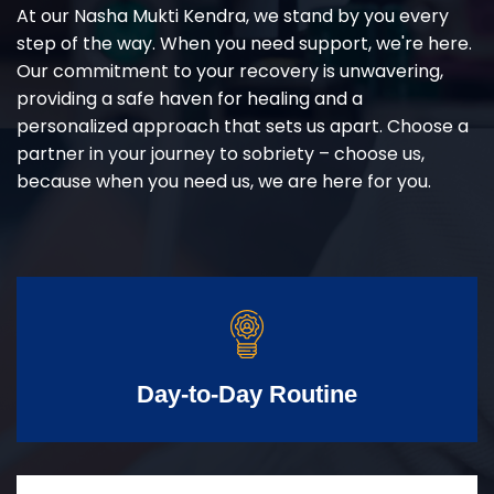
At our Nasha Mukti Kendra, we stand by you every
step of the way. When you need support, we're here.
Our commitment to your recovery is unwavering,
providing a safe haven for healing and a
personalized approach that sets us apart. Choose a
partner in your journey to sobriety – choose us,
because when you need us, we are here for you.
Day-to-Day Routine