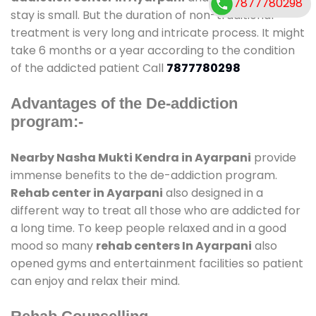
7877780298
stay is small. But the duration of non-traditional
treatment is very long and intricate process. It might
take 6 months or a year according to the condition
of the addicted patient Call
7877780298
Advantages of the De-addiction
program:-
Nearby Nasha Mukti Kendra in Ayarpani
provide
immense benefits to the de-addiction program.
Rehab center in Ayarpani
also designed in a
different way to treat all those who are addicted for
a long time. To keep people relaxed and in a good
mood so many
rehab centers In Ayarpani
also
opened gyms and entertainment facilities so patient
can enjoy and relax their mind.