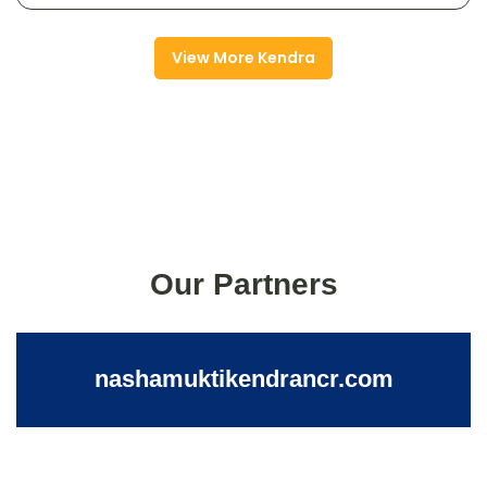
View More Kendra
Our Partners
nashamuktikendrancr.com