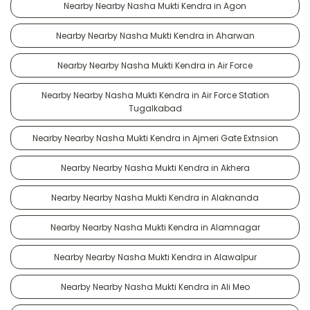
Nearby Nearby Nasha Mukti Kendra in Agon
Nearby Nearby Nasha Mukti Kendra in Aharwan
Nearby Nearby Nasha Mukti Kendra in Air Force
Nearby Nearby Nasha Mukti Kendra in Air Force Station
Tugalkabad
Nearby Nearby Nasha Mukti Kendra in Ajmeri Gate Extnsion
Nearby Nearby Nasha Mukti Kendra in Akhera
Nearby Nearby Nasha Mukti Kendra in Alaknanda
Nearby Nearby Nasha Mukti Kendra in Alamnagar
Nearby Nearby Nasha Mukti Kendra in Alawalpur
Nearby Nearby Nasha Mukti Kendra in Ali Meo