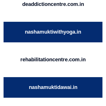
deaddictioncentre.com.in
nashamuktiwithyoga.in
rehabilitationcentre.com.in
nashamuktidawai.in