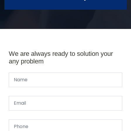
We are always ready to solution your
any problem