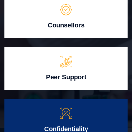
Counsellors
Peer Support
Confidentiality