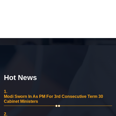
Hot News
1.
Modi Sworn In As PM For 3rd Consecutive Term 30
Cabinet Ministers
2.