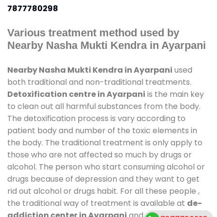
7877780298
Various treatment method used by
Nearby Nasha Mukti Kendra in Ayarpani
Nearby Nasha Mukti Kendra in Ayarpani
used
both traditional and non-traditional treatments.
Detoxification centre in Ayarpani
is the main key
to clean out all harmful substances from the body.
The detoxification process is vary according to
patient body and number of the toxic elements in
the body. The traditional treatment is only apply to
those who are not affected so much by drugs or
alcohol. The person who start consuming alcohol or
drugs because of depression and they want to get
rid out alcohol or drugs habit. For all these people ,
the traditional way of treatment is available at
de-
addiction center in Ayarpani
and also duration of