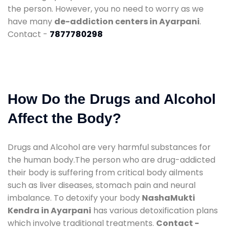
the person. However, you no need to worry as we
have many
de-addiction centers in Ayarpani
.
Contact -
7877780298
How Do the Drugs and Alcohol
Affect the Body?
Drugs and Alcohol are very harmful substances for
the human body.The person who are drug-addicted
their body is suffering from critical body ailments
such as liver diseases, stomach pain and neural
imbalance. To detoxify your body
NashaMukti
Kendra in Ayarpani
has various detoxification plans
which involve traditional treatments.
Contact -