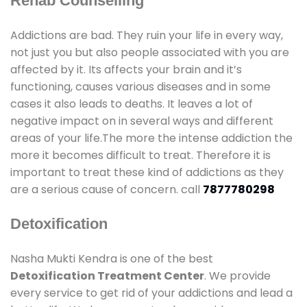
Rehab Counselling
Addictions are bad. They ruin your life in every way,
not just you but also people associated with you are
affected by it. Its affects your brain and it’s
functioning, causes various diseases and in some
cases it also leads to deaths. It leaves a lot of
negative impact on in several ways and different
areas of your life.The more the intense addiction the
more it becomes difficult to treat. Therefore it is
important to treat these kind of addictions as they
are a serious cause of concern. call
7877780298
Detoxification
Nasha Mukti Kendra is one of the best
Detoxification Treatment Center
. We provide
every service to get rid of your addictions and lead a