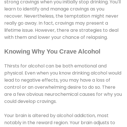
strong cravings when you initially stop drinking. You'll
learn to identify and manage cravings as you
recover. Nevertheless, the temptation might never
really go away. In fact, cravings may present a
lifetime issue. However, there are strategies to deal
with them and lower your chance of relapsing.
Knowing Why You Crave Alcohol
Thirsts for alcohol can be both emotional and
physical. Even when you know drinking alcohol would
lead to negative effects, you may have a loss of
control or an overwhelming desire to do so. There
are a few obvious neurochemical causes for why you
could develop cravings.
Your brain is altered by alcohol addiction, most
notably in the reward region. Your brain adjusts to