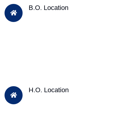
B.O. Location
H.O. Location