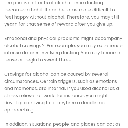
the positive effects of alcohol once drinking
becomes a habit. It can become more difficult to
feel happy without alcohol. Therefore, you may still
yearn for that sense of reward after you give up.
Emotional and physical problems might accompany
alcohol cravings.2. For example, you may experience
intense dreams involving drinking. You may become
tense or begin to sweat three.
Cravings for alcohol can be caused by several
circumstances. Certain triggers, such as emotions
and memories, are internal. If you used alcohol as a
stress reliever at work, for instance, you might
develop a craving for it anytime a deadline is
approaching.
In addition, situations, people, and places can act as