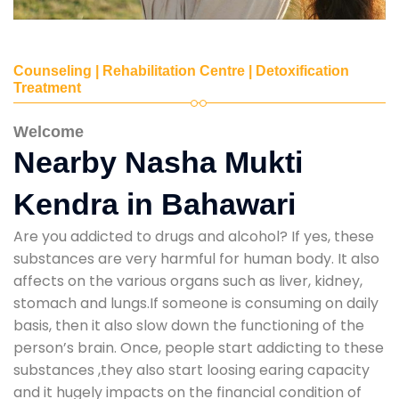
Counseling | Rehabilitation Centre | Detoxification
Treatment
Welcome
Nearby Nasha Mukti
Kendra in Bahawari
Are you addicted to drugs and alcohol? If yes, these
substances are very harmful for human body. It also
affects on the various organs such as liver, kidney,
stomach and lungs.If someone is consuming on daily
basis, then it also slow down the functioning of the
person’s brain. Once, people start addicting to these
substances ,they also start loosing earing capacity
and it hugely impacts on the financial condition of