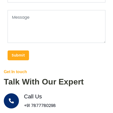
Submit
Get In touch
Talk With Our Expert
Call Us
+91 7877780298