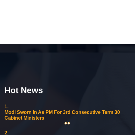
Hot News
1.
Modi Sworn In As PM For 3rd Consecutive Term 30
Cabinet Ministers
2.