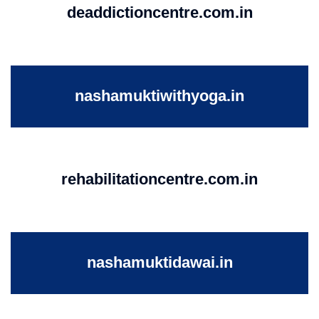
deaddictioncentre.com.in
nashamuktiwithyoga.in
rehabilitationcentre.com.in
nashamuktidawai.in