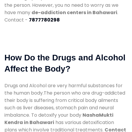
the person. However, you no need to worry as we
have many
de-addiction centers in Bahawari
.
Contact -
7877780298
How Do the Drugs and Alcohol
Affect the Body?
Drugs and Alcohol are very harmful substances for
the human body.The person who are drug-addicted
their body is suffering from critical body ailments
such as liver diseases, stomach pain and neural
imbalance. To detoxify your body
NashaMukti
Kendra in Bahawari
has various detoxification
plans which involve traditional treatments.
Contact