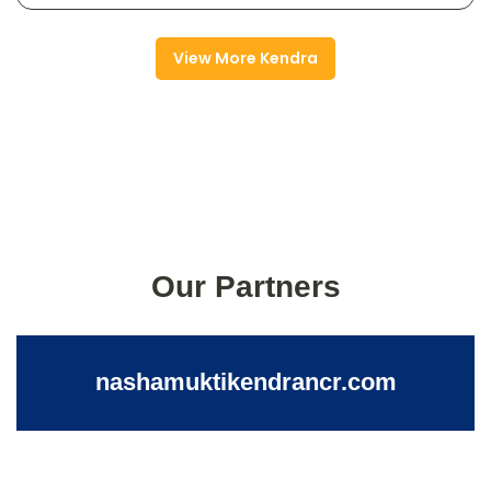
View More Kendra
Our Partners
nashamuktikendrancr.com