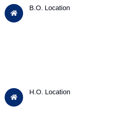
B.O. Location
H.O. Location