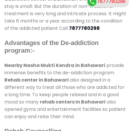
7877780298
stay is small. But the duration of non-traditional
treatment is very long and intricate process. It might
take 6 months or a year according to the condition
of the addicted patient Call
7877780298
Advantages of the De-addiction
program:-
Nearby Nasha Mukti Kendra in Bahawari
provide
immense benefits to the de-addiction program.
Rehab center in Bahawari
also designed in a
different way to treat all those who are addicted for
a long time. To keep people relaxed and in a good
mood so many
rehab centers In Bahawari
also
opened gyms and entertainment facilities so patient
can enjoy and relax their mind.