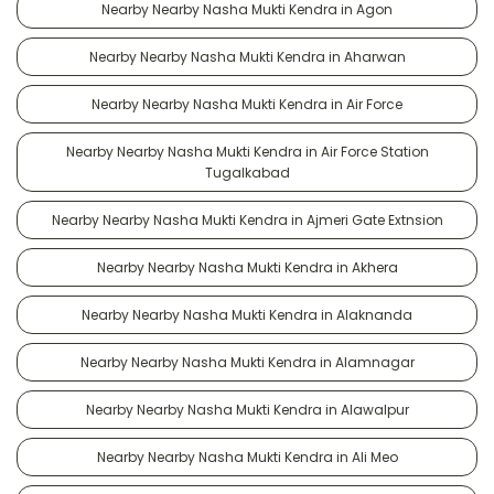
Nearby Nearby Nasha Mukti Kendra in Agon
Nearby Nearby Nasha Mukti Kendra in Aharwan
Nearby Nearby Nasha Mukti Kendra in Air Force
Nearby Nearby Nasha Mukti Kendra in Air Force Station
Tugalkabad
Nearby Nearby Nasha Mukti Kendra in Ajmeri Gate Extnsion
Nearby Nearby Nasha Mukti Kendra in Akhera
Nearby Nearby Nasha Mukti Kendra in Alaknanda
Nearby Nearby Nasha Mukti Kendra in Alamnagar
Nearby Nearby Nasha Mukti Kendra in Alawalpur
Nearby Nearby Nasha Mukti Kendra in Ali Meo