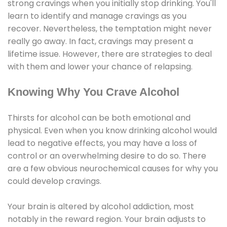
strong cravings when you initially stop drinking. You'll
learn to identify and manage cravings as you
recover. Nevertheless, the temptation might never
really go away. In fact, cravings may present a
lifetime issue. However, there are strategies to deal
with them and lower your chance of relapsing.
Knowing Why You Crave Alcohol
Thirsts for alcohol can be both emotional and
physical. Even when you know drinking alcohol would
lead to negative effects, you may have a loss of
control or an overwhelming desire to do so. There
are a few obvious neurochemical causes for why you
could develop cravings.
Your brain is altered by alcohol addiction, most
notably in the reward region. Your brain adjusts to