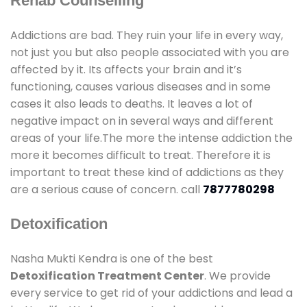
Rehab Counselling
Addictions are bad. They ruin your life in every way,
not just you but also people associated with you are
affected by it. Its affects your brain and it’s
functioning, causes various diseases and in some
cases it also leads to deaths. It leaves a lot of
negative impact on in several ways and different
areas of your life.The more the intense addiction the
more it becomes difficult to treat. Therefore it is
important to treat these kind of addictions as they
are a serious cause of concern. call
7877780298
Detoxification
Nasha Mukti Kendra is one of the best
Detoxification Treatment Center
. We provide
every service to get rid of your addictions and lead a