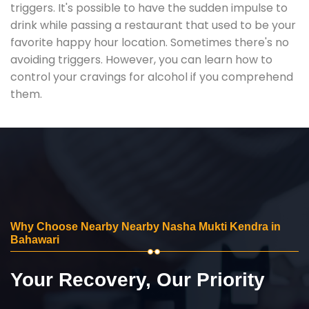
triggers. It's possible to have the sudden impulse to
drink while passing a restaurant that used to be your
favorite happy hour location. Sometimes there's no
avoiding triggers. However, you can learn how to
control your cravings for alcohol if you comprehend
them.
Why Choose Nearby Nearby Nasha Mukti Kendra in
Bahawari
Your Recovery, Our Priority