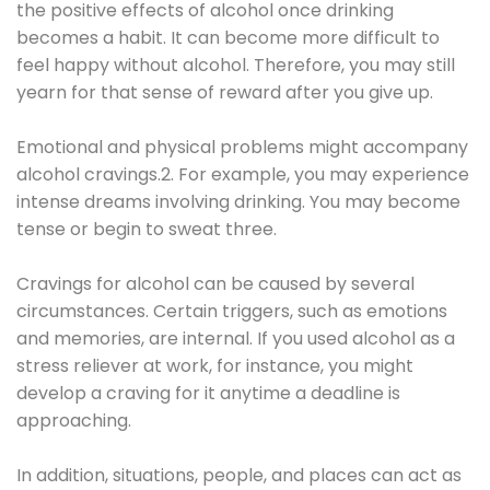
the positive effects of alcohol once drinking
becomes a habit. It can become more difficult to
feel happy without alcohol. Therefore, you may still
yearn for that sense of reward after you give up.
Emotional and physical problems might accompany
alcohol cravings.2. For example, you may experience
intense dreams involving drinking. You may become
tense or begin to sweat three.
Cravings for alcohol can be caused by several
circumstances. Certain triggers, such as emotions
and memories, are internal. If you used alcohol as a
stress reliever at work, for instance, you might
develop a craving for it anytime a deadline is
approaching.
In addition, situations, people, and places can act as