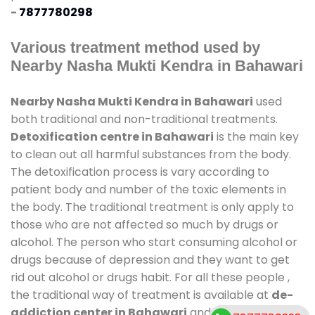
-
7877780298
Various treatment method used by
Nearby Nasha Mukti Kendra in Bahawari
Nearby Nasha Mukti Kendra in Bahawari
used
both traditional and non-traditional treatments.
Detoxification centre in Bahawari
is the main key
to clean out all harmful substances from the body.
The detoxification process is vary according to
patient body and number of the toxic elements in
the body. The traditional treatment is only apply to
those who are not affected so much by drugs or
alcohol. The person who start consuming alcohol or
drugs because of depression and they want to get
rid out alcohol or drugs habit. For all these people ,
the traditional way of treatment is available at
de-
addiction center in Bahawari
and also duration of