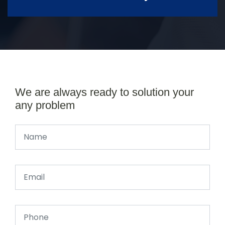
We are always ready to solution your
any problem