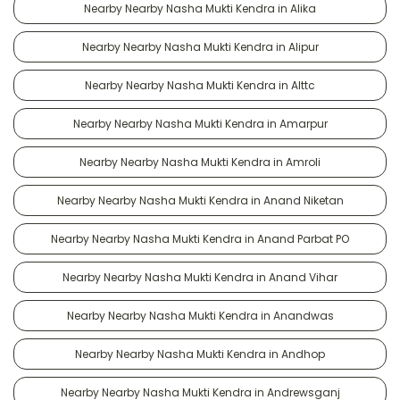
Nearby Nearby Nasha Mukti Kendra in Alika
Nearby Nearby Nasha Mukti Kendra in Alipur
Nearby Nearby Nasha Mukti Kendra in Alttc
Nearby Nearby Nasha Mukti Kendra in Amarpur
Nearby Nearby Nasha Mukti Kendra in Amroli
Nearby Nearby Nasha Mukti Kendra in Anand Niketan
Nearby Nearby Nasha Mukti Kendra in Anand Parbat PO
Nearby Nearby Nasha Mukti Kendra in Anand Vihar
Nearby Nearby Nasha Mukti Kendra in Anandwas
Nearby Nearby Nasha Mukti Kendra in Andhop
Nearby Nearby Nasha Mukti Kendra in Andrewsganj