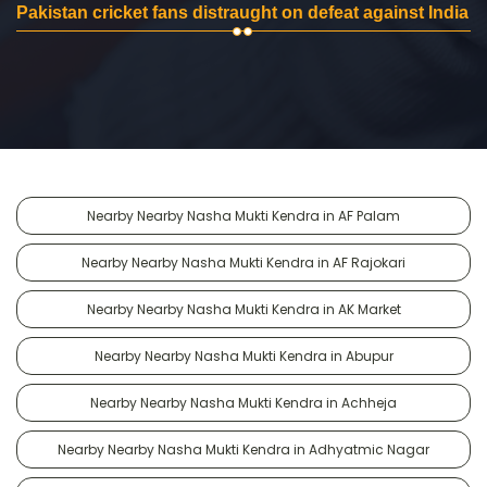
Pakistan cricket fans distraught on defeat against India
Nearby Nearby Nasha Mukti Kendra in AF Palam
Nearby Nearby Nasha Mukti Kendra in AF Rajokari
Nearby Nearby Nasha Mukti Kendra in AK Market
Nearby Nearby Nasha Mukti Kendra in Abupur
Nearby Nearby Nasha Mukti Kendra in Achheja
Nearby Nearby Nasha Mukti Kendra in Adhyatmic Nagar