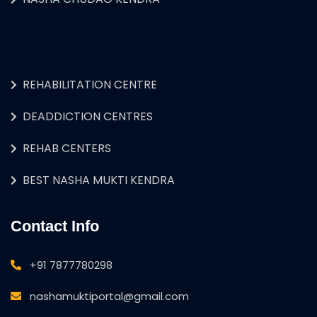
REHABILITATION CENTRE
DEADDICTION CENTRES
REHAB CENTERS
BEST NASHA MUKTI KENDRA
Contact Info
+91 7877780298
nashamuktiportal@gmail.com