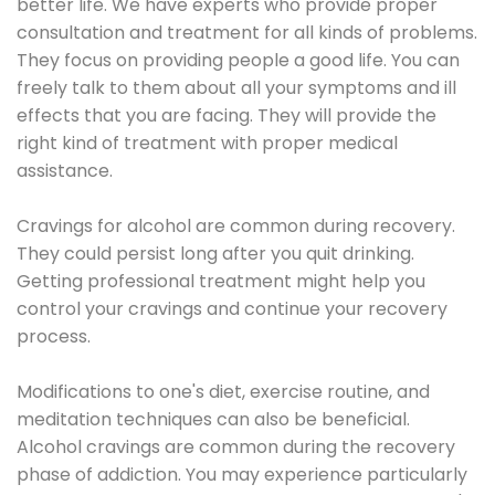
better life. We have experts who provide proper
consultation and treatment for all kinds of problems.
They focus on providing people a good life. You can
freely talk to them about all your symptoms and ill
effects that you are facing. They will provide the
right kind of treatment with proper medical
assistance.
Cravings for alcohol are common during recovery.
They could persist long after you quit drinking.
Getting professional treatment might help you
control your cravings and continue your recovery
process.
Modifications to one's diet, exercise routine, and
meditation techniques can also be beneficial.
Alcohol cravings are common during the recovery
phase of addiction. You may experience particularly