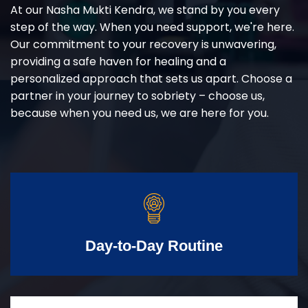
At our Nasha Mukti Kendra, we stand by you every
step of the way. When you need support, we're here.
Our commitment to your recovery is unwavering,
providing a safe haven for healing and a
personalized approach that sets us apart. Choose a
partner in your journey to sobriety – choose us,
because when you need us, we are here for you.
Day-to-Day Routine