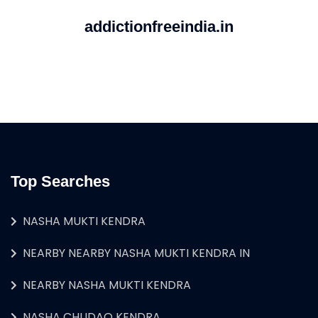
addictionfreeindia.in
Top Searches
NASHA MUKTI KENDRA
NEARBY NEARBY NASHA MUKTI KENDRA IN
NEARBY NASHA MUKTI KENDRA
NASHA CHUDAO KENDRA