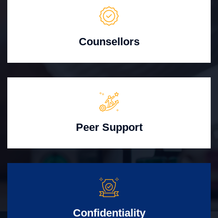
Counsellors
Peer Support
Confidentiality