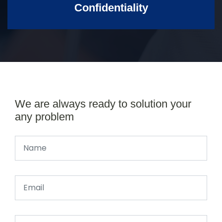
Confidentiality
We are always ready to solution your
any problem