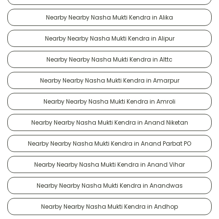
Nearby Nearby Nasha Mukti Kendra in Alika
Nearby Nearby Nasha Mukti Kendra in Alipur
Nearby Nearby Nasha Mukti Kendra in Alttc
Nearby Nearby Nasha Mukti Kendra in Amarpur
Nearby Nearby Nasha Mukti Kendra in Amroli
Nearby Nearby Nasha Mukti Kendra in Anand Niketan
Nearby Nearby Nasha Mukti Kendra in Anand Parbat PO
Nearby Nearby Nasha Mukti Kendra in Anand Vihar
Nearby Nearby Nasha Mukti Kendra in Anandwas
Nearby Nearby Nasha Mukti Kendra in Andhop