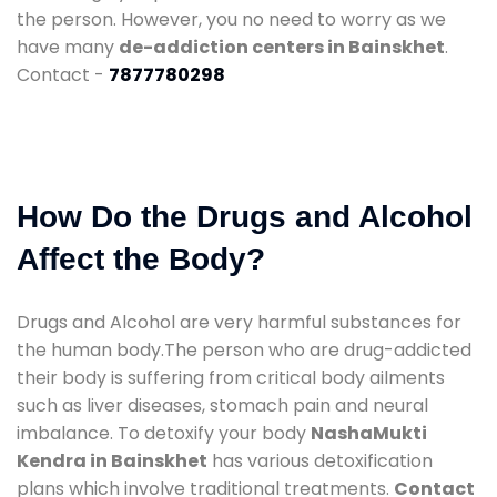
the person. However, you no need to worry as we
have many
de-addiction centers in Bainskhet
.
Contact -
7877780298
How Do the Drugs and Alcohol
Affect the Body?
Drugs and Alcohol are very harmful substances for
the human body.The person who are drug-addicted
their body is suffering from critical body ailments
such as liver diseases, stomach pain and neural
imbalance. To detoxify your body
NashaMukti
Kendra in Bainskhet
has various detoxification
plans which involve traditional treatments.
Contact