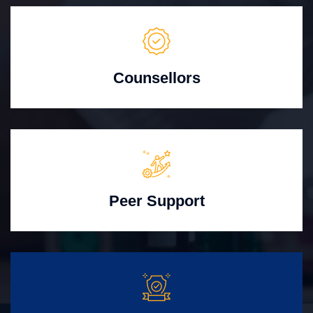
Counsellors
Peer Support