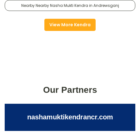
Nearby Nearby Nasha Mukti Kendra in Andrewsganj
View More Kendra
Our Partners
nashamuktikendrancr.com