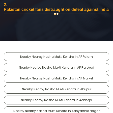
2.
Pakistan cricket fans distraught on defeat against India
Nearby Nearby Nasha Mukti Kendra in AF Palam
Nearby Nearby Nasha Mukti Kendra in AF Rajokari
Nearby Nearby Nasha Mukti Kendra in AK Market
Nearby Nearby Nasha Mukti Kendra in Abupur
Nearby Nearby Nasha Mukti Kendra in Achheja
Nearby Nearby Nasha Mukti Kendra in Adhyatmic Nagar