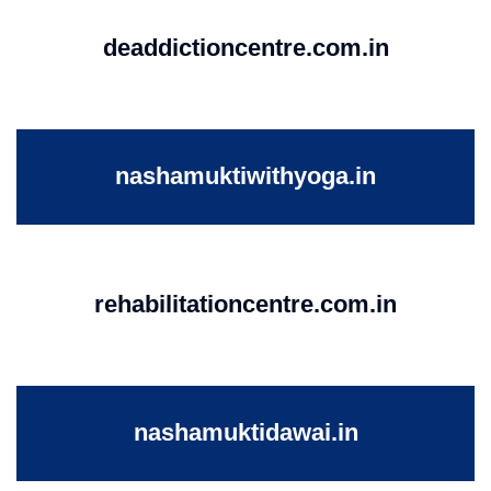
deaddictioncentre.com.in
nashamuktiwithyoga.in
rehabilitationcentre.com.in
nashamuktidawai.in