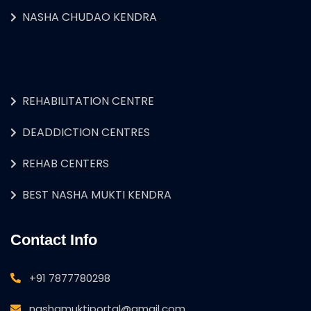
NASHA CHUDAO KENDRA
REHABILITATION CENTRE
DEADDICTION CENTRES
REHAB CENTERS
BEST NASHA MUKTI KENDRA
Contact Info
+91 7877780298
nashamuktiportal@gmail.com