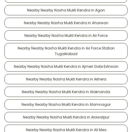
Nearby Nearby Nasha Mukti Kendra in Agon
Nearby Nearby Nasha Mukti Kendra in Aharwan
Nearby Nearby Nasha Mukti Kendra in Air Force
Nearby Nearby Nasha Mukti Kendra in Air Force Station
Tugalkabad
Nearby Nearby Nasha Mukti Kendra in Ajmeri Gate Extnsion
Nearby Nearby Nasha Mukti Kendra in Akhera
Nearby Nearby Nasha Mukti Kendra in Alaknanda
Nearby Nearby Nasha Mukti Kendra in Alamnagar
Nearby Nearby Nasha Mukti Kendra in Alawalpur
Nearby Nearby Nasha Mukti Kendra in Ali Meo