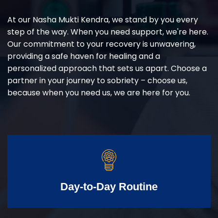
At our Nasha Mukti Kendra, we stand by you every
step of the way. When you need support, we're here.
Our commitment to your recovery is unwavering,
providing a safe haven for healing and a
personalized approach that sets us apart. Choose a
partner in your journey to sobriety – choose us,
because when you need us, we are here for you.
Day-to-Day Routine