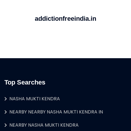
addictionfreeindia.in
Top Searches
NASHA MUKTI KENDRA
NEARBY NEARBY NASHA MUKTI KENDRA IN
NEARBY NASHA MUKTI KENDRA