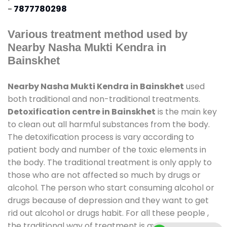
-
7877780298
Various treatment method used by
Nearby Nasha Mukti Kendra in
Bainskhet
Nearby Nasha Mukti Kendra in Bainskhet
used
both traditional and non-traditional treatments.
Detoxification centre in Bainskhet
is the main key
to clean out all harmful substances from the body.
The detoxification process is vary according to
patient body and number of the toxic elements in
the body. The traditional treatment is only apply to
those who are not affected so much by drugs or
alcohol. The person who start consuming alcohol or
drugs because of depression and they want to get
rid out alcohol or drugs habit. For all these people ,
the traditional way of treatment is available at
de-