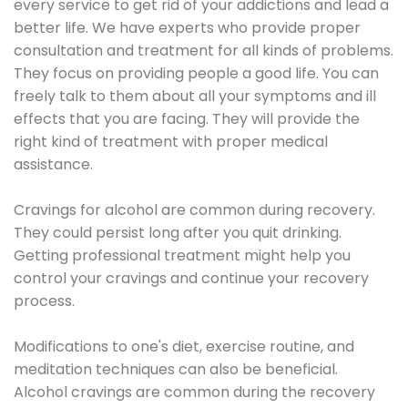
every service to get rid of your addictions and lead a
better life. We have experts who provide proper
consultation and treatment for all kinds of problems.
They focus on providing people a good life. You can
freely talk to them about all your symptoms and ill
effects that you are facing. They will provide the
right kind of treatment with proper medical
assistance.
Cravings for alcohol are common during recovery.
They could persist long after you quit drinking.
Getting professional treatment might help you
control your cravings and continue your recovery
process.
Modifications to one's diet, exercise routine, and
meditation techniques can also be beneficial.
Alcohol cravings are common during the recovery