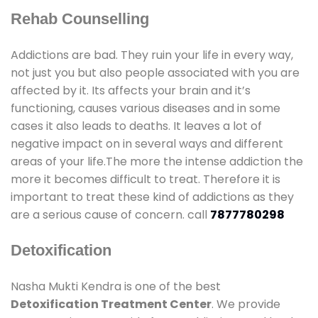
Rehab Counselling
Addictions are bad. They ruin your life in every way,
not just you but also people associated with you are
affected by it. Its affects your brain and it’s
functioning, causes various diseases and in some
cases it also leads to deaths. It leaves a lot of
negative impact on in several ways and different
areas of your life.The more the intense addiction the
more it becomes difficult to treat. Therefore it is
important to treat these kind of addictions as they
are a serious cause of concern. call
7877780298
Detoxification
Nasha Mukti Kendra is one of the best
Detoxification Treatment Center
. We provide