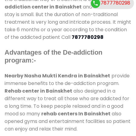
7877780298
addiction center in Bainskhet
and also duration of
stay is small. But the duration of non-traditional
treatment is very long and intricate process. It might
take 6 months or a year according to the condition
of the addicted patient Call
7877780298
Advantages of the De-addiction
program:-
Nearby Nasha Mukti Kendra in Bainskhet
provide
immense benefits to the de-addiction program.
Rehab center in Bainskhet
also designed in a
different way to treat all those who are addicted for
a long time. To keep people relaxed and in a good
mood so many
rehab centers In Bainskhet
also
opened gyms and entertainment facilities so patient
can enjoy and relax their mind.