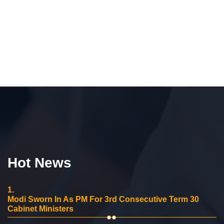
Hot News
1.
Modi Sworn In As PM For 3rd Consecutive Term 30
Cabinet Ministers