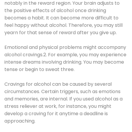
notably in the reward region. Your brain adjusts to
the positive effects of alcohol once drinking
becomes a habit. It can become more difficult to
feel happy without alcohol. Therefore, you may still
yearn for that sense of reward after you give up.
Emotional and physical problems might accompany
alcohol cravings.2. For example, you may experience
intense dreams involving drinking. You may become
tense or begin to sweat three.
Cravings for alcohol can be caused by several
circumstances. Certain triggers, such as emotions
and memories, are internal. If you used alcohol as a
stress reliever at work, for instance, you might
develop a craving for it anytime a deadline is
approaching.