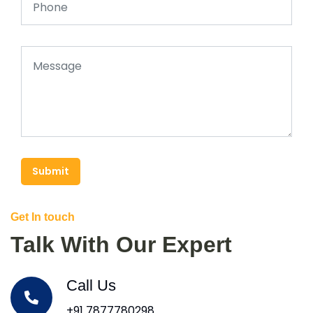
Submit
Get In touch
Talk With Our Expert
Call Us
+91 7877780298