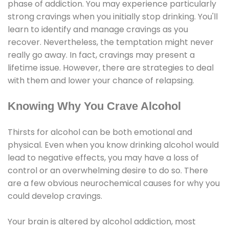
phase of addiction. You may experience particularly
strong cravings when you initially stop drinking. You'll
learn to identify and manage cravings as you
recover. Nevertheless, the temptation might never
really go away. In fact, cravings may present a
lifetime issue. However, there are strategies to deal
with them and lower your chance of relapsing.
Knowing Why You Crave Alcohol
Thirsts for alcohol can be both emotional and
physical. Even when you know drinking alcohol would
lead to negative effects, you may have a loss of
control or an overwhelming desire to do so. There
are a few obvious neurochemical causes for why you
could develop cravings.
Your brain is altered by alcohol addiction, most