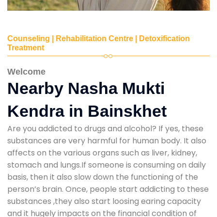
Counseling | Rehabilitation Centre | Detoxification
Treatment
Welcome
Nearby Nasha Mukti
Kendra in Bainskhet
Are you addicted to drugs and alcohol? If yes, these
substances are very harmful for human body. It also
affects on the various organs such as liver, kidney,
stomach and lungs.If someone is consuming on daily
basis, then it also slow down the functioning of the
person’s brain. Once, people start addicting to these
substances ,they also start loosing earing capacity
and it hugely impacts on the financial condition of