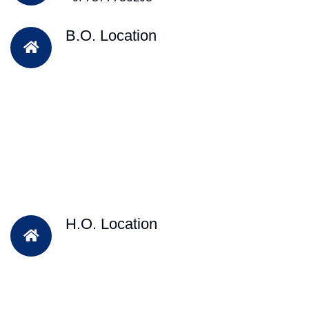
B.O. Location
H.O. Location