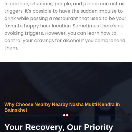
In addition, situations, people, and places can act as
triggers. It's possible to have the sudden impulse to
drink while passing a restaurant that used to be your
favorite happy hour location. Sometimes there's no
avoiding triggers. However, you can learn how to
control your cravings for alcohol if you comprehend
them.
Why Choose Nearby Nearby Nasha Mukti Kendra in
Bainskhet
Your Recovery, Our Priority