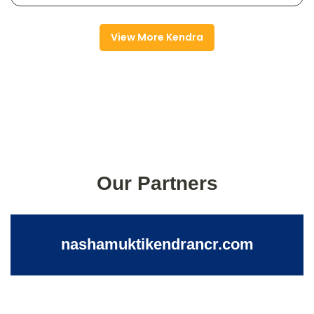
View More Kendra
Our Partners
nashamuktikendrancr.com