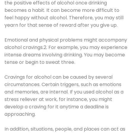
the positive effects of alcohol once drinking
becomes a habit. It can become more difficult to
feel happy without alcohol. Therefore, you may still
yearn for that sense of reward after you give up.
Emotional and physical problems might accompany
alcohol cravings.2. For example, you may experience
intense dreams involving drinking. You may become
tense or begin to sweat three.
Cravings for alcohol can be caused by several
circumstances. Certain triggers, such as emotions
and memories, are internal. If you used alcohol as a
stress reliever at work, for instance, you might
develop a craving for it anytime a deadline is
approaching.
In addition, situations, people, and places can act as