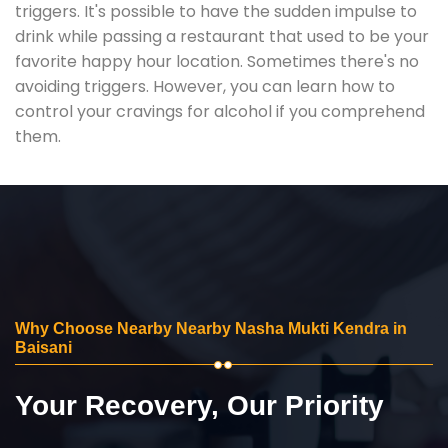
triggers. It's possible to have the sudden impulse to
drink while passing a restaurant that used to be your
favorite happy hour location. Sometimes there's no
avoiding triggers. However, you can learn how to
control your cravings for alcohol if you comprehend
them.
Why Choose Nearby Nearby Nasha Mukti Kendra in
Baisani
Your Recovery, Our Priority