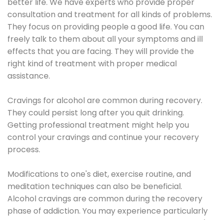
better life. We have experts who provide proper
consultation and treatment for all kinds of problems.
They focus on providing people a good life. You can
freely talk to them about all your symptoms and ill
effects that you are facing. They will provide the
right kind of treatment with proper medical
assistance.
Cravings for alcohol are common during recovery.
They could persist long after you quit drinking.
Getting professional treatment might help you
control your cravings and continue your recovery
process.
Modifications to one's diet, exercise routine, and
meditation techniques can also be beneficial.
Alcohol cravings are common during the recovery
phase of addiction. You may experience particularly