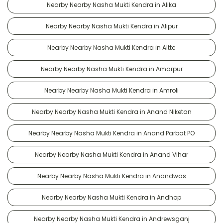
Nearby Nearby Nasha Mukti Kendra in Alika
Nearby Nearby Nasha Mukti Kendra in Alipur
Nearby Nearby Nasha Mukti Kendra in Alttc
Nearby Nearby Nasha Mukti Kendra in Amarpur
Nearby Nearby Nasha Mukti Kendra in Amroli
Nearby Nearby Nasha Mukti Kendra in Anand Niketan
Nearby Nearby Nasha Mukti Kendra in Anand Parbat PO
Nearby Nearby Nasha Mukti Kendra in Anand Vihar
Nearby Nearby Nasha Mukti Kendra in Anandwas
Nearby Nearby Nasha Mukti Kendra in Andhop
Nearby Nearby Nasha Mukti Kendra in Andrewsganj