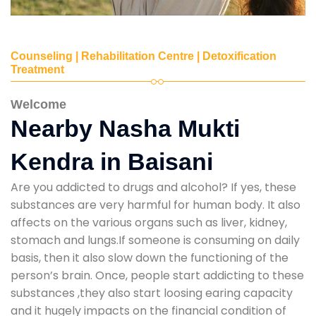
Counseling | Rehabilitation Centre | Detoxification
Treatment
Welcome
Nearby Nasha Mukti
Kendra in Baisani
Are you addicted to drugs and alcohol? If yes, these
substances are very harmful for human body. It also
affects on the various organs such as liver, kidney,
stomach and lungs.If someone is consuming on daily
basis, then it also slow down the functioning of the
person’s brain. Once, people start addicting to these
substances ,they also start loosing earing capacity
and it hugely impacts on the financial condition of