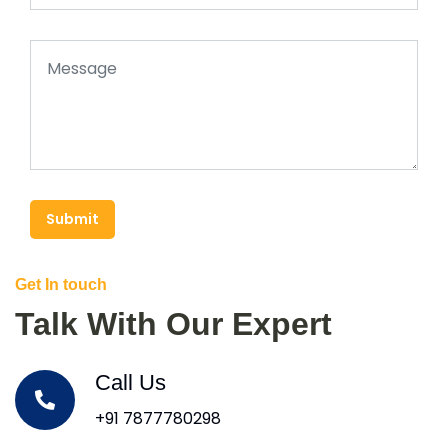
Submit
Get In touch
Talk With Our Expert
Call Us
+91 7877780298