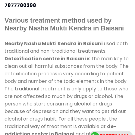
7877780298
Various treatment method used by
Nearby Nasha Mukti Kendra in Baisani
Nearby Nasha Mukti Kendra in Baisani
used both
traditional and non-traditional treatments.
Detoxification centre in Baisani
is the main key to
clean out all harmful substances from the body. The
detoxification process is vary according to patient
body and number of the toxic elements in the body.
The traditional treatment is only apply to those who
are not affected so much by drugs or alcohol. The
person who start consuming alcohol or drugs
because of depression and they want to get rid out
alcohol or drugs habit. For all these people , the
traditional way of treatment is available at
de-
addiction center in Baisani
and also duration of