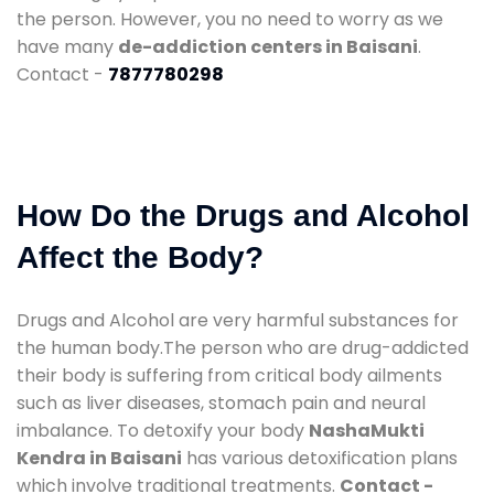
the person. However, you no need to worry as we
have many
de-addiction centers in Baisani
.
Contact -
7877780298
How Do the Drugs and Alcohol
Affect the Body?
Drugs and Alcohol are very harmful substances for
the human body.The person who are drug-addicted
their body is suffering from critical body ailments
such as liver diseases, stomach pain and neural
imbalance. To detoxify your body
NashaMukti
Kendra in Baisani
has various detoxification plans
which involve traditional treatments.
Contact -