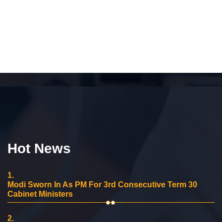
Hot News
1.
Modi Sworn In As PM For 3rd Consecutive Term 30
Cabinet Ministers
2.