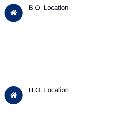
B.O. Location
H.O. Location