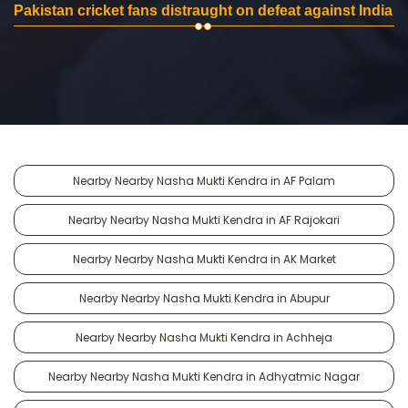
Pakistan cricket fans distraught on defeat against India
Nearby Nearby Nasha Mukti Kendra in AF Palam
Nearby Nearby Nasha Mukti Kendra in AF Rajokari
Nearby Nearby Nasha Mukti Kendra in AK Market
Nearby Nearby Nasha Mukti Kendra in Abupur
Nearby Nearby Nasha Mukti Kendra in Achheja
Nearby Nearby Nasha Mukti Kendra in Adhyatmic Nagar