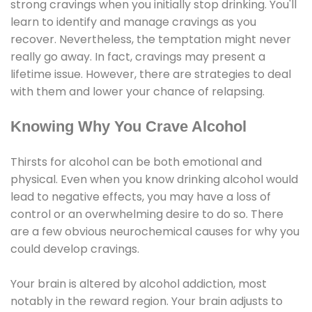
strong cravings when you initially stop drinking. You'll
learn to identify and manage cravings as you
recover. Nevertheless, the temptation might never
really go away. In fact, cravings may present a
lifetime issue. However, there are strategies to deal
with them and lower your chance of relapsing.
Knowing Why You Crave Alcohol
Thirsts for alcohol can be both emotional and
physical. Even when you know drinking alcohol would
lead to negative effects, you may have a loss of
control or an overwhelming desire to do so. There
are a few obvious neurochemical causes for why you
could develop cravings.
Your brain is altered by alcohol addiction, most
notably in the reward region. Your brain adjusts to