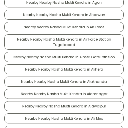
Nearby Nearby Nasha Mukti Kendra in Agon
Nearby Nearby Nasha Mukti Kendra in Aharwan
Nearby Nearby Nasha Mukti Kendra in Air Force
Nearby Nearby Nasha Mukti Kendra in Air Force Station
Tugalkabad
Nearby Nearby Nasha Mukti Kendra in Ajmeri Gate Extnsion
Nearby Nearby Nasha Mukti Kendra in Akhera
Nearby Nearby Nasha Mukti Kendra in Alaknanda
Nearby Nearby Nasha Mukti Kendra in Alamnagar
Nearby Nearby Nasha Mukti Kendra in Alawalpur
Nearby Nearby Nasha Mukti Kendra in Ali Meo