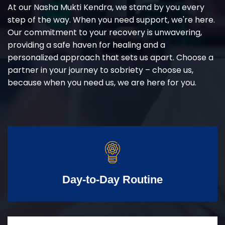
At our Nasha Mukti Kendra, we stand by you every
step of the way. When you need support, we're here.
Our commitment to your recovery is unwavering,
providing a safe haven for healing and a
personalized approach that sets us apart. Choose a
partner in your journey to sobriety – choose us,
because when you need us, we are here for you.
Day-to-Day Routine