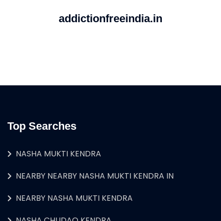
addictionfreeindia.in
Top Searches
NASHA MUKTI KENDRA
NEARBY NEARBY NASHA MUKTI KENDRA IN
NEARBY NASHA MUKTI KENDRA
NASHA CHUDAO KENDRA