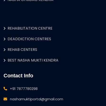
REHABILITATION CENTRE
DEADDICTION CENTRES
REHAB CENTERS
BEST NASHA MUKTI KENDRA
Contact Info
+91 7877780298
nashamuktiportal@gmail.com