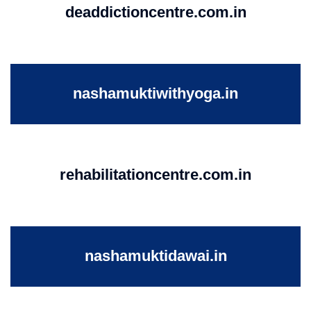
deaddictioncentre.com.in
nashamuktiwithyoga.in
rehabilitationcentre.com.in
nashamuktidawai.in