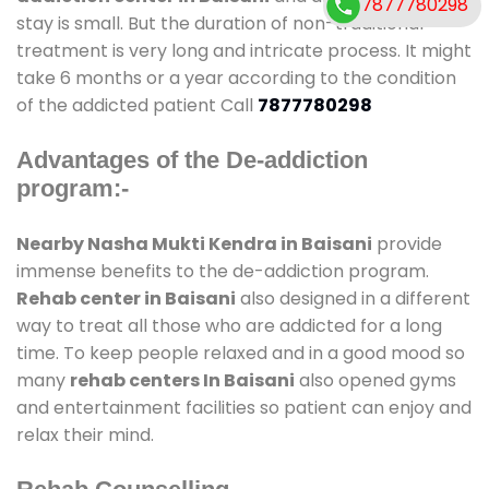
7877780298
stay is small. But the duration of non-traditional
treatment is very long and intricate process. It might
take 6 months or a year according to the condition
of the addicted patient Call
7877780298
Advantages of the De-addiction
program:-
Nearby Nasha Mukti Kendra in Baisani
provide
immense benefits to the de-addiction program.
Rehab center in Baisani
also designed in a different
way to treat all those who are addicted for a long
time. To keep people relaxed and in a good mood so
many
rehab centers In Baisani
also opened gyms
and entertainment facilities so patient can enjoy and
relax their mind.