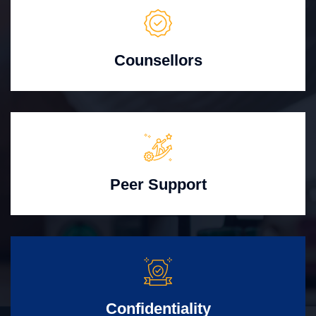
Counsellors
Peer Support
Confidentiality