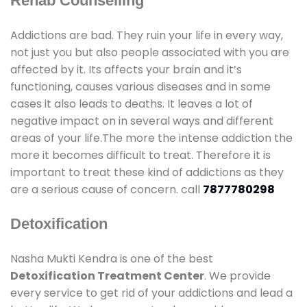
Rehab Counselling
Addictions are bad. They ruin your life in every way,
not just you but also people associated with you are
affected by it. Its affects your brain and it’s
functioning, causes various diseases and in some
cases it also leads to deaths. It leaves a lot of
negative impact on in several ways and different
areas of your life.The more the intense addiction the
more it becomes difficult to treat. Therefore it is
important to treat these kind of addictions as they
are a serious cause of concern. call
7877780298
Detoxification
Nasha Mukti Kendra is one of the best
Detoxification Treatment Center
. We provide
every service to get rid of your addictions and lead a