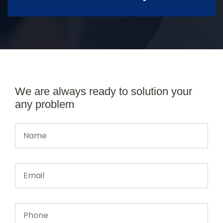
We are always ready to solution your
any problem