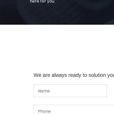
here for you.
We are always ready to solution yo