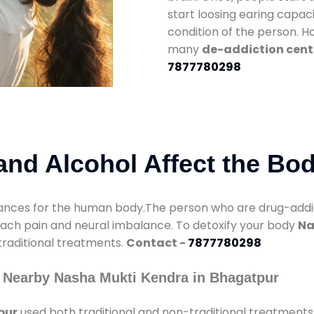
start loosing earing capaci
condition of the person. 
many
de-addiction cent
7877780298
nd Alcohol Affect the Bo
nces for the human body.The person who are drug-addicte
mach pain and neural imbalance. To detoxify your body
Na
 traditional treatments.
Contact -
7877780298
 Nearby Nasha Mukti Kendra in Bhagatpur
pur
used both traditional and non-traditional treatments