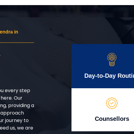
endra in
r
Day-to-Day Routi
ou every step
 here. Our
g, providing a
d approach
Counsellors
ur journey to
eed us, we are