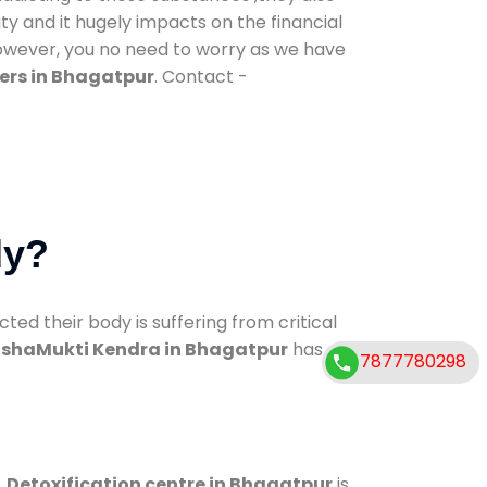
ty and it hugely impacts on the financial
However, you no need to worry as we have
ers in Bhagatpur
. Contact -
dy?
d their body is suffering from critical
shaMukti Kendra in Bhagatpur
has
7877780298
.
Detoxification centre in Bhagatpur
is