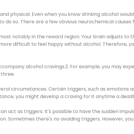
 and physical. Even when you know drinking alcohol would
 to do so. There are a few obvious neurochemical causes 
 most notably in the reward region. Your brain adjusts to t
re difficult to feel happy without alcohol. Therefore, yo
company alcohol cravings.2. For example, you may exper
three.
eral circumstances. Certain triggers, such as emotions an
nstance, you might develop a craving for it anytime a dead
 can act as triggers. It's possible to have the sudden impu
ion. Sometimes there's no avoiding triggers. However, you