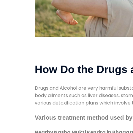
How Do the Drugs a
Drugs and Alcohol are very harmful substa
body ailments such as liver diseases, sto
various detoxification plans which involve
Various treatment method used by
Nearby Nasha Mukti Kendra in Bhagat