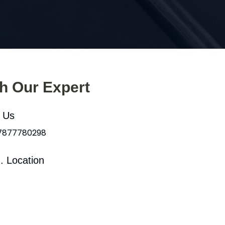
th Our Expert
l Us
 7877780298
. Location