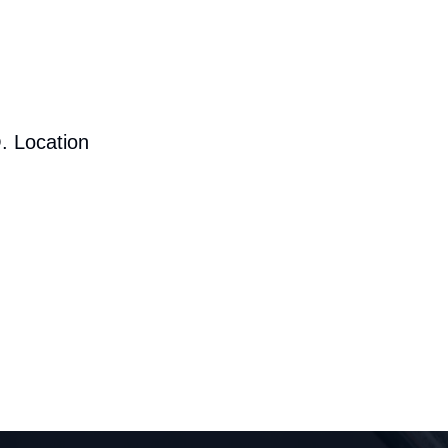
. Location