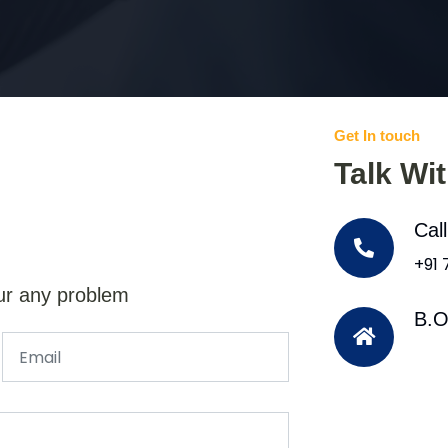
Get In touch
Talk Wi
Cal
+91
ur any problem
B.O