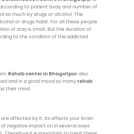
y according to patient body and number of
ted so much by drugs or alcohol. The
ohol or drugs habit. For all these people
ion of stay is small. But the duration of
rding to the condition of the addicted
ram.
Rehab center in Bhagatpur
also
elaxed and in a good mood so many
rehab
x their mind.
are affected by it. Its affects your brain
ot of negative impact on in several ways
t. Therefore it is important to treat these