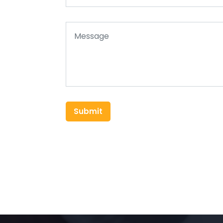
Submit