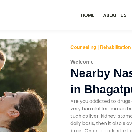
HOME
ABOUT US
Counseling | Rehabilitation
Welcome
Nearby Na
in Bhagatp
Are you addicted to drugs 
very harmful for human bod
such as liver, kidney, sto
daily basis, then it also s
brain. Once, people start 