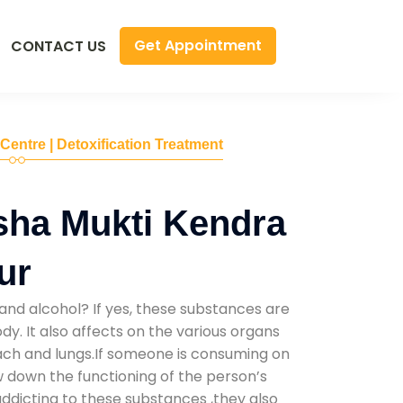
Get Appointment
CONTACT US
 Centre | Detoxification Treatment
sha Mukti Kendra
ur
and alcohol? If yes, these substances are
y. It also affects on the various organs
mach and lungs.If someone is consuming on
low down the functioning of the person’s
addicting to these substances ,they also