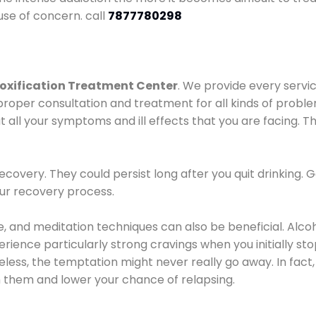
use of concern. call
7877780298
oxification Treatment Center
. We provide every servic
proper consultation and treatment for all kinds of probl
t all your symptoms and ill effects that you are facing. Th
covery. They could persist long after you quit drinking. 
our recovery process.
ine, and meditation techniques can also be beneficial. Al
ence particularly strong cravings when you initially stop d
ess, the temptation might never really go away. In fact, 
h them and lower your chance of relapsing.