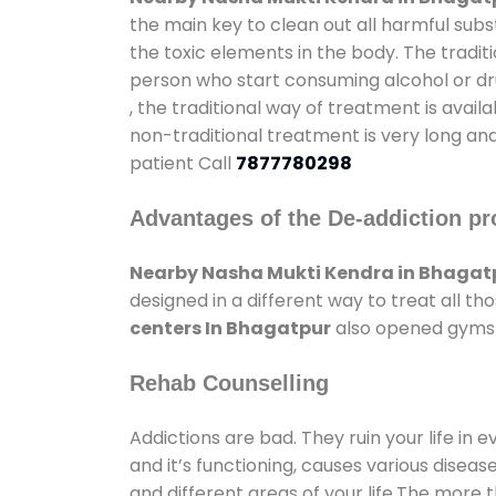
the main key to clean out all harmful sub
the toxic elements in the body. The tradit
person who start consuming alcohol or dru
, the traditional way of treatment is avail
non-traditional treatment is very long and
patient Call
7877780298
Advantages of the De-addiction pr
Nearby Nasha Mukti Kendra in Bhagat
designed in a different way to treat all 
centers In Bhagatpur
also opened gyms a
Rehab Counselling
Addictions are bad. They ruin your life in 
and it’s functioning, causes various diseas
and different areas of your life.The more t