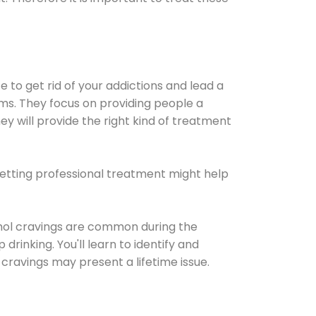
e to get rid of your addictions and lead a
ems. They focus on providing people a
ey will provide the right kind of treatment
Getting professional treatment might help
cohol cravings are common during the
rinking. You'll learn to identify and
cravings may present a lifetime issue.