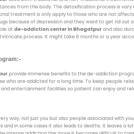
stances from the body. The detoxification process is var
ional treatment is only apply to those who are not affec
gs because of depression and they want to get rid out alc
able at
de-addiction center in Bhagatpur
and also durat
 intricate process. It might take 6 months or a year acco
ogram:-
pur
provide immense benefits to the de-addiction prog
those who are addicted for a long time. To keep people r
nd entertainment facilities so patient can enjoy and rela
every way, not just you but also people associated with you 
es and in some cases it also leads to deaths. It leaves a l
he intense addiction the more it becomes difficult to trea