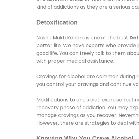
kind of addictions as they are a serious ca
Detoxification
Nasha Mukti Kendra is one of the best
Det
better life. We have experts who provide 
good life. You can freely talk to them abou
with proper medical assistance.
Cravings for alcohol are common during re
you control your cravings and continue y
Modifications to one's diet, exercise rout
recovery phase of addiction. You may experi
manage cravings as you recover. Neverthel
However, there are strategies to deal wit
Knowing Why You Crave Alcohol