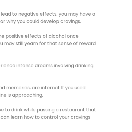
 lead to negative effects, you may have a
for why you could develop cravings.
he positive effects of alcohol once
u may still yearn for that sense of reward
ience intense dreams involving drinking.
d memories, are internal. If you used
line is approaching.
lse to drink while passing a restaurant that
 can learn how to control your cravings