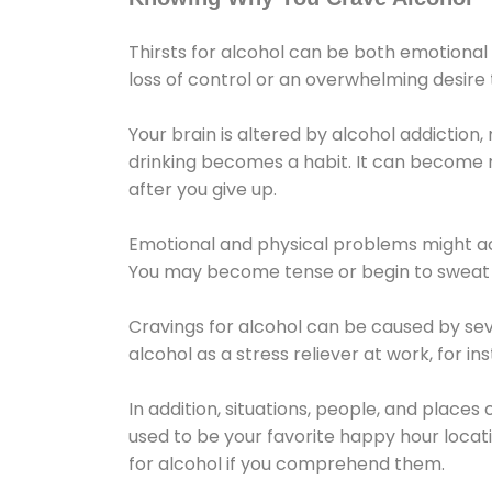
Thirsts for alcohol can be both emotional
loss of control or an overwhelming desire
Your brain is altered by alcohol addiction,
drinking becomes a habit. It can become mo
after you give up.
Emotional and physical problems might ac
You may become tense or begin to sweat 
Cravings for alcohol can be caused by sev
alcohol as a stress reliever at work, for i
In addition, situations, people, and places
used to be your favorite happy hour locat
for alcohol if you comprehend them.