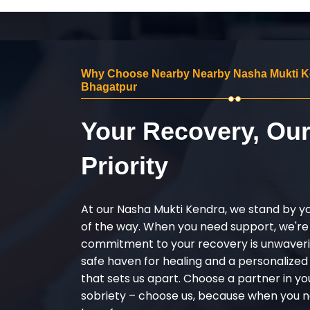
Why Choose Nearby Nearby Nasha Mukti K
Bhagatpur
Your Recovery, Ou
Priority
At our Nasha Mukti Kendra, we stand by y
of the way. When you need support, we're
commitment to your recovery is unwaverin
safe haven for healing and a personalize
that sets us apart. Choose a partner in yo
sobriety – choose us, because when you n