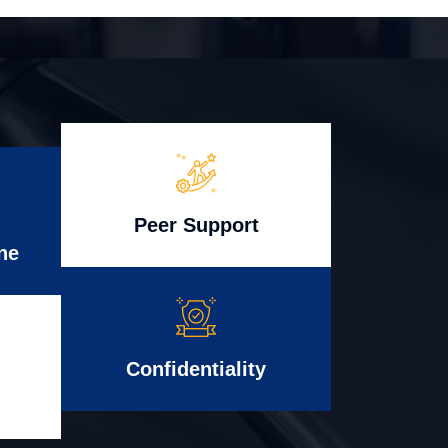
Peer Support
ne
Confidentiality