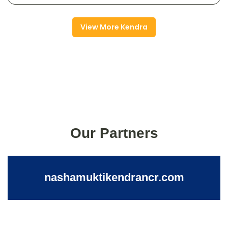
View More Kendra
Our Partners
nashamuktikendrancr.com