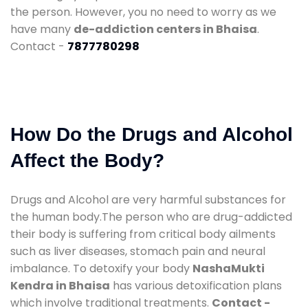
the person. However, you no need to worry as we
have many
de-addiction centers in Bhaisa
.
Contact -
7877780298
How Do the Drugs and Alcohol
Affect the Body?
Drugs and Alcohol are very harmful substances for
the human body.The person who are drug-addicted
their body is suffering from critical body ailments
such as liver diseases, stomach pain and neural
imbalance. To detoxify your body
NashaMukti
Kendra in Bhaisa
has various detoxification plans
which involve traditional treatments.
Contact -