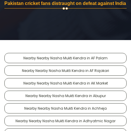
Pakistan cricket fans distraught on defeat against India
Nearby Nearby Nasha Mukti Kendra in AF Palam
Nearby Nearby Nasha Mukti Kendra in AF Rajokari
Nearby Nearby Nasha Mukti Kendra in AK Market
Nearby Nearby Nasha Mukti Kendra in Abupur
Nearby Nearby Nasha Mukti Kendra in Achheja
Nearby Nearby Nasha Mukti Kendra in Adhyatmic Nagar