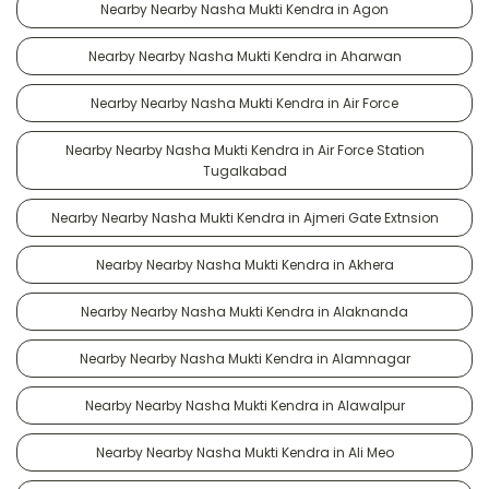
Nearby Nearby Nasha Mukti Kendra in Agon
Nearby Nearby Nasha Mukti Kendra in Aharwan
Nearby Nearby Nasha Mukti Kendra in Air Force
Nearby Nearby Nasha Mukti Kendra in Air Force Station
Tugalkabad
Nearby Nearby Nasha Mukti Kendra in Ajmeri Gate Extnsion
Nearby Nearby Nasha Mukti Kendra in Akhera
Nearby Nearby Nasha Mukti Kendra in Alaknanda
Nearby Nearby Nasha Mukti Kendra in Alamnagar
Nearby Nearby Nasha Mukti Kendra in Alawalpur
Nearby Nearby Nasha Mukti Kendra in Ali Meo