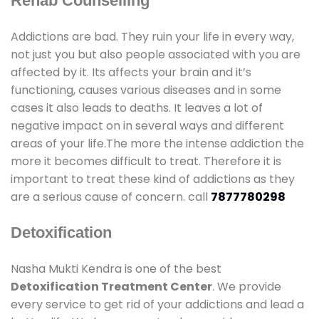
Rehab Counselling
Addictions are bad. They ruin your life in every way,
not just you but also people associated with you are
affected by it. Its affects your brain and it’s
functioning, causes various diseases and in some
cases it also leads to deaths. It leaves a lot of
negative impact on in several ways and different
areas of your life.The more the intense addiction the
more it becomes difficult to treat. Therefore it is
important to treat these kind of addictions as they
are a serious cause of concern. call
7877780298
Detoxification
Nasha Mukti Kendra is one of the best
Detoxification Treatment Center
. We provide
every service to get rid of your addictions and lead a