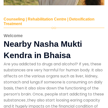
Counseling | Rehabilitation Centre | Detoxification
Treatment
Welcome
Nearby Nasha Mukti
Kendra in Bhaisa
Are you addicted to drugs and alcohol? If yes, these
substances are very harmful for human body. It also
affects on the various organs such as liver, kidney,
stomach and lungs.If someone is consuming on daily
basis, then it also slow down the functioning of the
person’s brain. Once, people start addicting to these
substances ,they also start loosing earing capacity
and it hugely impacts on the financial condition of