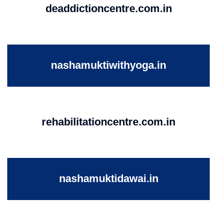
deaddictioncentre.com.in
nashamuktiwithyoga.in
rehabilitationcentre.com.in
nashamuktidawai.in