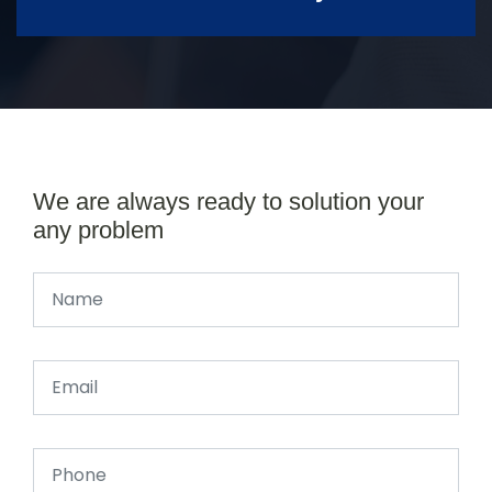
We are always ready to solution your
any problem