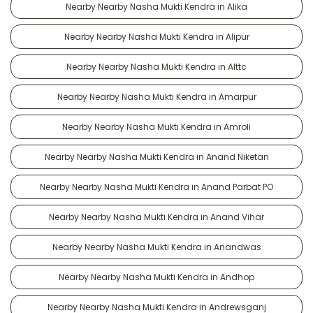
Nearby Nearby Nasha Mukti Kendra in Alika
Nearby Nearby Nasha Mukti Kendra in Alipur
Nearby Nearby Nasha Mukti Kendra in Alttc
Nearby Nearby Nasha Mukti Kendra in Amarpur
Nearby Nearby Nasha Mukti Kendra in Amroli
Nearby Nearby Nasha Mukti Kendra in Anand Niketan
Nearby Nearby Nasha Mukti Kendra in Anand Parbat PO
Nearby Nearby Nasha Mukti Kendra in Anand Vihar
Nearby Nearby Nasha Mukti Kendra in Anandwas
Nearby Nearby Nasha Mukti Kendra in Andhop
Nearby Nearby Nasha Mukti Kendra in Andrewsganj