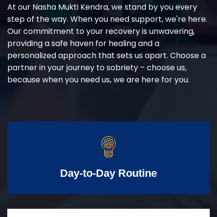
At our Nasha Mukti Kendra, we stand by you every
step of the way. When you need support, we're here.
Our commitment to your recovery is unwavering,
providing a safe haven for healing and a
personalized approach that sets us apart. Choose a
partner in your journey to sobriety – choose us,
because when you need us, we are here for you.
Day-to-Day Routine