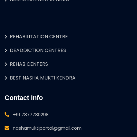
REHABILITATION CENTRE
DEADDICTION CENTRES
REHAB CENTERS
BEST NASHA MUKTI KENDRA
Contact Info
+91 7877780298
nashamuktiportal@gmail.com