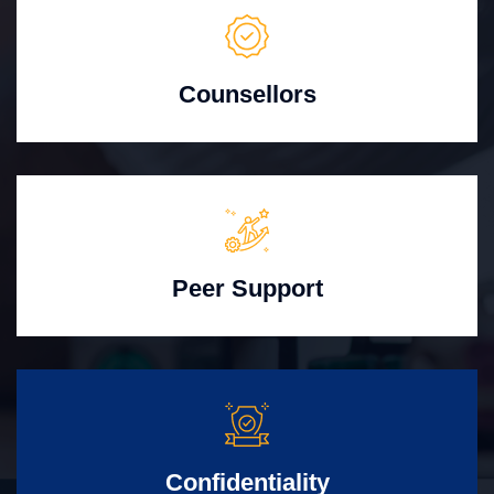
Counsellors
Peer Support
Confidentiality