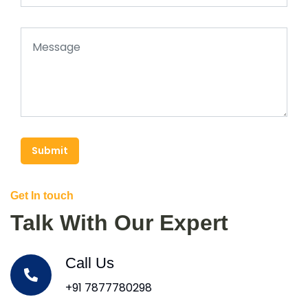
Submit
Get In touch
Talk With Our Expert
Call Us
+91 7877780298