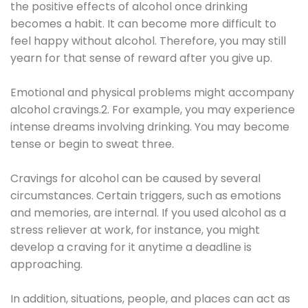
the positive effects of alcohol once drinking
becomes a habit. It can become more difficult to
feel happy without alcohol. Therefore, you may still
yearn for that sense of reward after you give up.
Emotional and physical problems might accompany
alcohol cravings.2. For example, you may experience
intense dreams involving drinking. You may become
tense or begin to sweat three.
Cravings for alcohol can be caused by several
circumstances. Certain triggers, such as emotions
and memories, are internal. If you used alcohol as a
stress reliever at work, for instance, you might
develop a craving for it anytime a deadline is
approaching.
In addition, situations, people, and places can act as