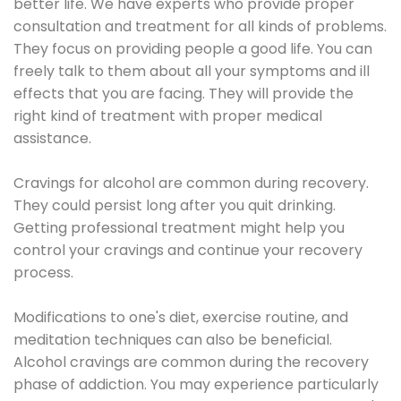
better life. We have experts who provide proper
consultation and treatment for all kinds of problems.
They focus on providing people a good life. You can
freely talk to them about all your symptoms and ill
effects that you are facing. They will provide the
right kind of treatment with proper medical
assistance.
Cravings for alcohol are common during recovery.
They could persist long after you quit drinking.
Getting professional treatment might help you
control your cravings and continue your recovery
process.
Modifications to one's diet, exercise routine, and
meditation techniques can also be beneficial.
Alcohol cravings are common during the recovery
phase of addiction. You may experience particularly