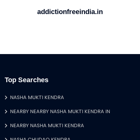
addictionfreeindia.in
Top Searches
NASHA MUKTI KENDRA
NEARBY NEARBY NASHA MUKTI KENDRA IN
NEARBY NASHA MUKTI KENDRA
NASHA CHUDAO KENDRA