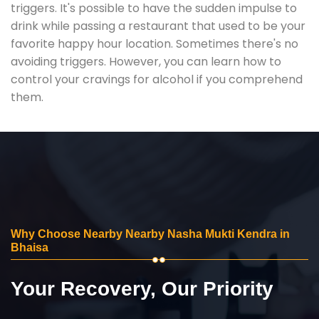
triggers. It's possible to have the sudden impulse to
drink while passing a restaurant that used to be your
favorite happy hour location. Sometimes there's no
avoiding triggers. However, you can learn how to
control your cravings for alcohol if you comprehend
them.
Why Choose Nearby Nearby Nasha Mukti Kendra in
Bhaisa
Your Recovery, Our Priority