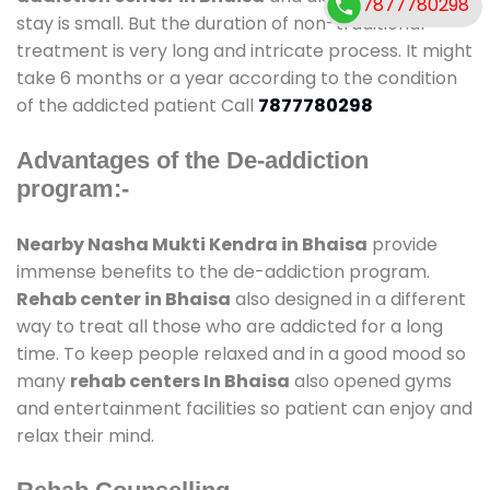
7877780298
stay is small. But the duration of non-traditional
treatment is very long and intricate process. It might
take 6 months or a year according to the condition
of the addicted patient Call
7877780298
Advantages of the De-addiction
program:-
Nearby Nasha Mukti Kendra in Bhaisa
provide
immense benefits to the de-addiction program.
Rehab center in Bhaisa
also designed in a different
way to treat all those who are addicted for a long
time. To keep people relaxed and in a good mood so
many
rehab centers In Bhaisa
also opened gyms
and entertainment facilities so patient can enjoy and
relax their mind.