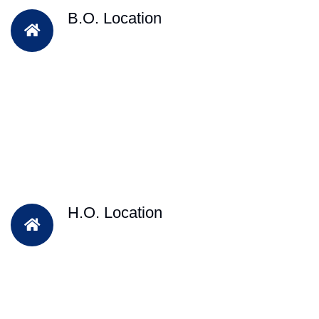
B.O. Location
H.O. Location