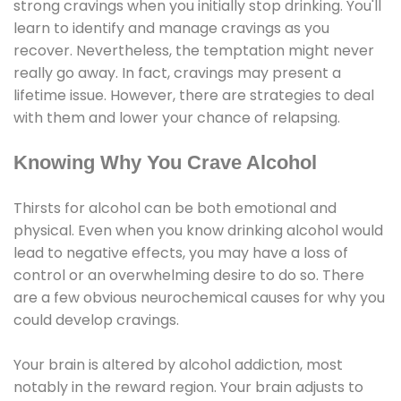
strong cravings when you initially stop drinking. You'll
learn to identify and manage cravings as you
recover. Nevertheless, the temptation might never
really go away. In fact, cravings may present a
lifetime issue. However, there are strategies to deal
with them and lower your chance of relapsing.
Knowing Why You Crave Alcohol
Thirsts for alcohol can be both emotional and
physical. Even when you know drinking alcohol would
lead to negative effects, you may have a loss of
control or an overwhelming desire to do so. There
are a few obvious neurochemical causes for why you
could develop cravings.
Your brain is altered by alcohol addiction, most
notably in the reward region. Your brain adjusts to