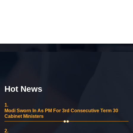
Hot News
1.
Modi Sworn In As PM For 3rd Consecutive Term 30
Cabinet Ministers
2.