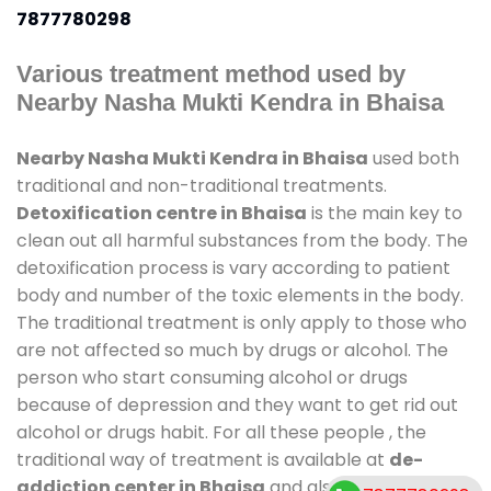
7877780298
Various treatment method used by
Nearby Nasha Mukti Kendra in Bhaisa
Nearby Nasha Mukti Kendra in Bhaisa
used both
traditional and non-traditional treatments.
Detoxification centre in Bhaisa
is the main key to
clean out all harmful substances from the body. The
detoxification process is vary according to patient
body and number of the toxic elements in the body.
The traditional treatment is only apply to those who
are not affected so much by drugs or alcohol. The
person who start consuming alcohol or drugs
because of depression and they want to get rid out
alcohol or drugs habit. For all these people , the
traditional way of treatment is available at
de-
addiction center in Bhaisa
and also duration of