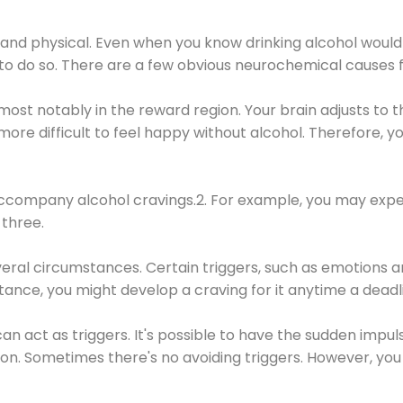
 and physical. Even when you know drinking alcohol would
 to do so. There are a few obvious neurochemical causes 
 most notably in the reward region. Your brain adjusts to t
re difficult to feel happy without alcohol. Therefore, yo
company alcohol cravings.2. For example, you may exper
three.
eral circumstances. Certain triggers, such as emotions an
nstance, you might develop a craving for it anytime a dead
 can act as triggers. It's possible to have the sudden impu
ion. Sometimes there's no avoiding triggers. However, you