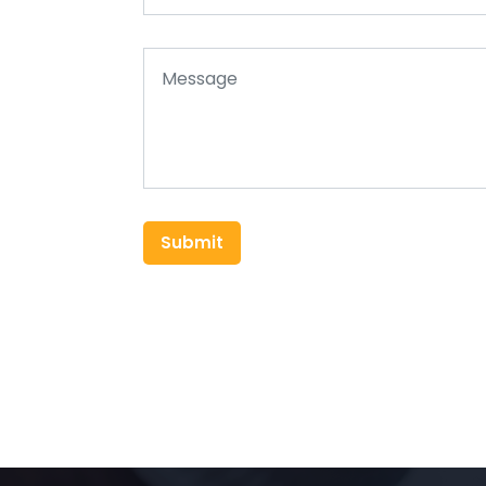
Submit