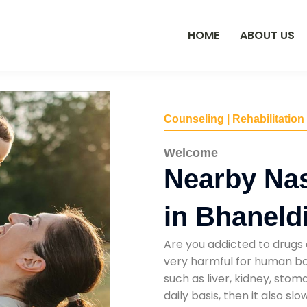
HOME
ABOUT US
Counseling | Rehabilitation
Welcome
Nearby Na
in Bhaneld
Are you addicted to drugs 
very harmful for human bod
such as liver, kidney, sto
daily basis, then it also s