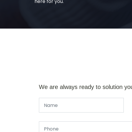
here for you.
We are always ready to solution yo