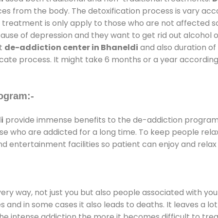
ces from the body. The detoxification process is vary ac
al treatment is only apply to those who are not affected 
se of depression and they want to get rid out alcohol or 
at
de-addiction center in Bhaneldi
and also duration of 
ricate process. It might take 6 months or a year according
ogram:-
i
provide immense benefits to the de-addiction progra
those who are addicted for a long time. To keep people r
entertainment facilities so patient can enjoy and relax 
every way, not just you but also people associated with you 
es and in some cases it also leads to deaths. It leaves a l
he intense addiction the more it becomes difficult to trea