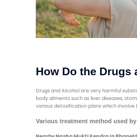
How Do the Drugs a
Drugs and Alcohol are very harmful substa
body ailments such as liver diseases, sto
various detoxification plans which involve
Various treatment method used by
Nearby Nasha Mukti Kendra in Bhaneld