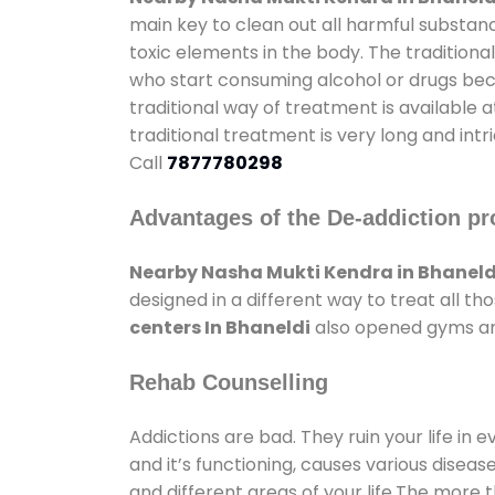
main key to clean out all harmful substan
toxic elements in the body. The tradition
who start consuming alcohol or drugs becau
traditional way of treatment is available 
traditional treatment is very long and int
Call
7877780298
Advantages of the De-addiction pr
Nearby Nasha Mukti Kendra in Bhaneld
designed in a different way to treat all 
centers In Bhaneldi
also opened gyms and 
Rehab Counselling
Addictions are bad. They ruin your life in 
and it’s functioning, causes various diseas
and different areas of your life.The more t