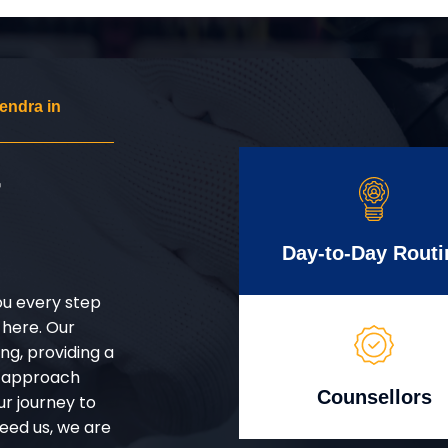
endra in
r
Day-to-Day Routi
ou every step
 here. Our
g, providing a
d approach
Counsellors
ur journey to
eed us, we are