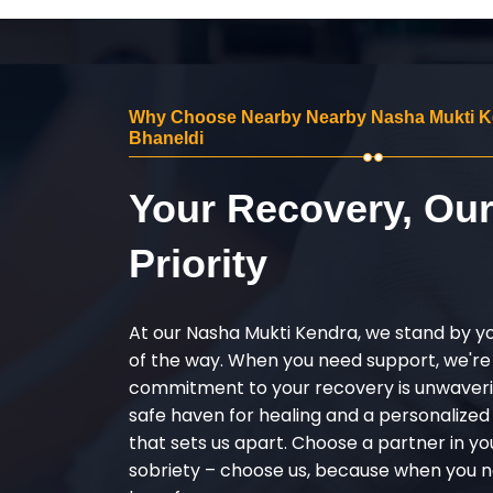
Why Choose Nearby Nearby Nasha Mukti K
Bhaneldi
Your Recovery, Ou
Priority
At our Nasha Mukti Kendra, we stand by y
of the way. When you need support, we're
commitment to your recovery is unwaverin
safe haven for healing and a personalize
that sets us apart. Choose a partner in yo
sobriety – choose us, because when you n