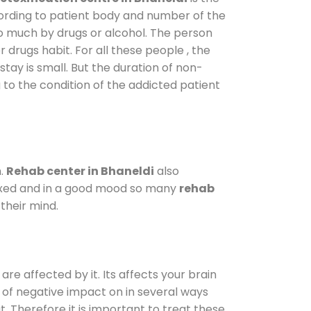
cording to patient body and number of the
so much by drugs or alcohol. The person
drugs habit. For all these people , the
stay is small. But the duration of non-
 to the condition of the addicted patient
m.
Rehab center in Bhaneldi
also
elaxed and in a good mood so many
rehab
their mind.
are affected by it. Its affects your brain
ot of negative impact on in several ways
t. Therefore it is important to treat these