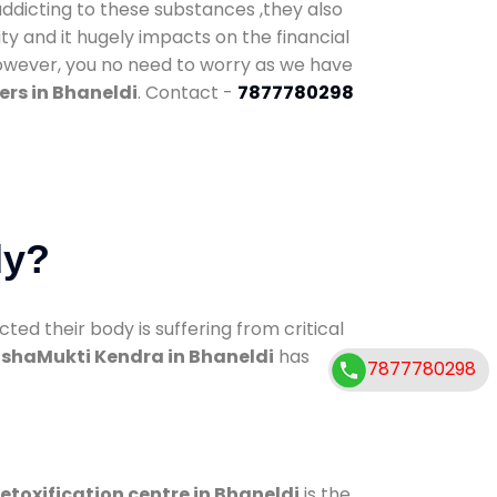
addicting to these substances ,they also
ty and it hugely impacts on the financial
However, you no need to worry as we have
rs in Bhaneldi
. Contact -
7877780298
dy?
d their body is suffering from critical
shaMukti Kendra in Bhaneldi
has
7877780298
etoxification centre in Bhaneldi
is the