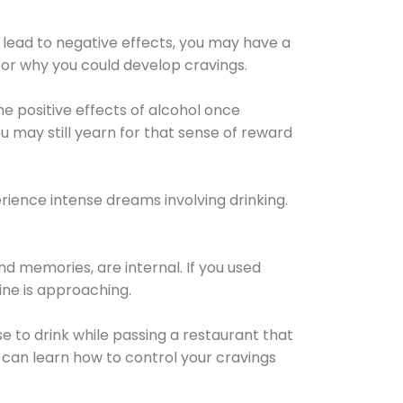
 lead to negative effects, you may have a
for why you could develop cravings.
he positive effects of alcohol once
u may still yearn for that sense of reward
ience intense dreams involving drinking.
d memories, are internal. If you used
line is approaching.
lse to drink while passing a restaurant that
 can learn how to control your cravings