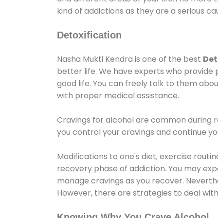
kind of addictions as they are a serious ca
Detoxification
Nasha Mukti Kendra is one of the best
Det
better life. We have experts who provide 
good life. You can freely talk to them abou
with proper medical assistance.
Cravings for alcohol are common during re
you control your cravings and continue y
Modifications to one's diet, exercise rout
recovery phase of addiction. You may experi
manage cravings as you recover. Neverthel
However, there are strategies to deal wit
Knowing Why You Crave Alcohol