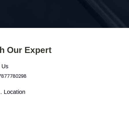
th Our Expert
l Us
 7877780298
. Location