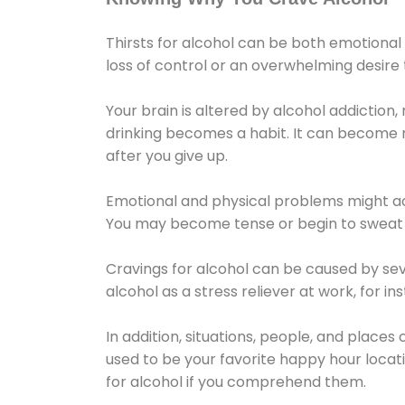
Thirsts for alcohol can be both emotional
loss of control or an overwhelming desire
Your brain is altered by alcohol addiction,
drinking becomes a habit. It can become mo
after you give up.
Emotional and physical problems might ac
You may become tense or begin to sweat 
Cravings for alcohol can be caused by sev
alcohol as a stress reliever at work, for i
In addition, situations, people, and places
used to be your favorite happy hour locat
for alcohol if you comprehend them.