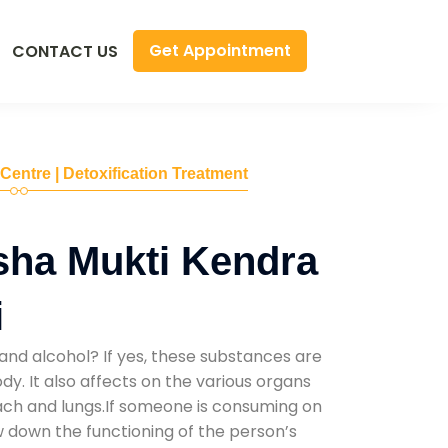
Get Appointment
CONTACT US
 Centre | Detoxification Treatment
sha Mukti Kendra
i
and alcohol? If yes, these substances are
y. It also affects on the various organs
mach and lungs.If someone is consuming on
low down the functioning of the person’s