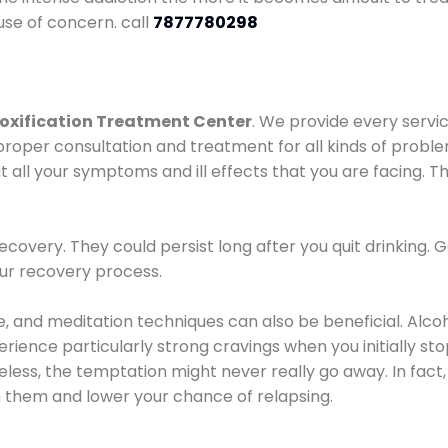
use of concern. call
7877780298
oxification Treatment Center
. We provide every servic
proper consultation and treatment for all kinds of probl
t all your symptoms and ill effects that you are facing. Th
covery. They could persist long after you quit drinking. 
our recovery process.
ine, and meditation techniques can also be beneficial. Al
ence particularly strong cravings when you initially stop d
ess, the temptation might never really go away. In fact, 
h them and lower your chance of relapsing.