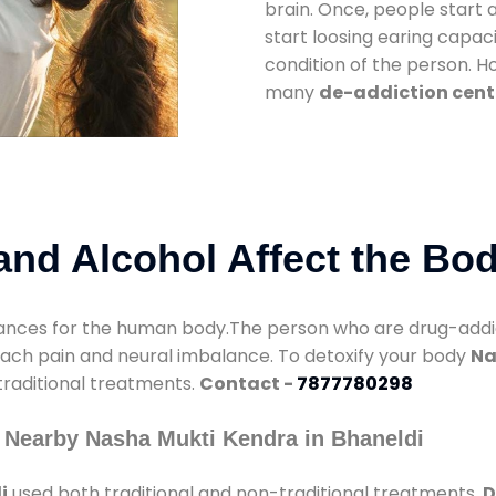
brain. Once, people start 
start loosing earing capaci
condition of the person. 
many
de-addiction cente
nd Alcohol Affect the Bo
nces for the human body.The person who are drug-addicte
mach pain and neural imbalance. To detoxify your body
Na
 traditional treatments.
Contact -
7877780298
 Nearby Nasha Mukti Kendra in Bhaneldi
i
used both traditional and non-traditional treatments.
D