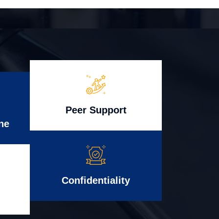
Peer Support
ne
Confidentiality