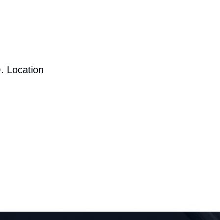
. Location