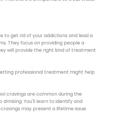
e to get rid of your addictions and lead a
ems. They focus on providing people a
ey will provide the right kind of treatment
Getting professional treatment might help
cohol cravings are common during the
rinking. You'll learn to identify and
cravings may present a lifetime issue.