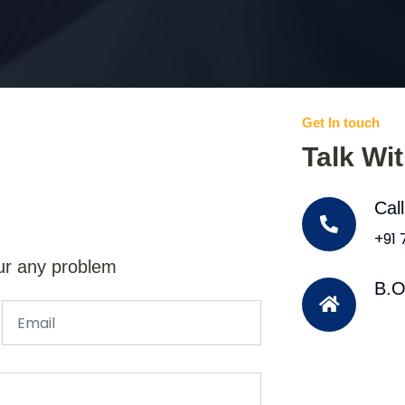
Get In touch
Talk Wi
Cal
+91
ur any problem
B.O