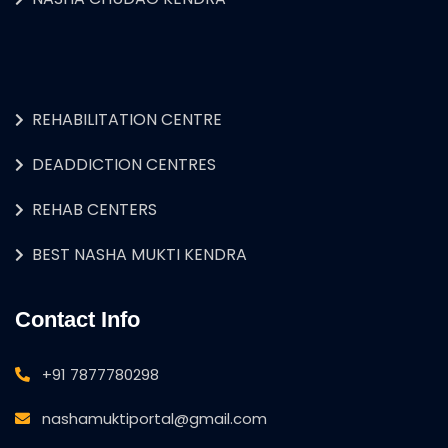
REHABILITATION CENTRE
DEADDICTION CENTRES
REHAB CENTERS
BEST NASHA MUKTI KENDRA
Contact Info
+91 7877780298
nashamuktiportal@gmail.com