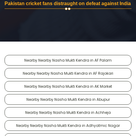
Pakistan cricket fans distraught on defeat against India
Nearby Nearby Nasha Mukti Kendra in AF Palam
Nearby Nearby Nasha Mukti Kendra in AF Rajokari
Nearby Nearby Nasha Mukti Kendra in AK Market
Nearby Nearby Nasha Mukti Kendra in Abupur
Nearby Nearby Nasha Mukti Kendra in Achheja
Nearby Nearby Nasha Mukti Kendra in Adhyatmic Nagar