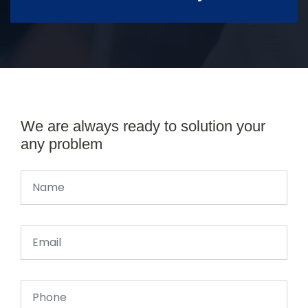
We are always ready to solution your
any problem