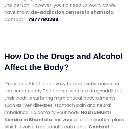
the person. However, you no need to worry as we
have many
de-addiction centers in Bhantola
.
Contact -
7877780298
How Do the Drugs and Alcohol
Affect the Body?
Drugs and Alcohol are very harmful substances for
the human body.The person who are drug-addicted
their body is suffering from critical body ailments
such as liver diseases, stomach pain and neural
imbalance. To detoxify your body
NashaMukti
Kendra in Bhantola
has various detoxification plans
which involve traditional treatments.
Contact -