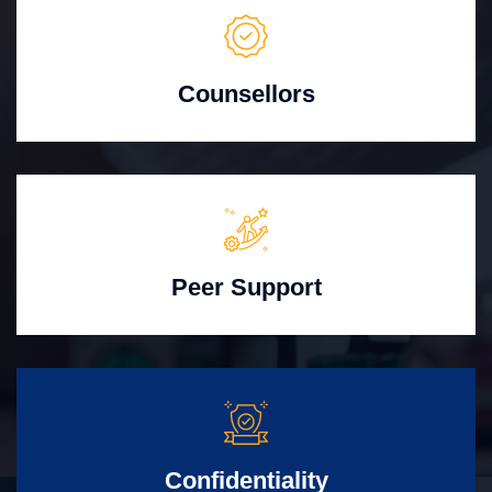
Counsellors
Peer Support
Confidentiality