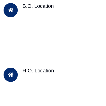
B.O. Location
H.O. Location