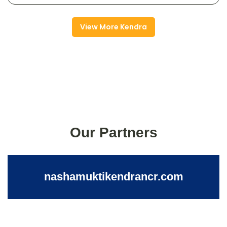
View More Kendra
Our Partners
nashamuktikendrancr.com