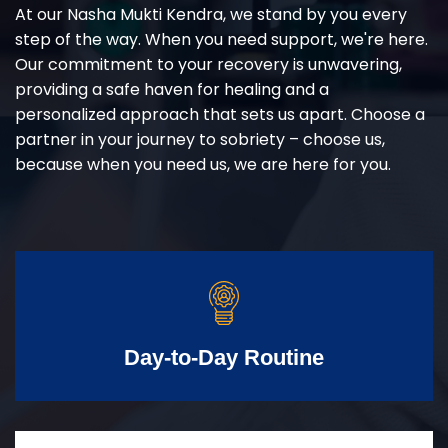
At our Nasha Mukti Kendra, we stand by you every
step of the way. When you need support, we're here.
Our commitment to your recovery is unwavering,
providing a safe haven for healing and a
personalized approach that sets us apart. Choose a
partner in your journey to sobriety – choose us,
because when you need us, we are here for you.
Day-to-Day Routine