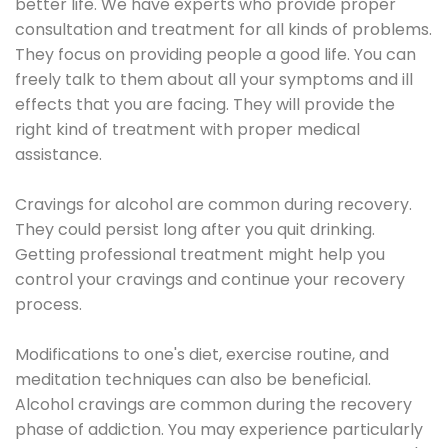
better life. We have experts who provide proper
consultation and treatment for all kinds of problems.
They focus on providing people a good life. You can
freely talk to them about all your symptoms and ill
effects that you are facing. They will provide the
right kind of treatment with proper medical
assistance.
Cravings for alcohol are common during recovery.
They could persist long after you quit drinking.
Getting professional treatment might help you
control your cravings and continue your recovery
process.
Modifications to one's diet, exercise routine, and
meditation techniques can also be beneficial.
Alcohol cravings are common during the recovery
phase of addiction. You may experience particularly