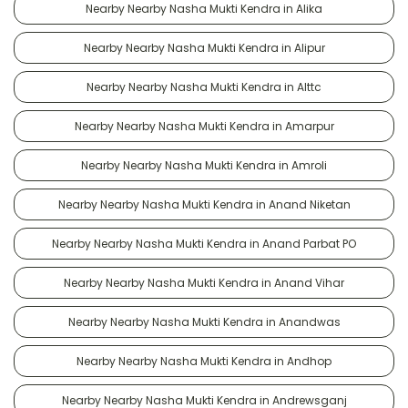
Nearby Nearby Nasha Mukti Kendra in Alika
Nearby Nearby Nasha Mukti Kendra in Alipur
Nearby Nearby Nasha Mukti Kendra in Alttc
Nearby Nearby Nasha Mukti Kendra in Amarpur
Nearby Nearby Nasha Mukti Kendra in Amroli
Nearby Nearby Nasha Mukti Kendra in Anand Niketan
Nearby Nearby Nasha Mukti Kendra in Anand Parbat PO
Nearby Nearby Nasha Mukti Kendra in Anand Vihar
Nearby Nearby Nasha Mukti Kendra in Anandwas
Nearby Nearby Nasha Mukti Kendra in Andhop
Nearby Nearby Nasha Mukti Kendra in Andrewsganj