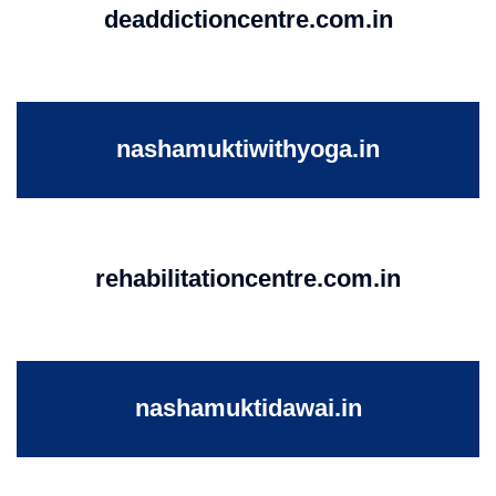
deaddictioncentre.com.in
nashamuktiwithyoga.in
rehabilitationcentre.com.in
nashamuktidawai.in