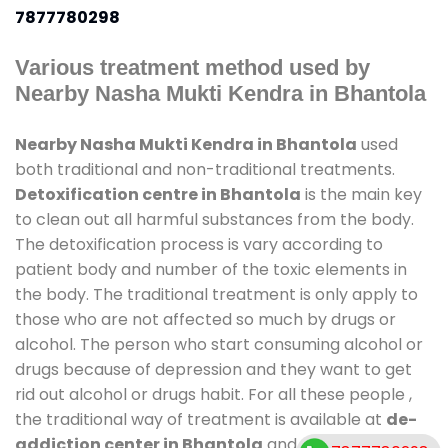
7877780298
Various treatment method used by
Nearby Nasha Mukti Kendra in Bhantola
Nearby Nasha Mukti Kendra in Bhantola
used
both traditional and non-traditional treatments.
Detoxification centre in Bhantola
is the main key
to clean out all harmful substances from the body.
The detoxification process is vary according to
patient body and number of the toxic elements in
the body. The traditional treatment is only apply to
those who are not affected so much by drugs or
alcohol. The person who start consuming alcohol or
drugs because of depression and they want to get
rid out alcohol or drugs habit. For all these people ,
the traditional way of treatment is available at
de-
addiction center in Bhantola
and also duration of