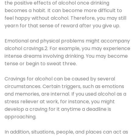
the positive effects of alcohol once drinking
becomes a habit. It can become more difficult to
feel happy without alcohol. Therefore, you may still
yearn for that sense of reward after you give up.
Emotional and physical problems might accompany
alcohol cravings.2. For example, you may experience
intense dreams involving drinking. You may become
tense or begin to sweat three.
Cravings for alcohol can be caused by several
circumstances. Certain triggers, such as emotions
and memories, are internal. If you used alcohol as a
stress reliever at work, for instance, you might
develop a craving for it anytime a deadline is
approaching.
In addition, situations, people, and places can act as