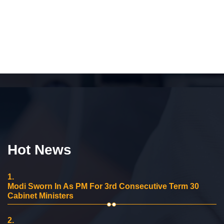
Hot News
1.
Modi Sworn In As PM For 3rd Consecutive Term 30
Cabinet Ministers
2.