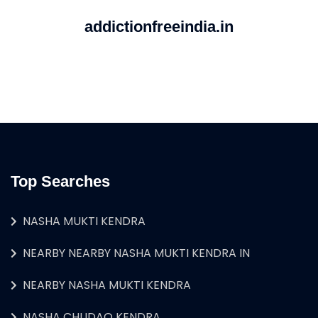
addictionfreeindia.in
Top Searches
NASHA MUKTI KENDRA
NEARBY NEARBY NASHA MUKTI KENDRA IN
NEARBY NASHA MUKTI KENDRA
NASHA CHUDAO KENDRA