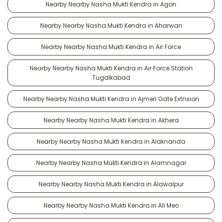
Nearby Nearby Nasha Mukti Kendra in Agon
Nearby Nearby Nasha Mukti Kendra in Aharwan
Nearby Nearby Nasha Mukti Kendra in Air Force
Nearby Nearby Nasha Mukti Kendra in Air Force Station
Tugalkabad
Nearby Nearby Nasha Mukti Kendra in Ajmeri Gate Extnsion
Nearby Nearby Nasha Mukti Kendra in Akhera
Nearby Nearby Nasha Mukti Kendra in Alaknanda
Nearby Nearby Nasha Mukti Kendra in Alamnagar
Nearby Nearby Nasha Mukti Kendra in Alawalpur
Nearby Nearby Nasha Mukti Kendra in Ali Meo