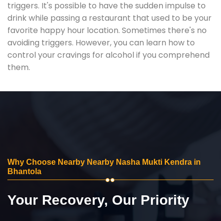
triggers. It's possible to have the sudden impulse to
drink while passing a restaurant that used to be your
favorite happy hour location. Sometimes there's no
avoiding triggers. However, you can learn how to
control your cravings for alcohol if you comprehend
them.
Why Choose Nearby Nearby Nasha Mukti Kendra in
Bhantola
Your Recovery, Our Priority