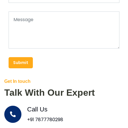
Submit
Get In touch
Talk With Our Expert
Call Us
+91 7877780298