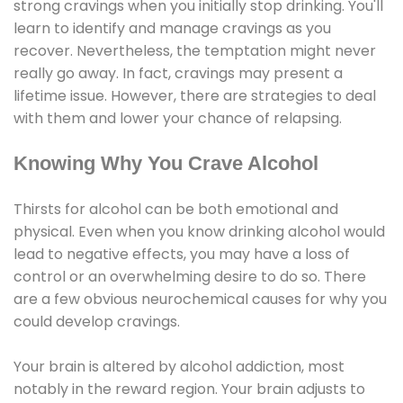
strong cravings when you initially stop drinking. You'll
learn to identify and manage cravings as you
recover. Nevertheless, the temptation might never
really go away. In fact, cravings may present a
lifetime issue. However, there are strategies to deal
with them and lower your chance of relapsing.
Knowing Why You Crave Alcohol
Thirsts for alcohol can be both emotional and
physical. Even when you know drinking alcohol would
lead to negative effects, you may have a loss of
control or an overwhelming desire to do so. There
are a few obvious neurochemical causes for why you
could develop cravings.
Your brain is altered by alcohol addiction, most
notably in the reward region. Your brain adjusts to