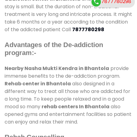
7877780298
stay is small. But the duration of non-traditional
treatment is very long and intricate process. It might
take 6 months or a year according to the condition
of the addicted patient Call
7877780298
Advantages of the De-addiction
program:-
Nearby Nasha Mukti Kendra in Bhantola
provide
immense benefits to the de-addiction program.
Rehab center in Bhantola
also designed in a
different way to treat all those who are addicted for
a long time. To keep people relaxed and in a good
mood so many
rehab centers In Bhantola
also
opened gyms and entertainment facilities so patient
can enjoy and relax their mind.