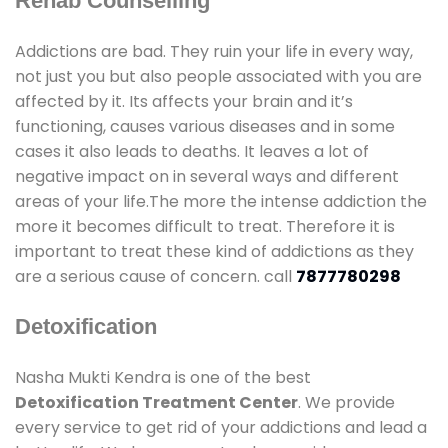
Rehab Counselling
Addictions are bad. They ruin your life in every way,
not just you but also people associated with you are
affected by it. Its affects your brain and it’s
functioning, causes various diseases and in some
cases it also leads to deaths. It leaves a lot of
negative impact on in several ways and different
areas of your life.The more the intense addiction the
more it becomes difficult to treat. Therefore it is
important to treat these kind of addictions as they
are a serious cause of concern. call
7877780298
Detoxification
Nasha Mukti Kendra is one of the best
Detoxification Treatment Center
. We provide
every service to get rid of your addictions and lead a