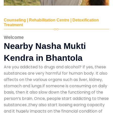
Counseling | Rehabilitation Centre | Detoxification
Treatment
Welcome
Nearby Nasha Mukti
Kendra in Bhantola
Are you addicted to drugs and alcohol? If yes, these
substances are very harmful for human body. It also
affects on the various organs such as liver, kidney,
stomach and lungs.If someone is consuming on daily
basis, then it also slow down the functioning of the
person’s brain. Once, people start addicting to these
substances ,they also start loosing earing capacity
and it hugely impacts on the financial condition of