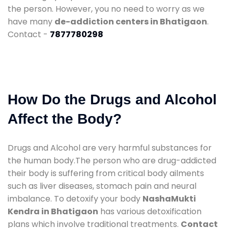
the person. However, you no need to worry as we
have many
de-addiction centers in Bhatigaon
.
Contact -
7877780298
How Do the Drugs and Alcohol
Affect the Body?
Drugs and Alcohol are very harmful substances for
the human body.The person who are drug-addicted
their body is suffering from critical body ailments
such as liver diseases, stomach pain and neural
imbalance. To detoxify your body
NashaMukti
Kendra in Bhatigaon
has various detoxification
plans which involve traditional treatments.
Contact