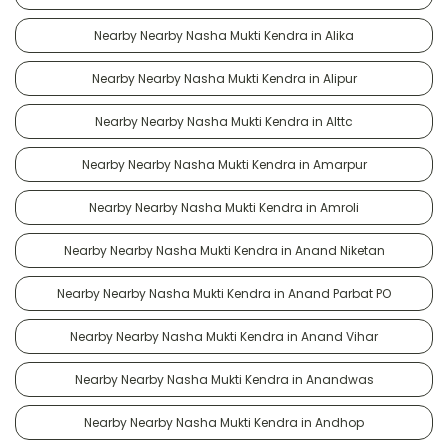
Nearby Nearby Nasha Mukti Kendra in Alika
Nearby Nearby Nasha Mukti Kendra in Alipur
Nearby Nearby Nasha Mukti Kendra in Alttc
Nearby Nearby Nasha Mukti Kendra in Amarpur
Nearby Nearby Nasha Mukti Kendra in Amroli
Nearby Nearby Nasha Mukti Kendra in Anand Niketan
Nearby Nearby Nasha Mukti Kendra in Anand Parbat PO
Nearby Nearby Nasha Mukti Kendra in Anand Vihar
Nearby Nearby Nasha Mukti Kendra in Anandwas
Nearby Nearby Nasha Mukti Kendra in Andhop