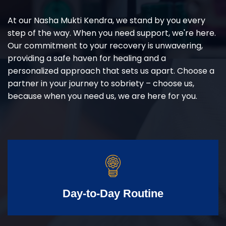
At our Nasha Mukti Kendra, we stand by you every
step of the way. When you need support, we're here.
Our commitment to your recovery is unwavering,
providing a safe haven for healing and a
personalized approach that sets us apart. Choose a
partner in your journey to sobriety – choose us,
because when you need us, we are here for you.
Day-to-Day Routine