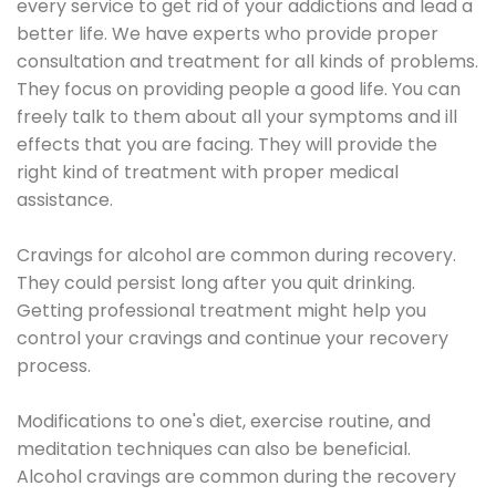
every service to get rid of your addictions and lead a
better life. We have experts who provide proper
consultation and treatment for all kinds of problems.
They focus on providing people a good life. You can
freely talk to them about all your symptoms and ill
effects that you are facing. They will provide the
right kind of treatment with proper medical
assistance.
Cravings for alcohol are common during recovery.
They could persist long after you quit drinking.
Getting professional treatment might help you
control your cravings and continue your recovery
process.
Modifications to one's diet, exercise routine, and
meditation techniques can also be beneficial.
Alcohol cravings are common during the recovery