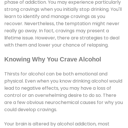
phase of addiction. You may experience particularly
strong cravings when you initially stop drinking. You'll
learn to identify and manage cravings as you
recover. Nevertheless, the temptation might never
really go away. In fact, cravings may present a
lifetime issue. However, there are strategies to deal
with them and lower your chance of relapsing.
Knowing Why You Crave Alcohol
Thirsts for alcohol can be both emotional and
physical. Even when you know drinking alcohol would
lead to negative effects, you may have a loss of
control or an overwhelming desire to do so. There
are a few obvious neurochemical causes for why you
could develop cravings.
Your brain is altered by alcohol addiction, most