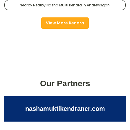
Nearby Nearby Nasha Mukti Kendra in Andrewsganj
View More Kendra
Our Partners
nashamuktikendrancr.com