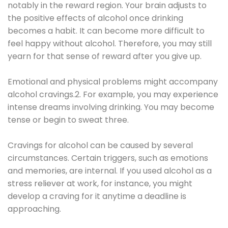
notably in the reward region. Your brain adjusts to
the positive effects of alcohol once drinking
becomes a habit. It can become more difficult to
feel happy without alcohol. Therefore, you may still
yearn for that sense of reward after you give up.
Emotional and physical problems might accompany
alcohol cravings.2. For example, you may experience
intense dreams involving drinking. You may become
tense or begin to sweat three.
Cravings for alcohol can be caused by several
circumstances. Certain triggers, such as emotions
and memories, are internal. If you used alcohol as a
stress reliever at work, for instance, you might
develop a craving for it anytime a deadline is
approaching.