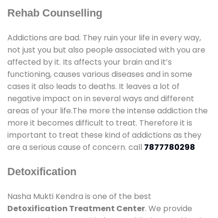
Rehab Counselling
Addictions are bad. They ruin your life in every way,
not just you but also people associated with you are
affected by it. Its affects your brain and it’s
functioning, causes various diseases and in some
cases it also leads to deaths. It leaves a lot of
negative impact on in several ways and different
areas of your life.The more the intense addiction the
more it becomes difficult to treat. Therefore it is
important to treat these kind of addictions as they
are a serious cause of concern. call
7877780298
Detoxification
Nasha Mukti Kendra is one of the best
Detoxification Treatment Center
. We provide