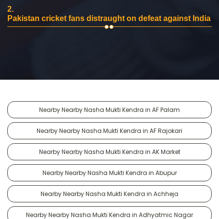
2.
Pakistan cricket fans distraught on defeat against India
Nearby Nearby Nasha Mukti Kendra in AF Palam
Nearby Nearby Nasha Mukti Kendra in AF Rajokari
Nearby Nearby Nasha Mukti Kendra in AK Market
Nearby Nearby Nasha Mukti Kendra in Abupur
Nearby Nearby Nasha Mukti Kendra in Achheja
Nearby Nearby Nasha Mukti Kendra in Adhyatmic Nagar