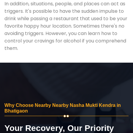
In addition, situations, people, and places can act as
triggers. It's possible to have the sudden impulse to
drink while passing a restaurant that used to be your
favorite happy hour location. Sometimes there's no
avoiding triggers. However, you can learn how to
control your cravings for alcohol if you comprehend
them.
Why Choose Nearby Nearby Nasha Mukti Kendra in
Bhatigaon
Your Recovery, Our Priority