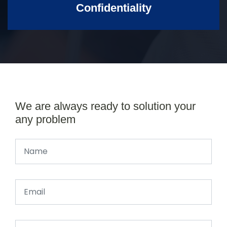
Confidentiality
We are always ready to solution your
any problem