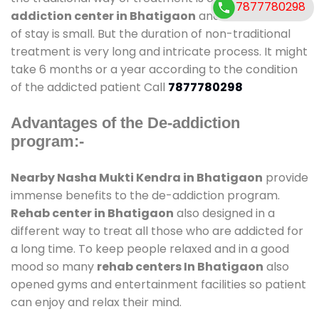
7877780298
addiction center in Bhatigaon
and also duration
of stay is small. But the duration of non-traditional
treatment is very long and intricate process. It might
take 6 months or a year according to the condition
of the addicted patient Call
7877780298
Advantages of the De-addiction
program:-
Nearby Nasha Mukti Kendra in Bhatigaon
provide
immense benefits to the de-addiction program.
Rehab center in Bhatigaon
also designed in a
different way to treat all those who are addicted for
a long time. To keep people relaxed and in a good
mood so many
rehab centers In Bhatigaon
also
opened gyms and entertainment facilities so patient
can enjoy and relax their mind.