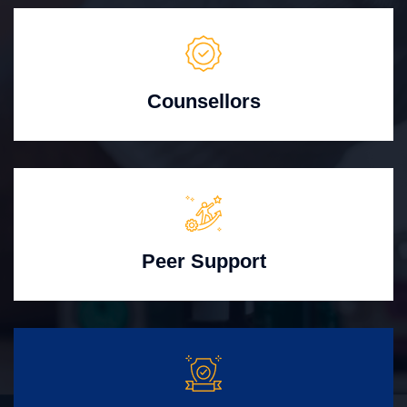
Counsellors
Peer Support