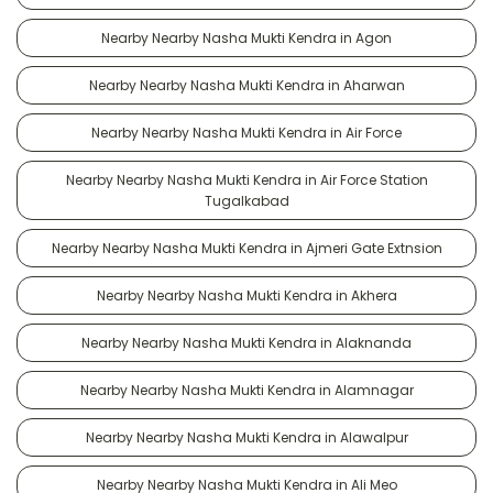
Nearby Nearby Nasha Mukti Kendra in Agon
Nearby Nearby Nasha Mukti Kendra in Aharwan
Nearby Nearby Nasha Mukti Kendra in Air Force
Nearby Nearby Nasha Mukti Kendra in Air Force Station
Tugalkabad
Nearby Nearby Nasha Mukti Kendra in Ajmeri Gate Extnsion
Nearby Nearby Nasha Mukti Kendra in Akhera
Nearby Nearby Nasha Mukti Kendra in Alaknanda
Nearby Nearby Nasha Mukti Kendra in Alamnagar
Nearby Nearby Nasha Mukti Kendra in Alawalpur
Nearby Nearby Nasha Mukti Kendra in Ali Meo