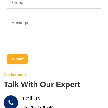
Submit
Get In touch
Talk With Our Expert
Call Us
+91 7877780298