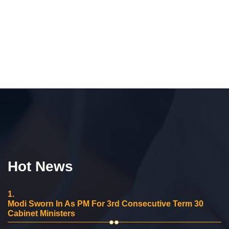
Hot News
1.
Modi Sworn In As PM For 3rd Consecutive Term 30
Cabinet Ministers