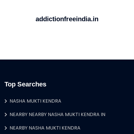
addictionfreeindia.in
Top Searches
NASHA MUKTI KENDRA
NEARBY NEARBY NASHA MUKTI KENDRA IN
NEARBY NASHA MUKTI KENDRA