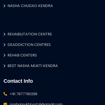
NASHA CHUDAO KENDRA
REHABILITATION CENTRE
DEADDICTION CENTRES
REHAB CENTERS
BEST NASHA MUKTI KENDRA
Contact Info
+91 7877780298
nashamuktiportal@gmail.com