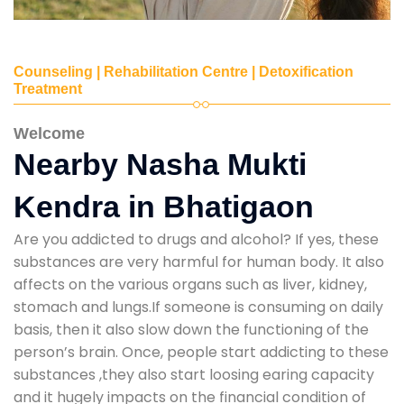
Counseling | Rehabilitation Centre | Detoxification
Treatment
Welcome
Nearby Nasha Mukti
Kendra in Bhatigaon
Are you addicted to drugs and alcohol? If yes, these
substances are very harmful for human body. It also
affects on the various organs such as liver, kidney,
stomach and lungs.If someone is consuming on daily
basis, then it also slow down the functioning of the
person’s brain. Once, people start addicting to these
substances ,they also start loosing earing capacity
and it hugely impacts on the financial condition of