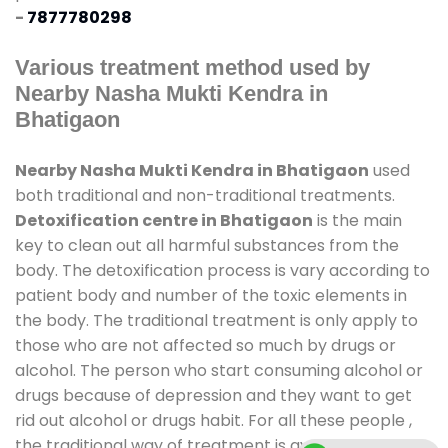
-
7877780298
Various treatment method used by
Nearby Nasha Mukti Kendra in
Bhatigaon
Nearby Nasha Mukti Kendra in Bhatigaon
used
both traditional and non-traditional treatments.
Detoxification centre in Bhatigaon
is the main
key to clean out all harmful substances from the
body. The detoxification process is vary according to
patient body and number of the toxic elements in
the body. The traditional treatment is only apply to
those who are not affected so much by drugs or
alcohol. The person who start consuming alcohol or
drugs because of depression and they want to get
rid out alcohol or drugs habit. For all these people ,
the traditional way of treatment is available at
de-