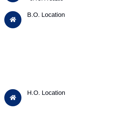
B.O. Location
H.O. Location