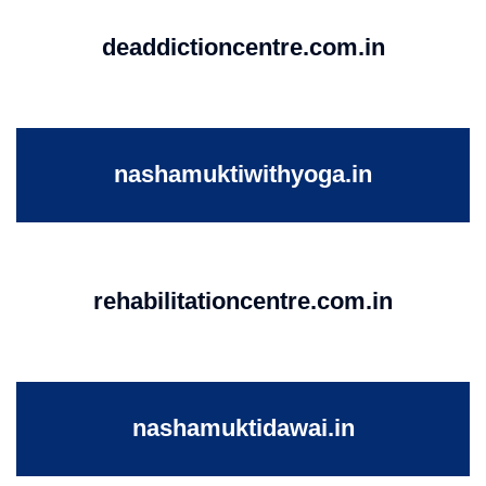
deaddictioncentre.com.in
nashamuktiwithyoga.in
rehabilitationcentre.com.in
nashamuktidawai.in