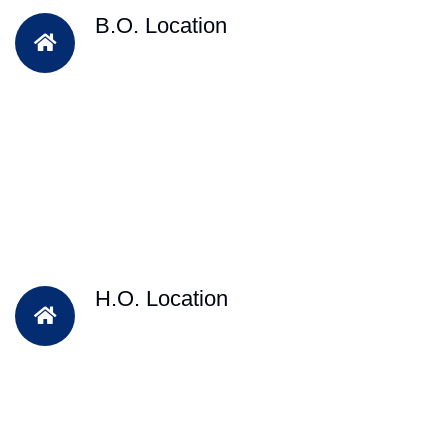
B.O. Location
H.O. Location