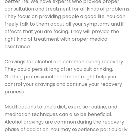
better life. We have experts who provide proper
consultation and treatment for all kinds of problems.
They focus on providing people a good life. You can
freely talk to them about all your symptoms and ill
effects that you are facing. They will provide the
right kind of treatment with proper medical
assistance.
Cravings for alcohol are common during recovery.
They could persist long after you quit drinking.
Getting professional treatment might help you
control your cravings and continue your recovery
process.
Modifications to one's diet, exercise routine, and
meditation techniques can also be beneficial.
Alcohol cravings are common during the recovery
phase of addiction. You may experience particularly