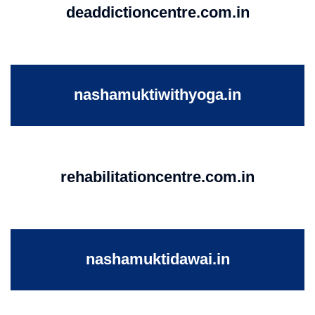
deaddictioncentre.com.in
nashamuktiwithyoga.in
rehabilitationcentre.com.in
nashamuktidawai.in