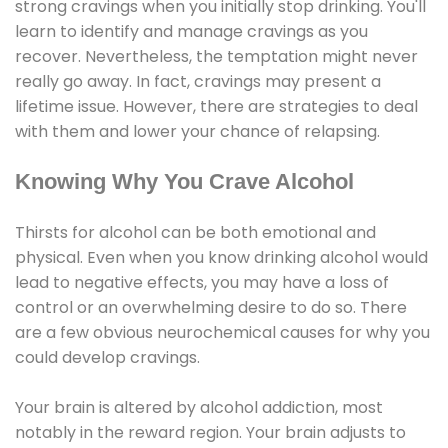
strong cravings when you initially stop drinking. You'll
learn to identify and manage cravings as you
recover. Nevertheless, the temptation might never
really go away. In fact, cravings may present a
lifetime issue. However, there are strategies to deal
with them and lower your chance of relapsing.
Knowing Why You Crave Alcohol
Thirsts for alcohol can be both emotional and
physical. Even when you know drinking alcohol would
lead to negative effects, you may have a loss of
control or an overwhelming desire to do so. There
are a few obvious neurochemical causes for why you
could develop cravings.
Your brain is altered by alcohol addiction, most
notably in the reward region. Your brain adjusts to