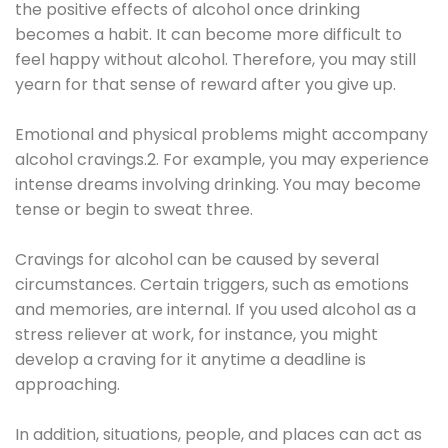
the positive effects of alcohol once drinking
becomes a habit. It can become more difficult to
feel happy without alcohol. Therefore, you may still
yearn for that sense of reward after you give up.
Emotional and physical problems might accompany
alcohol cravings.2. For example, you may experience
intense dreams involving drinking. You may become
tense or begin to sweat three.
Cravings for alcohol can be caused by several
circumstances. Certain triggers, such as emotions
and memories, are internal. If you used alcohol as a
stress reliever at work, for instance, you might
develop a craving for it anytime a deadline is
approaching.
In addition, situations, people, and places can act as