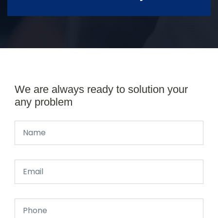
We are always ready to solution your
any problem