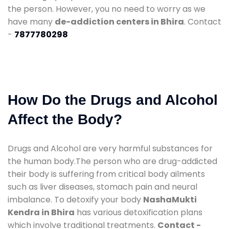
the person. However, you no need to worry as we
have many
de-addiction centers in Bhira
. Contact
-
7877780298
How Do the Drugs and Alcohol
Affect the Body?
Drugs and Alcohol are very harmful substances for
the human body.The person who are drug-addicted
their body is suffering from critical body ailments
such as liver diseases, stomach pain and neural
imbalance. To detoxify your body
NashaMukti
Kendra in Bhira
has various detoxification plans
which involve traditional treatments.
Contact -