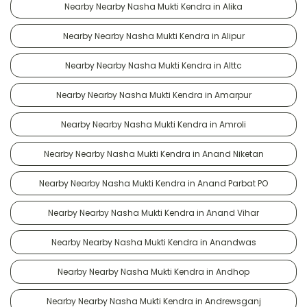
Nearby Nearby Nasha Mukti Kendra in Alika
Nearby Nearby Nasha Mukti Kendra in Alipur
Nearby Nearby Nasha Mukti Kendra in Alttc
Nearby Nearby Nasha Mukti Kendra in Amarpur
Nearby Nearby Nasha Mukti Kendra in Amroli
Nearby Nearby Nasha Mukti Kendra in Anand Niketan
Nearby Nearby Nasha Mukti Kendra in Anand Parbat PO
Nearby Nearby Nasha Mukti Kendra in Anand Vihar
Nearby Nearby Nasha Mukti Kendra in Anandwas
Nearby Nearby Nasha Mukti Kendra in Andhop
Nearby Nearby Nasha Mukti Kendra in Andrewsganj