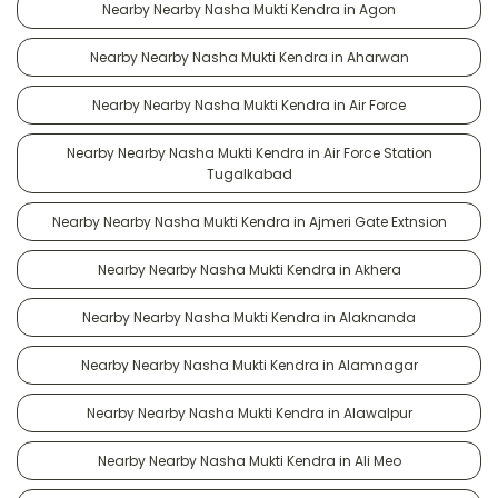
Nearby Nearby Nasha Mukti Kendra in Agon
Nearby Nearby Nasha Mukti Kendra in Aharwan
Nearby Nearby Nasha Mukti Kendra in Air Force
Nearby Nearby Nasha Mukti Kendra in Air Force Station
Tugalkabad
Nearby Nearby Nasha Mukti Kendra in Ajmeri Gate Extnsion
Nearby Nearby Nasha Mukti Kendra in Akhera
Nearby Nearby Nasha Mukti Kendra in Alaknanda
Nearby Nearby Nasha Mukti Kendra in Alamnagar
Nearby Nearby Nasha Mukti Kendra in Alawalpur
Nearby Nearby Nasha Mukti Kendra in Ali Meo