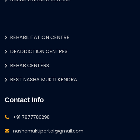
REHABILITATION CENTRE
DEADDICTION CENTRES
REHAB CENTERS
BEST NASHA MUKTI KENDRA
Contact Info
+91 7877780298
nashamuktiportal@gmail.com