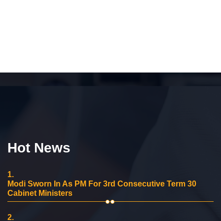
Hot News
1.
Modi Sworn In As PM For 3rd Consecutive Term 30
Cabinet Ministers
2.