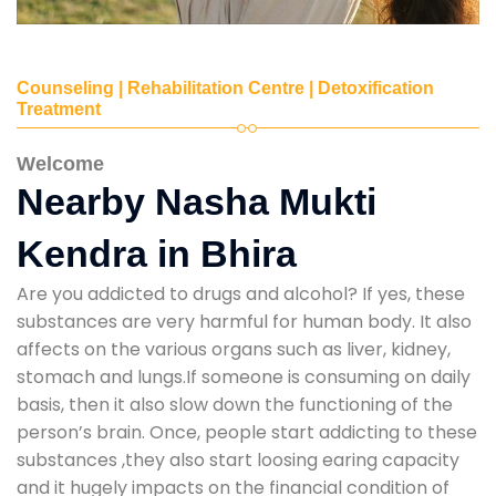
Counseling | Rehabilitation Centre | Detoxification
Treatment
Welcome
Nearby Nasha Mukti
Kendra in Bhira
Are you addicted to drugs and alcohol? If yes, these
substances are very harmful for human body. It also
affects on the various organs such as liver, kidney,
stomach and lungs.If someone is consuming on daily
basis, then it also slow down the functioning of the
person’s brain. Once, people start addicting to these
substances ,they also start loosing earing capacity
and it hugely impacts on the financial condition of