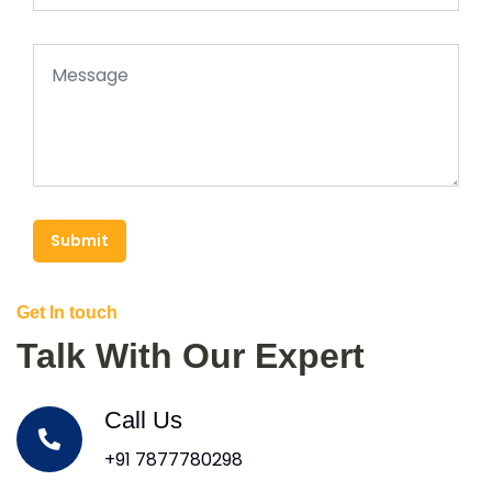
Submit
Get In touch
Talk With Our Expert
Call Us
+91 7877780298