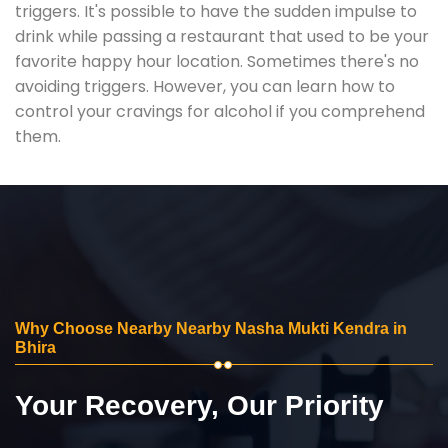
triggers. It's possible to have the sudden impulse to
drink while passing a restaurant that used to be your
favorite happy hour location. Sometimes there's no
avoiding triggers. However, you can learn how to
control your cravings for alcohol if you comprehend
them.
Why Choose Nearby Nearby Nasha Mukti Kendra in
Bhira
Your Recovery, Our Priority