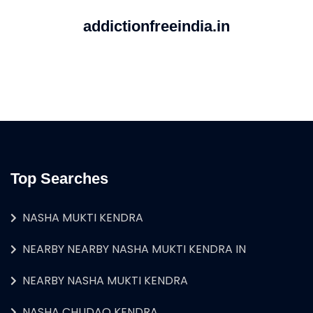
addictionfreeindia.in
Top Searches
NASHA MUKTI KENDRA
NEARBY NEARBY NASHA MUKTI KENDRA IN
NEARBY NASHA MUKTI KENDRA
NASHA CHUDAO KENDRA