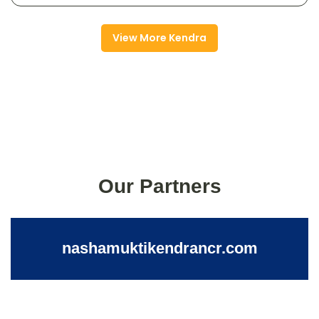
View More Kendra
Our Partners
nashamuktikendrancr.com