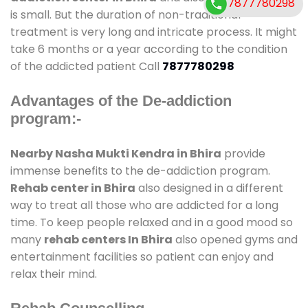
7877780298
is small. But the duration of non-traditional
treatment is very long and intricate process. It might
take 6 months or a year according to the condition
of the addicted patient Call
7877780298
Advantages of the De-addiction
program:-
Nearby Nasha Mukti Kendra in Bhira
provide
immense benefits to the de-addiction program.
Rehab center in Bhira
also designed in a different
way to treat all those who are addicted for a long
time. To keep people relaxed and in a good mood so
many
rehab centers In Bhira
also opened gyms and
entertainment facilities so patient can enjoy and
relax their mind.