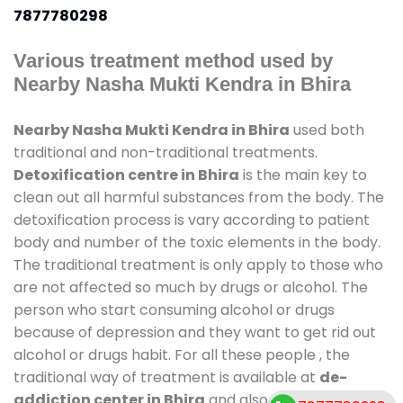
7877780298
Various treatment method used by
Nearby Nasha Mukti Kendra in Bhira
Nearby Nasha Mukti Kendra in Bhira
used both
traditional and non-traditional treatments.
Detoxification centre in Bhira
is the main key to
clean out all harmful substances from the body. The
detoxification process is vary according to patient
body and number of the toxic elements in the body.
The traditional treatment is only apply to those who
are not affected so much by drugs or alcohol. The
person who start consuming alcohol or drugs
because of depression and they want to get rid out
alcohol or drugs habit. For all these people , the
traditional way of treatment is available at
de-
addiction center in Bhira
and also duration of stay