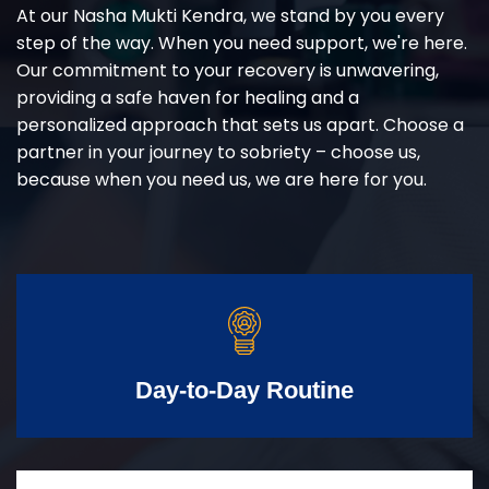
At our Nasha Mukti Kendra, we stand by you every
step of the way. When you need support, we're here.
Our commitment to your recovery is unwavering,
providing a safe haven for healing and a
personalized approach that sets us apart. Choose a
partner in your journey to sobriety – choose us,
because when you need us, we are here for you.
Day-to-Day Routine