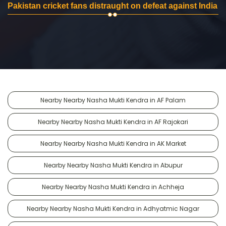
Pakistan cricket fans distraught on defeat against India
Nearby Nearby Nasha Mukti Kendra in AF Palam
Nearby Nearby Nasha Mukti Kendra in AF Rajokari
Nearby Nearby Nasha Mukti Kendra in AK Market
Nearby Nearby Nasha Mukti Kendra in Abupur
Nearby Nearby Nasha Mukti Kendra in Achheja
Nearby Nearby Nasha Mukti Kendra in Adhyatmic Nagar