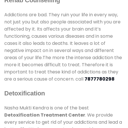
Rehab Counselling
Addictions are bad. They ruin your life in every way,
not just you but also people associated with you are
affected by it. Its affects your brain and it’s
functioning, causes various diseases and in some
cases it also leads to deaths. It leaves a lot of
negative impact on in several ways and different
areas of your life.The more the intense addiction the
more it becomes difficult to treat. Therefore it is
important to treat these kind of addictions as they
are a serious cause of concern. call
7877780298
Detoxification
Nasha Mukti Kendra is one of the best
Detoxification Treatment Center
. We provide
every service to get rid of your addictions and lead a