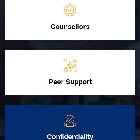
Counsellors
Peer Support
Confidentiality