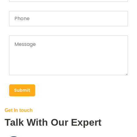
Submit
Get In touch
Talk With Our Expert