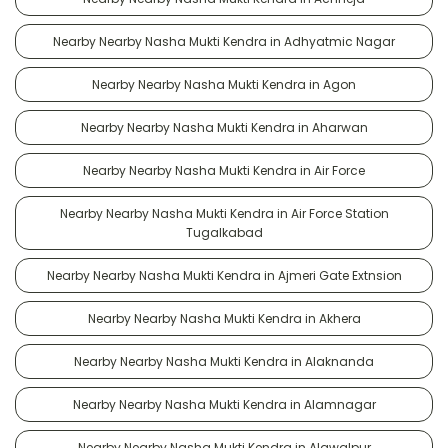
Nearby Nearby Nasha Mukti Kendra in Adhyatmic Nagar
Nearby Nearby Nasha Mukti Kendra in Agon
Nearby Nearby Nasha Mukti Kendra in Aharwan
Nearby Nearby Nasha Mukti Kendra in Air Force
Nearby Nearby Nasha Mukti Kendra in Air Force Station
Tugalkabad
Nearby Nearby Nasha Mukti Kendra in Ajmeri Gate Extnsion
Nearby Nearby Nasha Mukti Kendra in Akhera
Nearby Nearby Nasha Mukti Kendra in Alaknanda
Nearby Nearby Nasha Mukti Kendra in Alamnagar
Nearby Nearby Nasha Mukti Kendra in Alawalpur