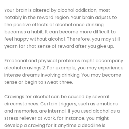
Your brain is altered by alcohol addiction, most
notably in the reward region. Your brain adjusts to
the positive effects of alcohol once drinking
becomes a habit. It can become more difficult to
feel happy without alcohol. Therefore, you may still
yearn for that sense of reward after you give up.
Emotional and physical problems might accompany
alcohol cravings.2. For example, you may experience
intense dreams involving drinking. You may become
tense or begin to sweat three.
Cravings for alcohol can be caused by several
circumstances. Certain triggers, such as emotions
and memories, are internal. If you used alcohol as a
stress reliever at work, for instance, you might
develop a craving for it anytime a deadline is