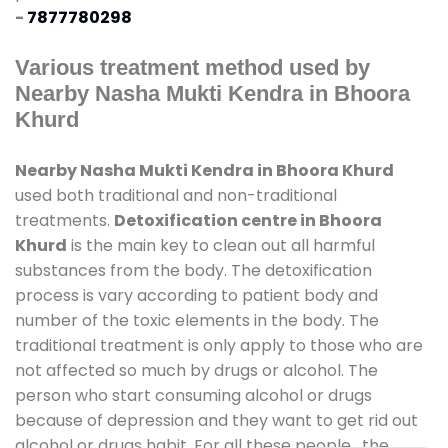
-
7877780298
Various treatment method used by
Nearby Nasha Mukti Kendra in Bhoora
Khurd
Nearby Nasha Mukti Kendra in Bhoora Khurd
used both traditional and non-traditional
treatments.
Detoxification centre in Bhoora
Khurd
is the main key to clean out all harmful
substances from the body. The detoxification
process is vary according to patient body and
number of the toxic elements in the body. The
traditional treatment is only apply to those who are
not affected so much by drugs or alcohol. The
person who start consuming alcohol or drugs
because of depression and they want to get rid out
alcohol or drugs habit. For all these people , the