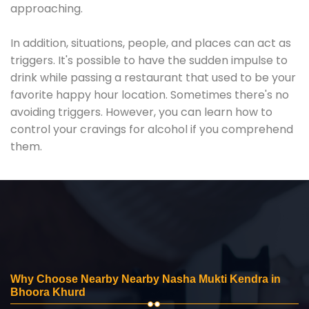
approaching.
In addition, situations, people, and places can act as
triggers. It's possible to have the sudden impulse to
drink while passing a restaurant that used to be your
favorite happy hour location. Sometimes there's no
avoiding triggers. However, you can learn how to
control your cravings for alcohol if you comprehend
them.
Why Choose Nearby Nearby Nasha Mukti Kendra in
Bhoora Khurd