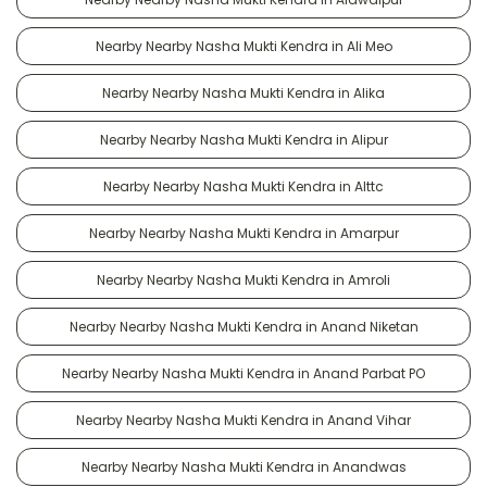
Nearby Nearby Nasha Mukti Kendra in Ali Meo
Nearby Nearby Nasha Mukti Kendra in Alika
Nearby Nearby Nasha Mukti Kendra in Alipur
Nearby Nearby Nasha Mukti Kendra in Alttc
Nearby Nearby Nasha Mukti Kendra in Amarpur
Nearby Nearby Nasha Mukti Kendra in Amroli
Nearby Nearby Nasha Mukti Kendra in Anand Niketan
Nearby Nearby Nasha Mukti Kendra in Anand Parbat PO
Nearby Nearby Nasha Mukti Kendra in Anand Vihar
Nearby Nearby Nasha Mukti Kendra in Anandwas