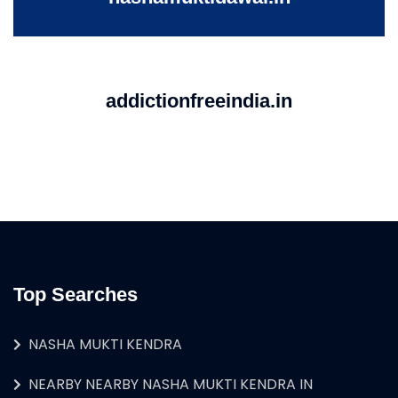
addictionfreeindia.in
Top Searches
NASHA MUKTI KENDRA
NEARBY NEARBY NASHA MUKTI KENDRA IN