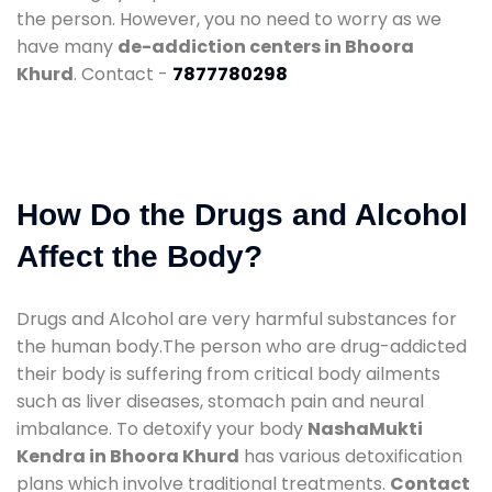
the person. However, you no need to worry as we
have many
de-addiction centers in Bhoora
Khurd
. Contact -
7877780298
How Do the Drugs and Alcohol
Affect the Body?
Drugs and Alcohol are very harmful substances for
the human body.The person who are drug-addicted
their body is suffering from critical body ailments
such as liver diseases, stomach pain and neural
imbalance. To detoxify your body
NashaMukti
Kendra in Bhoora Khurd
has various detoxification
plans which involve traditional treatments.
Contact