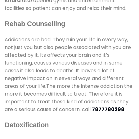
Khurd
also opened gyms and entertainment
facilities so patient can enjoy and relax their mind.
Rehab Counselling
Addictions are bad. They ruin your life in every way,
not just you but also people associated with you are
affected by it. Its affects your brain and it’s
functioning, causes various diseases and in some
cases it also leads to deaths. It leaves a lot of
negative impact on in several ways and different
areas of your life.The more the intense addiction the
more it becomes difficult to treat. Therefore it is
important to treat these kind of addictions as they
are a serious cause of concern. call
7877780298
Detoxification