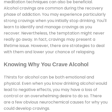
meditation techniques can also be beneficial.
Alcohol cravings are common during the recovery
phase of addiction. You may experience particularly
strong cravings when you initially stop drinking. You'll
learn to identify and manage cravings as you
recover. Nevertheless, the temptation might never
really go away. In fact, cravings may present a
lifetime issue. However, there are strategies to deal
with them and lower your chance of relapsing.
Knowing Why You Crave Alcohol
Thirsts for alcohol can be both emotional and
physical. Even when you know drinking alcohol would
lead to negative effects, you may have a loss of
control or an overwhelming desire to do so. There
are a few obvious neurochemical causes for why you
could develop cravings.