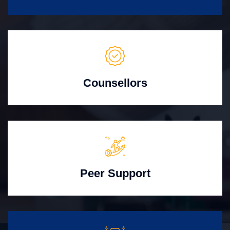
Counsellors
Peer Support