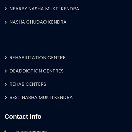
NEARBY NASHA MUKTI KENDRA
NASHA CHUDAO KENDRA
REHABILITATION CENTRE
DEADDICTION CENTRES
REHAB CENTERS
BEST NASHA MUKTI KENDRA
Contact Info