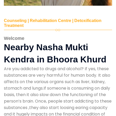
Counseling | Rehabilitation Centre | Detoxification
Treatment
Welcome
Nearby Nasha Mukti
Kendra in Bhoora Khurd
Are you addicted to drugs and alcohol? If yes, these
substances are very harmful for human body. It also
affects on the various organs such as liver, kidney,
stomach and lungs.If someone is consuming on daily
basis, then it also slow down the functioning of the
person’s brain. Once, people start addicting to these
substances ,they also start loosing earing capacity
and it hugely impacts on the financial condition of