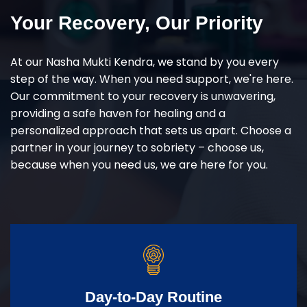
Your Recovery, Our Priority
At our Nasha Mukti Kendra, we stand by you every
step of the way. When you need support, we're here.
Our commitment to your recovery is unwavering,
providing a safe haven for healing and a
personalized approach that sets us apart. Choose a
partner in your journey to sobriety – choose us,
because when you need us, we are here for you.
Day-to-Day Routine