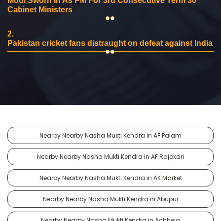
Modi Sworn In As PM For 3rd Consecutive Term 30
Cabinet Ministers
2.
Pakistan cricket fans distraught on defeat against India
Nearby Nearby Nasha Mukti Kendra in AF Palam
Nearby Nearby Nasha Mukti Kendra in AF Rajokari
Nearby Nearby Nasha Mukti Kendra in AK Market
Nearby Nearby Nasha Mukti Kendra in Abupur
Nearby Nearby Nasha Mukti Kendra in Achheja