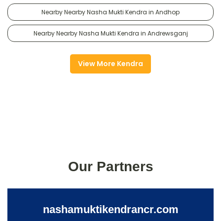
Nearby Nearby Nasha Mukti Kendra in Andhop
Nearby Nearby Nasha Mukti Kendra in Andrewsganj
View More Kendra
Our Partners
nashamuktikendrancr.com