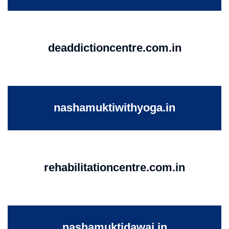
deaddictioncentre.com.in
nashamuktiwithyoga.in
rehabilitationcentre.com.in
nashamuktidawai.in