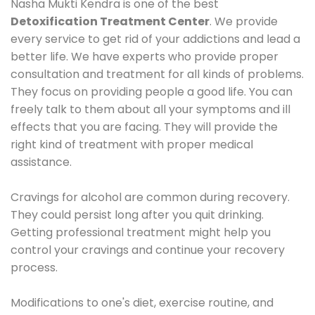
Nasha Mukti Kendra is one of the best
Detoxification Treatment Center
. We provide
every service to get rid of your addictions and lead a
better life. We have experts who provide proper
consultation and treatment for all kinds of problems.
They focus on providing people a good life. You can
freely talk to them about all your symptoms and ill
effects that you are facing. They will provide the
right kind of treatment with proper medical
assistance.
Cravings for alcohol are common during recovery.
They could persist long after you quit drinking.
Getting professional treatment might help you
control your cravings and continue your recovery
process.
Modifications to one's diet, exercise routine, and