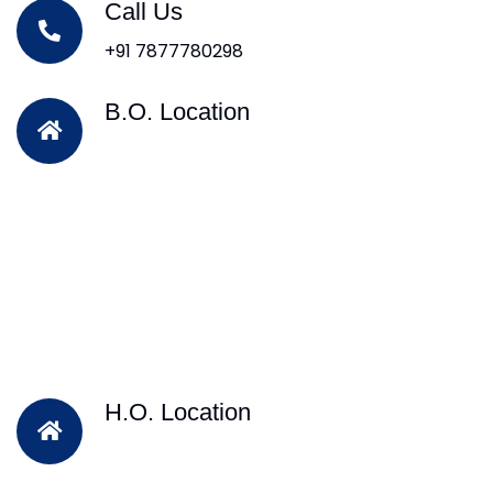
Call Us
+91 7877780298
B.O. Location
H.O. Location