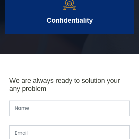
Confidentiality
We are always ready to solution your
any problem