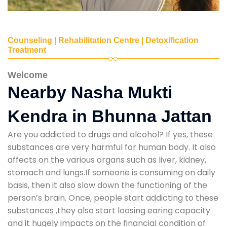
Counseling | Rehabilitation Centre | Detoxification
Treatment
Welcome
Nearby Nasha Mukti
Kendra in Bhunna Jattan
Are you addicted to drugs and alcohol? If yes, these
substances are very harmful for human body. It also
affects on the various organs such as liver, kidney,
stomach and lungs.If someone is consuming on daily
basis, then it also slow down the functioning of the
person’s brain. Once, people start addicting to these
substances ,they also start loosing earing capacity
and it hugely impacts on the financial condition of