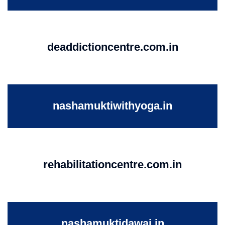
deaddictioncentre.com.in
nashamuktiwithyoga.in
rehabilitationcentre.com.in
nashamuktidawai.in