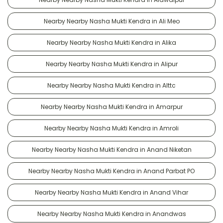
Nearby Nearby Nasha Mukti Kendra in Ali Meo
Nearby Nearby Nasha Mukti Kendra in Alika
Nearby Nearby Nasha Mukti Kendra in Alipur
Nearby Nearby Nasha Mukti Kendra in Alttc
Nearby Nearby Nasha Mukti Kendra in Amarpur
Nearby Nearby Nasha Mukti Kendra in Amroli
Nearby Nearby Nasha Mukti Kendra in Anand Niketan
Nearby Nearby Nasha Mukti Kendra in Anand Parbat PO
Nearby Nearby Nasha Mukti Kendra in Anand Vihar
Nearby Nearby Nasha Mukti Kendra in Anandwas