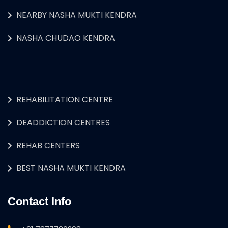
NEARBY NASHA MUKTI KENDRA
NASHA CHUDAO KENDRA
REHABILITATION CENTRE
DEADDICTION CENTRES
REHAB CENTERS
BEST NASHA MUKTI KENDRA
Contact Info