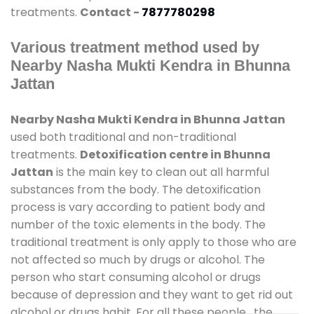
treatments.
Contact -
7877780298
Various treatment method used by
Nearby Nasha Mukti Kendra in Bhunna
Jattan
Nearby Nasha Mukti Kendra in Bhunna Jattan
used both traditional and non-traditional
treatments.
Detoxification centre in Bhunna
Jattan
is the main key to clean out all harmful
substances from the body. The detoxification
process is vary according to patient body and
number of the toxic elements in the body. The
traditional treatment is only apply to those who are
not affected so much by drugs or alcohol. The
person who start consuming alcohol or drugs
because of depression and they want to get rid out
alcohol or drugs habit. For all these people , the