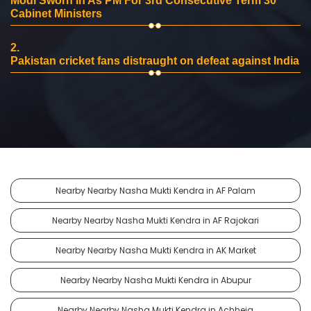
Modi Sworn In As PM For 3rd Consecutive Term 30
Cabinet Ministers
2.
Pakistan cricket fans distraught on defeat against India
Nearby Nearby Nasha Mukti Kendra in AF Palam
Nearby Nearby Nasha Mukti Kendra in AF Rajokari
Nearby Nearby Nasha Mukti Kendra in AK Market
Nearby Nearby Nasha Mukti Kendra in Abupur
Nearby Nearby Nasha Mukti Kendra in Achheja