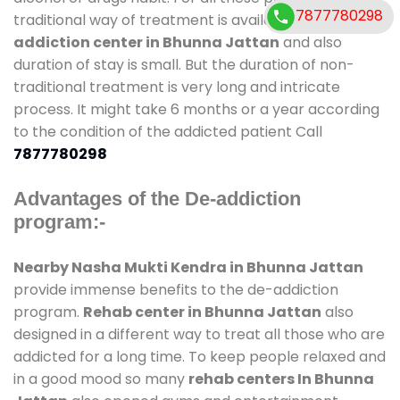
7877780298
traditional way of treatment is available at
de-
addiction center in Bhunna Jattan
and also
duration of stay is small. But the duration of non-
traditional treatment is very long and intricate
process. It might take 6 months or a year according
to the condition of the addicted patient Call
7877780298
Advantages of the De-addiction
program:-
Nearby Nasha Mukti Kendra in Bhunna Jattan
provide immense benefits to the de-addiction
program.
Rehab center in Bhunna Jattan
also
designed in a different way to treat all those who are
addicted for a long time. To keep people relaxed and
in a good mood so many
rehab centers In Bhunna