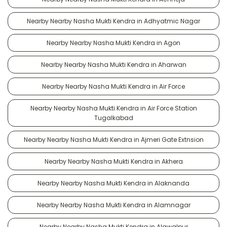
Nearby Nearby Nasha Mukti Kendra in Adhyatmic Nagar
Nearby Nearby Nasha Mukti Kendra in Agon
Nearby Nearby Nasha Mukti Kendra in Aharwan
Nearby Nearby Nasha Mukti Kendra in Air Force
Nearby Nearby Nasha Mukti Kendra in Air Force Station
Tugalkabad
Nearby Nearby Nasha Mukti Kendra in Ajmeri Gate Extnsion
Nearby Nearby Nasha Mukti Kendra in Akhera
Nearby Nearby Nasha Mukti Kendra in Alaknanda
Nearby Nearby Nasha Mukti Kendra in Alamnagar
Nearby Nearby Nasha Mukti Kendra in Alawalpur