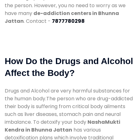
the person. However, you no need to worry as we
have many
de-addiction centers in Bhunna
Jattan
. Contact -
7877780298
How Do the Drugs and Alcohol
Affect the Body?
Drugs and Alcohol are very harmful substances for
the human body.The person who are drug-addicted
their body is suffering from critical body ailments
such as liver diseases, stomach pain and neural
imbalance. To detoxify your body
NashaMukti
Kendra in Bhunna Jattan
has various
detoxification plans which involve traditional