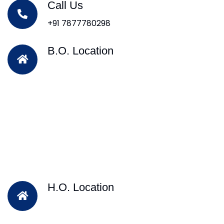
Call Us
+91 7877780298
B.O. Location
H.O. Location