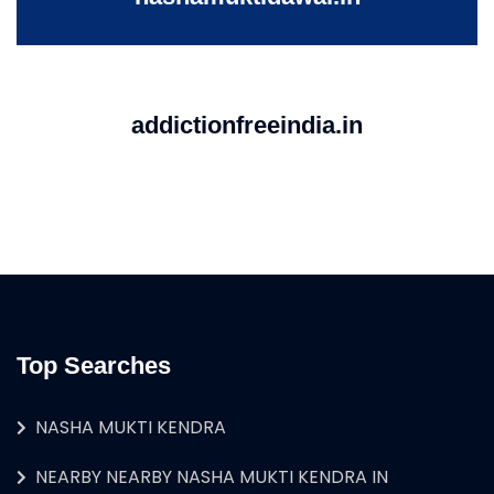
addictionfreeindia.in
Top Searches
NASHA MUKTI KENDRA
NEARBY NEARBY NASHA MUKTI KENDRA IN