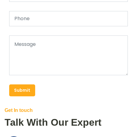
Submit
Get In touch
Talk With Our Expert