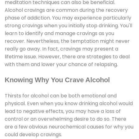
meditation techniques can also be beneficial.
Alcohol cravings are common during the recovery
phase of addiction. You may experience particularly
strong cravings when you initially stop drinking. You'll
learn to identify and manage cravings as you
recover. Nevertheless, the temptation might never
really go away. In fact, cravings may present a
lifetime issue. However, there are strategies to deal
with them and lower your chance of relapsing.
Knowing Why You Crave Alcohol
Thirsts for alcohol can be both emotional and
physical. Even when you know drinking alcohol would
lead to negative effects, you may have a loss of
control or an overwhelming desire to do so. There
are a few obvious neurochemical causes for why you
could develop cravings.