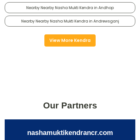
Nearby Nearby Nasha Mukti Kendra in Andhop
Nearby Nearby Nasha Mukti Kendra in Andrewsganj
View More Kendra
Our Partners
nashamuktikendrancr.com