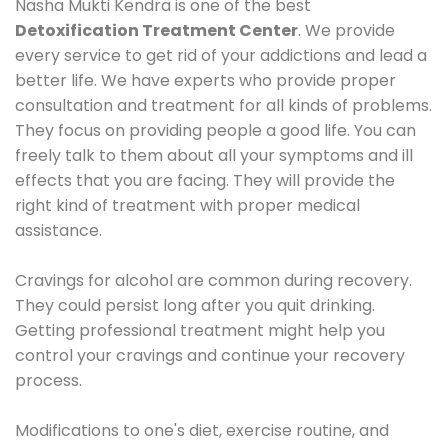
Nasha Mukti Kendra is one of the best
Detoxification Treatment Center
. We provide
every service to get rid of your addictions and lead a
better life. We have experts who provide proper
consultation and treatment for all kinds of problems.
They focus on providing people a good life. You can
freely talk to them about all your symptoms and ill
effects that you are facing. They will provide the
right kind of treatment with proper medical
assistance.
Cravings for alcohol are common during recovery.
They could persist long after you quit drinking.
Getting professional treatment might help you
control your cravings and continue your recovery
process.
Modifications to one's diet, exercise routine, and