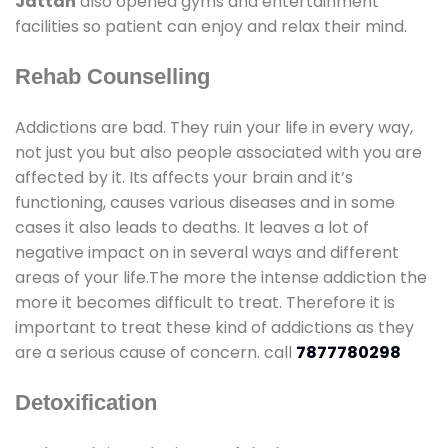
Jattan
also opened gyms and entertainment
facilities so patient can enjoy and relax their mind.
Rehab Counselling
Addictions are bad. They ruin your life in every way,
not just you but also people associated with you are
affected by it. Its affects your brain and it’s
functioning, causes various diseases and in some
cases it also leads to deaths. It leaves a lot of
negative impact on in several ways and different
areas of your life.The more the intense addiction the
more it becomes difficult to treat. Therefore it is
important to treat these kind of addictions as they
are a serious cause of concern. call
7877780298
Detoxification