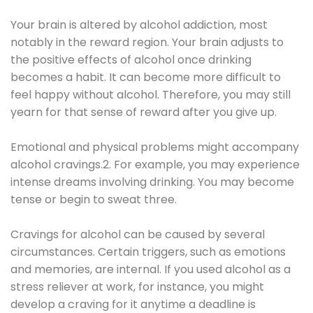
Your brain is altered by alcohol addiction, most
notably in the reward region. Your brain adjusts to
the positive effects of alcohol once drinking
becomes a habit. It can become more difficult to
feel happy without alcohol. Therefore, you may still
yearn for that sense of reward after you give up.
Emotional and physical problems might accompany
alcohol cravings.2. For example, you may experience
intense dreams involving drinking. You may become
tense or begin to sweat three.
Cravings for alcohol can be caused by several
circumstances. Certain triggers, such as emotions
and memories, are internal. If you used alcohol as a
stress reliever at work, for instance, you might
develop a craving for it anytime a deadline is