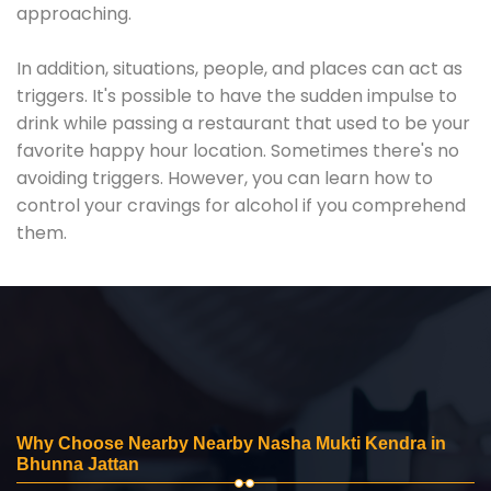
approaching.
In addition, situations, people, and places can act as
triggers. It's possible to have the sudden impulse to
drink while passing a restaurant that used to be your
favorite happy hour location. Sometimes there's no
avoiding triggers. However, you can learn how to
control your cravings for alcohol if you comprehend
them.
Why Choose Nearby Nearby Nasha Mukti Kendra in
Bhunna Jattan