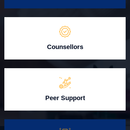
Counsellors
Peer Support