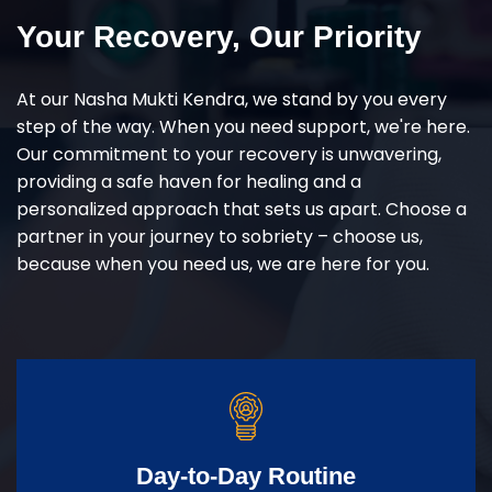
Your Recovery, Our Priority
At our Nasha Mukti Kendra, we stand by you every
step of the way. When you need support, we're here.
Our commitment to your recovery is unwavering,
providing a safe haven for healing and a
personalized approach that sets us apart. Choose a
partner in your journey to sobriety – choose us,
because when you need us, we are here for you.
Day-to-Day Routine