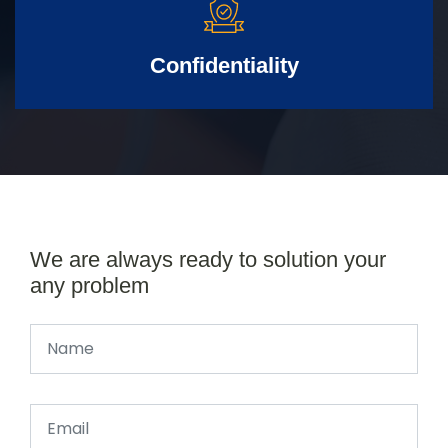
Confidentiality
We are always ready to solution your
any problem