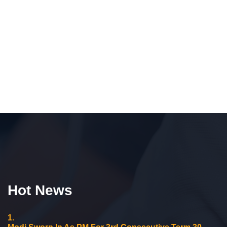
Hot News
1.