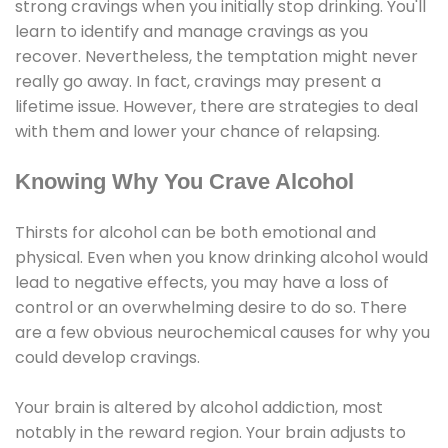
strong cravings when you initially stop drinking. You'll
learn to identify and manage cravings as you
recover. Nevertheless, the temptation might never
really go away. In fact, cravings may present a
lifetime issue. However, there are strategies to deal
with them and lower your chance of relapsing.
Knowing Why You Crave Alcohol
Thirsts for alcohol can be both emotional and
physical. Even when you know drinking alcohol would
lead to negative effects, you may have a loss of
control or an overwhelming desire to do so. There
are a few obvious neurochemical causes for why you
could develop cravings.
Your brain is altered by alcohol addiction, most
notably in the reward region. Your brain adjusts to