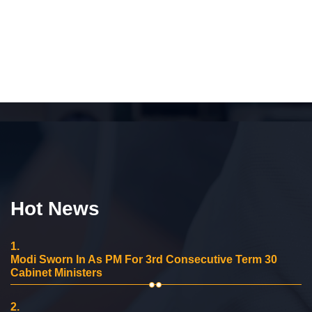
Hot News
1.
Modi Sworn In As PM For 3rd Consecutive Term 30
Cabinet Ministers
2.