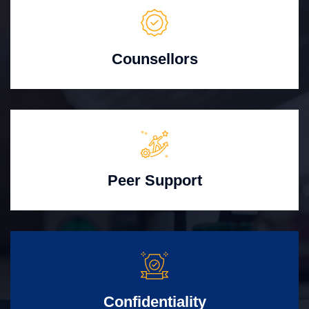
Counsellors
Peer Support
Confidentiality