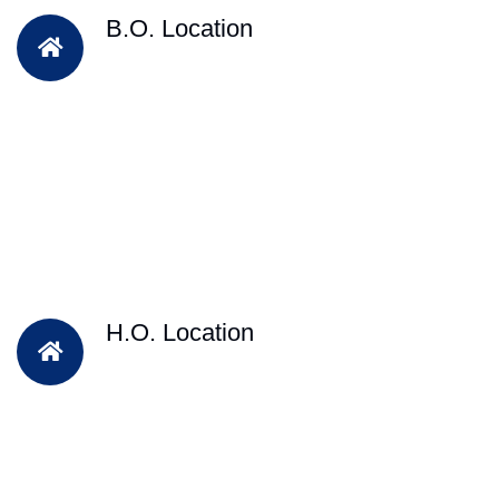
B.O. Location
H.O. Location