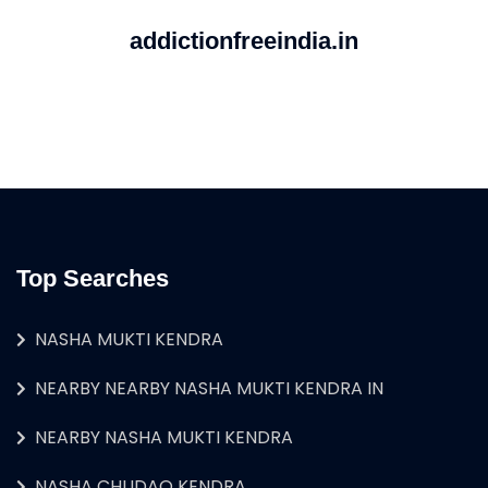
addictionfreeindia.in
Top Searches
NASHA MUKTI KENDRA
NEARBY NEARBY NASHA MUKTI KENDRA IN
NEARBY NASHA MUKTI KENDRA
NASHA CHUDAO KENDRA