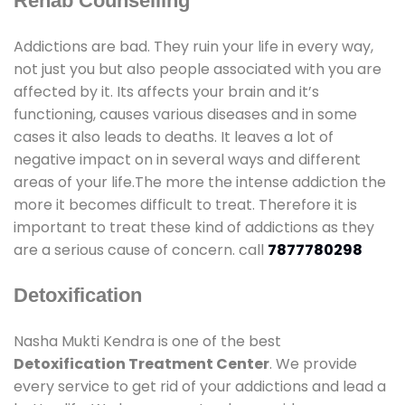
Rehab Counselling
Addictions are bad. They ruin your life in every way,
not just you but also people associated with you are
affected by it. Its affects your brain and it’s
functioning, causes various diseases and in some
cases it also leads to deaths. It leaves a lot of
negative impact on in several ways and different
areas of your life.The more the intense addiction the
more it becomes difficult to treat. Therefore it is
important to treat these kind of addictions as they
are a serious cause of concern. call
7877780298
Detoxification
Nasha Mukti Kendra is one of the best
Detoxification Treatment Center
. We provide
every service to get rid of your addictions and lead a