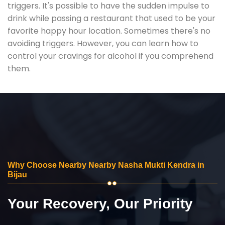
triggers. It's possible to have the sudden impulse to
drink while passing a restaurant that used to be your
favorite happy hour location. Sometimes there's no
avoiding triggers. However, you can learn how to
control your cravings for alcohol if you comprehend
them.
Why Choose Nearby Nearby Nasha Mukti Kendra in
Bijau
Your Recovery, Our Priority