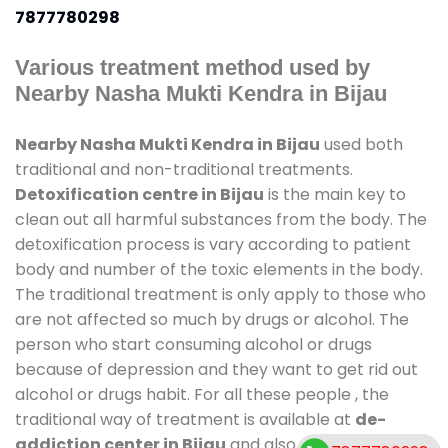
7877780298
Various treatment method used by
Nearby Nasha Mukti Kendra in Bijau
Nearby Nasha Mukti Kendra in Bijau
used both
traditional and non-traditional treatments.
Detoxification centre in Bijau
is the main key to
clean out all harmful substances from the body. The
detoxification process is vary according to patient
body and number of the toxic elements in the body.
The traditional treatment is only apply to those who
are not affected so much by drugs or alcohol. The
person who start consuming alcohol or drugs
because of depression and they want to get rid out
alcohol or drugs habit. For all these people , the
traditional way of treatment is available at
de-
addiction center in Bijau
and also duration of stay