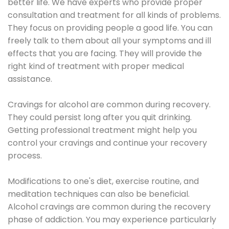
better life. We have experts who provide proper
consultation and treatment for all kinds of problems.
They focus on providing people a good life. You can
freely talk to them about all your symptoms and ill
effects that you are facing. They will provide the
right kind of treatment with proper medical
assistance.
Cravings for alcohol are common during recovery.
They could persist long after you quit drinking.
Getting professional treatment might help you
control your cravings and continue your recovery
process.
Modifications to one's diet, exercise routine, and
meditation techniques can also be beneficial.
Alcohol cravings are common during the recovery
phase of addiction. You may experience particularly