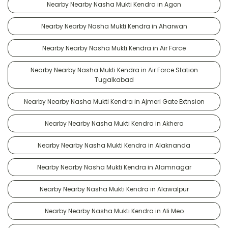
Nearby Nearby Nasha Mukti Kendra in Agon
Nearby Nearby Nasha Mukti Kendra in Aharwan
Nearby Nearby Nasha Mukti Kendra in Air Force
Nearby Nearby Nasha Mukti Kendra in Air Force Station
Tugalkabad
Nearby Nearby Nasha Mukti Kendra in Ajmeri Gate Extnsion
Nearby Nearby Nasha Mukti Kendra in Akhera
Nearby Nearby Nasha Mukti Kendra in Alaknanda
Nearby Nearby Nasha Mukti Kendra in Alamnagar
Nearby Nearby Nasha Mukti Kendra in Alawalpur
Nearby Nearby Nasha Mukti Kendra in Ali Meo