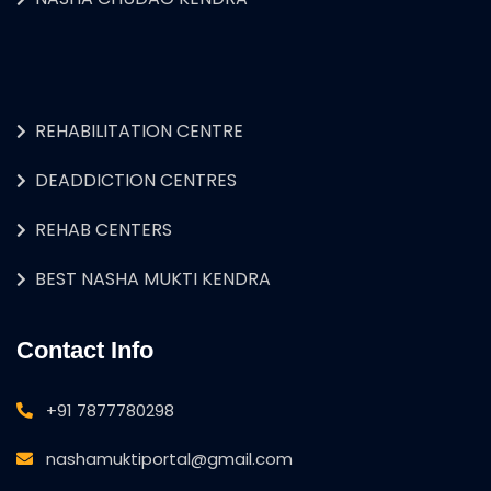
REHABILITATION CENTRE
DEADDICTION CENTRES
REHAB CENTERS
BEST NASHA MUKTI KENDRA
Contact Info
+91 7877780298
nashamuktiportal@gmail.com