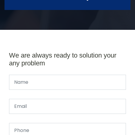
We are always ready to solution your
any problem