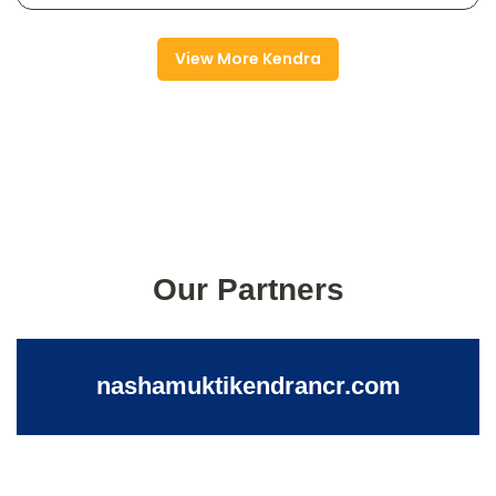
View More Kendra
Our Partners
nashamuktikendrancr.com