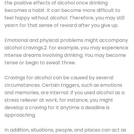
the positive effects of alcohol once drinking
becomes a habit. It can become more difficult to
feel happy without alcohol. Therefore, you may still
yearn for that sense of reward after you give up.
Emotional and physical problems might accompany
alcohol cravings.2. For example, you may experience
intense dreams involving drinking. You may become
tense or begin to sweat three.
Cravings for alcohol can be caused by several
circumstances. Certain triggers, such as emotions
and memories, are internal. If you used alcohol as a
stress reliever at work, for instance, you might
develop a craving for it anytime a deadline is
approaching.
In addition, situations, people, and places can act as