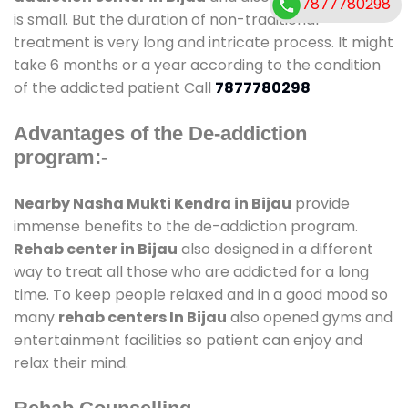
7877780298
is small. But the duration of non-traditional
treatment is very long and intricate process. It might
take 6 months or a year according to the condition
of the addicted patient Call
7877780298
Advantages of the De-addiction
program:-
Nearby Nasha Mukti Kendra in Bijau
provide
immense benefits to the de-addiction program.
Rehab center in Bijau
also designed in a different
way to treat all those who are addicted for a long
time. To keep people relaxed and in a good mood so
many
rehab centers In Bijau
also opened gyms and
entertainment facilities so patient can enjoy and
relax their mind.