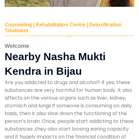
Counseling | Rehabilitation Centre | Detoxification
Treatment
Welcome
Nearby Nasha Mukti
Kendra in Bijau
Are you addicted to drugs and alcohol? If yes, these
substances are very harmful for human body. It also
affects on the various organs such as liver, kidney,
stomach and lungs.If someone is consuming on daily
basis, then it also slow down the functioning of the
person’s brain. Once, people start addicting to these
substances ,they also start loosing earing capacity
and it hugely impacts on the financial condition of