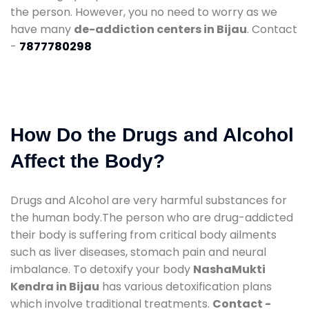
the person. However, you no need to worry as we
have many
de-addiction centers in Bijau
. Contact
-
7877780298
How Do the Drugs and Alcohol
Affect the Body?
Drugs and Alcohol are very harmful substances for
the human body.The person who are drug-addicted
their body is suffering from critical body ailments
such as liver diseases, stomach pain and neural
imbalance. To detoxify your body
NashaMukti
Kendra in Bijau
has various detoxification plans
which involve traditional treatments.
Contact -