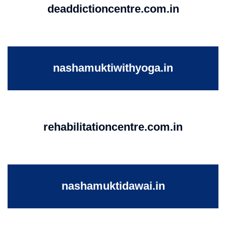
deaddictioncentre.com.in
nashamuktiwithyoga.in
rehabilitationcentre.com.in
nashamuktidawai.in