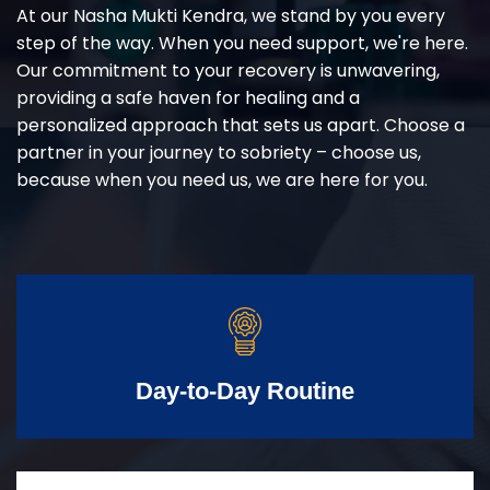
At our Nasha Mukti Kendra, we stand by you every
step of the way. When you need support, we're here.
Our commitment to your recovery is unwavering,
providing a safe haven for healing and a
personalized approach that sets us apart. Choose a
partner in your journey to sobriety – choose us,
because when you need us, we are here for you.
Day-to-Day Routine