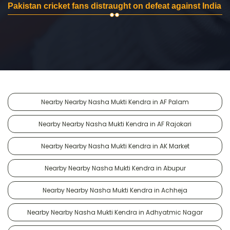
Pakistan cricket fans distraught on defeat against India
Nearby Nearby Nasha Mukti Kendra in AF Palam
Nearby Nearby Nasha Mukti Kendra in AF Rajokari
Nearby Nearby Nasha Mukti Kendra in AK Market
Nearby Nearby Nasha Mukti Kendra in Abupur
Nearby Nearby Nasha Mukti Kendra in Achheja
Nearby Nearby Nasha Mukti Kendra in Adhyatmic Nagar