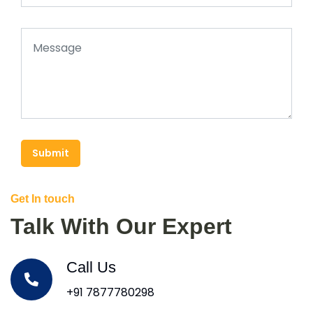
Submit
Get In touch
Talk With Our Expert
Call Us
+91 7877780298