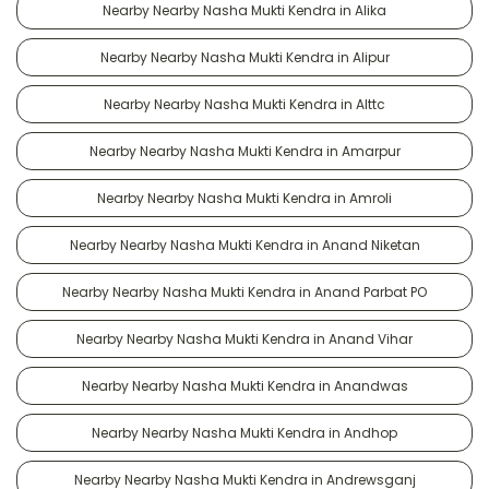
Nearby Nearby Nasha Mukti Kendra in Alika
Nearby Nearby Nasha Mukti Kendra in Alipur
Nearby Nearby Nasha Mukti Kendra in Alttc
Nearby Nearby Nasha Mukti Kendra in Amarpur
Nearby Nearby Nasha Mukti Kendra in Amroli
Nearby Nearby Nasha Mukti Kendra in Anand Niketan
Nearby Nearby Nasha Mukti Kendra in Anand Parbat PO
Nearby Nearby Nasha Mukti Kendra in Anand Vihar
Nearby Nearby Nasha Mukti Kendra in Anandwas
Nearby Nearby Nasha Mukti Kendra in Andhop
Nearby Nearby Nasha Mukti Kendra in Andrewsganj