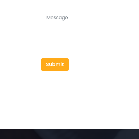
Submit