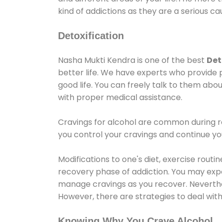
kind of addictions as they are a serious ca
Detoxification
Nasha Mukti Kendra is one of the best
Det
better life. We have experts who provide 
good life. You can freely talk to them abou
with proper medical assistance.
Cravings for alcohol are common during re
you control your cravings and continue y
Modifications to one's diet, exercise rout
recovery phase of addiction. You may experi
manage cravings as you recover. Neverthel
However, there are strategies to deal wit
Knowing Why You Crave Alcohol