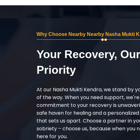
Why Choose Nearby Nearby Nasha Mukti Ken
Your Recovery, Ou
Priority
At our Nasha Mukti Kendra, we stand by y
of the way. When you need support, we're
commitment to your recovery is unwaverin
safe haven for healing and a personalize
that sets us apart. Choose a partner in yo
sobriety – choose us, because when you n
here for you.