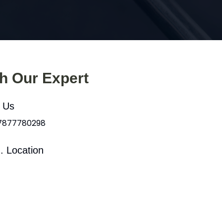
th Our Expert
l Us
 7877780298
. Location