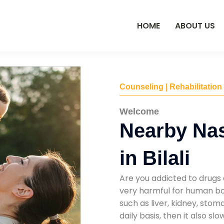
HOME
ABOUT US
Counseling | Rehabilitation
Welcome
Nearby Na
in Bilali
Are you addicted to drugs 
very harmful for human bod
such as liver, kidney, sto
daily basis, then it also s