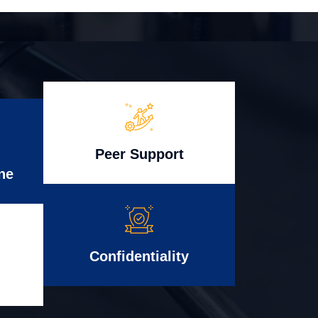
Peer Support
ne
Confidentiality