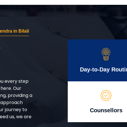
dra in Bilali
r
Day-to-Day Routi
ou every step
 here. Our
g, providing a
d approach
ur journey to
Counsellors
eed us, we are