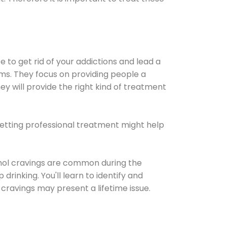
e to get rid of your addictions and lead a
ems. They focus on providing people a
ey will provide the right kind of treatment
Getting professional treatment might help
cohol cravings are common during the
rinking. You'll learn to identify and
cravings may present a lifetime issue.