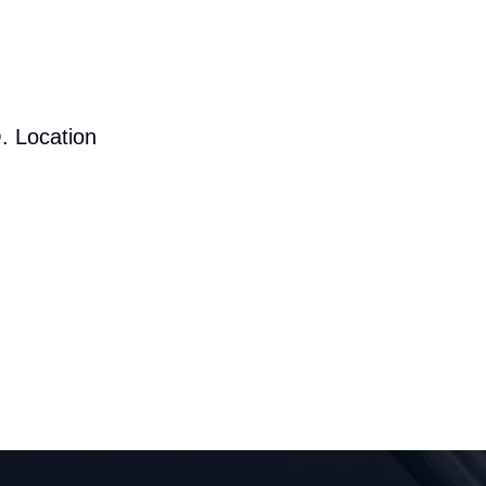
. Location