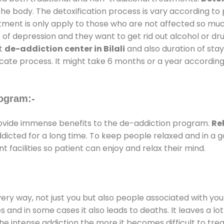
the body. The detoxification process is vary according to
atment is only apply to those who are not affected so mu
f depression and they want to get rid out alcohol or drug
at
de-addiction center in Bilali
and also duration of stay 
ricate process. It might take 6 months or a year according
ogram:-
vide immense benefits to the de-addiction program.
Reh
addicted for a long time. To keep people relaxed and in 
acilities so patient can enjoy and relax their mind.
every way, not just you but also people associated with you 
es and in some cases it also leads to deaths. It leaves a l
he intense addiction the more it becomes difficult to trea