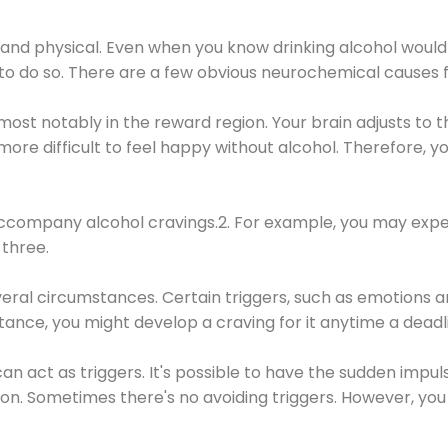
 and physical. Even when you know drinking alcohol would
 to do so. There are a few obvious neurochemical causes 
 most notably in the reward region. Your brain adjusts to t
re difficult to feel happy without alcohol. Therefore, yo
company alcohol cravings.2. For example, you may exper
three.
eral circumstances. Certain triggers, such as emotions an
nstance, you might develop a craving for it anytime a dead
 can act as triggers. It's possible to have the sudden impu
ion. Sometimes there's no avoiding triggers. However, you