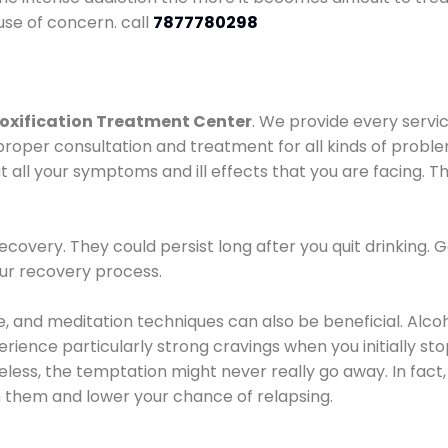
use of concern. call
7877780298
oxification Treatment Center
. We provide every servic
proper consultation and treatment for all kinds of probl
t all your symptoms and ill effects that you are facing. Th
covery. They could persist long after you quit drinking. 
our recovery process.
ine, and meditation techniques can also be beneficial. Al
ence particularly strong cravings when you initially stop d
ess, the temptation might never really go away. In fact, 
h them and lower your chance of relapsing.