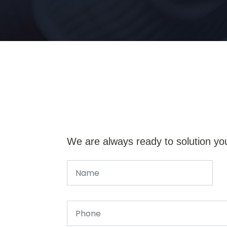
We are always ready to solution yo