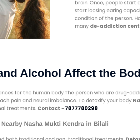
brain. Once, people start 
start loosing earing capaci
condition of the person. 
many
de-addiction center
nd Alcohol Affect the Bo
nces for the human body.The person who are drug-addicte
mach pain and neural imbalance. To detoxify your body
Na
onal treatments.
Contact -
7877780298
Nearby Nasha Mukti Kendra in Bilali
d both traditional and non-traditional treatments.
Detox