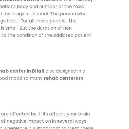
 patient body and number of the toxic
ch by drugs or alcohol. The person who
s habit. For all these people , the
is small. But the duration of non-
 to the condition of the addicted patient
ab center in Bilali
also designed in a
a good mood so many
rehab centers In
are affected by it. Its affects your brain
ot of negative impact on in several ways
t. Therefore it is important to treat these