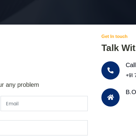
Get In touch
Talk Wi
Cal
+91
ur any problem
B.O