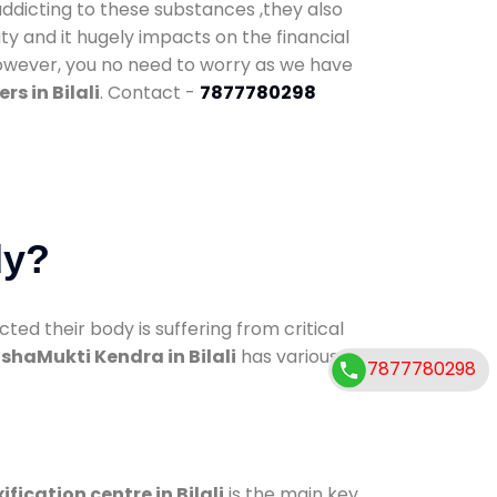
addicting to these substances ,they also
ty and it hugely impacts on the financial
However, you no need to worry as we have
s in Bilali
. Contact -
7877780298
dy?
d their body is suffering from critical
shaMukti Kendra in Bilali
has various
7877780298
ification centre in Bilali
is the main key