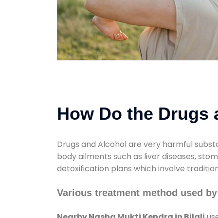
How Do the Drugs a
Drugs and Alcohol are very harmful substa
body ailments such as liver diseases, sto
detoxification plans which involve traditi
Various treatment method used by 
Nearby Nasha Mukti Kendra in Bilali
use