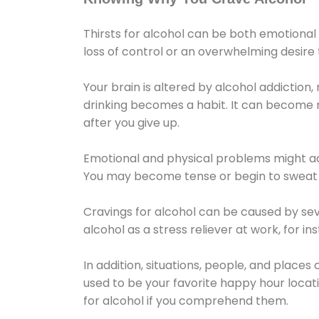
Thirsts for alcohol can be both emotional
loss of control or an overwhelming desire
Your brain is altered by alcohol addiction,
drinking becomes a habit. It can become mo
after you give up.
Emotional and physical problems might ac
You may become tense or begin to sweat 
Cravings for alcohol can be caused by sev
alcohol as a stress reliever at work, for i
In addition, situations, people, and places
used to be your favorite happy hour locat
for alcohol if you comprehend them.