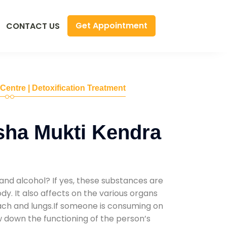
Get Appointment
CONTACT US
 Centre | Detoxification Treatment
sha Mukti Kendra
and alcohol? If yes, these substances are
y. It also affects on the various organs
mach and lungs.If someone is consuming on
low down the functioning of the person’s