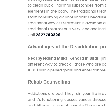
to clean out all harmful substances from 
elements in the body. The traditional tre
start consuming alcohol or drugs because o
traditional way of treatment is available 
traditional treatment is very long and int
Call
7877780298
Advantages of the De-addiction pr
Nearby Nasha Mukti Kendra in Bilali
pro
different way to treat all those who are 
Bilali
also opened gyms and entertainment f
Rehab Counselling
Addictions are bad. They ruin your life in 
and it’s functioning, causes various diseas
and different areas of your life.The more t