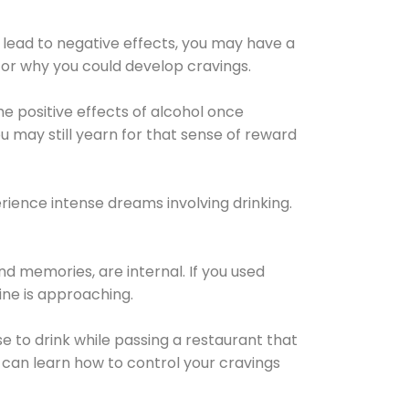
 lead to negative effects, you may have a
for why you could develop cravings.
he positive effects of alcohol once
u may still yearn for that sense of reward
ience intense dreams involving drinking.
d memories, are internal. If you used
line is approaching.
lse to drink while passing a restaurant that
 can learn how to control your cravings