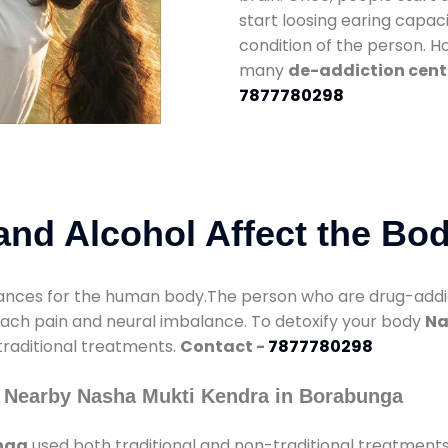
start loosing earing capaci
condition of the person. 
many
de-addiction cent
7877780298
nd Alcohol Affect the Bo
nces for the human body.The person who are drug-addicte
mach pain and neural imbalance. To detoxify your body
Na
 traditional treatments.
Contact -
7877780298
 Nearby Nasha Mukti Kendra in Borabunga
nga
used both traditional and non-traditional treatment