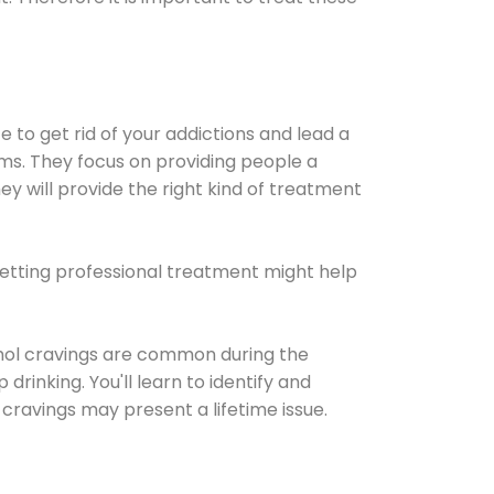
e to get rid of your addictions and lead a
ems. They focus on providing people a
ey will provide the right kind of treatment
Getting professional treatment might help
cohol cravings are common during the
rinking. You'll learn to identify and
cravings may present a lifetime issue.