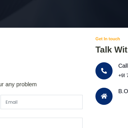
Get In touch
Talk Wi
Cal
+91
ur any problem
B.O