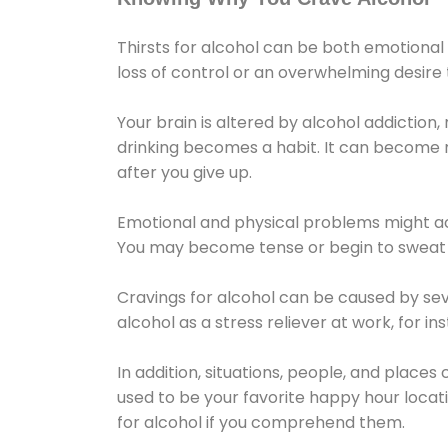
Thirsts for alcohol can be both emotional
loss of control or an overwhelming desire
Your brain is altered by alcohol addiction,
drinking becomes a habit. It can become mo
after you give up.
Emotional and physical problems might ac
You may become tense or begin to sweat 
Cravings for alcohol can be caused by sev
alcohol as a stress reliever at work, for i
In addition, situations, people, and places
used to be your favorite happy hour locat
for alcohol if you comprehend them.