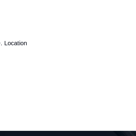
. Location