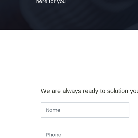
here for you.
We are always ready to solution yo