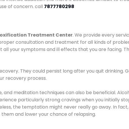
use of concern. call
7877780298
oxification Treatment Center
. We provide every servic
proper consultation and treatment for all kinds of probl
t all your symptoms and ill effects that you are facing. Th
covery. They could persist long after you quit drinking. 
our recovery process.
ine, and meditation techniques can also be beneficial. Al
ence particularly strong cravings when you initially stop d
ess, the temptation might never really go away. In fact, 
h them and lower your chance of relapsing.