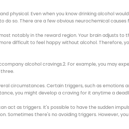
 and physical. Even when you know drinking alcohol would
 to do so. There are a few obvious neurochemical causes 
 most notably in the reward region. Your brain adjusts to t
re difficult to feel happy without alcohol. Therefore, yo
company alcohol cravings.2. For example, you may exper
three.
eral circumstances. Certain triggers, such as emotions an
nstance, you might develop a craving for it anytime a dead
 can act as triggers. It's possible to have the sudden impu
ion. Sometimes there's no avoiding triggers. However, you