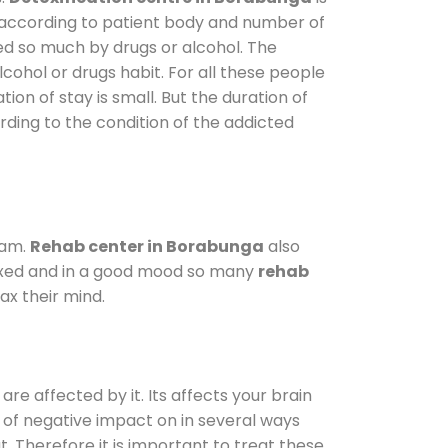
y according to patient body and number of
ted so much by drugs or alcohol. The
ohol or drugs habit. For all these people
tion of stay is small. But the duration of
rding to the condition of the addicted
ram.
Rehab center in Borabunga
also
elaxed and in a good mood so many
rehab
ax their mind.
are affected by it. Its affects your brain
ot of negative impact on in several ways
t. Therefore it is important to treat these