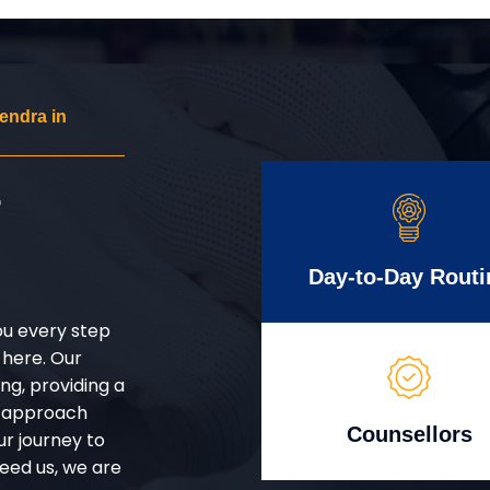
endra in
r
Day-to-Day Routi
ou every step
 here. Our
g, providing a
d approach
Counsellors
ur journey to
eed us, we are