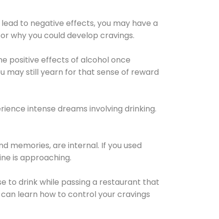
 lead to negative effects, you may have a
for why you could develop cravings.
he positive effects of alcohol once
u may still yearn for that sense of reward
ience intense dreams involving drinking.
d memories, are internal. If you used
line is approaching.
lse to drink while passing a restaurant that
 can learn how to control your cravings