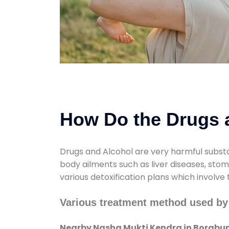
How Do the Drugs a
Drugs and Alcohol are very harmful substa
body ailments such as liver diseases, sto
various detoxification plans which involve
Various treatment method used by
Nearby Nasha Mukti Kendra in Borabu