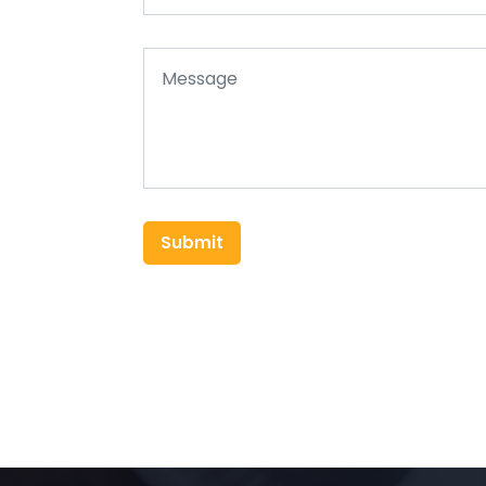
Submit