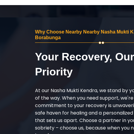
Why Choose Nearby Nearby Nasha Mukti K
Borabunga
Your Recovery, Ou
Priority
At our Nasha Mukti Kendra, we stand by y
of the way. When you need support, we're
commitment to your recovery is unwaverin
safe haven for healing and a personalize
that sets us apart. Choose a partner in yo
sobriety – choose us, because when you n