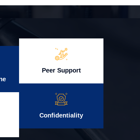
Peer Support
ne
Confidentiality