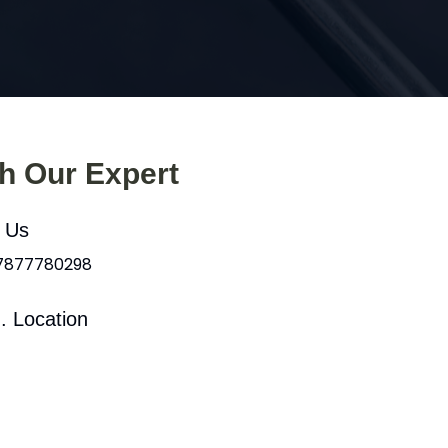
th Our Expert
l Us
 7877780298
. Location