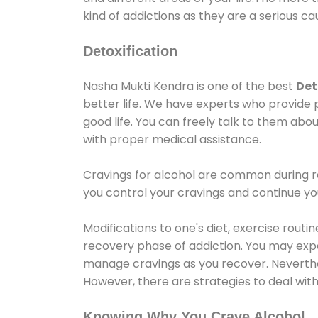
kind of addictions as they are a serious ca
Detoxification
Nasha Mukti Kendra is one of the best
Det
better life. We have experts who provide 
good life. You can freely talk to them abou
with proper medical assistance.
Cravings for alcohol are common during re
you control your cravings and continue y
Modifications to one's diet, exercise rout
recovery phase of addiction. You may experi
manage cravings as you recover. Neverthel
However, there are strategies to deal wit
Knowing Why You Crave Alcohol