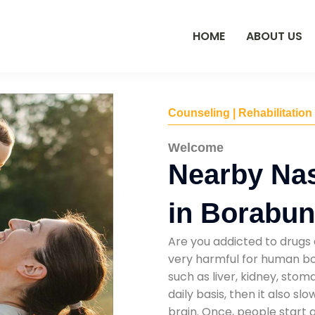
HOME
ABOUT US
Counseling | Rehabilitation
Welcome
Nearby Na
in Borabu
Are you addicted to drugs 
very harmful for human bod
such as liver, kidney, sto
daily basis, then it also s
brain. Once, people start 