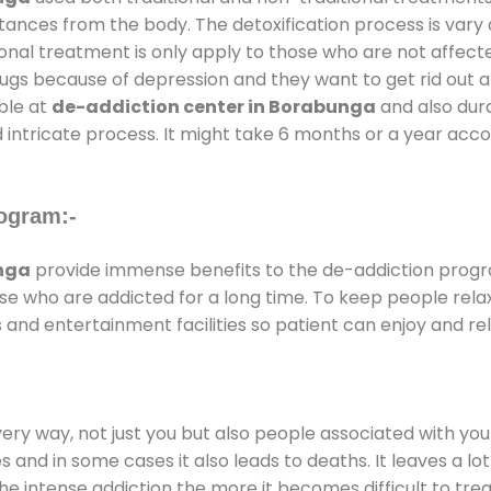
stances from the body. The detoxification process is var
ional treatment is only apply to those who are not affec
gs because of depression and they want to get rid out alc
able at
de-addiction center in Borabunga
and also dura
 intricate process. It might take 6 months or a year acco
ogram:-
nga
provide immense benefits to the de-addiction prog
those who are addicted for a long time. To keep people r
nd entertainment facilities so patient can enjoy and rel
every way, not just you but also people associated with you 
es and in some cases it also leads to deaths. It leaves a l
he intense addiction the more it becomes difficult to trea