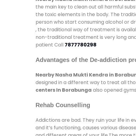
the main key to clean out all harmful sub
the toxic elements in the body. The tradit
person who start consuming alcohol or dru
, the traditional way of treatment is avail
non-traditional treatment is very long and
patient Call
7877780298
Advantages of the De-addiction pr
Nearby Nasha Mukti Kendra in Borabu
designed in a different way to treat all 
centers In Borabunga
also opened gyms a
Rehab Counselling
Addictions are bad. They ruin your life in 
and it’s functioning, causes various diseas
and different areas of your life.The more t