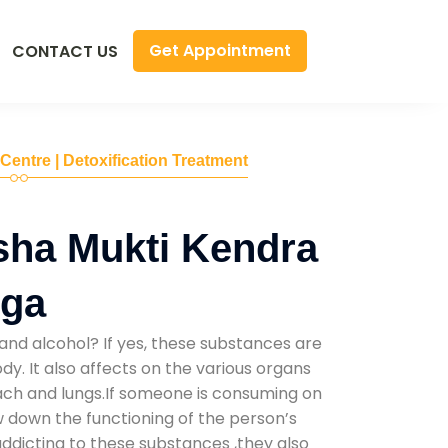
Get Appointment
CONTACT US
 Centre | Detoxification Treatment
sha Mukti Kendra
nga
and alcohol? If yes, these substances are
y. It also affects on the various organs
mach and lungs.If someone is consuming on
low down the functioning of the person’s
addicting to these substances ,they also