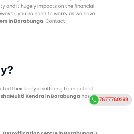
ty and it hugely impacts on the financial
However, you no need to worry as we have
ers in Borabunga
. Contact -
dy?
d their body is suffering from critical
shaMukti Kendra in Borabunga
has
7877780298
s.
Detoxification centre in Borabunga
is