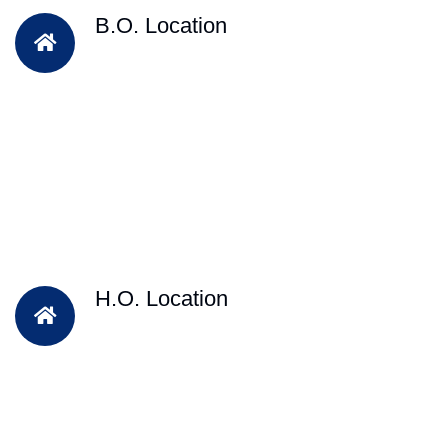
B.O. Location
H.O. Location