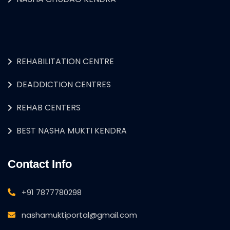
REHABILITATION CENTRE
DEADDICTION CENTRES
REHAB CENTERS
BEST NASHA MUKTI KENDRA
Contact Info
+91 7877780298
nashamuktiportal@gmail.com