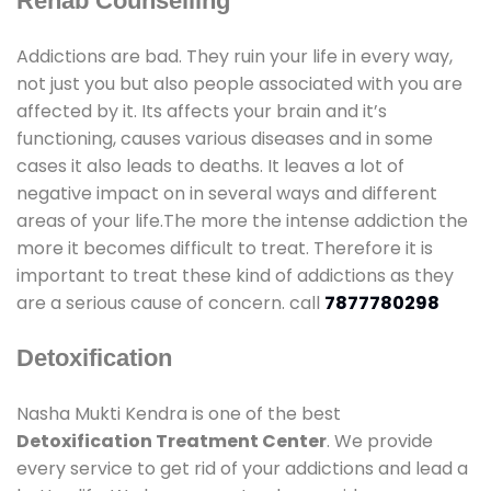
Rehab Counselling
Addictions are bad. They ruin your life in every way,
not just you but also people associated with you are
affected by it. Its affects your brain and it’s
functioning, causes various diseases and in some
cases it also leads to deaths. It leaves a lot of
negative impact on in several ways and different
areas of your life.The more the intense addiction the
more it becomes difficult to treat. Therefore it is
important to treat these kind of addictions as they
are a serious cause of concern. call
7877780298
Detoxification
Nasha Mukti Kendra is one of the best
Detoxification Treatment Center
. We provide
every service to get rid of your addictions and lead a