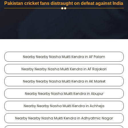
Pakistan cricket fans distraught on defeat against India
Nearby Nearby Nasha Mukti Kendra in AF Palam
Nearby Nearby Nasha Mukti Kendra in AF Rajokari
Nearby Nearby Nasha Mukti Kendra in AK Market
Nearby Nearby Nasha Mukti Kendra in Abupur
Nearby Nearby Nasha Mukti Kendra in Achheja
Nearby Nearby Nasha Mukti Kendra in Adhyatmic Nagar