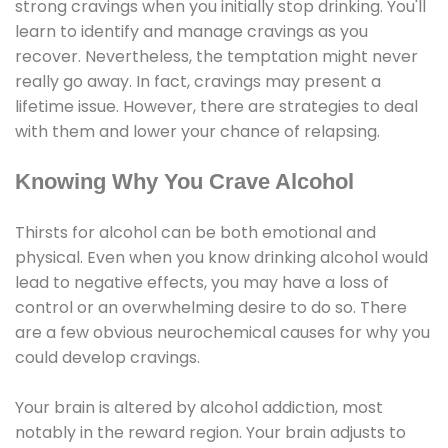
strong cravings when you initially stop drinking. You'll
learn to identify and manage cravings as you
recover. Nevertheless, the temptation might never
really go away. In fact, cravings may present a
lifetime issue. However, there are strategies to deal
with them and lower your chance of relapsing.
Knowing Why You Crave Alcohol
Thirsts for alcohol can be both emotional and
physical. Even when you know drinking alcohol would
lead to negative effects, you may have a loss of
control or an overwhelming desire to do so. There
are a few obvious neurochemical causes for why you
could develop cravings.
Your brain is altered by alcohol addiction, most
notably in the reward region. Your brain adjusts to