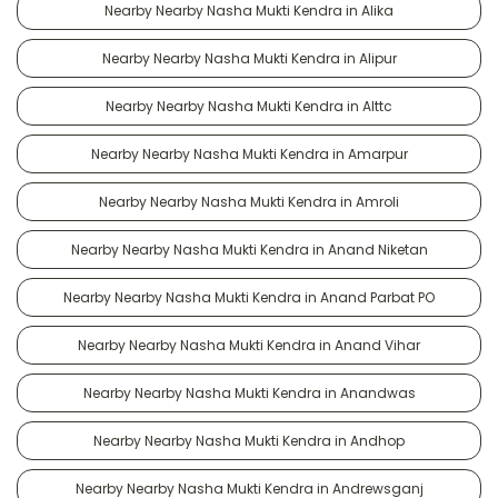
Nearby Nearby Nasha Mukti Kendra in Alika
Nearby Nearby Nasha Mukti Kendra in Alipur
Nearby Nearby Nasha Mukti Kendra in Alttc
Nearby Nearby Nasha Mukti Kendra in Amarpur
Nearby Nearby Nasha Mukti Kendra in Amroli
Nearby Nearby Nasha Mukti Kendra in Anand Niketan
Nearby Nearby Nasha Mukti Kendra in Anand Parbat PO
Nearby Nearby Nasha Mukti Kendra in Anand Vihar
Nearby Nearby Nasha Mukti Kendra in Anandwas
Nearby Nearby Nasha Mukti Kendra in Andhop
Nearby Nearby Nasha Mukti Kendra in Andrewsganj