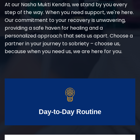
At our Nasha Mukti Kendra, we stand by you every
step of the way. When you need support, we're here.
Our commitment to your recovery is unwavering,
providing a safe haven for healing and a
personalized approach that sets us apart. Choose a
partner in your journey to sobriety – choose us,
because when you need us, we are here for you.
Day-to-Day Routine