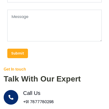
Submit
Get In touch
Talk With Our Expert
Call Us
+91 7877780298