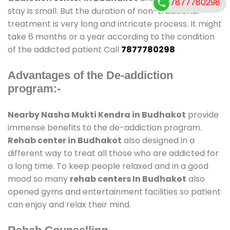
7877780298
stay is small. But the duration of non-traditional
treatment is very long and intricate process. It might
take 6 months or a year according to the condition
of the addicted patient Call
7877780298
Advantages of the De-addiction
program:-
Nearby Nasha Mukti Kendra in Budhakot
provide
immense benefits to the de-addiction program.
Rehab center in Budhakot
also designed in a
different way to treat all those who are addicted for
a long time. To keep people relaxed and in a good
mood so many
rehab centers In Budhakot
also
opened gyms and entertainment facilities so patient
can enjoy and relax their mind.