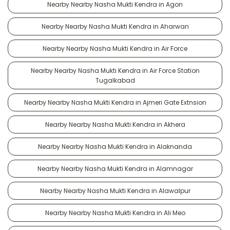
Nearby Nearby Nasha Mukti Kendra in Agon
Nearby Nearby Nasha Mukti Kendra in Aharwan
Nearby Nearby Nasha Mukti Kendra in Air Force
Nearby Nearby Nasha Mukti Kendra in Air Force Station
Tugalkabad
Nearby Nearby Nasha Mukti Kendra in Ajmeri Gate Extnsion
Nearby Nearby Nasha Mukti Kendra in Akhera
Nearby Nearby Nasha Mukti Kendra in Alaknanda
Nearby Nearby Nasha Mukti Kendra in Alamnagar
Nearby Nearby Nasha Mukti Kendra in Alawalpur
Nearby Nearby Nasha Mukti Kendra in Ali Meo