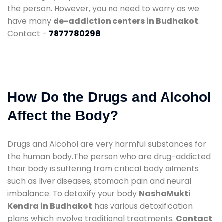
the person. However, you no need to worry as we
have many
de-addiction centers in Budhakot
.
Contact -
7877780298
How Do the Drugs and Alcohol
Affect the Body?
Drugs and Alcohol are very harmful substances for
the human body.The person who are drug-addicted
their body is suffering from critical body ailments
such as liver diseases, stomach pain and neural
imbalance. To detoxify your body
NashaMukti
Kendra in Budhakot
has various detoxification
plans which involve traditional treatments.
Contact