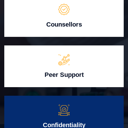
Counsellors
Peer Support
Confidentiality