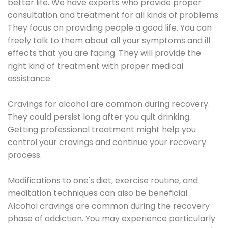
better life. We have experts who provide proper
consultation and treatment for all kinds of problems.
They focus on providing people a good life. You can
freely talk to them about all your symptoms and ill
effects that you are facing. They will provide the
right kind of treatment with proper medical
assistance.
Cravings for alcohol are common during recovery.
They could persist long after you quit drinking.
Getting professional treatment might help you
control your cravings and continue your recovery
process.
Modifications to one's diet, exercise routine, and
meditation techniques can also be beneficial.
Alcohol cravings are common during the recovery
phase of addiction. You may experience particularly