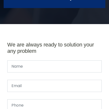
We are always ready to solution your
any problem