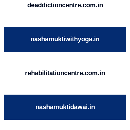
deaddictioncentre.com.in
nashamuktiwithyoga.in
rehabilitationcentre.com.in
nashamuktidawai.in