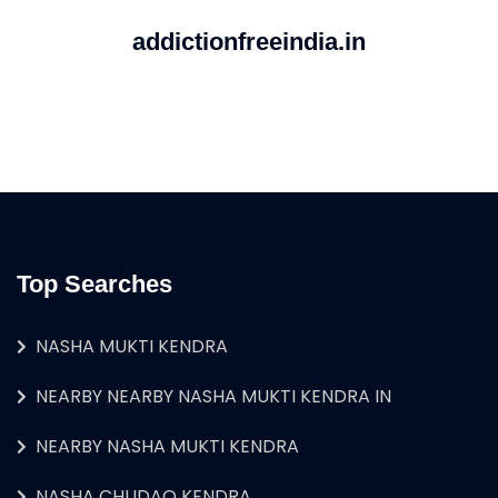
addictionfreeindia.in
Top Searches
NASHA MUKTI KENDRA
NEARBY NEARBY NASHA MUKTI KENDRA IN
NEARBY NASHA MUKTI KENDRA
NASHA CHUDAO KENDRA