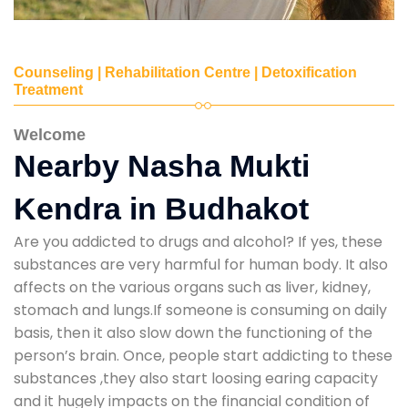
Counseling | Rehabilitation Centre | Detoxification
Treatment
Welcome
Nearby Nasha Mukti
Kendra in Budhakot
Are you addicted to drugs and alcohol? If yes, these
substances are very harmful for human body. It also
affects on the various organs such as liver, kidney,
stomach and lungs.If someone is consuming on daily
basis, then it also slow down the functioning of the
person’s brain. Once, people start addicting to these
substances ,they also start loosing earing capacity
and it hugely impacts on the financial condition of