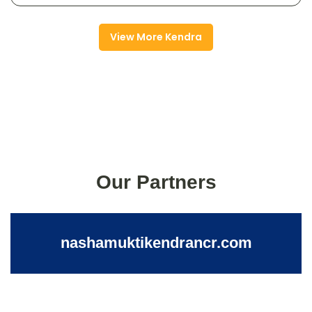
View More Kendra
Our Partners
nashamuktikendrancr.com