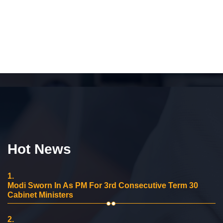
Hot News
1.
Modi Sworn In As PM For 3rd Consecutive Term 30
Cabinet Ministers
2.