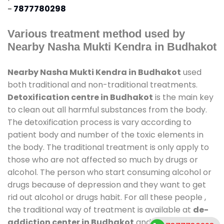
-
7877780298
Various treatment method used by
Nearby Nasha Mukti Kendra in Budhakot
Nearby Nasha Mukti Kendra in Budhakot
used
both traditional and non-traditional treatments.
Detoxification centre in Budhakot
is the main key
to clean out all harmful substances from the body.
The detoxification process is vary according to
patient body and number of the toxic elements in
the body. The traditional treatment is only apply to
those who are not affected so much by drugs or
alcohol. The person who start consuming alcohol or
drugs because of depression and they want to get
rid out alcohol or drugs habit. For all these people ,
the traditional way of treatment is available at
de-
addiction center in Budhakot
and also duration of