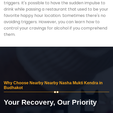
triggers. It's possible to have the sudden impulse to
drink while passing a restaurant that used to be your
favorite happy hour location. Sometimes there's no
avoiding triggers. However, you can learn how to
control your cravings for alcohol if you comprehend
them.
Why Choose Nearby Nearby Nasha Mukti Kendra in
Budhakot
Your Recovery, Our Priority