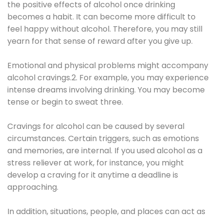
the positive effects of alcohol once drinking
becomes a habit. It can become more difficult to
feel happy without alcohol. Therefore, you may still
yearn for that sense of reward after you give up.
Emotional and physical problems might accompany
alcohol cravings.2. For example, you may experience
intense dreams involving drinking. You may become
tense or begin to sweat three.
Cravings for alcohol can be caused by several
circumstances. Certain triggers, such as emotions
and memories, are internal. If you used alcohol as a
stress reliever at work, for instance, you might
develop a craving for it anytime a deadline is
approaching.
In addition, situations, people, and places can act as