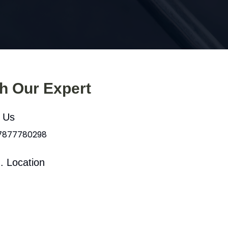
th Our Expert
l Us
 7877780298
. Location