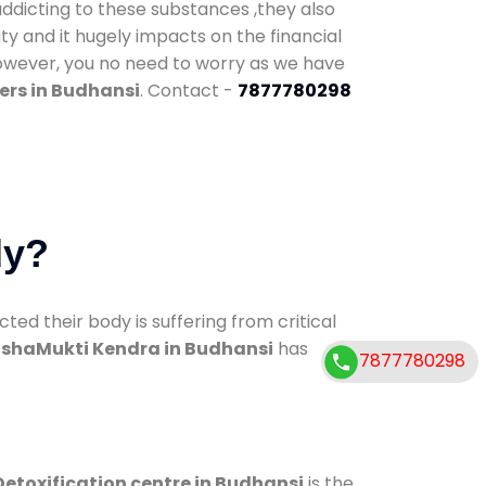
addicting to these substances ,they also
ty and it hugely impacts on the financial
However, you no need to worry as we have
ers in Budhansi
. Contact -
7877780298
dy?
d their body is suffering from critical
shaMukti Kendra in Budhansi
has
7877780298
Detoxification centre in Budhansi
is the