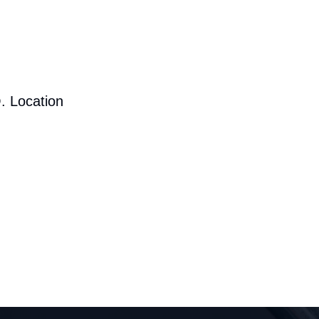
. Location