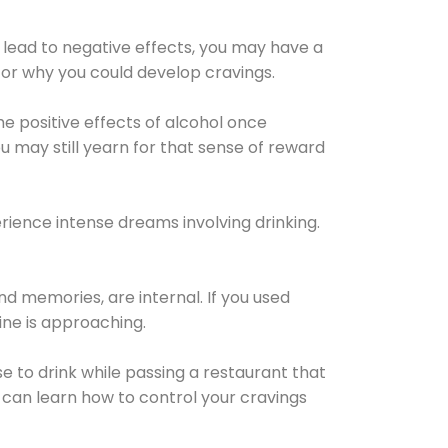
 lead to negative effects, you may have a
for why you could develop cravings.
he positive effects of alcohol once
u may still yearn for that sense of reward
ience intense dreams involving drinking.
d memories, are internal. If you used
line is approaching.
lse to drink while passing a restaurant that
 can learn how to control your cravings