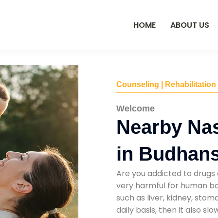
HOME
ABOUT US
Counseling | Rehabilitation
Welcome
Nearby Na
in Budhans
Are you addicted to drugs 
very harmful for human bod
such as liver, kidney, sto
daily basis, then it also s