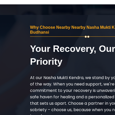
Why Choose Nearby Nearby Nasha Mukti K
Budhansi
Your Recovery, Ou
Priority
At our Nasha Mukti Kendra, we stand by y
of the way. When you need support, we're
commitment to your recovery is unwaverin
safe haven for healing and a personalize
that sets us apart. Choose a partner in yo
sobriety – choose us, because when you n