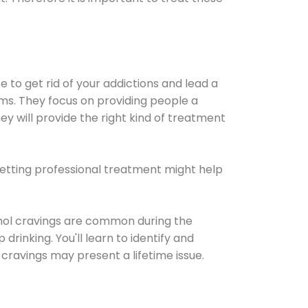
e to get rid of your addictions and lead a
ems. They focus on providing people a
ey will provide the right kind of treatment
Getting professional treatment might help
cohol cravings are common during the
rinking. You'll learn to identify and
cravings may present a lifetime issue.