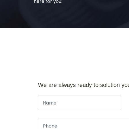
here for you.
We are always ready to solution yo