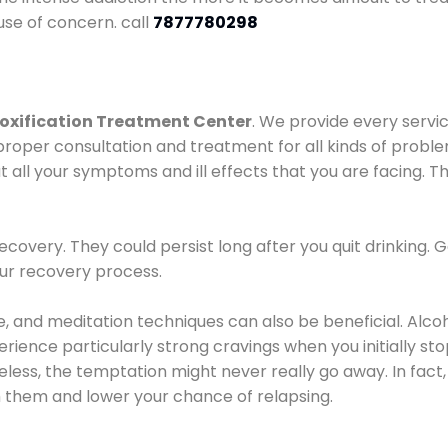
use of concern. call
7877780298
oxification Treatment Center
. We provide every servic
proper consultation and treatment for all kinds of probl
t all your symptoms and ill effects that you are facing. Th
covery. They could persist long after you quit drinking. 
our recovery process.
ine, and meditation techniques can also be beneficial. Al
ence particularly strong cravings when you initially stop d
ess, the temptation might never really go away. In fact, 
h them and lower your chance of relapsing.