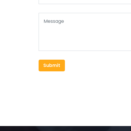
Submit