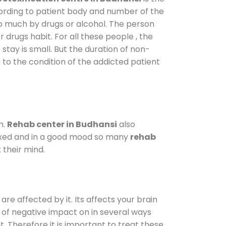
cording to patient body and number of the
so much by drugs or alcohol. The person
drugs habit. For all these people , the
 stay is small. But the duration of non-
 to the condition of the addicted patient
m.
Rehab center in Budhansi
also
elaxed and in a good mood so many
rehab
 their mind.
are affected by it. Its affects your brain
ot of negative impact on in several ways
t. Therefore it is important to treat these