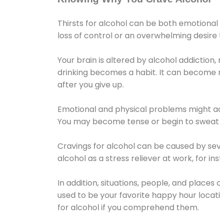
Thirsts for alcohol can be both emotional
loss of control or an overwhelming desire
Your brain is altered by alcohol addiction,
drinking becomes a habit. It can become mo
after you give up.
Emotional and physical problems might ac
You may become tense or begin to sweat 
Cravings for alcohol can be caused by sev
alcohol as a stress reliever at work, for i
In addition, situations, people, and places
used to be your favorite happy hour locat
for alcohol if you comprehend them.