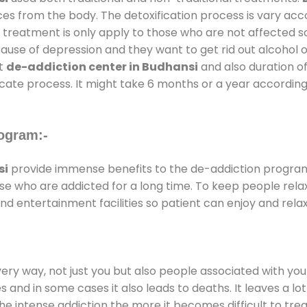
ces from the body. The detoxification process is vary ac
al treatment is only apply to those who are not affected 
se of depression and they want to get rid out alcohol or 
at
de-addiction center in Budhansi
and also duration of
ricate process. It might take 6 months or a year according
ogram:-
si
provide immense benefits to the de-addiction progra
those who are addicted for a long time. To keep people r
 entertainment facilities so patient can enjoy and relax
every way, not just you but also people associated with you 
es and in some cases it also leads to deaths. It leaves a l
he intense addiction the more it becomes difficult to trea