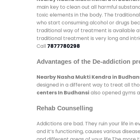
main key to clean out all harmful substan
toxic elements in the body. The tradition
who start consuming alcohol or drugs becau
traditional way of treatment is available 
traditional treatment is very long and int
Call
7877780298
Advantages of the De-addiction pr
Nearby Nasha Mukti Kendra in Budhan
designed in a different way to treat all 
centers In Budhansi
also opened gyms and
Rehab Counselling
Addictions are bad. They ruin your life in 
and it’s functioning, causes various diseas
and different areas of your life.The more t