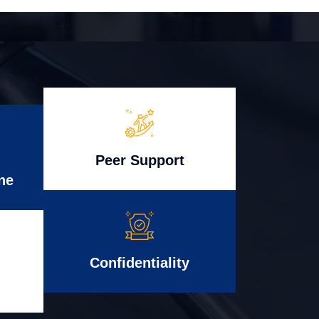
Peer Support
ne
Confidentiality