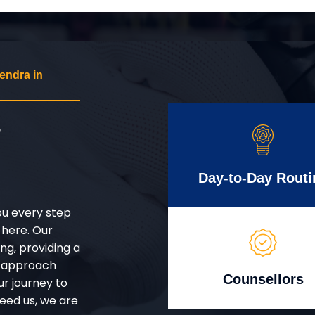
endra in
r
Day-to-Day Routi
ou every step
 here. Our
g, providing a
d approach
Counsellors
ur journey to
eed us, we are