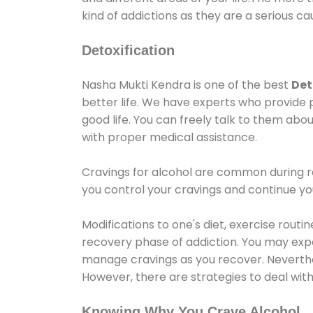
kind of addictions as they are a serious ca
Detoxification
Nasha Mukti Kendra is one of the best
Det
better life. We have experts who provide 
good life. You can freely talk to them abou
with proper medical assistance.
Cravings for alcohol are common during re
you control your cravings and continue y
Modifications to one's diet, exercise rout
recovery phase of addiction. You may experi
manage cravings as you recover. Neverthel
However, there are strategies to deal wit
Knowing Why You Crave Alcohol