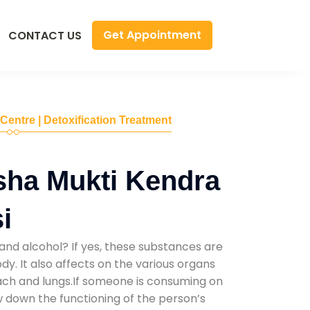
Get Appointment
CONTACT US
 Centre | Detoxification Treatment
sha Mukti Kendra
i
and alcohol? If yes, these substances are
y. It also affects on the various organs
mach and lungs.If someone is consuming on
low down the functioning of the person’s