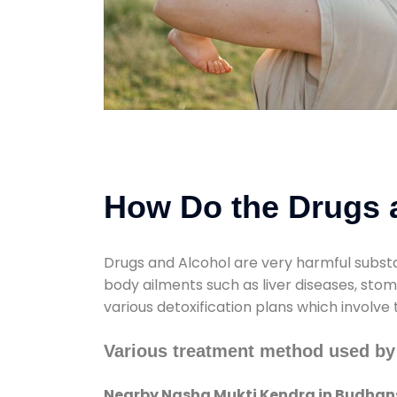
How Do the Drugs a
Drugs and Alcohol are very harmful substa
body ailments such as liver diseases, sto
various detoxification plans which involve
Various treatment method used by
Nearby Nasha Mukti Kendra in Budhan