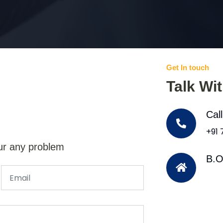
Get In touch
Talk Wi
Cal
+91
ur any problem
B.O