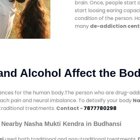
brain. Once, people start 
start loosing earing capaci
condition of the person. 
many
de-addiction cent
nd Alcohol Affect the Bo
nces for the human body.The person who are drug-addicte
mach pain and neural imbalance. To detoxify your body
Na
 traditional treatments.
Contact -
7877780298
 Nearby Nasha Mukti Kendra in Budhansi
si
used both traditional and non-traditional treatments.