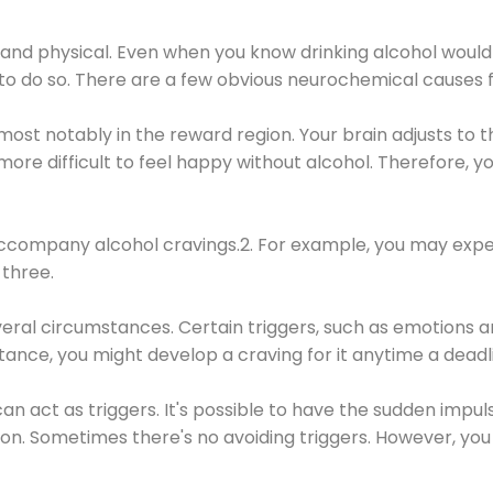
 and physical. Even when you know drinking alcohol would
 to do so. There are a few obvious neurochemical causes 
 most notably in the reward region. Your brain adjusts to t
re difficult to feel happy without alcohol. Therefore, yo
company alcohol cravings.2. For example, you may exper
three.
eral circumstances. Certain triggers, such as emotions an
nstance, you might develop a craving for it anytime a dead
 can act as triggers. It's possible to have the sudden impu
ion. Sometimes there's no avoiding triggers. However, you