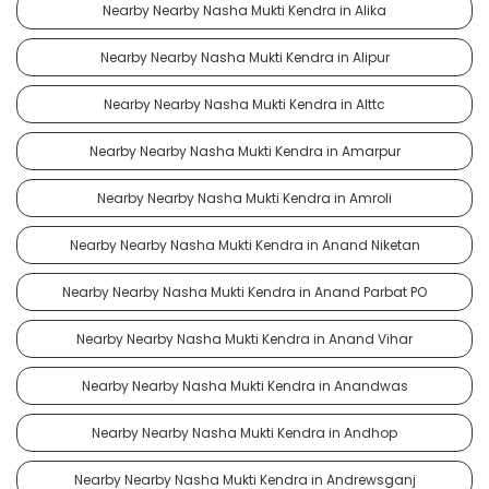
Nearby Nearby Nasha Mukti Kendra in Alika
Nearby Nearby Nasha Mukti Kendra in Alipur
Nearby Nearby Nasha Mukti Kendra in Alttc
Nearby Nearby Nasha Mukti Kendra in Amarpur
Nearby Nearby Nasha Mukti Kendra in Amroli
Nearby Nearby Nasha Mukti Kendra in Anand Niketan
Nearby Nearby Nasha Mukti Kendra in Anand Parbat PO
Nearby Nearby Nasha Mukti Kendra in Anand Vihar
Nearby Nearby Nasha Mukti Kendra in Anandwas
Nearby Nearby Nasha Mukti Kendra in Andhop
Nearby Nearby Nasha Mukti Kendra in Andrewsganj