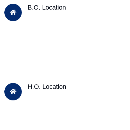
B.O. Location
H.O. Location