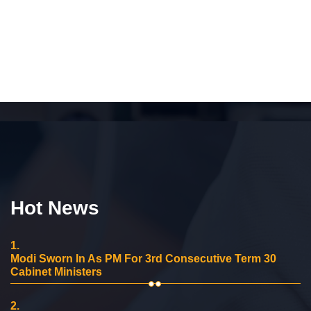
Hot News
1.
Modi Sworn In As PM For 3rd Consecutive Term 30
Cabinet Ministers
2.