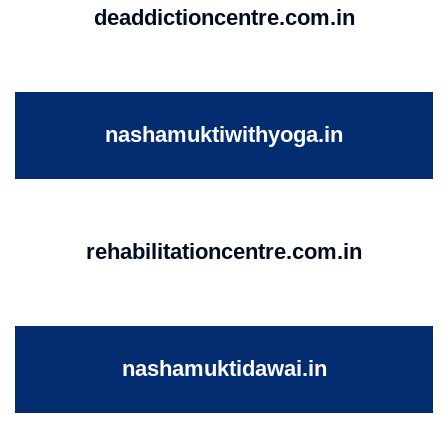
deaddictioncentre.com.in
nashamuktiwithyoga.in
rehabilitationcentre.com.in
nashamuktidawai.in