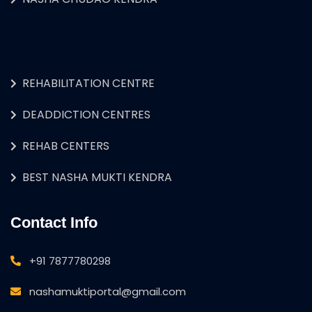
REHABILITATION CENTRE
DEADDICTION CENTRES
REHAB CENTERS
BEST NASHA MUKTI KENDRA
Contact Info
+91 7877780298
nashamuktiportal@gmail.com