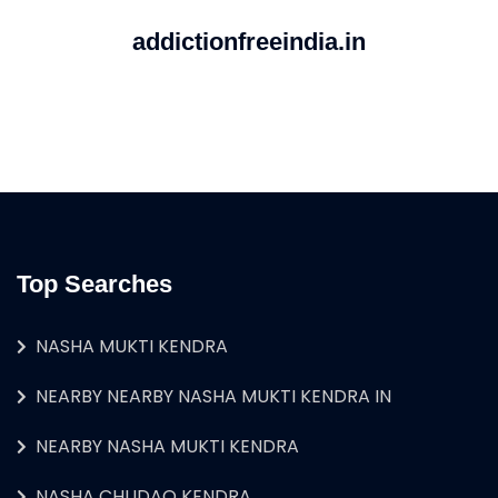
addictionfreeindia.in
Top Searches
NASHA MUKTI KENDRA
NEARBY NEARBY NASHA MUKTI KENDRA IN
NEARBY NASHA MUKTI KENDRA
NASHA CHUDAO KENDRA