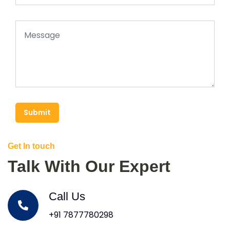
Submit
Get In touch
Talk With Our Expert
Call Us
+91 7877780298