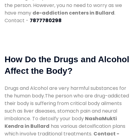
the person. However, you no need to worry as we
have many
de-addiction centers in Bullard
.
Contact -
7877780298
How Do the Drugs and Alcohol
Affect the Body?
Drugs and Alcohol are very harmful substances for
the human body.The person who are drug-addicted
their body is suffering from critical body ailments
such as liver diseases, stomach pain and neural
imbalance. To detoxify your body
NashaMukti
Kendra in Bullard
has various detoxification plans
which involve traditional treatments.
Contact -