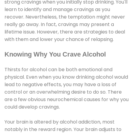
strong cravings when you initially stop drinking. You'll
learn to identify and manage cravings as you
recover. Nevertheless, the temptation might never
really go away. In fact, cravings may present a
lifetime issue. However, there are strategies to deal
with them and lower your chance of relapsing.
Knowing Why You Crave Alcohol
Thirsts for alcohol can be both emotional and
physical. Even when you know drinking alcohol would
lead to negative effects, you may have a loss of
control or an overwhelming desire to do so. There
are a few obvious neurochemical causes for why you
could develop cravings.
Your brain is altered by alcohol addiction, most
notably in the reward region. Your brain adjusts to