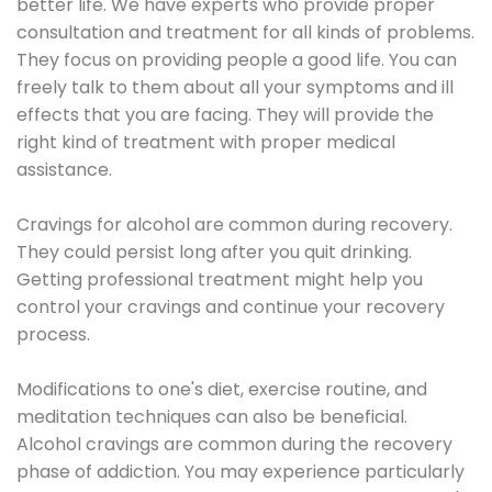
better life. We have experts who provide proper
consultation and treatment for all kinds of problems.
They focus on providing people a good life. You can
freely talk to them about all your symptoms and ill
effects that you are facing. They will provide the
right kind of treatment with proper medical
assistance.
Cravings for alcohol are common during recovery.
They could persist long after you quit drinking.
Getting professional treatment might help you
control your cravings and continue your recovery
process.
Modifications to one's diet, exercise routine, and
meditation techniques can also be beneficial.
Alcohol cravings are common during the recovery
phase of addiction. You may experience particularly