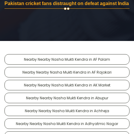
Pakistan cricket fans distraught on defeat against India
Nearby Nearby Nasha Mukti Kendra in AF Palam
Nearby Nearby Nasha Mukti Kendra in AF Rajokari
Nearby Nearby Nasha Mukti Kendra in AK Market
Nearby Nearby Nasha Mukti Kendra in Abupur
Nearby Nearby Nasha Mukti Kendra in Achheja
Nearby Nearby Nasha Mukti Kendra in Adhyatmic Nagar