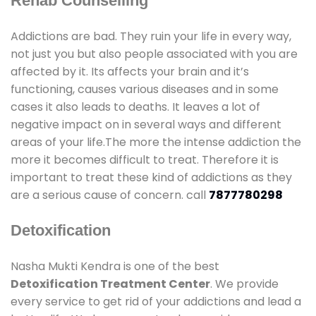
Rehab Counselling
Addictions are bad. They ruin your life in every way,
not just you but also people associated with you are
affected by it. Its affects your brain and it’s
functioning, causes various diseases and in some
cases it also leads to deaths. It leaves a lot of
negative impact on in several ways and different
areas of your life.The more the intense addiction the
more it becomes difficult to treat. Therefore it is
important to treat these kind of addictions as they
are a serious cause of concern. call
7877780298
Detoxification
Nasha Mukti Kendra is one of the best
Detoxification Treatment Center
. We provide
every service to get rid of your addictions and lead a