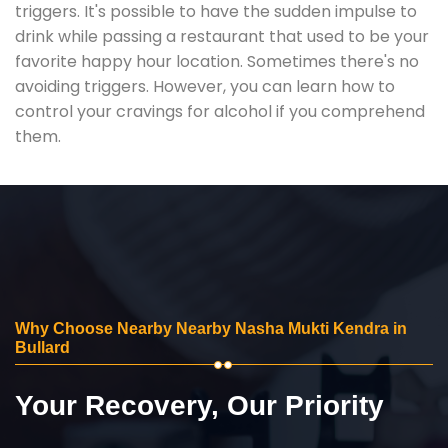
triggers. It's possible to have the sudden impulse to
drink while passing a restaurant that used to be your
favorite happy hour location. Sometimes there's no
avoiding triggers. However, you can learn how to
control your cravings for alcohol if you comprehend
them.
Why Choose Nearby Nearby Nasha Mukti Kendra in
Bullard
Your Recovery, Our Priority