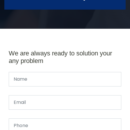
We are always ready to solution your
any problem