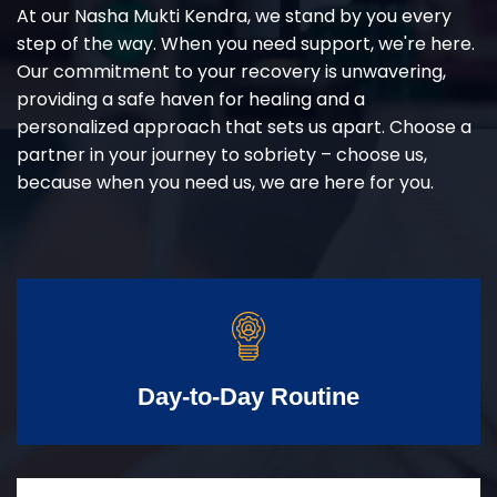
At our Nasha Mukti Kendra, we stand by you every
step of the way. When you need support, we're here.
Our commitment to your recovery is unwavering,
providing a safe haven for healing and a
personalized approach that sets us apart. Choose a
partner in your journey to sobriety – choose us,
because when you need us, we are here for you.
Day-to-Day Routine