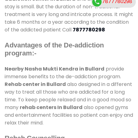
7877780298
stay is small. But the duration of non-traditional
treatment is very long and intricate process. It might
take 6 months or a year according to the condition
of the addicted patient Call
7877780298
Advantages of the De-addiction
program:-
Nearby Nasha Mukti Kendra in Bullard
provide
immense benefits to the de-addiction program.
Rehab center in Bullard
also designed in a different
way to treat all those who are addicted for a long
time. To keep people relaxed and in a good mood so
many
rehab centers In Bullard
also opened gyms
and entertainment facilities so patient can enjoy and
relax their mind.