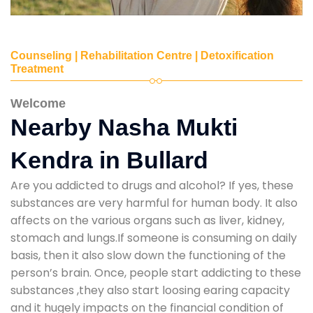
Counseling | Rehabilitation Centre | Detoxification
Treatment
Welcome
Nearby Nasha Mukti
Kendra in Bullard
Are you addicted to drugs and alcohol? If yes, these
substances are very harmful for human body. It also
affects on the various organs such as liver, kidney,
stomach and lungs.If someone is consuming on daily
basis, then it also slow down the functioning of the
person’s brain. Once, people start addicting to these
substances ,they also start loosing earing capacity
and it hugely impacts on the financial condition of