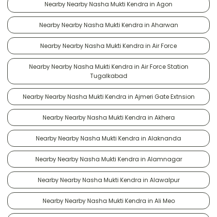
Nearby Nearby Nasha Mukti Kendra in Agon
Nearby Nearby Nasha Mukti Kendra in Aharwan
Nearby Nearby Nasha Mukti Kendra in Air Force
Nearby Nearby Nasha Mukti Kendra in Air Force Station
Tugalkabad
Nearby Nearby Nasha Mukti Kendra in Ajmeri Gate Extnsion
Nearby Nearby Nasha Mukti Kendra in Akhera
Nearby Nearby Nasha Mukti Kendra in Alaknanda
Nearby Nearby Nasha Mukti Kendra in Alamnagar
Nearby Nearby Nasha Mukti Kendra in Alawalpur
Nearby Nearby Nasha Mukti Kendra in Ali Meo