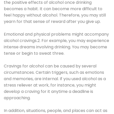
the positive effects of alcohol once drinking
becomes a habit. It can become more difficult to
feel happy without alcohol. Therefore, you may still
yearn for that sense of reward after you give up.
Emotional and physical problems might accompany
alcohol cravings.2. For example, you may experience
intense dreams involving drinking. You may become
tense or begin to sweat three.
Cravings for alcohol can be caused by several
circumstances. Certain triggers, such as emotions
and memories, are internal. If you used alcohol as a
stress reliever at work, for instance, you might
develop a craving for it anytime a deadline is
approaching.
In addition, situations, people, and places can act as