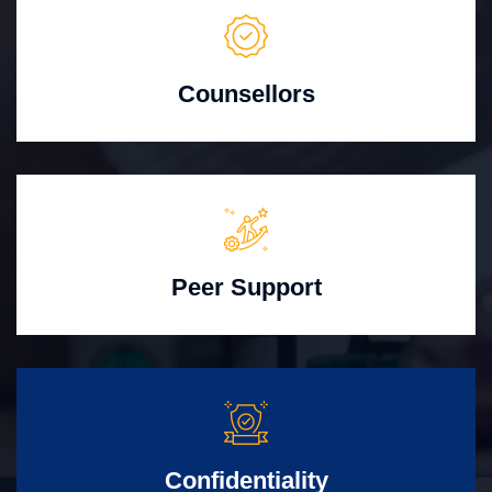
Counsellors
Peer Support
Confidentiality