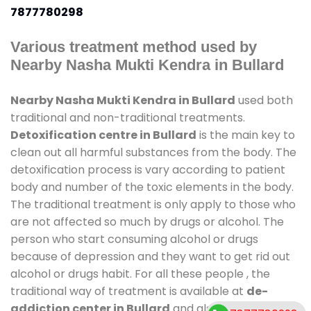
7877780298
Various treatment method used by
Nearby Nasha Mukti Kendra in Bullard
Nearby Nasha Mukti Kendra in Bullard
used both
traditional and non-traditional treatments.
Detoxification centre in Bullard
is the main key to
clean out all harmful substances from the body. The
detoxification process is vary according to patient
body and number of the toxic elements in the body.
The traditional treatment is only apply to those who
are not affected so much by drugs or alcohol. The
person who start consuming alcohol or drugs
because of depression and they want to get rid out
alcohol or drugs habit. For all these people , the
traditional way of treatment is available at
de-
addiction center in Bullard
and also duration of