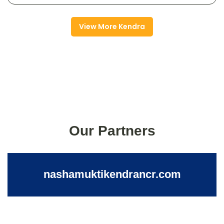
View More Kendra
Our Partners
nashamuktikendrancr.com