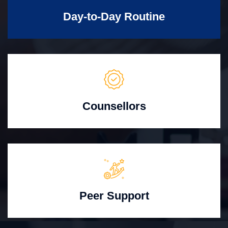
Day-to-Day Routine
Counsellors
Peer Support