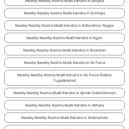
Nearby Nearby Nasha Mukti Kendra in Abupur
Nearby Nearby Nasha Mukti Kendra in Achheja
Nearby Nearby Nasha Mukti Kendra in Adhyatmic Nagar
Nearby Nearby Nasha Mukti Kendra in Agon
Nearby Nearby Nasha Mukti Kendra in Aharwan
Nearby Nearby Nasha Mukti Kendra in Air Force
Nearby Nearby Nasha Mukti Kendra in Air Force Station
Tugalkabad
Nearby Nearby Nasha Mukti Kendra in Ajmeri Gate Extnsion
Nearby Nearby Nasha Mukti Kendra in Akhera
Nearby Nearby Nasha Mukti Kendra in Alaknanda