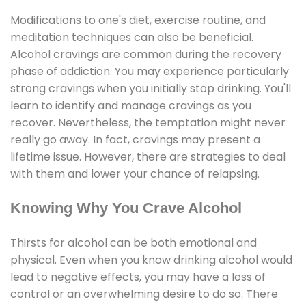
Modifications to one's diet, exercise routine, and
meditation techniques can also be beneficial.
Alcohol cravings are common during the recovery
phase of addiction. You may experience particularly
strong cravings when you initially stop drinking. You'll
learn to identify and manage cravings as you
recover. Nevertheless, the temptation might never
really go away. In fact, cravings may present a
lifetime issue. However, there are strategies to deal
with them and lower your chance of relapsing.
Knowing Why You Crave Alcohol
Thirsts for alcohol can be both emotional and
physical. Even when you know drinking alcohol would
lead to negative effects, you may have a loss of
control or an overwhelming desire to do so. There