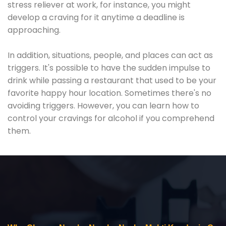
stress reliever at work, for instance, you might
develop a craving for it anytime a deadline is
approaching.
In addition, situations, people, and places can act as
triggers. It's possible to have the sudden impulse to
drink while passing a restaurant that used to be your
favorite happy hour location. Sometimes there's no
avoiding triggers. However, you can learn how to
control your cravings for alcohol if you comprehend
them.