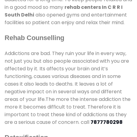
in a good mood so many
rehab centers In C R R I
South Delhi
also opened gyms and entertainment
facilities so patient can enjoy and relax their mind.
Rehab Counselling
Addictions are bad. They ruin your life in every way,
not just you but also people associated with you are
affected by it. Its affects your brain and it’s
functioning, causes various diseases and in some
cases it also leads to deaths. It leaves a lot of
negative impact on in several ways and different
areas of your life.The more the intense addiction the
more it becomes difficult to treat. Therefore it is
important to treat these kind of addictions as they
are a serious cause of concern. call
7877780298