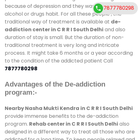
because of depression and they want to get rid out
7877780298
alcohol or drugs habit. For all these people , the
traditional way of treatment is available at
de-
addiction center in C R R I South Delhi
and also
duration of stay is small. But the duration of non-
traditional treatment is very long and intricate
process. It might take 6 months or a year according
to the condition of the addicted patient Call
7877780298
Advantages of the De-addiction
program:-
Nearby Nasha Mukti Kendra in C R R I South Delhi
provide immense benefits to the de-addiction
program.
Rehab center in C R R I South Delhi
also
designed in a different way to treat all those who are
addicted for a long time. To keep people relaxed and