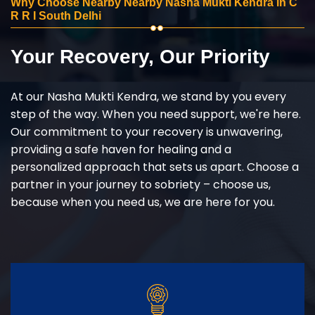
Why Choose Nearby Nearby Nasha Mukti Kendra in C
R R I South Delhi
Your Recovery, Our Priority
At our Nasha Mukti Kendra, we stand by you every
step of the way. When you need support, we're here.
Our commitment to your recovery is unwavering,
providing a safe haven for healing and a
personalized approach that sets us apart. Choose a
partner in your journey to sobriety – choose us,
because when you need us, we are here for you.