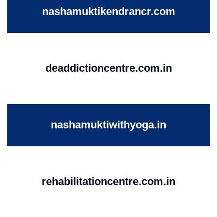
nashamuktikendrancr.com
deaddictioncentre.com.in
nashamuktiwithyoga.in
rehabilitationcentre.com.in