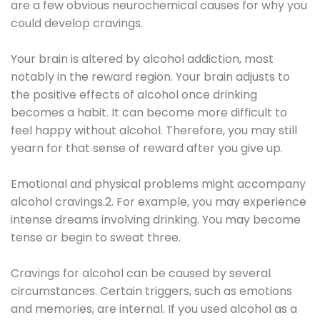
are a few obvious neurochemical causes for why you
could develop cravings.
Your brain is altered by alcohol addiction, most
notably in the reward region. Your brain adjusts to
the positive effects of alcohol once drinking
becomes a habit. It can become more difficult to
feel happy without alcohol. Therefore, you may still
yearn for that sense of reward after you give up.
Emotional and physical problems might accompany
alcohol cravings.2. For example, you may experience
intense dreams involving drinking. You may become
tense or begin to sweat three.
Cravings for alcohol can be caused by several
circumstances. Certain triggers, such as emotions
and memories, are internal. If you used alcohol as a