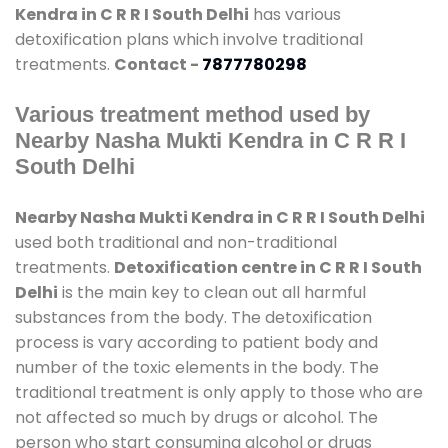
Kendra in C R R I South Delhi
has various
detoxification plans which involve traditional
treatments.
Contact -
7877780298
Various treatment method used by
Nearby Nasha Mukti Kendra in C R R I
South Delhi
Nearby Nasha Mukti Kendra in C R R I South Delhi
used both traditional and non-traditional
treatments.
Detoxification centre in C R R I South
Delhi
is the main key to clean out all harmful
substances from the body. The detoxification
process is vary according to patient body and
number of the toxic elements in the body. The
traditional treatment is only apply to those who are
not affected so much by drugs or alcohol. The
person who start consuming alcohol or drugs