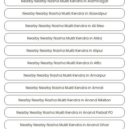
Nearby Nearby Nasha Mukti Kendra in Alamnagar
Nearby Nearby Nasha Mukti Kendra in Alawalpur
Nearby Nearby Nasha Mukti Kendra in Ali Meo
Nearby Nearby Nasha Mukti Kendra in Alika
Nearby Nearby Nasha Mukti Kendra in Alipur
Nearby Nearby Nasha Mukti Kendra in Alttc
Nearby Nearby Nasha Mukti Kendra in Amarpur
Nearby Nearby Nasha Mukti Kendra in Amroli
Nearby Nearby Nasha Mukti Kendra in Anand Niketan
Nearby Nearby Nasha Mukti Kendra in Anand Parbat PO
Nearby Nearby Nasha Mukti Kendra in Anand Vihar