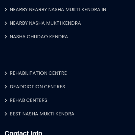
NEARBY NEARBY NASHA MUKTI KENDRA IN
NEARBY NASHA MUKTI KENDRA
NASHA CHUDAO KENDRA
REHABILITATION CENTRE
DEADDICTION CENTRES
REHAB CENTERS
BEST NASHA MUKTI KENDRA
Contact Info