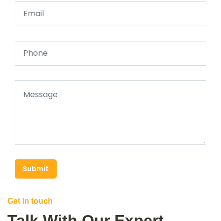
Submit
Get In touch
Talk With Our Expert