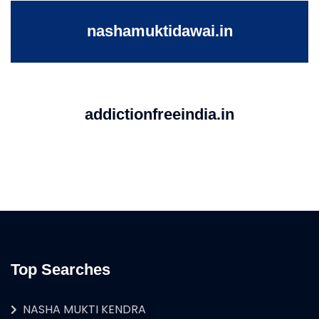
nashamuktidawai.in
addictionfreeindia.in
Top Searches
NASHA MUKTI KENDRA