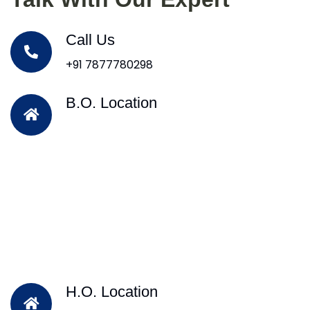
Call Us
+91 7877780298
B.O. Location
H.O. Location