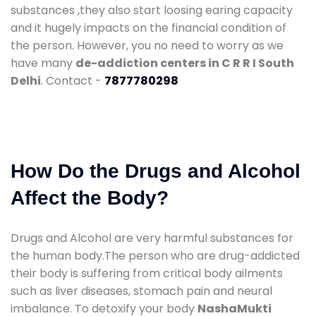
substances ,they also start loosing earing capacity
and it hugely impacts on the financial condition of
the person. However, you no need to worry as we
have many
de-addiction centers in C R R I South
Delhi
. Contact -
7877780298
How Do the Drugs and Alcohol
Affect the Body?
Drugs and Alcohol are very harmful substances for
the human body.The person who are drug-addicted
their body is suffering from critical body ailments
such as liver diseases, stomach pain and neural
imbalance. To detoxify your body
NashaMukti