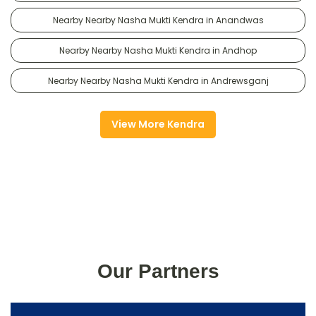
Nearby Nearby Nasha Mukti Kendra in Anandwas
Nearby Nearby Nasha Mukti Kendra in Andhop
Nearby Nearby Nasha Mukti Kendra in Andrewsganj
View More Kendra
Our Partners