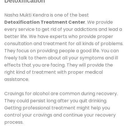
Detoxification
Nasha Mukti Kendra is one of the best
Detoxification Treatment Center
. We provide
every service to get rid of your addictions and lead a
better life. We have experts who provide proper
consultation and treatment for all kinds of problems.
They focus on providing people a good life. You can
freely talk to them about all your symptoms and ill
effects that you are facing. They will provide the
right kind of treatment with proper medical
assistance.
Cravings for alcohol are common during recovery.
They could persist long after you quit drinking.
Getting professional treatment might help you
control your cravings and continue your recovery
process.