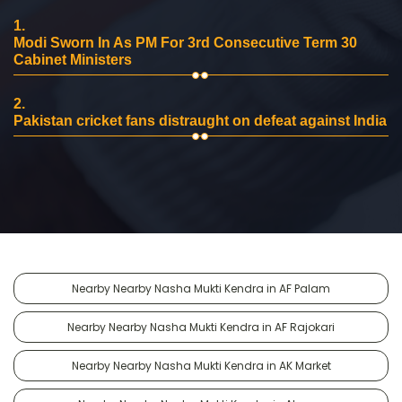
1.
Modi Sworn In As PM For 3rd Consecutive Term 30
Cabinet Ministers
2.
Pakistan cricket fans distraught on defeat against India
Nearby Nearby Nasha Mukti Kendra in AF Palam
Nearby Nearby Nasha Mukti Kendra in AF Rajokari
Nearby Nearby Nasha Mukti Kendra in AK Market