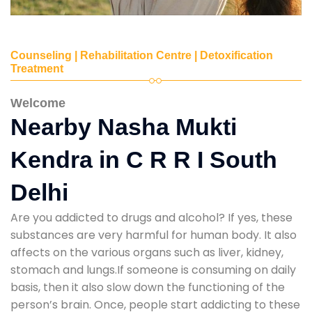
Counseling | Rehabilitation Centre | Detoxification
Treatment
Welcome
Nearby Nasha Mukti
Kendra in C R R I South
Delhi
Are you addicted to drugs and alcohol? If yes, these
substances are very harmful for human body. It also
affects on the various organs such as liver, kidney,
stomach and lungs.If someone is consuming on daily
basis, then it also slow down the functioning of the
person’s brain. Once, people start addicting to these