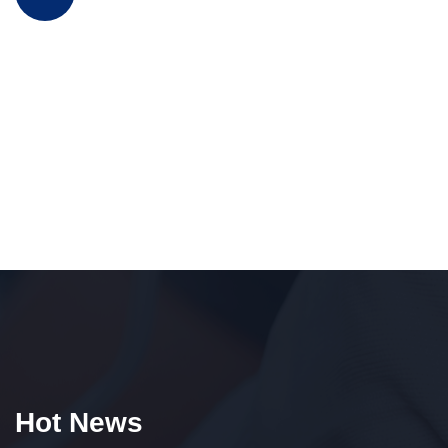
Hot News