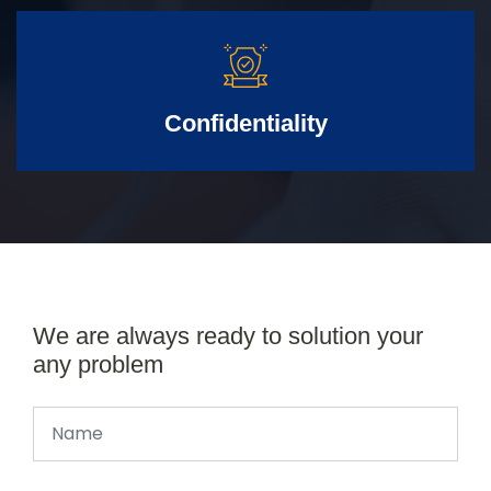
Confidentiality
We are always ready to solution your
any problem