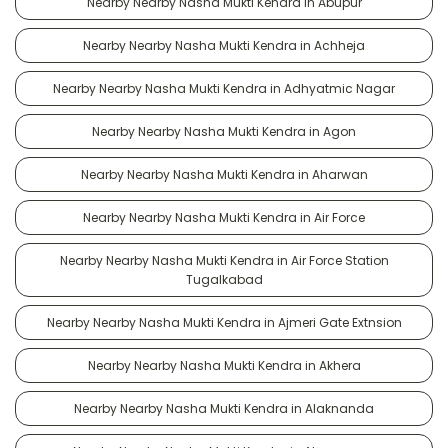
Nearby Nearby Nasha Mukti Kendra in Abupur
Nearby Nearby Nasha Mukti Kendra in Achheja
Nearby Nearby Nasha Mukti Kendra in Adhyatmic Nagar
Nearby Nearby Nasha Mukti Kendra in Agon
Nearby Nearby Nasha Mukti Kendra in Aharwan
Nearby Nearby Nasha Mukti Kendra in Air Force
Nearby Nearby Nasha Mukti Kendra in Air Force Station
Tugalkabad
Nearby Nearby Nasha Mukti Kendra in Ajmeri Gate Extnsion
Nearby Nearby Nasha Mukti Kendra in Akhera
Nearby Nearby Nasha Mukti Kendra in Alaknanda