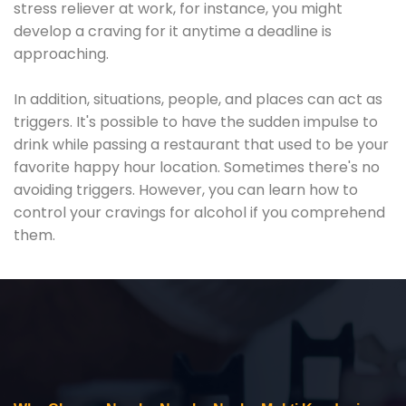
stress reliever at work, for instance, you might
develop a craving for it anytime a deadline is
approaching.
In addition, situations, people, and places can act as
triggers. It's possible to have the sudden impulse to
drink while passing a restaurant that used to be your
favorite happy hour location. Sometimes there's no
avoiding triggers. However, you can learn how to
control your cravings for alcohol if you comprehend
them.