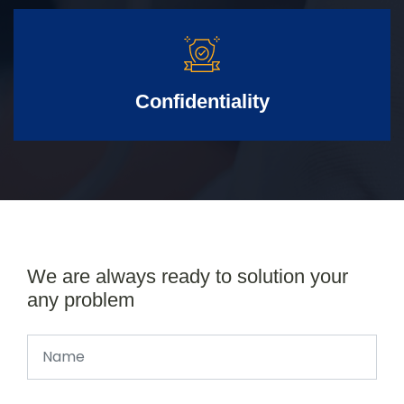
Confidentiality
We are always ready to solution your
any problem