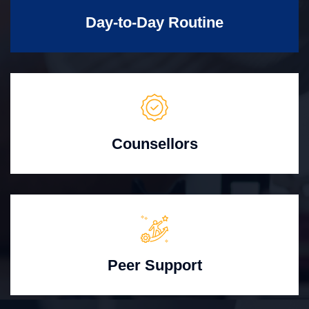
Day-to-Day Routine
Counsellors
Peer Support