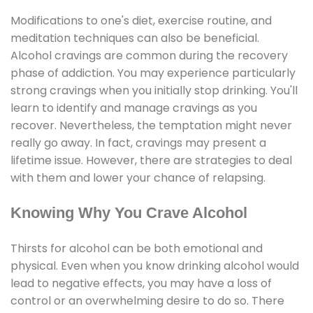
Modifications to one's diet, exercise routine, and
meditation techniques can also be beneficial.
Alcohol cravings are common during the recovery
phase of addiction. You may experience particularly
strong cravings when you initially stop drinking. You'll
learn to identify and manage cravings as you
recover. Nevertheless, the temptation might never
really go away. In fact, cravings may present a
lifetime issue. However, there are strategies to deal
with them and lower your chance of relapsing.
Knowing Why You Crave Alcohol
Thirsts for alcohol can be both emotional and
physical. Even when you know drinking alcohol would
lead to negative effects, you may have a loss of
control or an overwhelming desire to do so. There