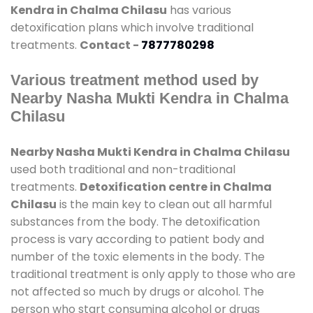
Kendra in Chalma Chilasu
has various
detoxification plans which involve traditional
treatments.
Contact -
7877780298
Various treatment method used by
Nearby Nasha Mukti Kendra in Chalma
Chilasu
Nearby Nasha Mukti Kendra in Chalma Chilasu
used both traditional and non-traditional
treatments.
Detoxification centre in Chalma
Chilasu
is the main key to clean out all harmful
substances from the body. The detoxification
process is vary according to patient body and
number of the toxic elements in the body. The
traditional treatment is only apply to those who are
not affected so much by drugs or alcohol. The
person who start consuming alcohol or drugs