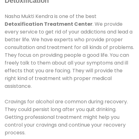
Detoxification
Nasha Mukti Kendra is one of the best
Detoxification Treatment Center
. We provide
every service to get rid of your addictions and lead a
better life. We have experts who provide proper
consultation and treatment for all kinds of problems.
They focus on providing people a good life. You can
freely talk to them about all your symptoms and ill
effects that you are facing. They will provide the
right kind of treatment with proper medical
assistance.
Cravings for alcohol are common during recovery.
They could persist long after you quit drinking.
Getting professional treatment might help you
control your cravings and continue your recovery
process.