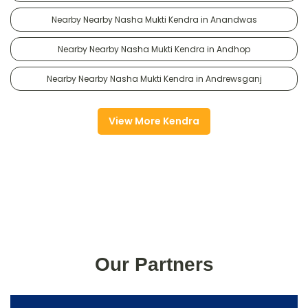
Nearby Nearby Nasha Mukti Kendra in Anandwas
Nearby Nearby Nasha Mukti Kendra in Andhop
Nearby Nearby Nasha Mukti Kendra in Andrewsganj
View More Kendra
Our Partners