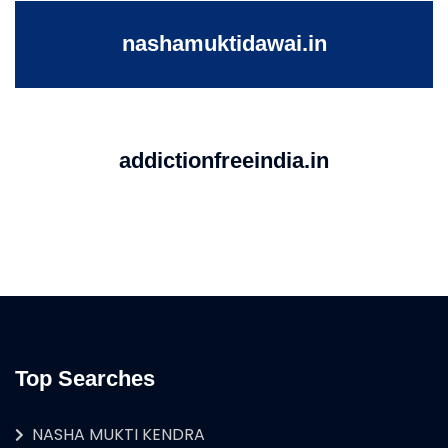
nashamuktidawai.in
addictionfreeindia.in
Top Searches
NASHA MUKTI KENDRA