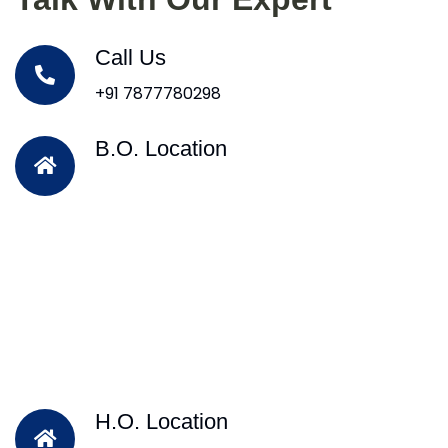
Call Us
+91 7877780298
B.O. Location
H.O. Location