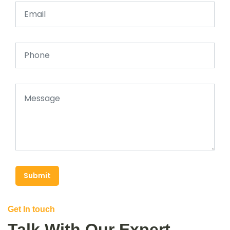
Submit
Get In touch
Talk With Our Expert