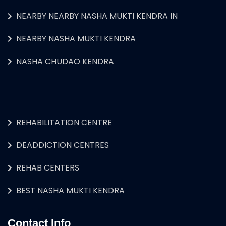
NEARBY NEARBY NASHA MUKTI KENDRA IN
NEARBY NASHA MUKTI KENDRA
NASHA CHUDAO KENDRA
REHABILITATION CENTRE
DEADDICTION CENTRES
REHAB CENTERS
BEST NASHA MUKTI KENDRA
Contact Info