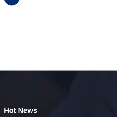
Hot News