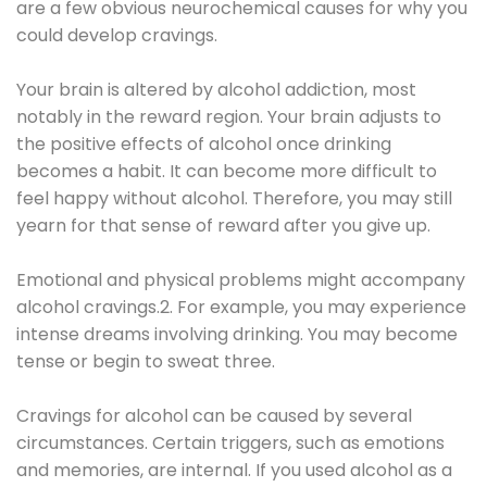
are a few obvious neurochemical causes for why you
could develop cravings.
Your brain is altered by alcohol addiction, most
notably in the reward region. Your brain adjusts to
the positive effects of alcohol once drinking
becomes a habit. It can become more difficult to
feel happy without alcohol. Therefore, you may still
yearn for that sense of reward after you give up.
Emotional and physical problems might accompany
alcohol cravings.2. For example, you may experience
intense dreams involving drinking. You may become
tense or begin to sweat three.
Cravings for alcohol can be caused by several
circumstances. Certain triggers, such as emotions
and memories, are internal. If you used alcohol as a