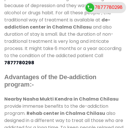
because of depression and they want to get rid out
7877780298
alcohol or drugs habit. For all these people , the
traditional way of treatment is available at
de-
addiction center in Chalma Chilasu
and also
duration of stay is small. But the duration of non-
traditional treatment is very long and intricate
process. It might take 6 months or a year according
to the condition of the addicted patient Call
7877780298
Advantages of the De-addiction
program:-
Nearby Nasha Mukti Kendra in Chalma Chilasu
provide immense benefits to the de-addiction
program.
Rehab center in Chalma Chilasu
also
designed in a different way to treat all those who are
addicted for a long time. To keep people relaxed and