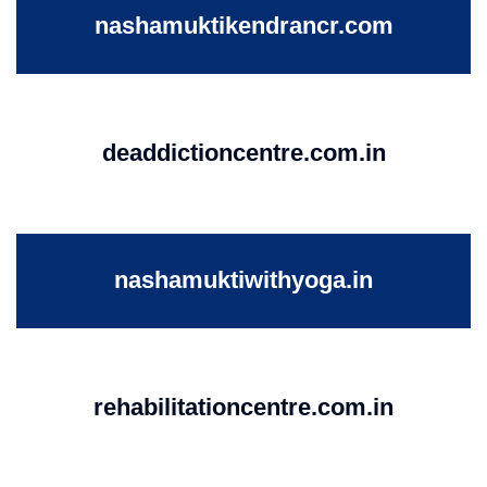
nashamuktikendrancr.com
deaddictioncentre.com.in
nashamuktiwithyoga.in
rehabilitationcentre.com.in