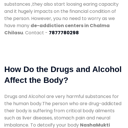
substances ,they also start loosing earing capacity
and it hugely impacts on the financial condition of
the person. However, you no need to worry as we
have many
de-addiction centers in Chalma
Chilasu
. Contact -
7877780298
How Do the Drugs and Alcohol
Affect the Body?
Drugs and Alcohol are very harmful substances for
the human body.The person who are drug-addicted
their body is suffering from critical body ailments
such as liver diseases, stomach pain and neural
imbalance. To detoxify your body
NashaMukti