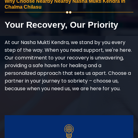
Why Choose Nearby Nearby Nasha Mukti Kendra in
Chalma Chilasu
Your Recovery, Our Priority
At our Nasha Mukti Kendra, we stand by you every
step of the way. When you need support, we're here.
Our commitment to your recovery is unwavering,
providing a safe haven for healing and a
personalized approach that sets us apart. Choose a
partner in your journey to sobriety – choose us,
because when you need us, we are here for you.