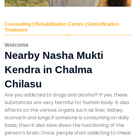
Counseling | Rehabilitation Centre | Detoxification
Treatment
Welcome
Nearby Nasha Mukti
Kendra in Chalma
Chilasu
Are you addicted to drugs and alcohol? If yes, these
substances are very harmful for human body. It also
affects on the various organs such as liver, kidney,
stomach and lungs.If someone is consuming on daily
basis, then it also slow down the functioning of the
person’s brain. Once, people start addicting to these