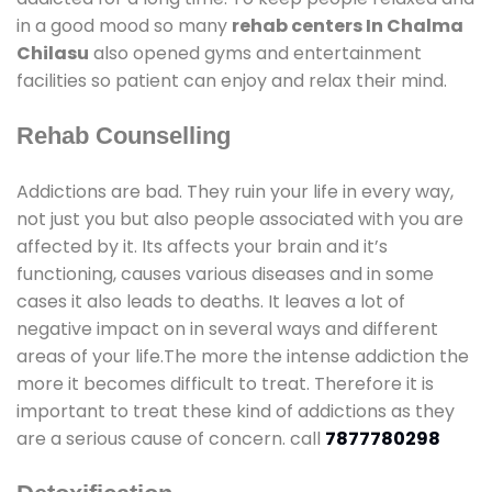
in a good mood so many
rehab centers In Chalma
Chilasu
also opened gyms and entertainment
facilities so patient can enjoy and relax their mind.
Rehab Counselling
Addictions are bad. They ruin your life in every way,
not just you but also people associated with you are
affected by it. Its affects your brain and it’s
functioning, causes various diseases and in some
cases it also leads to deaths. It leaves a lot of
negative impact on in several ways and different
areas of your life.The more the intense addiction the
more it becomes difficult to treat. Therefore it is
important to treat these kind of addictions as they
are a serious cause of concern. call
7877780298