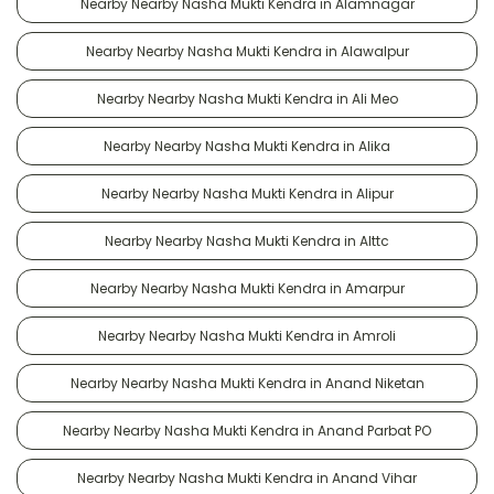
Nearby Nearby Nasha Mukti Kendra in Alamnagar
Nearby Nearby Nasha Mukti Kendra in Alawalpur
Nearby Nearby Nasha Mukti Kendra in Ali Meo
Nearby Nearby Nasha Mukti Kendra in Alika
Nearby Nearby Nasha Mukti Kendra in Alipur
Nearby Nearby Nasha Mukti Kendra in Alttc
Nearby Nearby Nasha Mukti Kendra in Amarpur
Nearby Nearby Nasha Mukti Kendra in Amroli
Nearby Nearby Nasha Mukti Kendra in Anand Niketan
Nearby Nearby Nasha Mukti Kendra in Anand Parbat PO
Nearby Nearby Nasha Mukti Kendra in Anand Vihar