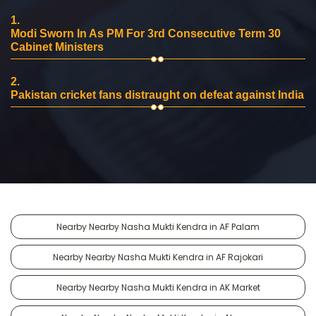
1.
Modi Sworn In As PM For 3rd Consecutive Term 30
Cabinet Ministers
2.
Pakistan cricket fans distraught on defeat against India
Nearby Nearby Nasha Mukti Kendra in AF Palam
Nearby Nearby Nasha Mukti Kendra in AF Rajokari
Nearby Nearby Nasha Mukti Kendra in AK Market