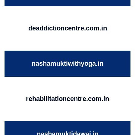
deaddictioncentre.com.in
nashamuktiwithyoga.in
rehabilitationcentre.com.in
nashamuktidawai.in