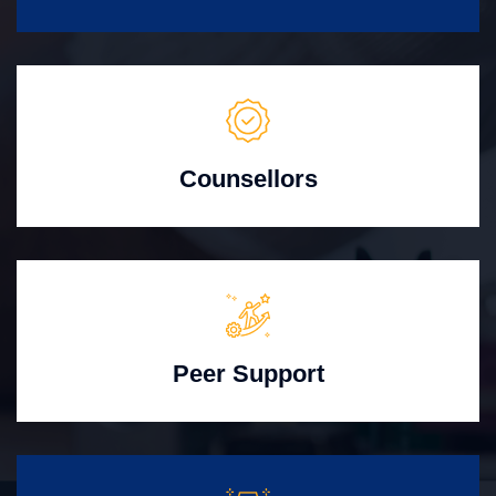
Counsellors
Peer Support