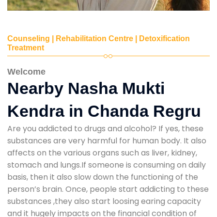
Counseling | Rehabilitation Centre | Detoxification
Treatment
Welcome
Nearby Nasha Mukti
Kendra in Chanda Regru
Are you addicted to drugs and alcohol? If yes, these
substances are very harmful for human body. It also
affects on the various organs such as liver, kidney,
stomach and lungs.If someone is consuming on daily
basis, then it also slow down the functioning of the
person’s brain. Once, people start addicting to these
substances ,they also start loosing earing capacity
and it hugely impacts on the financial condition of