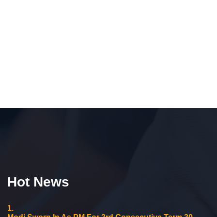
Hot News
1.