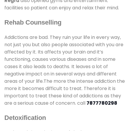
Regru
also opened gyms and entertainment
facilities so patient can enjoy and relax their mind.
Rehab Counselling
Addictions are bad. They ruin your life in every way,
not just you but also people associated with you are
affected by it. Its affects your brain and it’s
functioning, causes various diseases and in some
cases it also leads to deaths. It leaves a lot of
negative impact on in several ways and different
areas of your life.The more the intense addiction the
more it becomes difficult to treat. Therefore it is
important to treat these kind of addictions as they
are a serious cause of concern. call
7877780298
Detoxification