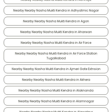
Nearby Nearby Nasha Mukti Kendra in Adhyatmic Nagar
Nearby Nearby Nasha Mukti Kendra in Agon
Nearby Nearby Nasha Mukti Kendra in Aharwan
Nearby Nearby Nasha Mukti Kendra in Air Force
Nearby Nearby Nasha Mukti Kendra in Air Force Station
Tugalkabad
Nearby Nearby Nasha Mukti Kendra in Ajmeri Gate Extnsion
Nearby Nearby Nasha Mukti Kendra in Akhera
Nearby Nearby Nasha Mukti Kendra in Alaknanda
Nearby Nearby Nasha Mukti Kendra in Alamnagar
Nearby Nearby Nasha Mukti Kendra in Alawalpur