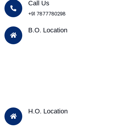
Call Us
+91 7877780298
B.O. Location
H.O. Location