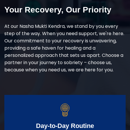
Your Recovery, Our Priority
At our Nasha Mukti Kendra, we stand by you every
step of the way. When you need support, we're here.
Our commitment to your recovery is unwavering,
providing a safe haven for healing and a
personalized approach that sets us apart. Choose a
partner in your journey to sobriety – choose us,
because when you need us, we are here for you.
Day-to-Day Routine