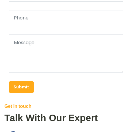
Submit
Get In touch
Talk With Our Expert