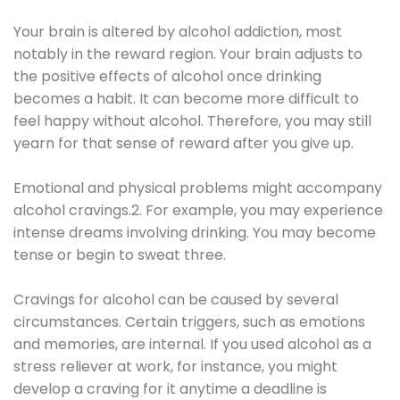
Your brain is altered by alcohol addiction, most
notably in the reward region. Your brain adjusts to
the positive effects of alcohol once drinking
becomes a habit. It can become more difficult to
feel happy without alcohol. Therefore, you may still
yearn for that sense of reward after you give up.
Emotional and physical problems might accompany
alcohol cravings.2. For example, you may experience
intense dreams involving drinking. You may become
tense or begin to sweat three.
Cravings for alcohol can be caused by several
circumstances. Certain triggers, such as emotions
and memories, are internal. If you used alcohol as a
stress reliever at work, for instance, you might
develop a craving for it anytime a deadline is