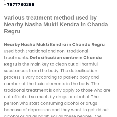
-
7877780298
Various treatment method used by
Nearby Nasha Mukti Kendra in Chanda
Regru
Nearby Nasha Mukti Kendra in Chanda Regru
used both traditional and non-traditional
treatments.
Detoxification centre in Chanda
Regru
is the main key to clean out all harmful
substances from the body. The detoxification
process is vary according to patient body and
number of the toxic elements in the body. The
traditional treatment is only apply to those who are
not affected so much by drugs or alcohol. The
person who start consuming alcohol or drugs
because of depression and they want to get rid out
alcohol or drugs habit. For all these people , the