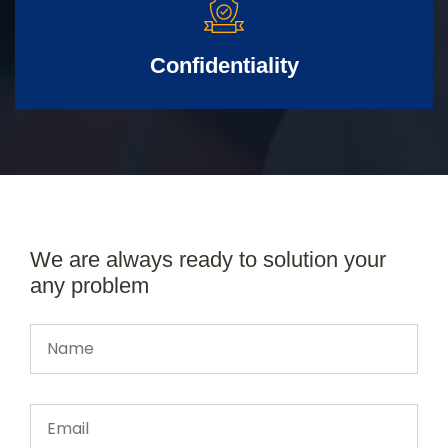
Confidentiality
We are always ready to solution your
any problem