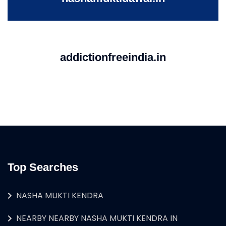
addictionfreeindia.in
Top Searches
NASHA MUKTI KENDRA
NEARBY NEARBY NASHA MUKTI KENDRA IN