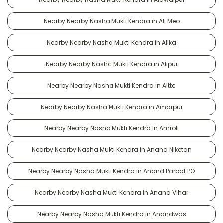
Nearby Nearby Nasha Mukti Kendra in Ali Meo
Nearby Nearby Nasha Mukti Kendra in Alika
Nearby Nearby Nasha Mukti Kendra in Alipur
Nearby Nearby Nasha Mukti Kendra in Alttc
Nearby Nearby Nasha Mukti Kendra in Amarpur
Nearby Nearby Nasha Mukti Kendra in Amroli
Nearby Nearby Nasha Mukti Kendra in Anand Niketan
Nearby Nearby Nasha Mukti Kendra in Anand Parbat PO
Nearby Nearby Nasha Mukti Kendra in Anand Vihar
Nearby Nearby Nasha Mukti Kendra in Anandwas