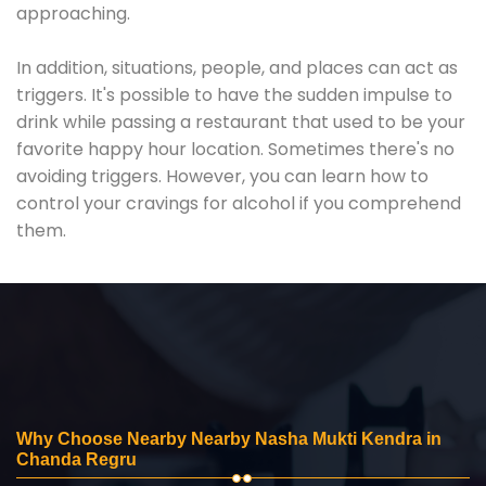
approaching.
In addition, situations, people, and places can act as
triggers. It's possible to have the sudden impulse to
drink while passing a restaurant that used to be your
favorite happy hour location. Sometimes there's no
avoiding triggers. However, you can learn how to
control your cravings for alcohol if you comprehend
them.
Why Choose Nearby Nearby Nasha Mukti Kendra in
Chanda Regru