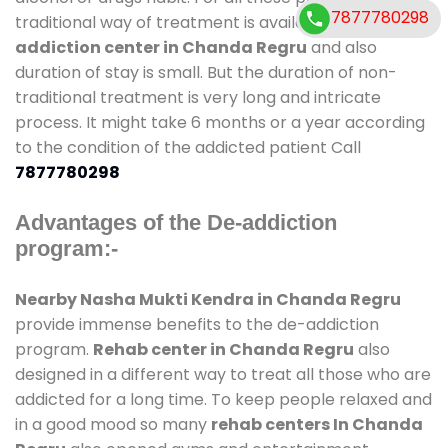
7877780298
traditional way of treatment is available at
de-
addiction center in Chanda Regru
and also
duration of stay is small. But the duration of non-
traditional treatment is very long and intricate
process. It might take 6 months or a year according
to the condition of the addicted patient Call
7877780298
Advantages of the De-addiction
program:-
Nearby Nasha Mukti Kendra in Chanda Regru
provide immense benefits to the de-addiction
program.
Rehab center in Chanda Regru
also
designed in a different way to treat all those who are
addicted for a long time. To keep people relaxed and
in a good mood so many
rehab centers In Chanda