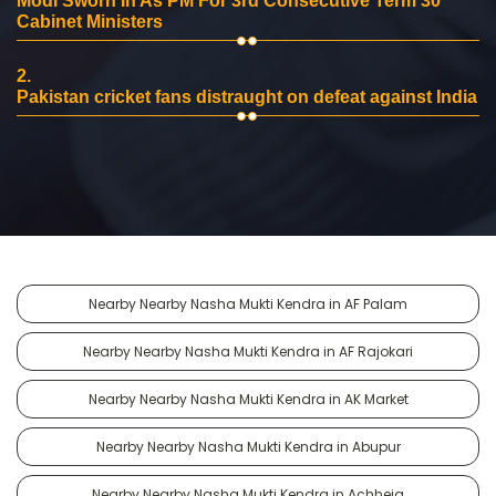
Modi Sworn In As PM For 3rd Consecutive Term 30
Cabinet Ministers
2.
Pakistan cricket fans distraught on defeat against India
Nearby Nearby Nasha Mukti Kendra in AF Palam
Nearby Nearby Nasha Mukti Kendra in AF Rajokari
Nearby Nearby Nasha Mukti Kendra in AK Market
Nearby Nearby Nasha Mukti Kendra in Abupur
Nearby Nearby Nasha Mukti Kendra in Achheja