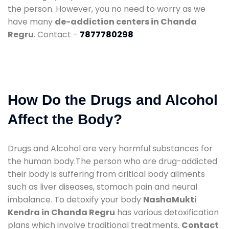
the person. However, you no need to worry as we
have many
de-addiction centers in Chanda
Regru
. Contact -
7877780298
How Do the Drugs and Alcohol
Affect the Body?
Drugs and Alcohol are very harmful substances for
the human body.The person who are drug-addicted
their body is suffering from critical body ailments
such as liver diseases, stomach pain and neural
imbalance. To detoxify your body
NashaMukti
Kendra in Chanda Regru
has various detoxification
plans which involve traditional treatments.
Contact