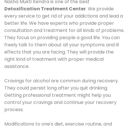
Nasha Mukti Kendra is one of the best
Detoxification Treatment Center
. We provide
every service to get rid of your addictions and lead a
better life. We have experts who provide proper
consultation and treatment for all kinds of problems.
They focus on providing people a good life. You can
freely talk to them about all your symptoms and ill
effects that you are facing. They will provide the
right kind of treatment with proper medical
assistance.
Cravings for alcohol are common during recovery.
They could persist long after you quit drinking.
Getting professional treatment might help you
control your cravings and continue your recovery
process.
Modifications to one's diet, exercise routine, and