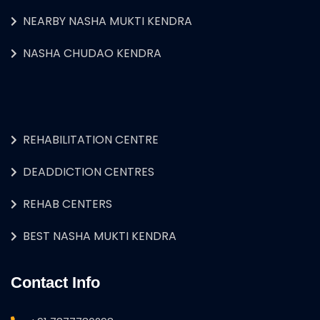
NEARBY NASHA MUKTI KENDRA
NASHA CHUDAO KENDRA
REHABILITATION CENTRE
DEADDICTION CENTRES
REHAB CENTERS
BEST NASHA MUKTI KENDRA
Contact Info