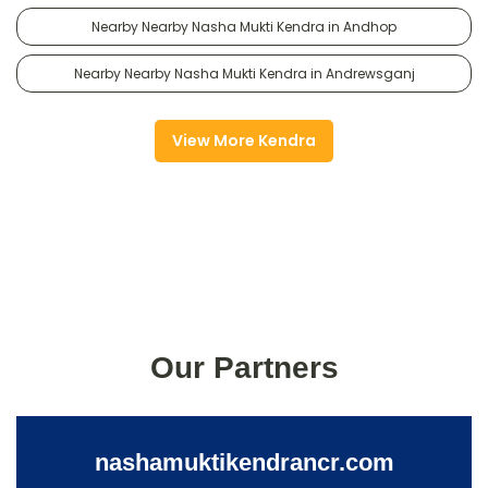
Nearby Nearby Nasha Mukti Kendra in Andhop
Nearby Nearby Nasha Mukti Kendra in Andrewsganj
View More Kendra
Our Partners
nashamuktikendrancr.com