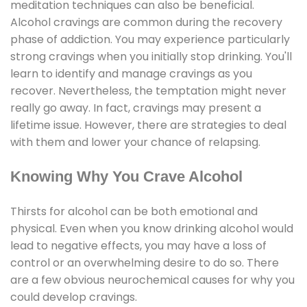
meditation techniques can also be beneficial.
Alcohol cravings are common during the recovery
phase of addiction. You may experience particularly
strong cravings when you initially stop drinking. You'll
learn to identify and manage cravings as you
recover. Nevertheless, the temptation might never
really go away. In fact, cravings may present a
lifetime issue. However, there are strategies to deal
with them and lower your chance of relapsing.
Knowing Why You Crave Alcohol
Thirsts for alcohol can be both emotional and
physical. Even when you know drinking alcohol would
lead to negative effects, you may have a loss of
control or an overwhelming desire to do so. There
are a few obvious neurochemical causes for why you
could develop cravings.