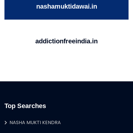
nashamuktidawai.in
addictionfreeindia.in
Top Searches
NASHA MUKTI KENDRA