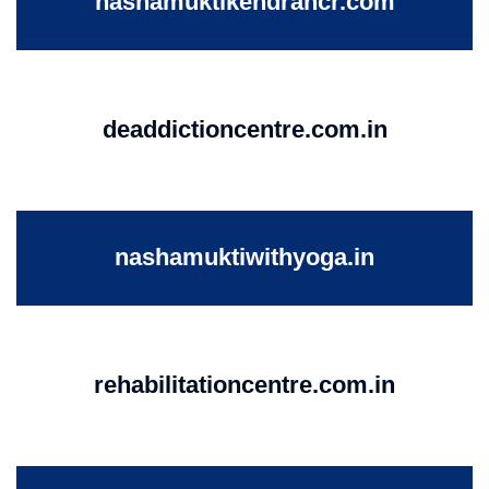
nashamuktikendrancr.com
deaddictioncentre.com.in
nashamuktiwithyoga.in
rehabilitationcentre.com.in