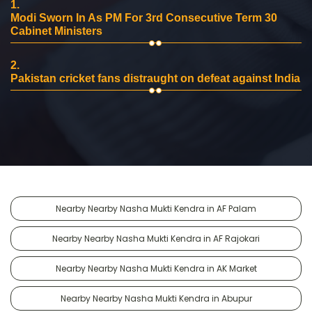
1.
Modi Sworn In As PM For 3rd Consecutive Term 30
Cabinet Ministers
2.
Pakistan cricket fans distraught on defeat against India
Nearby Nearby Nasha Mukti Kendra in AF Palam
Nearby Nearby Nasha Mukti Kendra in AF Rajokari
Nearby Nearby Nasha Mukti Kendra in AK Market
Nearby Nearby Nasha Mukti Kendra in Abupur