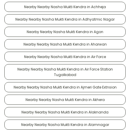
Nearby Nearby Nasha Mukti Kendra in Achheja
Nearby Nearby Nasha Mukti Kendra in Adhyatmic Nagar
Nearby Nearby Nasha Mukti Kendra in Agon
Nearby Nearby Nasha Mukti Kendra in Aharwan
Nearby Nearby Nasha Mukti Kendra in Air Force
Nearby Nearby Nasha Mukti Kendra in Air Force Station
Tugalkabad
Nearby Nearby Nasha Mukti Kendra in Ajmeri Gate Extnsion
Nearby Nearby Nasha Mukti Kendra in Akhera
Nearby Nearby Nasha Mukti Kendra in Alaknanda
Nearby Nearby Nasha Mukti Kendra in Alamnagar