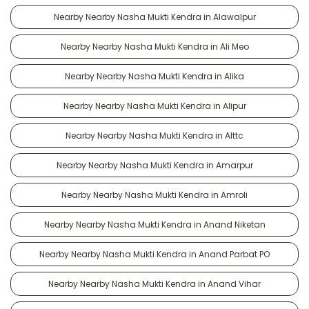
Nearby Nearby Nasha Mukti Kendra in Alawalpur
Nearby Nearby Nasha Mukti Kendra in Ali Meo
Nearby Nearby Nasha Mukti Kendra in Alika
Nearby Nearby Nasha Mukti Kendra in Alipur
Nearby Nearby Nasha Mukti Kendra in Alttc
Nearby Nearby Nasha Mukti Kendra in Amarpur
Nearby Nearby Nasha Mukti Kendra in Amroli
Nearby Nearby Nasha Mukti Kendra in Anand Niketan
Nearby Nearby Nasha Mukti Kendra in Anand Parbat PO
Nearby Nearby Nasha Mukti Kendra in Anand Vihar