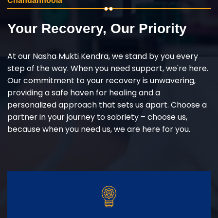
Chandanhoola
Your Recovery, Our Priority
At our Nasha Mukti Kendra, we stand by you every
step of the way. When you need support, we're here.
Our commitment to your recovery is unwavering,
providing a safe haven for healing and a
personalized approach that sets us apart. Choose a
partner in your journey to sobriety – choose us,
because when you need us, we are here for you.