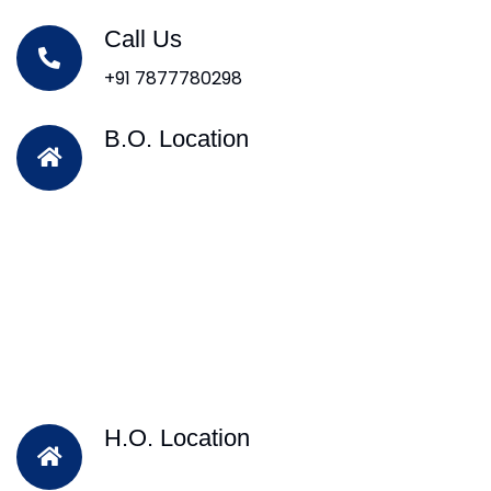
Call Us
+91 7877780298
B.O. Location
H.O. Location