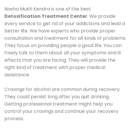
Nasha Mukti Kendra is one of the best
Detoxification Treatment Center
. We provide
every service to get rid of your addictions and lead a
better life. We have experts who provide proper
consultation and treatment for all kinds of problems.
They focus on providing people a good life. You can
freely talk to them about all your symptoms and ill
effects that you are facing. They will provide the
right kind of treatment with proper medical
assistance.
Cravings for alcohol are common during recovery.
They could persist long after you quit drinking.
Getting professional treatment might help you
control your cravings and continue your recovery
process.