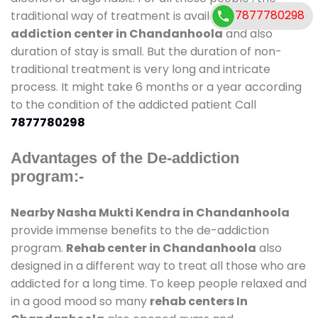
7877780298
traditional way of treatment is available at
de-
addiction center in Chandanhoola
and also
duration of stay is small. But the duration of non-
traditional treatment is very long and intricate
process. It might take 6 months or a year according
to the condition of the addicted patient Call
7877780298
Advantages of the De-addiction
program:-
Nearby Nasha Mukti Kendra in Chandanhoola
provide immense benefits to the de-addiction
program.
Rehab center in Chandanhoola
also
designed in a different way to treat all those who are
addicted for a long time. To keep people relaxed and
in a good mood so many
rehab centers In