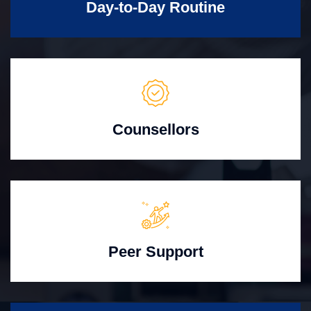
Day-to-Day Routine
Counsellors
Peer Support