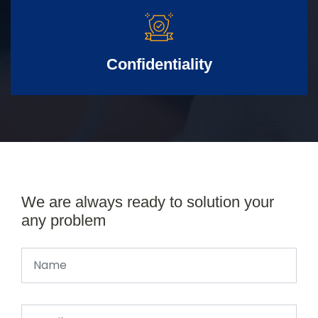
Confidentiality
We are always ready to solution your
any problem