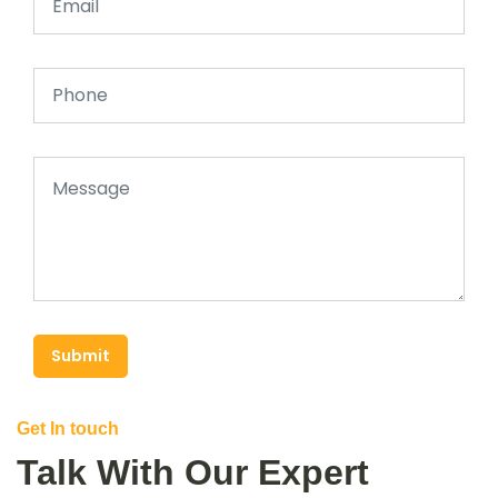
Submit
Get In touch
Talk With Our Expert