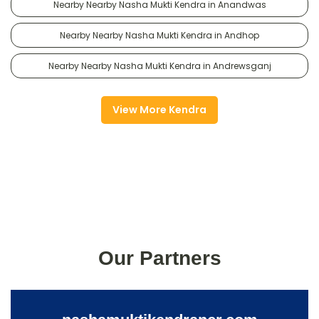
Nearby Nearby Nasha Mukti Kendra in Anandwas
Nearby Nearby Nasha Mukti Kendra in Andhop
Nearby Nearby Nasha Mukti Kendra in Andrewsganj
View More Kendra
Our Partners