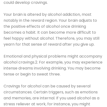
could develop cravings.
Your brain is altered by alcohol addiction, most
notably in the reward region. Your brain adjusts to
the positive effects of alcohol once drinking
becomes a habit. It can become more difficult to
feel happy without alcohol. Therefore, you may still
yearn for that sense of reward after you give up.
Emotional and physical problems might accompany
alcohol cravings.2. For example, you may experience
intense dreams involving drinking. You may become
tense or begin to sweat three.
Cravings for alcohol can be caused by several
circumstances. Certain triggers, such as emotions
and memories, are internal. If you used alcohol as a
stress reliever at work, for instance, you might