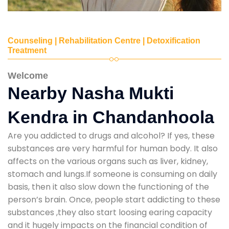
Counseling | Rehabilitation Centre | Detoxification
Treatment
Welcome
Nearby Nasha Mukti
Kendra in Chandanhoola
Are you addicted to drugs and alcohol? If yes, these
substances are very harmful for human body. It also
affects on the various organs such as liver, kidney,
stomach and lungs.If someone is consuming on daily
basis, then it also slow down the functioning of the
person’s brain. Once, people start addicting to these
substances ,they also start loosing earing capacity
and it hugely impacts on the financial condition of