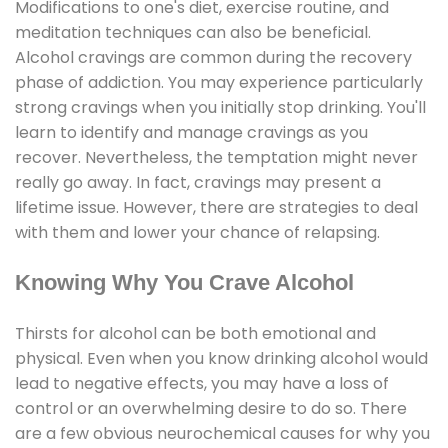
Modifications to one's diet, exercise routine, and
meditation techniques can also be beneficial.
Alcohol cravings are common during the recovery
phase of addiction. You may experience particularly
strong cravings when you initially stop drinking. You'll
learn to identify and manage cravings as you
recover. Nevertheless, the temptation might never
really go away. In fact, cravings may present a
lifetime issue. However, there are strategies to deal
with them and lower your chance of relapsing.
Knowing Why You Crave Alcohol
Thirsts for alcohol can be both emotional and
physical. Even when you know drinking alcohol would
lead to negative effects, you may have a loss of
control or an overwhelming desire to do so. There
are a few obvious neurochemical causes for why you