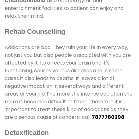
Chandanhoola
also opened gyms and
entertainment facilities so patient can enjoy and
relax their mind.
Rehab Counselling
Addictions are bad. They ruin your life in every way,
not just you but also people associated with you are
affected by it. Its affects your brain and it’s
functioning, causes various diseases and in some
cases it also leads to deaths. It leaves a lot of
negative impact on in several ways and different
areas of your life.The more the intense addiction the
more it becomes difficult to treat. Therefore it is
important to treat these kind of addictions as they
are a serious cause of concern. call
7877780298
Detoxification