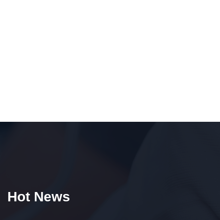
Hot News