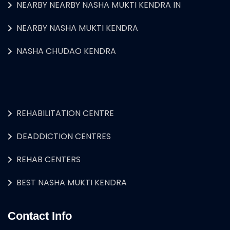
NEARBY NEARBY NASHA MUKTI KENDRA IN
NEARBY NASHA MUKTI KENDRA
NASHA CHUDAO KENDRA
REHABILITATION CENTRE
DEADDICTION CENTRES
REHAB CENTERS
BEST NASHA MUKTI KENDRA
Contact Info