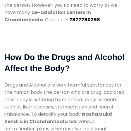
the person. However, you no need to worry as we
have many
de-addiction centers in
Chandanhoola
. Contact -
7877780298
How Do the Drugs and Alcohol
Affect the Body?
Drugs and Alcohol are very harmful substances for
the human body.The person who are drug-addicted
their body is suffering from critical body ailments
such as liver diseases, stomach pain and neural
imbalance. To detoxify your body
NashaMukti
Kendra in Chandanhoola
has various
detoxification plans which involve traditional