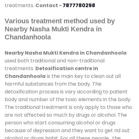
treatments.
Contact -
7877780298
Various treatment method used by
Nearby Nasha Mukti Kendra in
Chandanhoola
Nearby Nasha Mukti Kendra in Chandanhoola
used both traditional and non-traditional
treatments.
Detoxification centre in
Chandanhoola
is the main key to clean out all
harmful substances from the body. The
detoxification process is vary according to patient
body and number of the toxic elements in the body.
The traditional treatment is only apply to those who
are not affected so much by drugs or alcohol. The
person who start consuming alcohol or drugs
because of depression and they want to get rid out
alcohol or drugs habit. For all these people , the