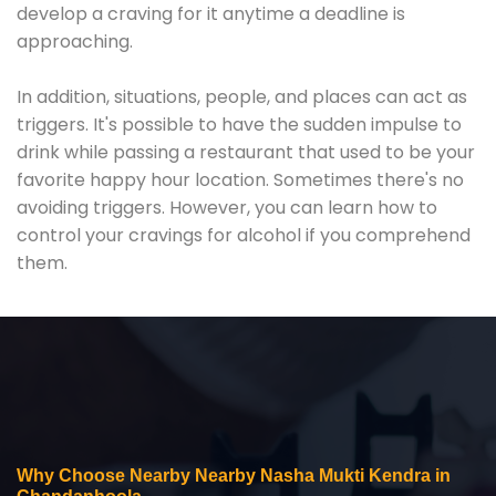
develop a craving for it anytime a deadline is
approaching.
In addition, situations, people, and places can act as
triggers. It's possible to have the sudden impulse to
drink while passing a restaurant that used to be your
favorite happy hour location. Sometimes there's no
avoiding triggers. However, you can learn how to
control your cravings for alcohol if you comprehend
them.
Why Choose Nearby Nearby Nasha Mukti Kendra in