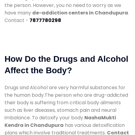
the person. However, you no need to worry as we
have many
de-addiction centers in Chandupura
.
Contact -
7877780298
How Do the Drugs and Alcohol
Affect the Body?
Drugs and Alcohol are very harmful substances for
the human body.The person who are drug-addicted
their body is suffering from critical body ailments
such as liver diseases, stomach pain and neural
imbalance. To detoxify your body
NashaMukti
Kendra in Chandupura
has various detoxification
plans which involve traditional treatments.
Contact