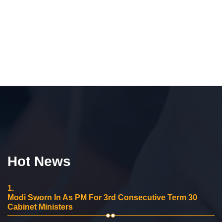
Hot News
1.
Modi Sworn In As PM For 3rd Consecutive Term 30
Cabinet Ministers