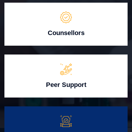
Counsellors
Peer Support