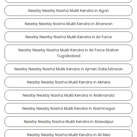
Nearby Nearby Nasha Mukti Kendra in Agon
Nearby Nearby Nasha Mukti Kendra in Aharwan
Nearby Nearby Nasha Mukti Kendra in Air Force
Nearby Nearby Nasha Mukti Kendra in Air Force Station
Tugalkabad
Nearby Nearby Nasha Mukti Kendra in Ajmeri Gate Extnsion
Nearby Nearby Nasha Mukti Kendra in Akhera
Nearby Nearby Nasha Mukti Kendra in Alaknanda
Nearby Nearby Nasha Mukti Kendra in Alamnagar
Nearby Nearby Nasha Mukti Kendra in Alawalpur
Nearby Nearby Nasha Mukti Kendra in Ali Meo