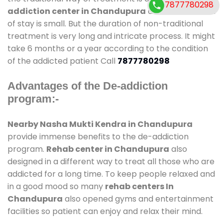
7877780298
addiction center in Chandupura
and also duration
of stay is small. But the duration of non-traditional
treatment is very long and intricate process. It might
take 6 months or a year according to the condition
of the addicted patient Call
7877780298
Advantages of the De-addiction
program:-
Nearby Nasha Mukti Kendra in Chandupura
provide immense benefits to the de-addiction
program.
Rehab center in Chandupura
also
designed in a different way to treat all those who are
addicted for a long time. To keep people relaxed and
in a good mood so many
rehab centers In
Chandupura
also opened gyms and entertainment
facilities so patient can enjoy and relax their mind.