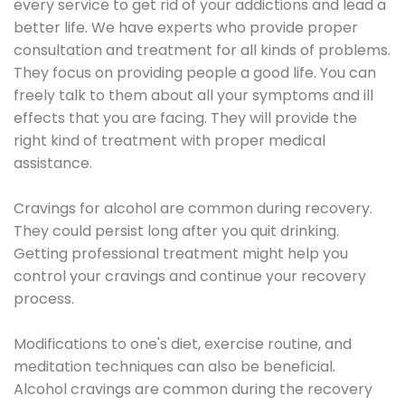
every service to get rid of your addictions and lead a
better life. We have experts who provide proper
consultation and treatment for all kinds of problems.
They focus on providing people a good life. You can
freely talk to them about all your symptoms and ill
effects that you are facing. They will provide the
right kind of treatment with proper medical
assistance.
Cravings for alcohol are common during recovery.
They could persist long after you quit drinking.
Getting professional treatment might help you
control your cravings and continue your recovery
process.
Modifications to one's diet, exercise routine, and
meditation techniques can also be beneficial.
Alcohol cravings are common during the recovery