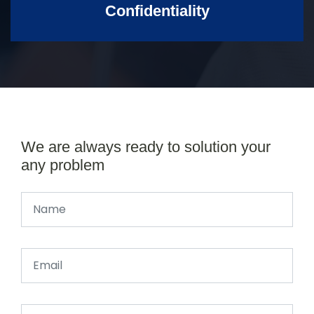
Confidentiality
We are always ready to solution your
any problem