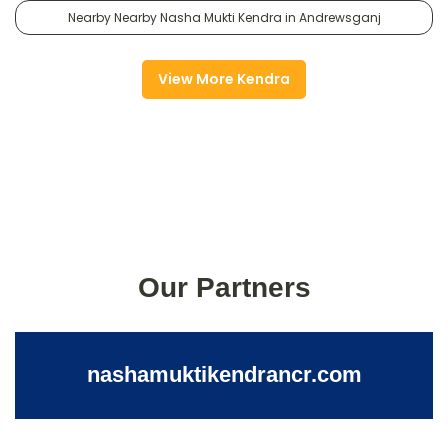
Nearby Nearby Nasha Mukti Kendra in Andrewsganj
View More Kendra
Our Partners
nashamuktikendrancr.com