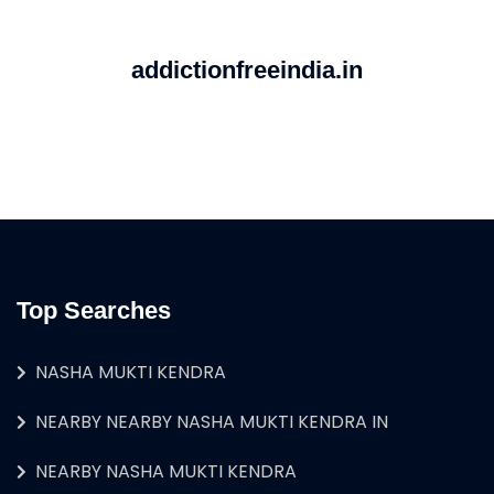
addictionfreeindia.in
Top Searches
NASHA MUKTI KENDRA
NEARBY NEARBY NASHA MUKTI KENDRA IN
NEARBY NASHA MUKTI KENDRA