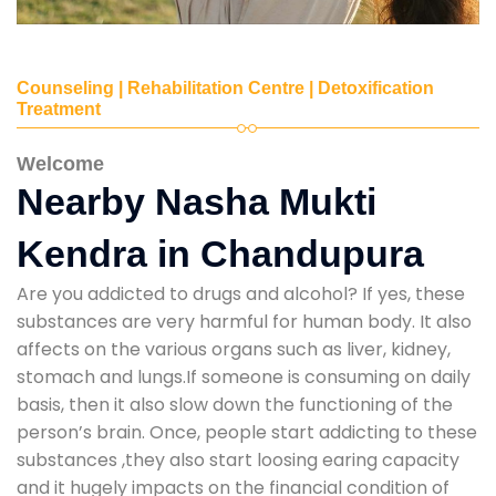
Counseling | Rehabilitation Centre | Detoxification
Treatment
Welcome
Nearby Nasha Mukti
Kendra in Chandupura
Are you addicted to drugs and alcohol? If yes, these
substances are very harmful for human body. It also
affects on the various organs such as liver, kidney,
stomach and lungs.If someone is consuming on daily
basis, then it also slow down the functioning of the
person’s brain. Once, people start addicting to these
substances ,they also start loosing earing capacity
and it hugely impacts on the financial condition of