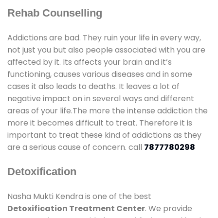
Rehab Counselling
Addictions are bad. They ruin your life in every way,
not just you but also people associated with you are
affected by it. Its affects your brain and it’s
functioning, causes various diseases and in some
cases it also leads to deaths. It leaves a lot of
negative impact on in several ways and different
areas of your life.The more the intense addiction the
more it becomes difficult to treat. Therefore it is
important to treat these kind of addictions as they
are a serious cause of concern. call
7877780298
Detoxification
Nasha Mukti Kendra is one of the best
Detoxification Treatment Center
. We provide