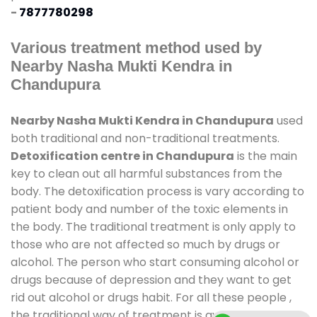
-
7877780298
Various treatment method used by
Nearby Nasha Mukti Kendra in
Chandupura
Nearby Nasha Mukti Kendra in Chandupura
used
both traditional and non-traditional treatments.
Detoxification centre in Chandupura
is the main
key to clean out all harmful substances from the
body. The detoxification process is vary according to
patient body and number of the toxic elements in
the body. The traditional treatment is only apply to
those who are not affected so much by drugs or
alcohol. The person who start consuming alcohol or
drugs because of depression and they want to get
rid out alcohol or drugs habit. For all these people ,
the traditional way of treatment is available at
de-