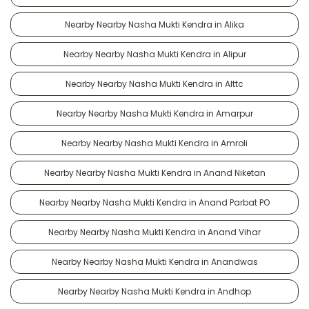
Nearby Nearby Nasha Mukti Kendra in Alika
Nearby Nearby Nasha Mukti Kendra in Alipur
Nearby Nearby Nasha Mukti Kendra in Alttc
Nearby Nearby Nasha Mukti Kendra in Amarpur
Nearby Nearby Nasha Mukti Kendra in Amroli
Nearby Nearby Nasha Mukti Kendra in Anand Niketan
Nearby Nearby Nasha Mukti Kendra in Anand Parbat PO
Nearby Nearby Nasha Mukti Kendra in Anand Vihar
Nearby Nearby Nasha Mukti Kendra in Anandwas
Nearby Nearby Nasha Mukti Kendra in Andhop