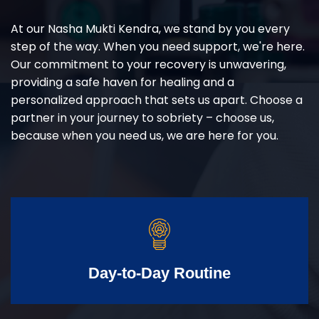
At our Nasha Mukti Kendra, we stand by you every
step of the way. When you need support, we're here.
Our commitment to your recovery is unwavering,
providing a safe haven for healing and a
personalized approach that sets us apart. Choose a
partner in your journey to sobriety – choose us,
because when you need us, we are here for you.
Day-to-Day Routine