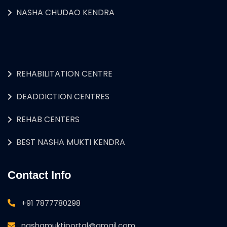
NASHA CHUDAO KENDRA
REHABILITATION CENTRE
DEADDICTION CENTRES
REHAB CENTERS
BEST NASHA MUKTI KENDRA
Contact Info
+91 7877780298
nashamuktiportal@gmail.com