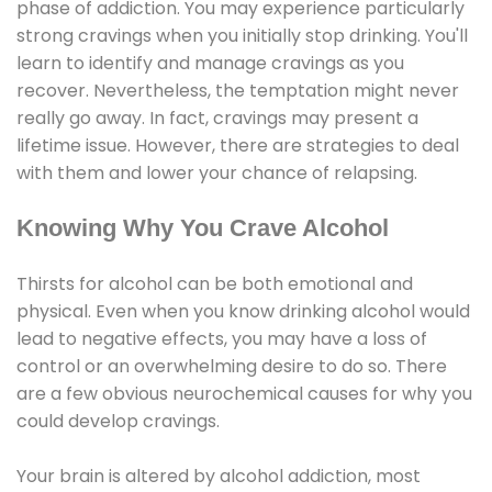
phase of addiction. You may experience particularly
strong cravings when you initially stop drinking. You'll
learn to identify and manage cravings as you
recover. Nevertheless, the temptation might never
really go away. In fact, cravings may present a
lifetime issue. However, there are strategies to deal
with them and lower your chance of relapsing.
Knowing Why You Crave Alcohol
Thirsts for alcohol can be both emotional and
physical. Even when you know drinking alcohol would
lead to negative effects, you may have a loss of
control or an overwhelming desire to do so. There
are a few obvious neurochemical causes for why you
could develop cravings.
Your brain is altered by alcohol addiction, most