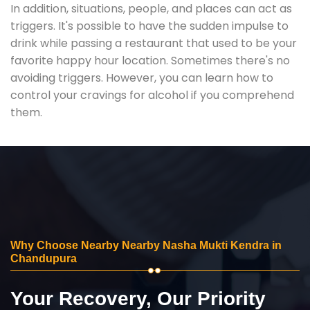
In addition, situations, people, and places can act as
triggers. It's possible to have the sudden impulse to
drink while passing a restaurant that used to be your
favorite happy hour location. Sometimes there's no
avoiding triggers. However, you can learn how to
control your cravings for alcohol if you comprehend
them.
Why Choose Nearby Nearby Nasha Mukti Kendra in
Chandupura
Your Recovery, Our Priority