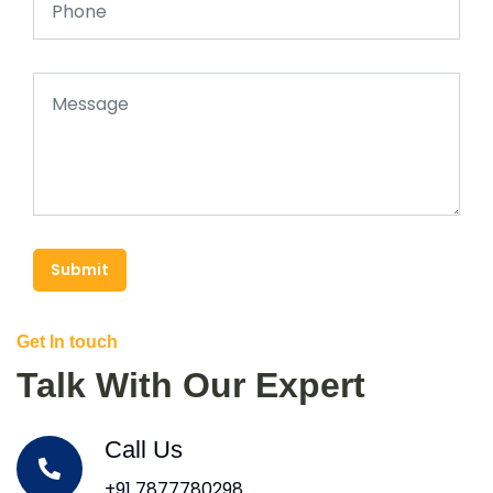
Submit
Get In touch
Talk With Our Expert
Call Us
+91 7877780298