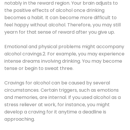
notably in the reward region. Your brain adjusts to
the positive effects of alcohol once drinking
becomes a habit. It can become more difficult to
feel happy without alcohol. Therefore, you may still
yearn for that sense of reward after you give up.
Emotional and physical problems might accompany
alcohol cravings.2. For example, you may experience
intense dreams involving drinking. You may become
tense or begin to sweat three.
Cravings for alcohol can be caused by several
circumstances. Certain triggers, such as emotions
and memories, are internal. If you used alcohol as a
stress reliever at work, for instance, you might
develop a craving for it anytime a deadline is
approaching.