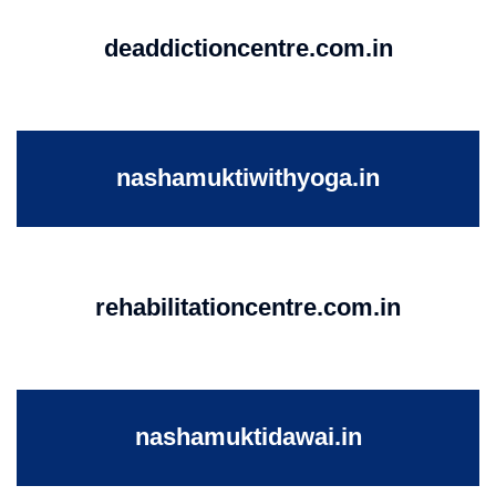
deaddictioncentre.com.in
nashamuktiwithyoga.in
rehabilitationcentre.com.in
nashamuktidawai.in