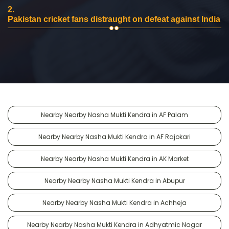
2.
Pakistan cricket fans distraught on defeat against India
Nearby Nearby Nasha Mukti Kendra in AF Palam
Nearby Nearby Nasha Mukti Kendra in AF Rajokari
Nearby Nearby Nasha Mukti Kendra in AK Market
Nearby Nearby Nasha Mukti Kendra in Abupur
Nearby Nearby Nasha Mukti Kendra in Achheja
Nearby Nearby Nasha Mukti Kendra in Adhyatmic Nagar