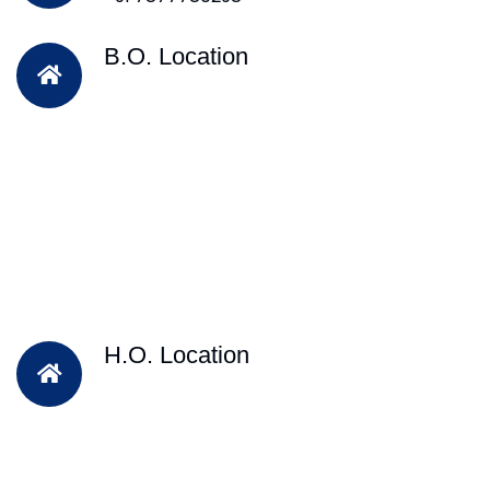
B.O. Location
H.O. Location