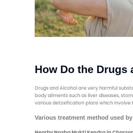
How Do the Drugs a
Drugs and Alcohol are very harmful substa
body ailments such as liver diseases, sto
various detoxification plans which involve
Various treatment method used by
Nearby Nasha Mukti Kendra in Charso