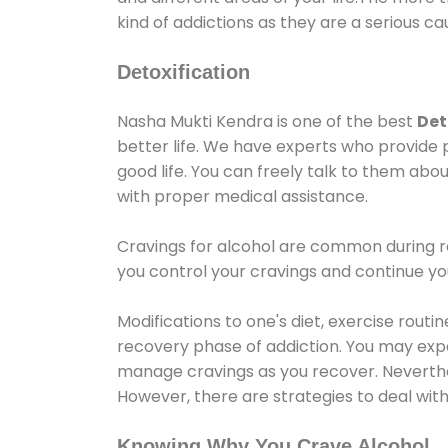
kind of addictions as they are a serious ca
Detoxification
Nasha Mukti Kendra is one of the best
Det
better life. We have experts who provide 
good life. You can freely talk to them abou
with proper medical assistance.
Cravings for alcohol are common during re
you control your cravings and continue y
Modifications to one's diet, exercise rout
recovery phase of addiction. You may experi
manage cravings as you recover. Neverthel
However, there are strategies to deal wit
Knowing Why You Crave Alcohol