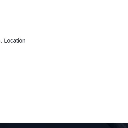
. Location