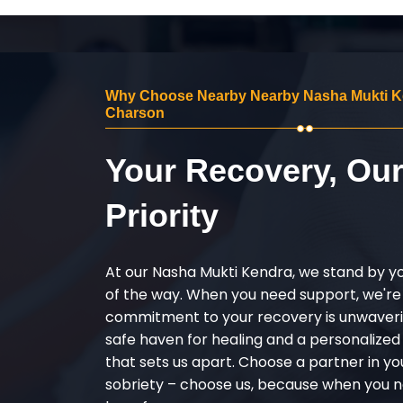
Why Choose Nearby Nearby Nasha Mukti K
Charson
Your Recovery, Ou
Priority
At our Nasha Mukti Kendra, we stand by y
of the way. When you need support, we're
commitment to your recovery is unwaverin
safe haven for healing and a personalize
that sets us apart. Choose a partner in yo
sobriety – choose us, because when you n