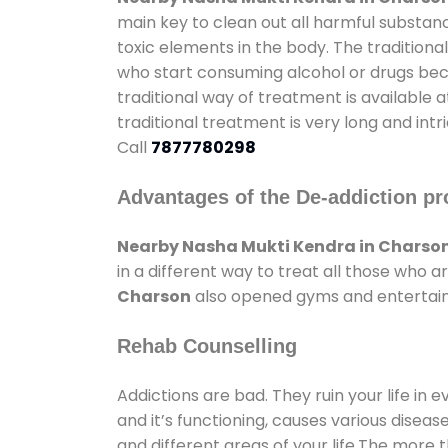
main key to clean out all harmful substan
toxic elements in the body. The tradition
who start consuming alcohol or drugs becau
traditional way of treatment is available 
traditional treatment is very long and int
Call
7877780298
Advantages of the De-addiction pr
Nearby Nasha Mukti Kendra in Charso
in a different way to treat all those who
Charson
also opened gyms and entertainme
Rehab Counselling
Addictions are bad. They ruin your life in 
and it’s functioning, causes various diseas
and different areas of your life.The more t