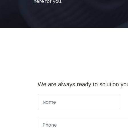
here for you.
We are always ready to solution yo