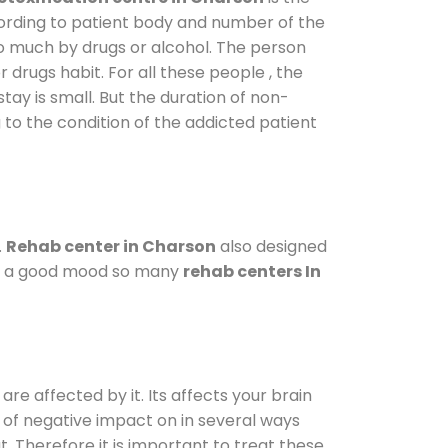
cording to patient body and number of the
so much by drugs or alcohol. The person
drugs habit. For all these people , the
stay is small. But the duration of non-
 to the condition of the addicted patient
.
Rehab center in Charson
also designed
d in a good mood so many
rehab centers In
are affected by it. Its affects your brain
ot of negative impact on in several ways
t. Therefore it is important to treat these