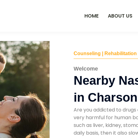
HOME
ABOUT US
Counseling | Rehabilitation
Welcome
Nearby Na
in Charson
Are you addicted to drugs 
very harmful for human bod
such as liver, kidney, sto
daily basis, then it also s