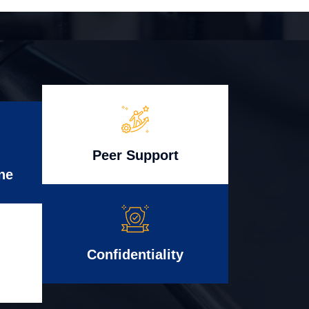
Peer Support
ne
Confidentiality