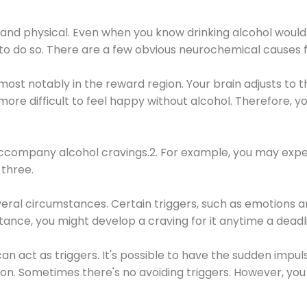
 and physical. Even when you know drinking alcohol would
 to do so. There are a few obvious neurochemical causes 
 most notably in the reward region. Your brain adjusts to t
re difficult to feel happy without alcohol. Therefore, yo
company alcohol cravings.2. For example, you may exper
three.
eral circumstances. Certain triggers, such as emotions an
nstance, you might develop a craving for it anytime a dead
 can act as triggers. It's possible to have the sudden impu
ion. Sometimes there's no avoiding triggers. However, you