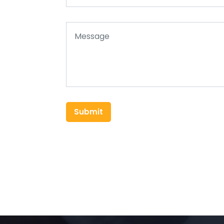
Submit