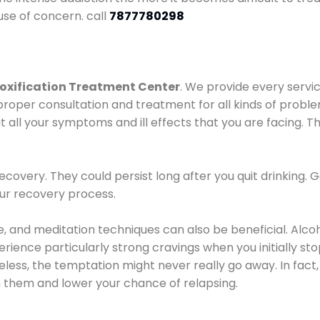
use of concern. call
7877780298
oxification Treatment Center
. We provide every servic
proper consultation and treatment for all kinds of probl
t all your symptoms and ill effects that you are facing. Th
covery. They could persist long after you quit drinking. 
our recovery process.
ine, and meditation techniques can also be beneficial. Al
ence particularly strong cravings when you initially stop d
ess, the temptation might never really go away. In fact, 
h them and lower your chance of relapsing.