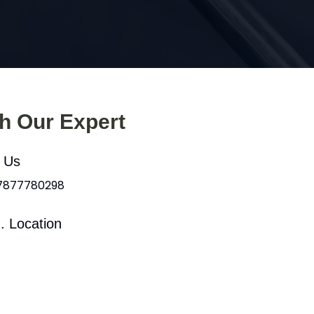
th Our Expert
l Us
 7877780298
. Location