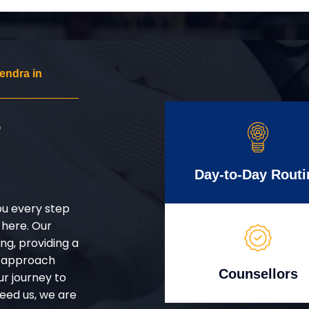
endra in
r
Day-to-Day Routi
ou every step
 here. Our
g, providing a
d approach
Counsellors
ur journey to
eed us, we are