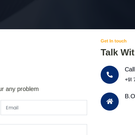
Get In touch
Talk Wi
Cal
+91
ur any problem
B.O