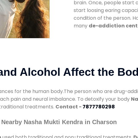
brain. Once, people start 
start loosing earing capaci
condition of the person. 
many
de-addiction cent
nd Alcohol Affect the Bo
nces for the human body.The person who are drug-addicte
mach pain and neural imbalance. To detoxify your body
Na
 traditional treatments.
Contact -
7877780298
 Nearby Nasha Mukti Kendra in Charson
n
used both traditional and non-traditional treatments.
D