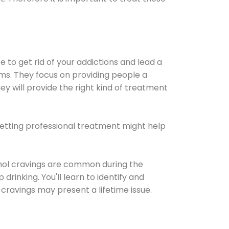
e to get rid of your addictions and lead a
ems. They focus on providing people a
ey will provide the right kind of treatment
Getting professional treatment might help
cohol cravings are common during the
rinking. You'll learn to identify and
cravings may present a lifetime issue.