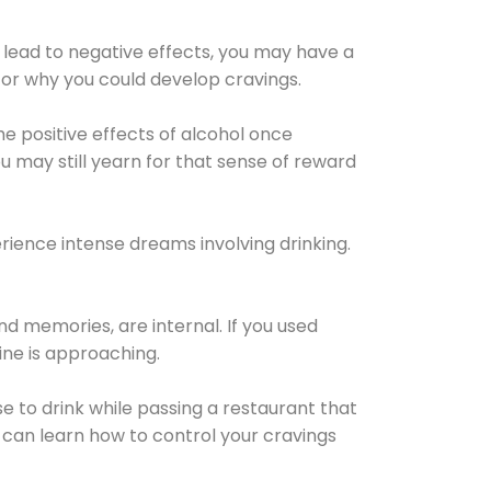
 lead to negative effects, you may have a
for why you could develop cravings.
he positive effects of alcohol once
u may still yearn for that sense of reward
ience intense dreams involving drinking.
d memories, are internal. If you used
line is approaching.
lse to drink while passing a restaurant that
 can learn how to control your cravings