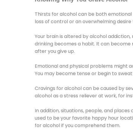
Thirsts for alcohol can be both emotional
loss of control or an overwhelming desire
Your brain is altered by alcohol addiction,
drinking becomes a habit. It can become mo
after you give up.
Emotional and physical problems might ac
You may become tense or begin to sweat 
Cravings for alcohol can be caused by sev
alcohol as a stress reliever at work, for i
In addition, situations, people, and places
used to be your favorite happy hour locat
for alcohol if you comprehend them.