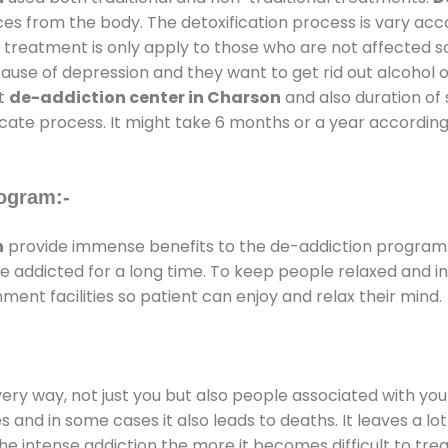
ces from the body. The detoxification process is vary ac
al treatment is only apply to those who are not affected 
se of depression and they want to get rid out alcohol or 
at
de-addiction center in Charson
and also duration of 
ricate process. It might take 6 months or a year according
ogram:-
n
provide immense benefits to the de-addiction program
 are addicted for a long time. To keep people relaxed an
nt facilities so patient can enjoy and relax their mind.
every way, not just you but also people associated with you 
es and in some cases it also leads to deaths. It leaves a l
he intense addiction the more it becomes difficult to trea