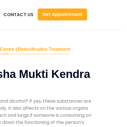
Get Appointment
CONTACT US
 Centre | Detoxification Treatment
sha Mukti Kendra
and alcohol? If yes, these substances are
y. It also affects on the various organs
mach and lungs.If someone is consuming on
low down the functioning of the person’s