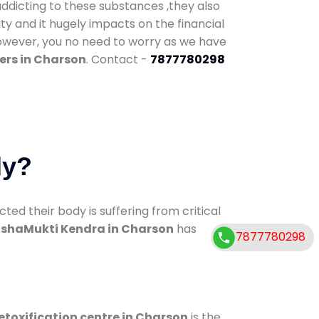
addicting to these substances ,they also
ty and it hugely impacts on the financial
However, you no need to worry as we have
ers in Charson
. Contact -
7877780298
dy?
d their body is suffering from critical
shaMukti Kendra in Charson
has
7877780298
etoxification centre in Charson
is the