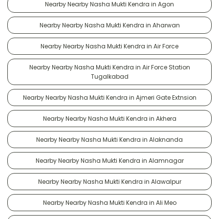
Nearby Nearby Nasha Mukti Kendra in Agon
Nearby Nearby Nasha Mukti Kendra in Aharwan
Nearby Nearby Nasha Mukti Kendra in Air Force
Nearby Nearby Nasha Mukti Kendra in Air Force Station
Tugalkabad
Nearby Nearby Nasha Mukti Kendra in Ajmeri Gate Extnsion
Nearby Nearby Nasha Mukti Kendra in Akhera
Nearby Nearby Nasha Mukti Kendra in Alaknanda
Nearby Nearby Nasha Mukti Kendra in Alamnagar
Nearby Nearby Nasha Mukti Kendra in Alawalpur
Nearby Nearby Nasha Mukti Kendra in Ali Meo