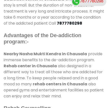
7877780298
stay is small. But the duration of non-traditional
treatment is very long and intricate process. It might
take 6 months or a year according to the condition
of the addicted patient Call
7877780298
Advantages of the De-addiction
program:-
Nearby Nasha Mukti Kendra in Chausala
provide
immense benefits to the de-addiction program.
Rehab center in Chausala
also designed in a
different way to treat all those who are addicted for
a long time. To keep people relaxed and in a good
mood so many
rehab centers In Chausala
also
opened gyms and entertainment facilities so patient
can enjoy and relax their mind.