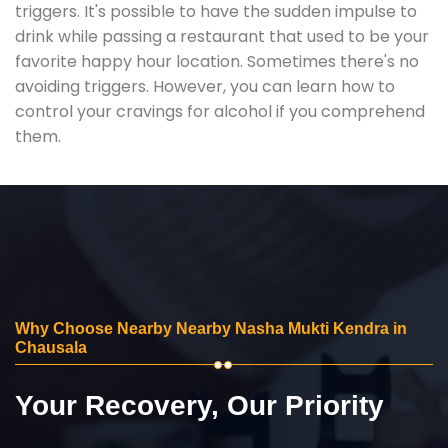
triggers. It's possible to have the sudden impulse to
drink while passing a restaurant that used to be your
favorite happy hour location. Sometimes there's no
avoiding triggers. However, you can learn how to
control your cravings for alcohol if you comprehend
them.
Why Choose Nearby Nearby Nasha Mukti Kendra in
Chausala
Your Recovery, Our Priority