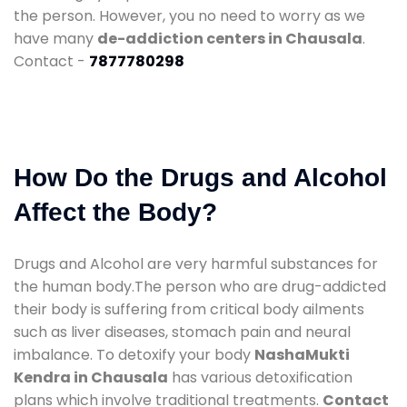
the person. However, you no need to worry as we
have many
de-addiction centers in Chausala
.
Contact -
7877780298
How Do the Drugs and Alcohol
Affect the Body?
Drugs and Alcohol are very harmful substances for
the human body.The person who are drug-addicted
their body is suffering from critical body ailments
such as liver diseases, stomach pain and neural
imbalance. To detoxify your body
NashaMukti
Kendra in Chausala
has various detoxification
plans which involve traditional treatments.
Contact