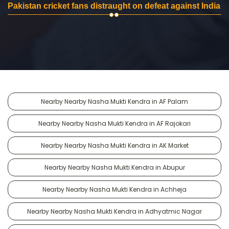
Pakistan cricket fans distraught on defeat against India
Nearby Nearby Nasha Mukti Kendra in AF Palam
Nearby Nearby Nasha Mukti Kendra in AF Rajokari
Nearby Nearby Nasha Mukti Kendra in AK Market
Nearby Nearby Nasha Mukti Kendra in Abupur
Nearby Nearby Nasha Mukti Kendra in Achheja
Nearby Nearby Nasha Mukti Kendra in Adhyatmic Nagar