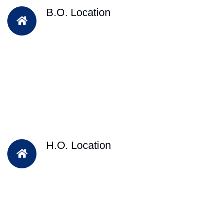
B.O. Location
H.O. Location