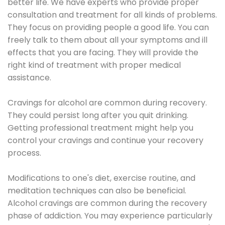
better life. We have experts who provide proper
consultation and treatment for all kinds of problems.
They focus on providing people a good life. You can
freely talk to them about all your symptoms and ill
effects that you are facing. They will provide the
right kind of treatment with proper medical
assistance.
Cravings for alcohol are common during recovery.
They could persist long after you quit drinking.
Getting professional treatment might help you
control your cravings and continue your recovery
process.
Modifications to one's diet, exercise routine, and
meditation techniques can also be beneficial.
Alcohol cravings are common during the recovery
phase of addiction. You may experience particularly