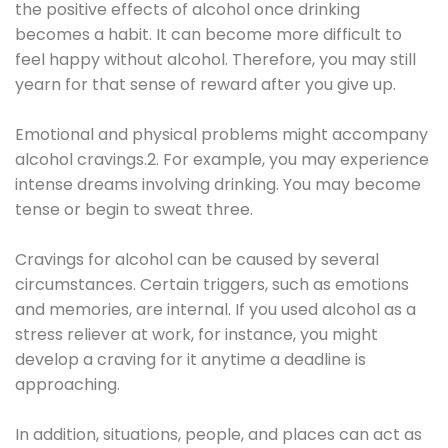
the positive effects of alcohol once drinking
becomes a habit. It can become more difficult to
feel happy without alcohol. Therefore, you may still
yearn for that sense of reward after you give up.
Emotional and physical problems might accompany
alcohol cravings.2. For example, you may experience
intense dreams involving drinking. You may become
tense or begin to sweat three.
Cravings for alcohol can be caused by several
circumstances. Certain triggers, such as emotions
and memories, are internal. If you used alcohol as a
stress reliever at work, for instance, you might
develop a craving for it anytime a deadline is
approaching.
In addition, situations, people, and places can act as