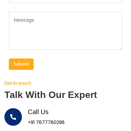
Submit
Get In touch
Talk With Our Expert
Call Us
+91 7877780298