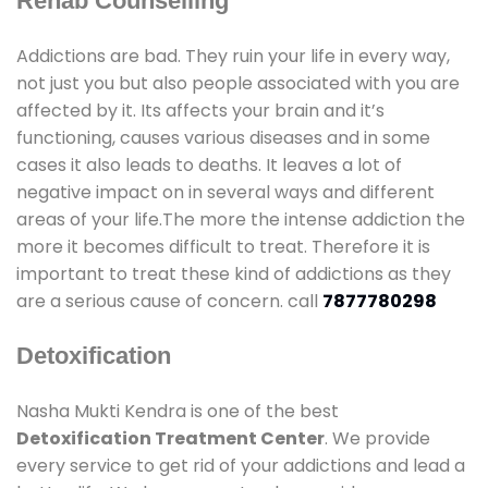
Rehab Counselling
Addictions are bad. They ruin your life in every way,
not just you but also people associated with you are
affected by it. Its affects your brain and it’s
functioning, causes various diseases and in some
cases it also leads to deaths. It leaves a lot of
negative impact on in several ways and different
areas of your life.The more the intense addiction the
more it becomes difficult to treat. Therefore it is
important to treat these kind of addictions as they
are a serious cause of concern. call
7877780298
Detoxification
Nasha Mukti Kendra is one of the best
Detoxification Treatment Center
. We provide
every service to get rid of your addictions and lead a