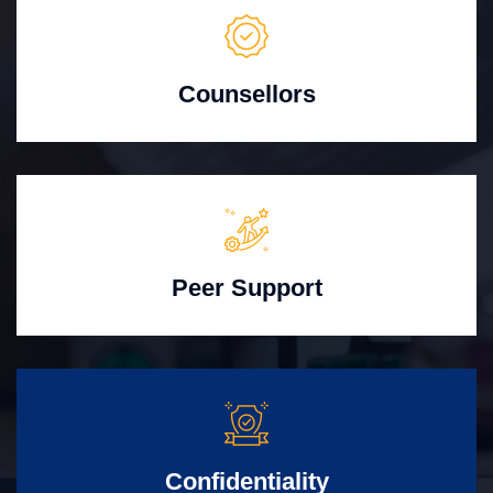
Counsellors
Peer Support
Confidentiality