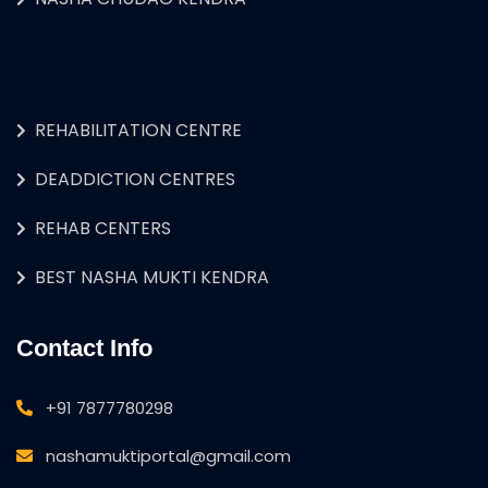
REHABILITATION CENTRE
DEADDICTION CENTRES
REHAB CENTERS
BEST NASHA MUKTI KENDRA
Contact Info
+91 7877780298
nashamuktiportal@gmail.com