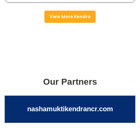
View More Kendra
Our Partners
nashamuktikendrancr.com