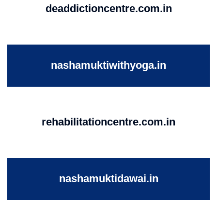
deaddictioncentre.com.in
nashamuktiwithyoga.in
rehabilitationcentre.com.in
nashamuktidawai.in