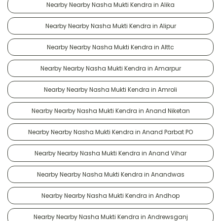
Nearby Nearby Nasha Mukti Kendra in Alika
Nearby Nearby Nasha Mukti Kendra in Alipur
Nearby Nearby Nasha Mukti Kendra in Alttc
Nearby Nearby Nasha Mukti Kendra in Amarpur
Nearby Nearby Nasha Mukti Kendra in Amroli
Nearby Nearby Nasha Mukti Kendra in Anand Niketan
Nearby Nearby Nasha Mukti Kendra in Anand Parbat PO
Nearby Nearby Nasha Mukti Kendra in Anand Vihar
Nearby Nearby Nasha Mukti Kendra in Anandwas
Nearby Nearby Nasha Mukti Kendra in Andhop
Nearby Nearby Nasha Mukti Kendra in Andrewsganj