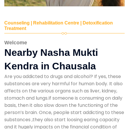
Counseling | Rehabilitation Centre | Detoxification
Treatment
Welcome
Nearby Nasha Mukti
Kendra in Chausala
Are you addicted to drugs and alcohol? If yes, these
substances are very harmful for human body. It also
affects on the various organs such as liver, kidney,
stomach and lungs.If someone is consuming on daily
basis, then it also slow down the functioning of the
person’s brain. Once, people start addicting to these
substances ,they also start loosing earing capacity
and it hugely impacts on the financial condition of