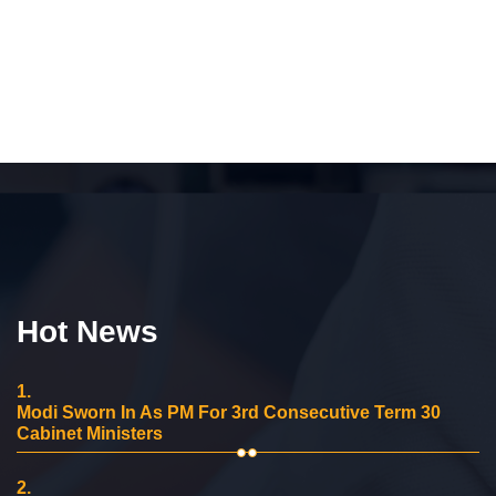
Hot News
1.
Modi Sworn In As PM For 3rd Consecutive Term 30
Cabinet Ministers
2.