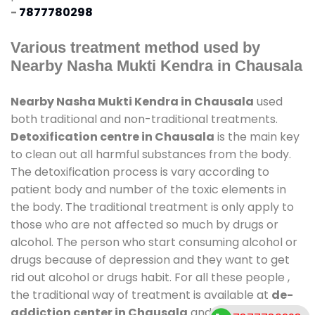
-
7877780298
Various treatment method used by
Nearby Nasha Mukti Kendra in Chausala
Nearby Nasha Mukti Kendra in Chausala
used
both traditional and non-traditional treatments.
Detoxification centre in Chausala
is the main key
to clean out all harmful substances from the body.
The detoxification process is vary according to
patient body and number of the toxic elements in
the body. The traditional treatment is only apply to
those who are not affected so much by drugs or
alcohol. The person who start consuming alcohol or
drugs because of depression and they want to get
rid out alcohol or drugs habit. For all these people ,
the traditional way of treatment is available at
de-
addiction center in Chausala
and also duration of