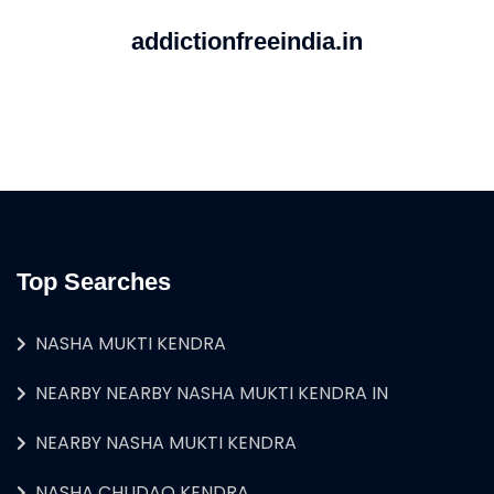
addictionfreeindia.in
Top Searches
NASHA MUKTI KENDRA
NEARBY NEARBY NASHA MUKTI KENDRA IN
NEARBY NASHA MUKTI KENDRA
NASHA CHUDAO KENDRA