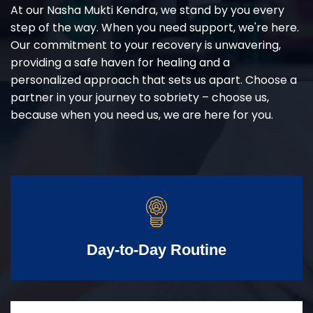
At our Nasha Mukti Kendra, we stand by you every
step of the way. When you need support, we're here.
Our commitment to your recovery is unwavering,
providing a safe haven for healing and a
personalized approach that sets us apart. Choose a
partner in your journey to sobriety – choose us,
because when you need us, we are here for you.
Day-to-Day Routine