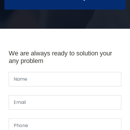
We are always ready to solution your
any problem