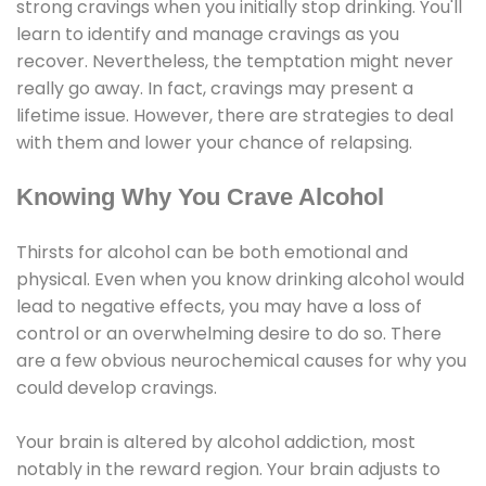
strong cravings when you initially stop drinking. You'll
learn to identify and manage cravings as you
recover. Nevertheless, the temptation might never
really go away. In fact, cravings may present a
lifetime issue. However, there are strategies to deal
with them and lower your chance of relapsing.
Knowing Why You Crave Alcohol
Thirsts for alcohol can be both emotional and
physical. Even when you know drinking alcohol would
lead to negative effects, you may have a loss of
control or an overwhelming desire to do so. There
are a few obvious neurochemical causes for why you
could develop cravings.
Your brain is altered by alcohol addiction, most
notably in the reward region. Your brain adjusts to