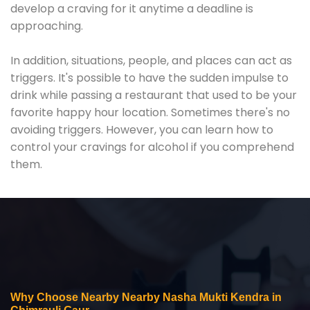
develop a craving for it anytime a deadline is
approaching.
In addition, situations, people, and places can act as
triggers. It's possible to have the sudden impulse to
drink while passing a restaurant that used to be your
favorite happy hour location. Sometimes there's no
avoiding triggers. However, you can learn how to
control your cravings for alcohol if you comprehend
them.
Why Choose Nearby Nearby Nasha Mukti Kendra in