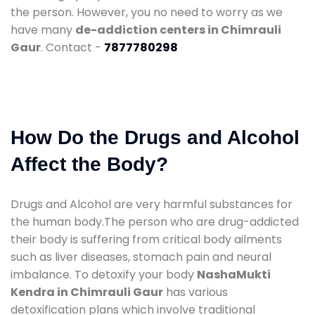
the person. However, you no need to worry as we
have many
de-addiction centers in Chimrauli
Gaur
. Contact -
7877780298
How Do the Drugs and Alcohol
Affect the Body?
Drugs and Alcohol are very harmful substances for
the human body.The person who are drug-addicted
their body is suffering from critical body ailments
such as liver diseases, stomach pain and neural
imbalance. To detoxify your body
NashaMukti
Kendra in Chimrauli Gaur
has various
detoxification plans which involve traditional