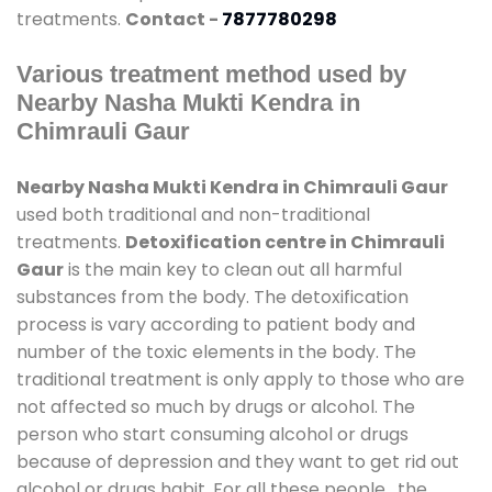
treatments.
Contact -
7877780298
Various treatment method used by
Nearby Nasha Mukti Kendra in
Chimrauli Gaur
Nearby Nasha Mukti Kendra in Chimrauli Gaur
used both traditional and non-traditional
treatments.
Detoxification centre in Chimrauli
Gaur
is the main key to clean out all harmful
substances from the body. The detoxification
process is vary according to patient body and
number of the toxic elements in the body. The
traditional treatment is only apply to those who are
not affected so much by drugs or alcohol. The
person who start consuming alcohol or drugs
because of depression and they want to get rid out
alcohol or drugs habit. For all these people , the