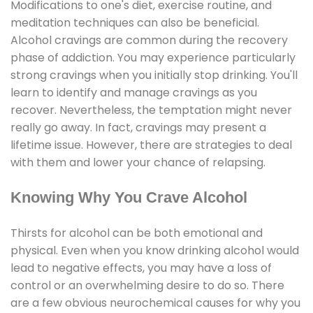
Modifications to one's diet, exercise routine, and
meditation techniques can also be beneficial.
Alcohol cravings are common during the recovery
phase of addiction. You may experience particularly
strong cravings when you initially stop drinking. You'll
learn to identify and manage cravings as you
recover. Nevertheless, the temptation might never
really go away. In fact, cravings may present a
lifetime issue. However, there are strategies to deal
with them and lower your chance of relapsing.
Knowing Why You Crave Alcohol
Thirsts for alcohol can be both emotional and
physical. Even when you know drinking alcohol would
lead to negative effects, you may have a loss of
control or an overwhelming desire to do so. There
are a few obvious neurochemical causes for why you