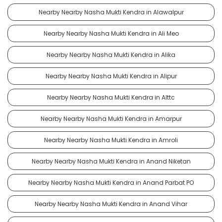
Nearby Nearby Nasha Mukti Kendra in Alawalpur
Nearby Nearby Nasha Mukti Kendra in Ali Meo
Nearby Nearby Nasha Mukti Kendra in Alika
Nearby Nearby Nasha Mukti Kendra in Alipur
Nearby Nearby Nasha Mukti Kendra in Alttc
Nearby Nearby Nasha Mukti Kendra in Amarpur
Nearby Nearby Nasha Mukti Kendra in Amroli
Nearby Nearby Nasha Mukti Kendra in Anand Niketan
Nearby Nearby Nasha Mukti Kendra in Anand Parbat PO
Nearby Nearby Nasha Mukti Kendra in Anand Vihar