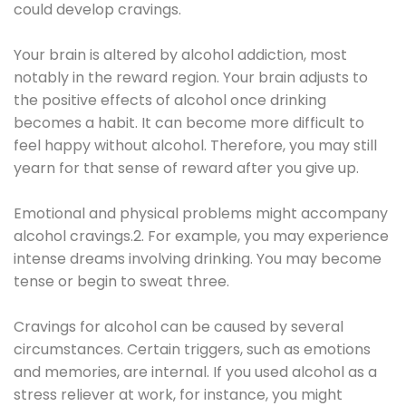
could develop cravings.
Your brain is altered by alcohol addiction, most
notably in the reward region. Your brain adjusts to
the positive effects of alcohol once drinking
becomes a habit. It can become more difficult to
feel happy without alcohol. Therefore, you may still
yearn for that sense of reward after you give up.
Emotional and physical problems might accompany
alcohol cravings.2. For example, you may experience
intense dreams involving drinking. You may become
tense or begin to sweat three.
Cravings for alcohol can be caused by several
circumstances. Certain triggers, such as emotions
and memories, are internal. If you used alcohol as a
stress reliever at work, for instance, you might