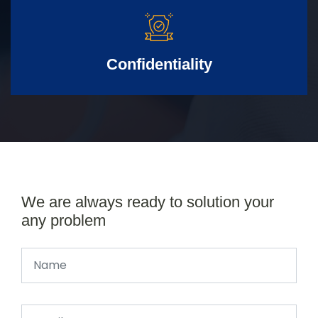
Confidentiality
We are always ready to solution your
any problem