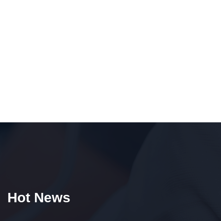
Hot News