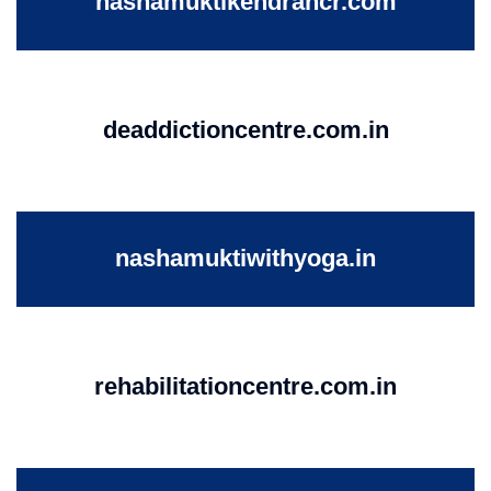
nashamuktikendrancr.com
deaddictioncentre.com.in
nashamuktiwithyoga.in
rehabilitationcentre.com.in