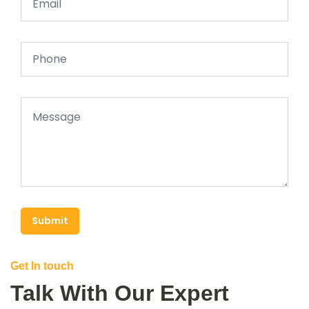
Submit
Get In touch
Talk With Our Expert