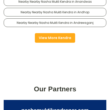
Nearby Nearby Nasha Mukti Kendra in Anandwas
Nearby Nearby Nasha Mukti Kendra in Andhop
Nearby Nearby Nasha Mukti Kendra in Andrewsganj
View More Kendra
Our Partners