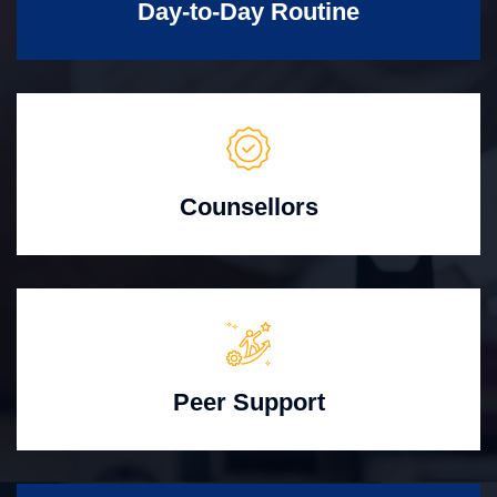
Day-to-Day Routine
Counsellors
Peer Support