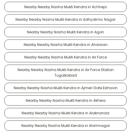
Nearby Nearby Nasha Mukti Kendra in Achheja
Nearby Nearby Nasha Mukti Kendra in Adhyatmic Nagar
Nearby Nearby Nasha Mukti Kendra in Agon
Nearby Nearby Nasha Mukti Kendra in Aharwan
Nearby Nearby Nasha Mukti Kendra in Air Force
Nearby Nearby Nasha Mukti Kendra in Air Force Station
Tugalkabad
Nearby Nearby Nasha Mukti Kendra in Ajmeri Gate Extnsion
Nearby Nearby Nasha Mukti Kendra in Akhera
Nearby Nearby Nasha Mukti Kendra in Alaknanda
Nearby Nearby Nasha Mukti Kendra in Alamnagar