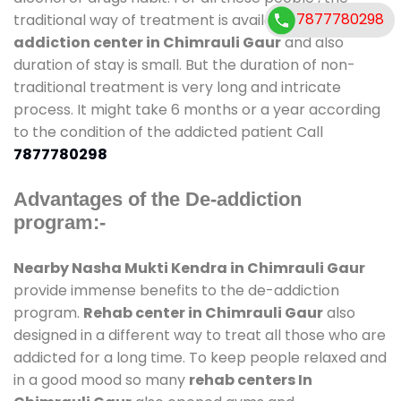
7877780298
traditional way of treatment is available at
de-
addiction center in Chimrauli Gaur
and also
duration of stay is small. But the duration of non-
traditional treatment is very long and intricate
process. It might take 6 months or a year according
to the condition of the addicted patient Call
7877780298
Advantages of the De-addiction
program:-
Nearby Nasha Mukti Kendra in Chimrauli Gaur
provide immense benefits to the de-addiction
program.
Rehab center in Chimrauli Gaur
also
designed in a different way to treat all those who are
addicted for a long time. To keep people relaxed and
in a good mood so many
rehab centers In