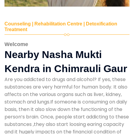
Counseling | Rehabilitation Centre | Detoxification
Treatment
Welcome
Nearby Nasha Mukti
Kendra in Chimrauli Gaur
Are you addicted to drugs and alcohol? If yes, these
substances are very harmful for human body. It also
affects on the various organs such as liver, kidney,
stomach and lungs.If someone is consuming on daily
basis, then it also slow down the functioning of the
person’s brain. Once, people start addicting to these
substances ,they also start loosing earing capacity
and it hugely impacts on the financial condition of