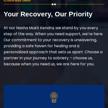
Chimrauli Gaur
Your Recovery, Our Priority
At our Nasha Mukti Kendra, we stand by you every
step of the way. When you need support, we're here.
Our commitment to your recovery is unwavering,
providing a safe haven for healing and a
personalized approach that sets us apart. Choose a
partner in your journey to sobriety – choose us,
because when you need us, we are here for you.