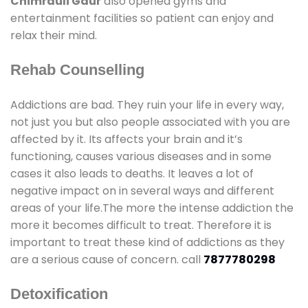
Chimrauli Gaur
also opened gyms and
entertainment facilities so patient can enjoy and
relax their mind.
Rehab Counselling
Addictions are bad. They ruin your life in every way,
not just you but also people associated with you are
affected by it. Its affects your brain and it’s
functioning, causes various diseases and in some
cases it also leads to deaths. It leaves a lot of
negative impact on in several ways and different
areas of your life.The more the intense addiction the
more it becomes difficult to treat. Therefore it is
important to treat these kind of addictions as they
are a serious cause of concern. call
7877780298
Detoxification