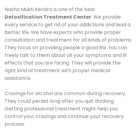
Nasha Mukti Kendra is one of the best
Detoxification Treatment Center
. We provide
every service to get rid of your addictions and lead a
better life. We have experts who provide proper
consultation and treatment for all kinds of problems.
They focus on providing people a good life. You can
freely talk to them about all your symptoms and ill
effects that you are facing. They will provide the
right kind of treatment with proper medical
assistance.
Cravings for alcohol are common during recovery.
They could persist long after you quit drinking.
Getting professional treatment might help you
control your cravings and continue your recovery
process.