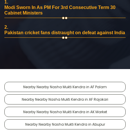
1.
Modi Sworn In As PM For 3rd Consecutive Term 30
Cabinet Ministers
2.
Pakistan cricket fans distraught on defeat against India
Nearby Nearby Nasha Mukti Kendra in AF Palam
Nearby Nearby Nasha Mukti Kendra in AF Rajokari
Nearby Nearby Nasha Mukti Kendra in AK Market
Nearby Nearby Nasha Mukti Kendra in Abupur