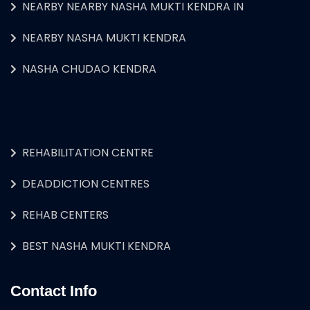
NEARBY NEARBY NASHA MUKTI KENDRA IN
NEARBY NASHA MUKTI KENDRA
NASHA CHUDAO KENDRA
REHABILITATION CENTRE
DEADDICTION CENTRES
REHAB CENTERS
BEST NASHA MUKTI KENDRA
Contact Info