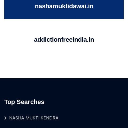
nashamuktidawai.in
addictionfreeindia.in
Top Searches
NASHA MUKTI KENDRA