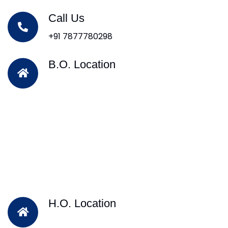
Call Us
+91 7877780298
B.O. Location
H.O. Location