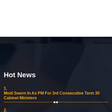
Hot News
1.
Modi Sworn In As PM For 3rd Consecutive Term 30
Cabinet Ministers
2.