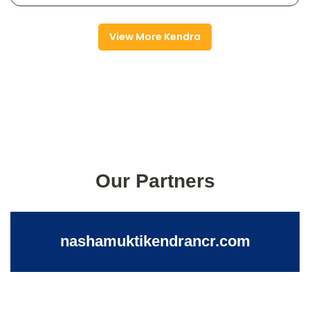
View More Kendra
Our Partners
nashamuktikendrancr.com