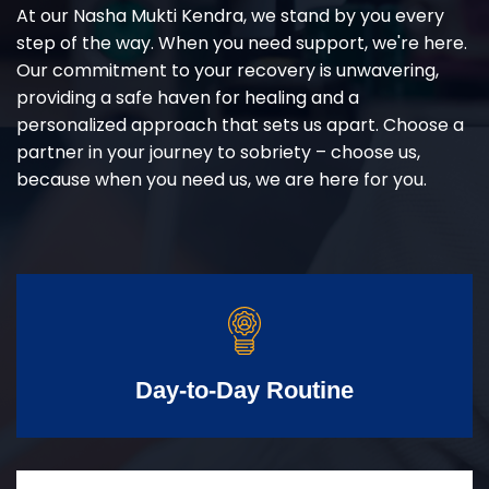
At our Nasha Mukti Kendra, we stand by you every
step of the way. When you need support, we're here.
Our commitment to your recovery is unwavering,
providing a safe haven for healing and a
personalized approach that sets us apart. Choose a
partner in your journey to sobriety – choose us,
because when you need us, we are here for you.
Day-to-Day Routine