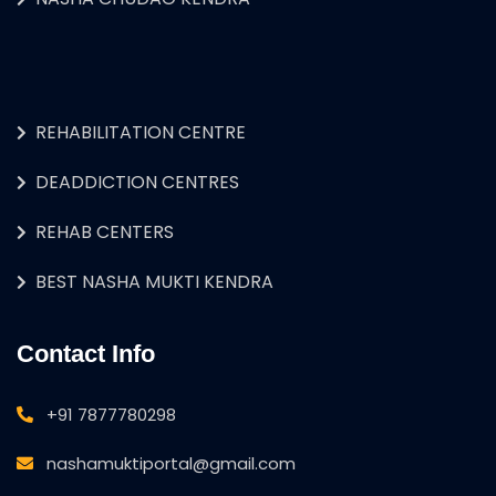
REHABILITATION CENTRE
DEADDICTION CENTRES
REHAB CENTERS
BEST NASHA MUKTI KENDRA
Contact Info
+91 7877780298
nashamuktiportal@gmail.com