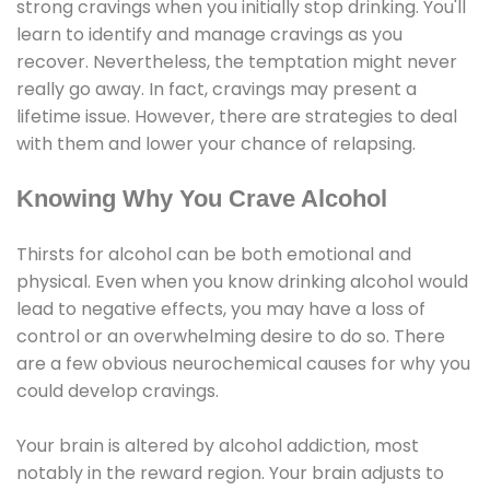
strong cravings when you initially stop drinking. You'll
learn to identify and manage cravings as you
recover. Nevertheless, the temptation might never
really go away. In fact, cravings may present a
lifetime issue. However, there are strategies to deal
with them and lower your chance of relapsing.
Knowing Why You Crave Alcohol
Thirsts for alcohol can be both emotional and
physical. Even when you know drinking alcohol would
lead to negative effects, you may have a loss of
control or an overwhelming desire to do so. There
are a few obvious neurochemical causes for why you
could develop cravings.
Your brain is altered by alcohol addiction, most
notably in the reward region. Your brain adjusts to