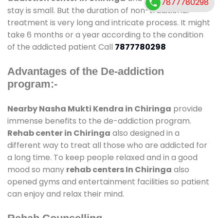
7877780298
stay is small. But the duration of non-traditional
treatment is very long and intricate process. It might
take 6 months or a year according to the condition
of the addicted patient Call
7877780298
Advantages of the De-addiction
program:-
Nearby Nasha Mukti Kendra in Chiringa
provide
immense benefits to the de-addiction program.
Rehab center in Chiringa
also designed in a
different way to treat all those who are addicted for
a long time. To keep people relaxed and in a good
mood so many
rehab centers In Chiringa
also
opened gyms and entertainment facilities so patient
can enjoy and relax their mind.