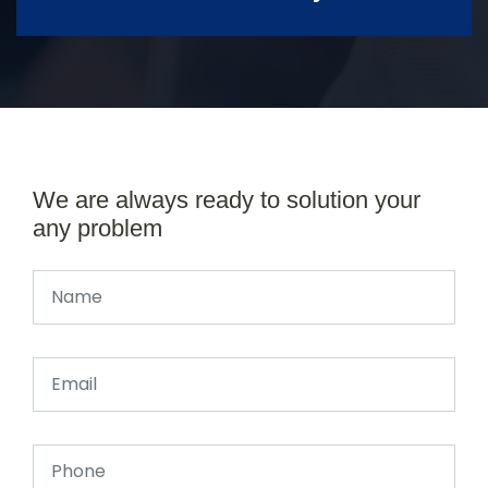
We are always ready to solution your
any problem