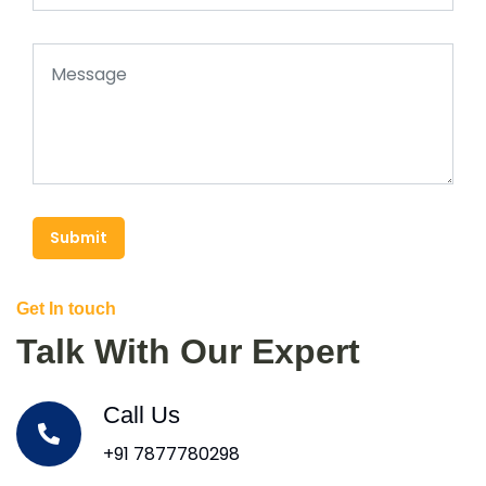
Submit
Get In touch
Talk With Our Expert
Call Us
+91 7877780298