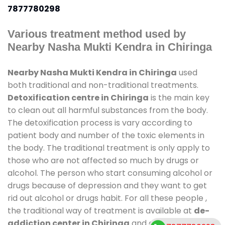
7877780298
Various treatment method used by
Nearby Nasha Mukti Kendra in Chiringa
Nearby Nasha Mukti Kendra in Chiringa
used
both traditional and non-traditional treatments.
Detoxification centre in Chiringa
is the main key
to clean out all harmful substances from the body.
The detoxification process is vary according to
patient body and number of the toxic elements in
the body. The traditional treatment is only apply to
those who are not affected so much by drugs or
alcohol. The person who start consuming alcohol or
drugs because of depression and they want to get
rid out alcohol or drugs habit. For all these people ,
the traditional way of treatment is available at
de-
addiction center in Chiringa
and also duration of