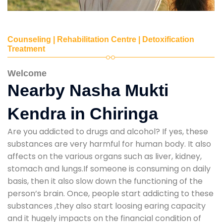
Counseling | Rehabilitation Centre | Detoxification
Treatment
Welcome
Nearby Nasha Mukti
Kendra in Chiringa
Are you addicted to drugs and alcohol? If yes, these
substances are very harmful for human body. It also
affects on the various organs such as liver, kidney,
stomach and lungs.If someone is consuming on daily
basis, then it also slow down the functioning of the
person’s brain. Once, people start addicting to these
substances ,they also start loosing earing capacity
and it hugely impacts on the financial condition of