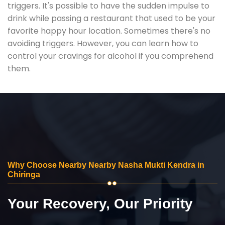
triggers. It's possible to have the sudden impulse to
drink while passing a restaurant that used to be your
favorite happy hour location. Sometimes there's no
avoiding triggers. However, you can learn how to
control your cravings for alcohol if you comprehend
them.
Why Choose Nearby Nearby Nasha Mukti Kendra in
Chiringa
Your Recovery, Our Priority