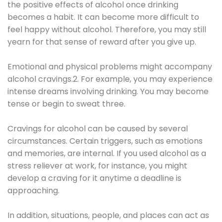
the positive effects of alcohol once drinking
becomes a habit. It can become more difficult to
feel happy without alcohol. Therefore, you may still
yearn for that sense of reward after you give up.
Emotional and physical problems might accompany
alcohol cravings.2. For example, you may experience
intense dreams involving drinking. You may become
tense or begin to sweat three.
Cravings for alcohol can be caused by several
circumstances. Certain triggers, such as emotions
and memories, are internal. If you used alcohol as a
stress reliever at work, for instance, you might
develop a craving for it anytime a deadline is
approaching.
In addition, situations, people, and places can act as