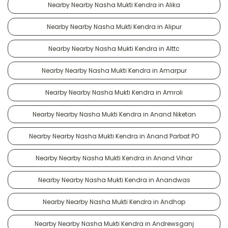
Nearby Nearby Nasha Mukti Kendra in Alika
Nearby Nearby Nasha Mukti Kendra in Alipur
Nearby Nearby Nasha Mukti Kendra in Alttc
Nearby Nearby Nasha Mukti Kendra in Amarpur
Nearby Nearby Nasha Mukti Kendra in Amroli
Nearby Nearby Nasha Mukti Kendra in Anand Niketan
Nearby Nearby Nasha Mukti Kendra in Anand Parbat PO
Nearby Nearby Nasha Mukti Kendra in Anand Vihar
Nearby Nearby Nasha Mukti Kendra in Anandwas
Nearby Nearby Nasha Mukti Kendra in Andhop
Nearby Nearby Nasha Mukti Kendra in Andrewsganj