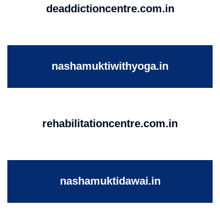
deaddictioncentre.com.in
nashamuktiwithyoga.in
rehabilitationcentre.com.in
nashamuktidawai.in