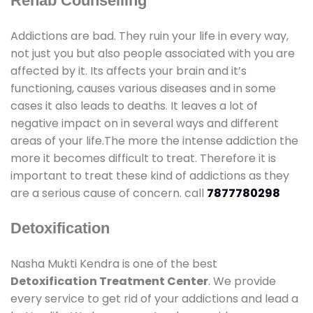
Rehab Counselling
Addictions are bad. They ruin your life in every way,
not just you but also people associated with you are
affected by it. Its affects your brain and it’s
functioning, causes various diseases and in some
cases it also leads to deaths. It leaves a lot of
negative impact on in several ways and different
areas of your life.The more the intense addiction the
more it becomes difficult to treat. Therefore it is
important to treat these kind of addictions as they
are a serious cause of concern. call
7877780298
Detoxification
Nasha Mukti Kendra is one of the best
Detoxification Treatment Center
. We provide
every service to get rid of your addictions and lead a