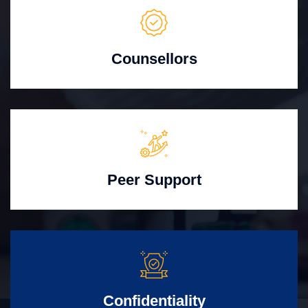
Counsellors
Peer Support
Confidentiality