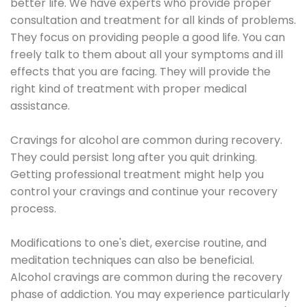
better life. We have experts who provide proper
consultation and treatment for all kinds of problems.
They focus on providing people a good life. You can
freely talk to them about all your symptoms and ill
effects that you are facing. They will provide the
right kind of treatment with proper medical
assistance.
Cravings for alcohol are common during recovery.
They could persist long after you quit drinking.
Getting professional treatment might help you
control your cravings and continue your recovery
process.
Modifications to one's diet, exercise routine, and
meditation techniques can also be beneficial.
Alcohol cravings are common during the recovery
phase of addiction. You may experience particularly