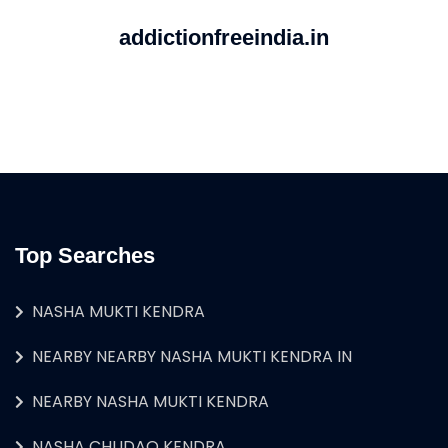
addictionfreeindia.in
Top Searches
NASHA MUKTI KENDRA
NEARBY NEARBY NASHA MUKTI KENDRA IN
NEARBY NASHA MUKTI KENDRA
NASHA CHUDAO KENDRA