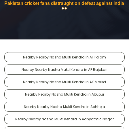
Pakistan cricket fans distraught on defeat against India
Nearby Nearby Nasha Mukti Kendra in AF Palam
Nearby Nearby Nasha Mukti Kendra in AF Rajokari
Nearby Nearby Nasha Mukti Kendra in AK Market
Nearby Nearby Nasha Mukti Kendra in Abupur
Nearby Nearby Nasha Mukti Kendra in Achheja
Nearby Nearby Nasha Mukti Kendra in Adhyatmic Nagar