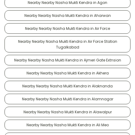
Nearby Nearby Nasha Mukti Kendra in Agon
Nearby Nearby Nasha Mukti Kendra in Aharwan
Nearby Nearby Nasha Mukti Kendra in Air Force
Nearby Nearby Nasha Mukti Kendra in Air Force Station
Tugalkabad
Nearby Nearby Nasha Mukti Kendra in Ajmeri Gate Extnsion
Nearby Nearby Nasha Mukti Kendra in Akhera
Nearby Nearby Nasha Mukti Kendra in Alaknanda
Nearby Nearby Nasha Mukti Kendra in Alamnagar
Nearby Nearby Nasha Mukti Kendra in Alawalpur
Nearby Nearby Nasha Mukti Kendra in Ali Meo