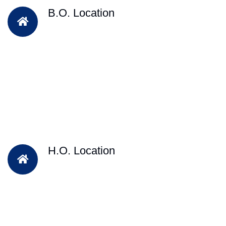
B.O. Location
H.O. Location