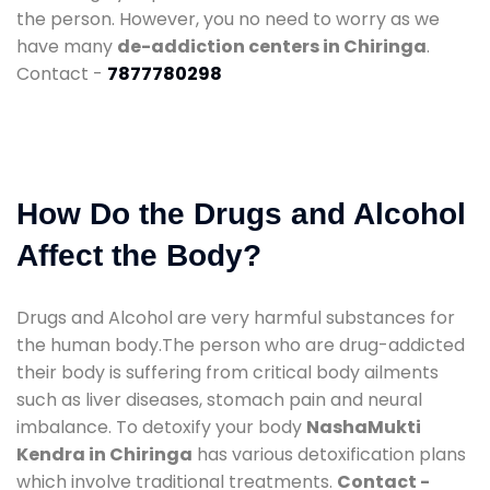
the person. However, you no need to worry as we
have many
de-addiction centers in Chiringa
.
Contact -
7877780298
How Do the Drugs and Alcohol
Affect the Body?
Drugs and Alcohol are very harmful substances for
the human body.The person who are drug-addicted
their body is suffering from critical body ailments
such as liver diseases, stomach pain and neural
imbalance. To detoxify your body
NashaMukti
Kendra in Chiringa
has various detoxification plans
which involve traditional treatments.
Contact -