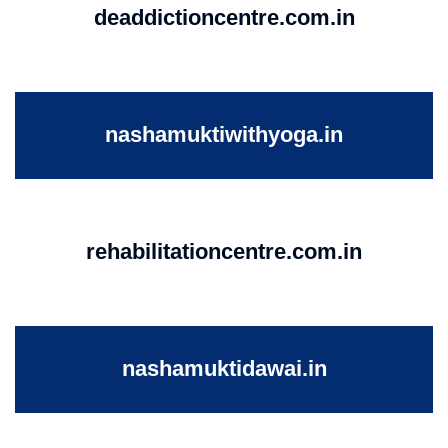
deaddictioncentre.com.in
nashamuktiwithyoga.in
rehabilitationcentre.com.in
nashamuktidawai.in