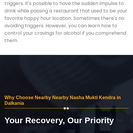
triggers. It's possible to have the sudden impulse to
drink while passing a restaurant that used to be your
favorite happy hour location. Sometimes there's no
avoiding triggers. However, you can learn how to
control your cravings for alcohol if you comprehend
them.
Why Choose Nearby Nearby Nasha Mukti Kendra in
Dalkania
Your Recovery, Our Priority