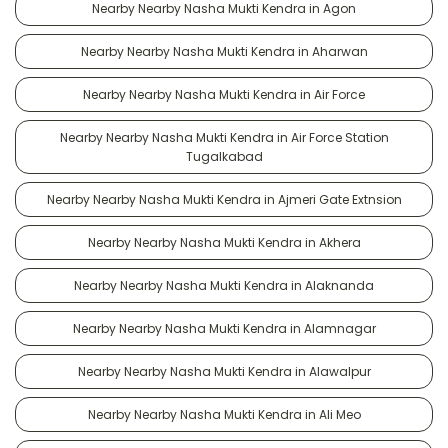
Nearby Nearby Nasha Mukti Kendra in Agon
Nearby Nearby Nasha Mukti Kendra in Aharwan
Nearby Nearby Nasha Mukti Kendra in Air Force
Nearby Nearby Nasha Mukti Kendra in Air Force Station
Tugalkabad
Nearby Nearby Nasha Mukti Kendra in Ajmeri Gate Extnsion
Nearby Nearby Nasha Mukti Kendra in Akhera
Nearby Nearby Nasha Mukti Kendra in Alaknanda
Nearby Nearby Nasha Mukti Kendra in Alamnagar
Nearby Nearby Nasha Mukti Kendra in Alawalpur
Nearby Nearby Nasha Mukti Kendra in Ali Meo