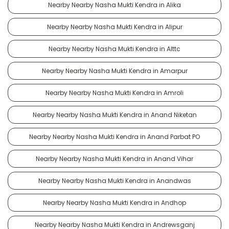
Nearby Nearby Nasha Mukti Kendra in Alika
Nearby Nearby Nasha Mukti Kendra in Alipur
Nearby Nearby Nasha Mukti Kendra in Alttc
Nearby Nearby Nasha Mukti Kendra in Amarpur
Nearby Nearby Nasha Mukti Kendra in Amroli
Nearby Nearby Nasha Mukti Kendra in Anand Niketan
Nearby Nearby Nasha Mukti Kendra in Anand Parbat PO
Nearby Nearby Nasha Mukti Kendra in Anand Vihar
Nearby Nearby Nasha Mukti Kendra in Anandwas
Nearby Nearby Nasha Mukti Kendra in Andhop
Nearby Nearby Nasha Mukti Kendra in Andrewsganj