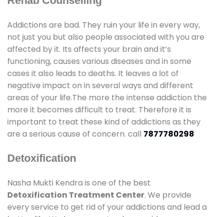
Rehab Counselling
Addictions are bad. They ruin your life in every way,
not just you but also people associated with you are
affected by it. Its affects your brain and it’s
functioning, causes various diseases and in some
cases it also leads to deaths. It leaves a lot of
negative impact on in several ways and different
areas of your life.The more the intense addiction the
more it becomes difficult to treat. Therefore it is
important to treat these kind of addictions as they
are a serious cause of concern. call
7877780298
Detoxification
Nasha Mukti Kendra is one of the best
Detoxification Treatment Center
. We provide
every service to get rid of your addictions and lead a