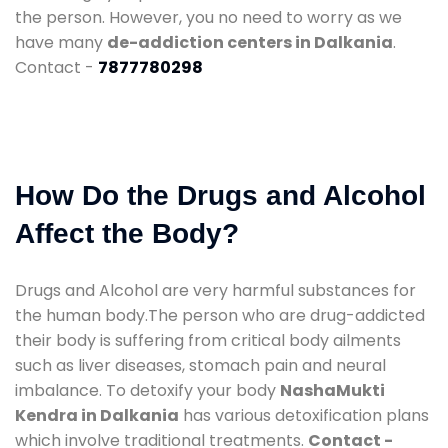
the person. However, you no need to worry as we
have many
de-addiction centers in Dalkania
.
Contact -
7877780298
How Do the Drugs and Alcohol
Affect the Body?
Drugs and Alcohol are very harmful substances for
the human body.The person who are drug-addicted
their body is suffering from critical body ailments
such as liver diseases, stomach pain and neural
imbalance. To detoxify your body
NashaMukti
Kendra in Dalkania
has various detoxification plans
which involve traditional treatments.
Contact -