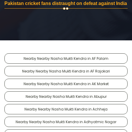
Pakistan cricket fans distraught on defeat against India
Nearby Nearby Nasha Mukti Kendra in AF Palam
Nearby Nearby Nasha Mukti Kendra in AF Rajokari
Nearby Nearby Nasha Mukti Kendra in AK Market
Nearby Nearby Nasha Mukti Kendra in Abupur
Nearby Nearby Nasha Mukti Kendra in Achheja
Nearby Nearby Nasha Mukti Kendra in Adhyatmic Nagar