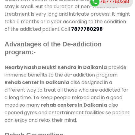
7877780298
stay is small. But the duration of non-traditional
treatment is very long and intricate process. It might
take 6 months or a year according to the condition
of the addicted patient Call
7877780298
Advantages of the De-addiction
program:-
Nearby Nasha Mukti Kendra in Dalkania
provide
immense benefits to the de-addiction program.
Rehab center in Dalkania
also designed in a
different way to treat all those who are addicted for
a long time. To keep people relaxed and in a good
mood so many
rehab centers In Dalkania
also
opened gyms and entertainment facilities so patient
can enjoy and relax their mind.