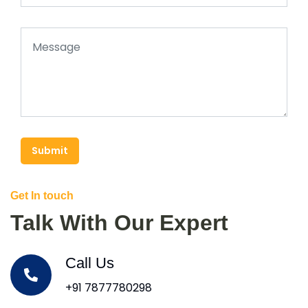
Submit
Get In touch
Talk With Our Expert
Call Us
+91 7877780298