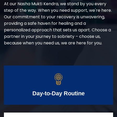
At our Nasha Mukti Kendra, we stand by you every
step of the way. When you need support, we're here.
Our commitment to your recovery is unwavering,
providing a safe haven for healing and a
personalized approach that sets us apart. Choose a
partner in your journey to sobriety – choose us,
because when you need us, we are here for you.
Day-to-Day Routine