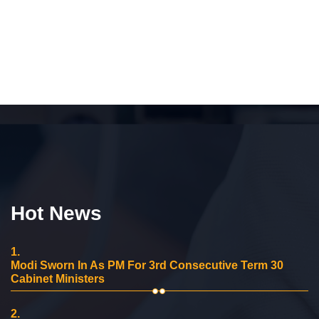
Hot News
1.
Modi Sworn In As PM For 3rd Consecutive Term 30
Cabinet Ministers
2.