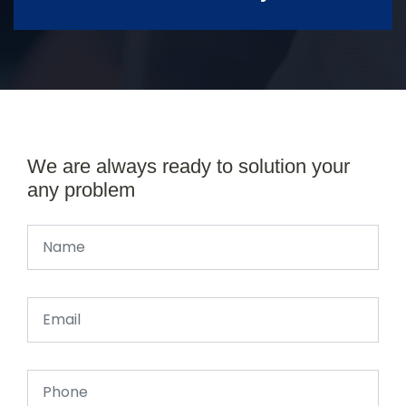
We are always ready to solution your
any problem