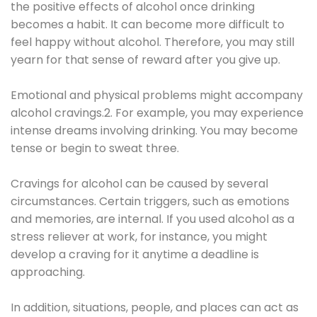
the positive effects of alcohol once drinking
becomes a habit. It can become more difficult to
feel happy without alcohol. Therefore, you may still
yearn for that sense of reward after you give up.
Emotional and physical problems might accompany
alcohol cravings.2. For example, you may experience
intense dreams involving drinking. You may become
tense or begin to sweat three.
Cravings for alcohol can be caused by several
circumstances. Certain triggers, such as emotions
and memories, are internal. If you used alcohol as a
stress reliever at work, for instance, you might
develop a craving for it anytime a deadline is
approaching.
In addition, situations, people, and places can act as