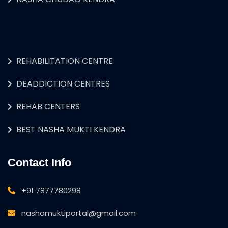
REHABILITATION CENTRE
DEADDICTION CENTRES
REHAB CENTERS
BEST NASHA MUKTI KENDRA
Contact Info
+91 7877780298
nashamuktiportal@gmail.com