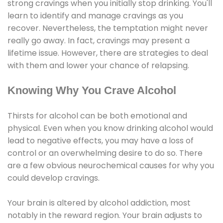
strong cravings when you initially stop drinking. You'll
learn to identify and manage cravings as you
recover. Nevertheless, the temptation might never
really go away. In fact, cravings may present a
lifetime issue. However, there are strategies to deal
with them and lower your chance of relapsing.
Knowing Why You Crave Alcohol
Thirsts for alcohol can be both emotional and
physical. Even when you know drinking alcohol would
lead to negative effects, you may have a loss of
control or an overwhelming desire to do so. There
are a few obvious neurochemical causes for why you
could develop cravings.
Your brain is altered by alcohol addiction, most
notably in the reward region. Your brain adjusts to