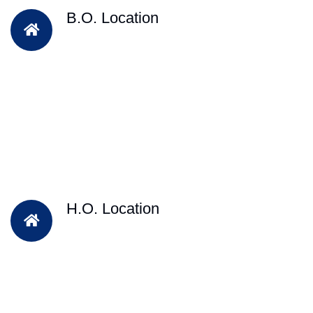
B.O. Location
H.O. Location