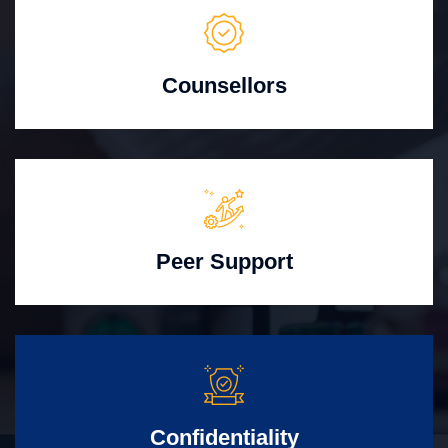
Counsellors
Peer Support
Confidentiality