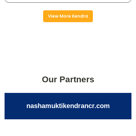
View More Kendra
Our Partners
nashamuktikendrancr.com