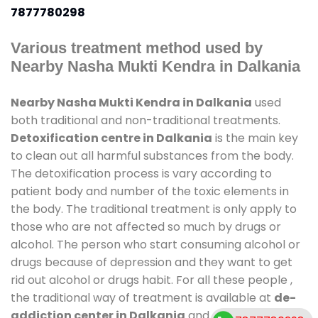
7877780298
Various treatment method used by
Nearby Nasha Mukti Kendra in Dalkania
Nearby Nasha Mukti Kendra in Dalkania
used
both traditional and non-traditional treatments.
Detoxification centre in Dalkania
is the main key
to clean out all harmful substances from the body.
The detoxification process is vary according to
patient body and number of the toxic elements in
the body. The traditional treatment is only apply to
those who are not affected so much by drugs or
alcohol. The person who start consuming alcohol or
drugs because of depression and they want to get
rid out alcohol or drugs habit. For all these people ,
the traditional way of treatment is available at
de-
addiction center in Dalkania
and also duration of