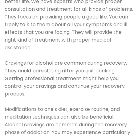
better life. We have experts who provide proper
consultation and treatment for all kinds of problems.
They focus on providing people a good life. You can
freely talk to them about all your symptoms and ill
effects that you are facing. They will provide the
right kind of treatment with proper medical
assistance.
Cravings for alcohol are common during recovery.
They could persist long after you quit drinking.
Getting professional treatment might help you
control your cravings and continue your recovery
process.
Modifications to one's diet, exercise routine, and
meditation techniques can also be beneficial.
Alcohol cravings are common during the recovery
phase of addiction. You may experience particularly