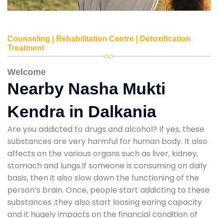
Counseling | Rehabilitation Centre | Detoxification
Treatment
Welcome
Nearby Nasha Mukti
Kendra in Dalkania
Are you addicted to drugs and alcohol? If yes, these
substances are very harmful for human body. It also
affects on the various organs such as liver, kidney,
stomach and lungs.If someone is consuming on daily
basis, then it also slow down the functioning of the
person’s brain. Once, people start addicting to these
substances ,they also start loosing earing capacity
and it hugely impacts on the financial condition of