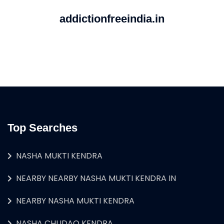
addictionfreeindia.in
Top Searches
NASHA MUKTI KENDRA
NEARBY NEARBY NASHA MUKTI KENDRA IN
NEARBY NASHA MUKTI KENDRA
NASHA CHUDAO KENDRA