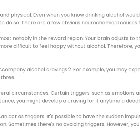
 and physical. Even when you know drinking alcohol would
 to do so. There are a few obvious neurochemical causes 
 most notably in the reward region. Your brain adjusts to t
re difficult to feel happy without alcohol. Therefore, yo
company alcohol cravings.2. For example, you may exper
three.
eral circumstances. Certain triggers, such as emotions an
nstance, you might develop a craving for it anytime a dead
 can act as triggers. It's possible to have the sudden impu
ion. Sometimes there's no avoiding triggers. However, you