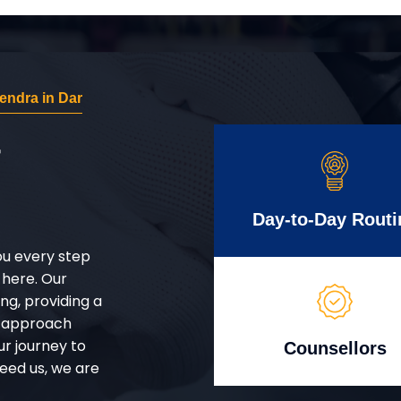
ndra in Dar
r
Day-to-Day Routi
ou every step
 here. Our
g, providing a
d approach
ur journey to
Counsellors
eed us, we are