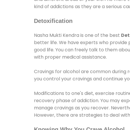
kind of addictions as they are a serious ca
Detoxification
Nasha Mukti Kendra is one of the best
Det
better life. We have experts who provide 
good life. You can freely talk to them abou
with proper medical assistance.
Cravings for alcohol are common during re
you control your cravings and continue y
Modifications to one's diet, exercise rout
recovery phase of addiction. You may experi
manage cravings as you recover. Neverthel
However, there are strategies to deal wit
Knowing Why You Crave Alcohol