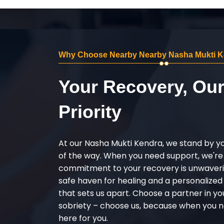
Why Choose Nearby Nearby Nasha Mukti Ke
Your Recovery, Ou
Priority
At our Nasha Mukti Kendra, we stand by y
of the way. When you need support, we're
commitment to your recovery is unwaverin
safe haven for healing and a personalize
that sets us apart. Choose a partner in yo
sobriety – choose us, because when you n
here for you.