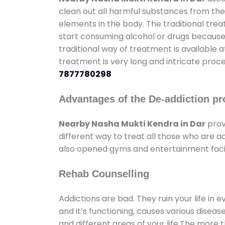
clean out all harmful substances from the
elements in the body. The traditional tre
start consuming alcohol or drugs because o
traditional way of treatment is available 
treatment is very long and intricate proce
7877780298
Advantages of the De-addiction pr
Nearby Nasha Mukti Kendra in Dar
prov
different way to treat all those who are 
also opened gyms and entertainment facili
Rehab Counselling
Addictions are bad. They ruin your life in 
and it’s functioning, causes various diseas
and different areas of your life.The more t