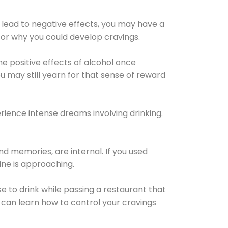
 lead to negative effects, you may have a
for why you could develop cravings.
he positive effects of alcohol once
u may still yearn for that sense of reward
ience intense dreams involving drinking.
d memories, are internal. If you used
line is approaching.
lse to drink while passing a restaurant that
 can learn how to control your cravings