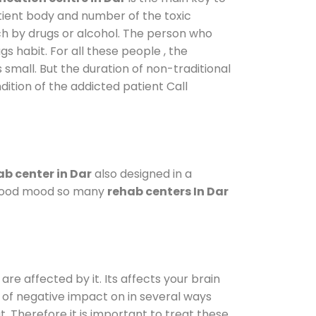
atient body and number of the toxic
ch by drugs or alcohol. The person who
s habit. For all these people , the
s small. But the duration of non-traditional
dition of the addicted patient Call
b center in Dar
also designed in a
a good mood so many
rehab centers In Dar
are affected by it. Its affects your brain
ot of negative impact on in several ways
t. Therefore it is important to treat these