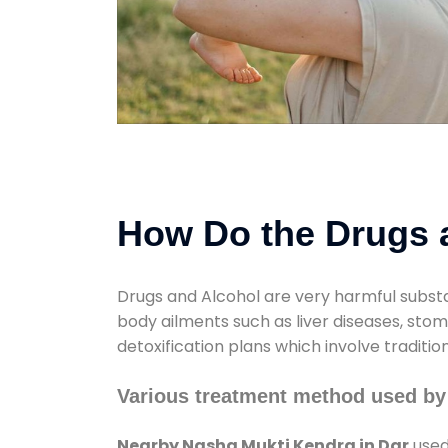
How Do the Drugs a
Drugs and Alcohol are very harmful substa
body ailments such as liver diseases, sto
detoxification plans which involve traditi
Various treatment method used by
Nearby Nasha Mukti Kendra in Dar
used