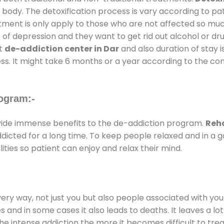
 body. The detoxification process is vary according to p
atment is only apply to those who are not affected so mu
f depression and they want to get rid out alcohol or drug
at
de-addiction center in Dar
and also duration of stay i
ss. It might take 6 months or a year according to the con
ogram:-
ide immense benefits to the de-addiction program.
Reha
addicted for a long time. To keep people relaxed and in 
ties so patient can enjoy and relax their mind.
every way, not just you but also people associated with you 
es and in some cases it also leads to deaths. It leaves a l
he intense addiction the more it becomes difficult to trea