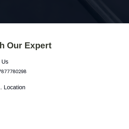
th Our Expert
l Us
 7877780298
. Location