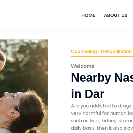
HOME
ABOUT US
Counseling | Rehabilitation
Welcome
Nearby Na
in Dar
Are you addicted to drugs 
very harmful for human bod
such as liver, kidney, sto
daily basis, then it also s