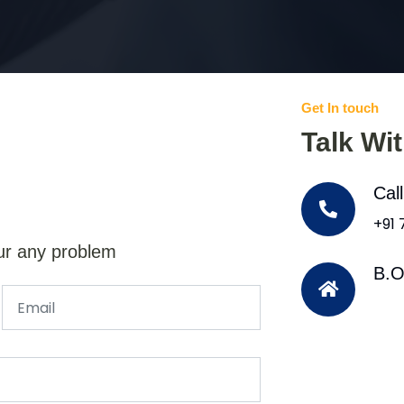
Get In touch
Talk Wi
Cal
+91
ur any problem
B.O