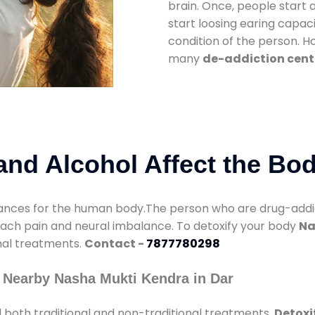
brain. Once, people start 
start loosing earing capaci
condition of the person. 
many
de-addiction cente
nd Alcohol Affect the Bo
nces for the human body.The person who are drug-addicte
mach pain and neural imbalance. To detoxify your body
Na
onal treatments.
Contact -
7877780298
 Nearby Nasha Mukti Kendra in Dar
 both traditional and non-traditional treatments.
Detoxi