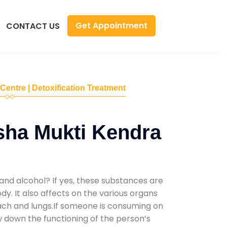
Get Appointment
CONTACT US
 Centre | Detoxification Treatment
sha Mukti Kendra
and alcohol? If yes, these substances are
y. It also affects on the various organs
mach and lungs.If someone is consuming on
low down the functioning of the person’s