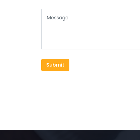
Submit