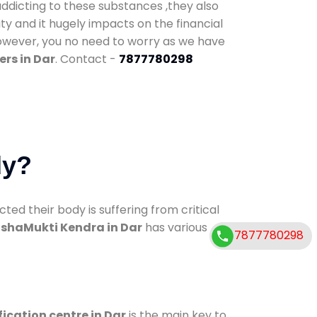
addicting to these substances ,they also
ty and it hugely impacts on the financial
However, you no need to worry as we have
rs in Dar
. Contact -
7877780298
dy?
d their body is suffering from critical
shaMukti Kendra in Dar
has various
7877780298
fication centre in Dar
is the main key to