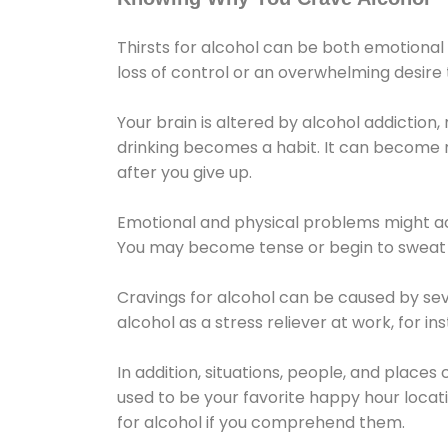
Thirsts for alcohol can be both emotional
loss of control or an overwhelming desire
Your brain is altered by alcohol addiction,
drinking becomes a habit. It can become mo
after you give up.
Emotional and physical problems might ac
You may become tense or begin to sweat 
Cravings for alcohol can be caused by sev
alcohol as a stress reliever at work, for i
In addition, situations, people, and places
used to be your favorite happy hour locat
for alcohol if you comprehend them.