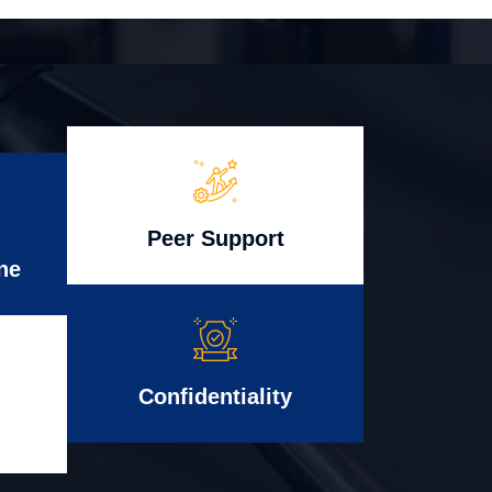
Peer Support
ne
Confidentiality