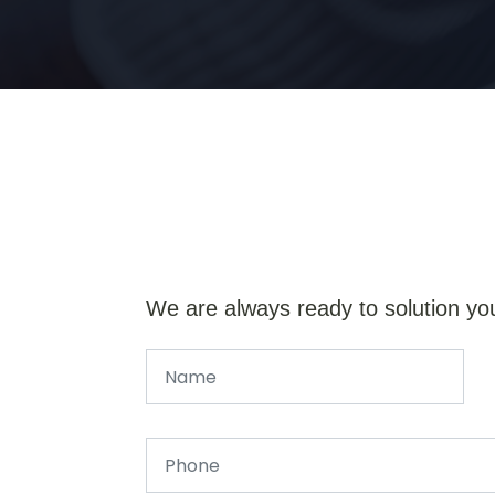
We are always ready to solution yo