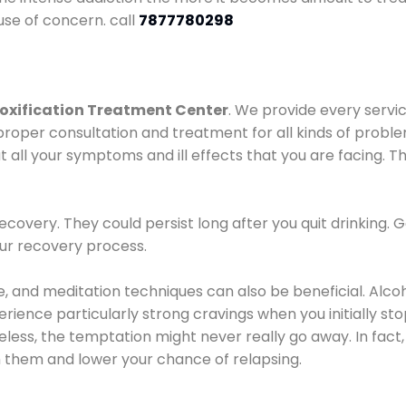
use of concern. call
7877780298
oxification Treatment Center
. We provide every servic
proper consultation and treatment for all kinds of probl
t all your symptoms and ill effects that you are facing. Th
covery. They could persist long after you quit drinking. 
our recovery process.
ine, and meditation techniques can also be beneficial. Al
ence particularly strong cravings when you initially stop d
ess, the temptation might never really go away. In fact, 
h them and lower your chance of relapsing.