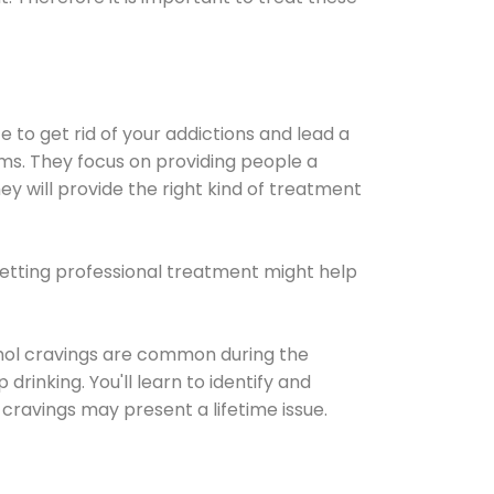
e to get rid of your addictions and lead a
ems. They focus on providing people a
ey will provide the right kind of treatment
Getting professional treatment might help
cohol cravings are common during the
rinking. You'll learn to identify and
cravings may present a lifetime issue.