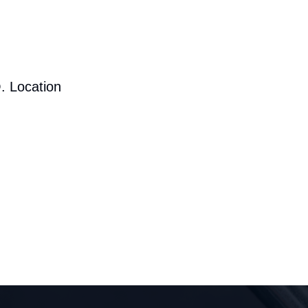
. Location