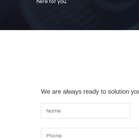
here for you.
We are always ready to solution yo