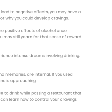
 lead to negative effects, you may have a
for why you could develop cravings.
he positive effects of alcohol once
u may still yearn for that sense of reward
ience intense dreams involving drinking.
d memories, are internal. If you used
line is approaching.
lse to drink while passing a restaurant that
 can learn how to control your cravings