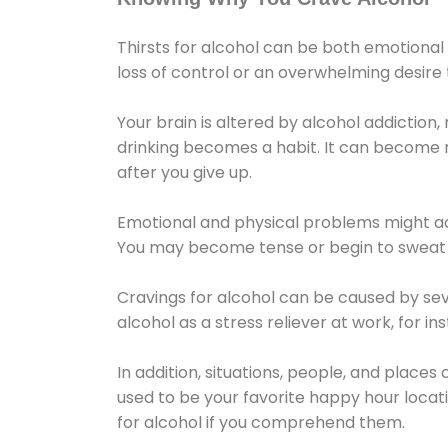
Thirsts for alcohol can be both emotional
loss of control or an overwhelming desire
Your brain is altered by alcohol addiction,
drinking becomes a habit. It can become mo
after you give up.
Emotional and physical problems might ac
You may become tense or begin to sweat 
Cravings for alcohol can be caused by sev
alcohol as a stress reliever at work, for i
In addition, situations, people, and places
used to be your favorite happy hour locat
for alcohol if you comprehend them.