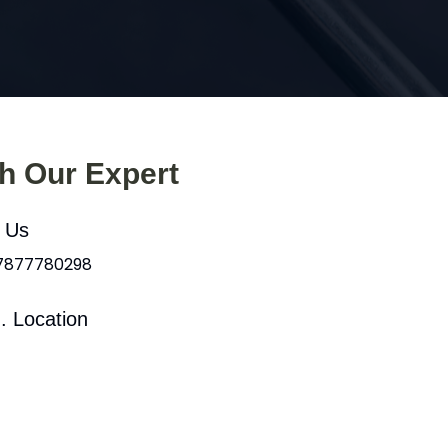
th Our Expert
l Us
 7877780298
. Location