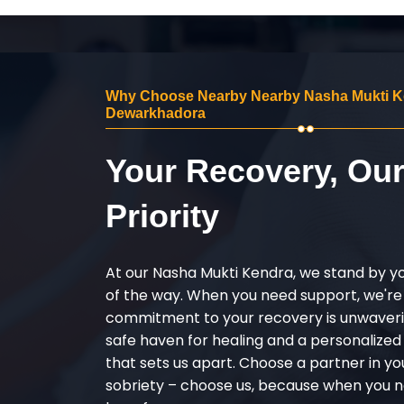
Why Choose Nearby Nearby Nasha Mukti K
Dewarkhadora
Your Recovery, Ou
Priority
At our Nasha Mukti Kendra, we stand by y
of the way. When you need support, we're
commitment to your recovery is unwaverin
safe haven for healing and a personalize
that sets us apart. Choose a partner in yo
sobriety – choose us, because when you n