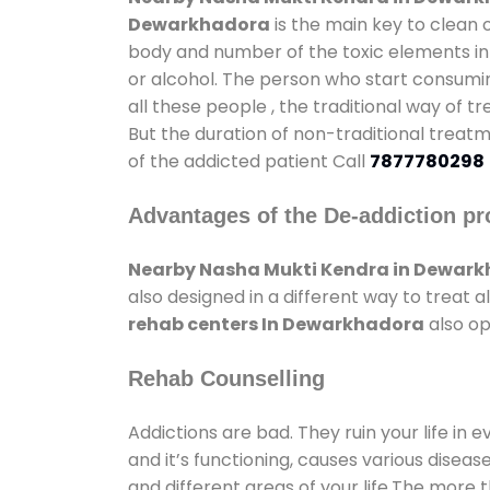
Dewarkhadora
is the main key to clean 
body and number of the toxic elements in 
or alcohol. The person who start consumin
all these people , the traditional way of t
But the duration of non-traditional treatm
of the addicted patient Call
7877780298
Advantages of the De-addiction pr
Nearby Nasha Mukti Kendra in Dewar
also designed in a different way to treat
rehab centers In Dewarkhadora
also op
Rehab Counselling
Addictions are bad. They ruin your life in 
and it’s functioning, causes various diseas
and different areas of your life.The more t