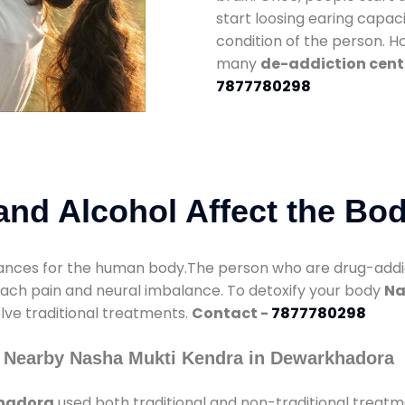
start loosing earing capaci
condition of the person. 
many
de-addiction cent
7877780298
nd Alcohol Affect the Bo
nces for the human body.The person who are drug-addicte
mach pain and neural imbalance. To detoxify your body
Na
olve traditional treatments.
Contact -
7877780298
y Nearby Nasha Mukti Kendra in Dewarkhadora
khadora
used both traditional and non-traditional treat