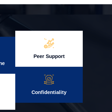
Peer Support
ne
Confidentiality