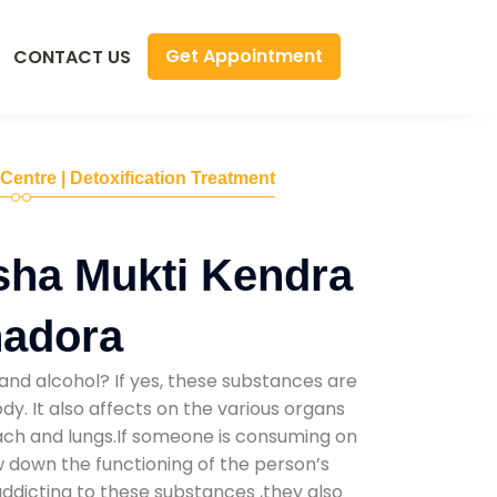
Get Appointment
CONTACT US
 Centre | Detoxification Treatment
sha Mukti Kendra
hadora
and alcohol? If yes, these substances are
y. It also affects on the various organs
mach and lungs.If someone is consuming on
low down the functioning of the person’s
addicting to these substances ,they also