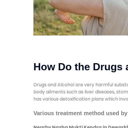
How Do the Drugs a
Drugs and Alcohol are very harmful substa
body ailments such as liver diseases, sto
has various detoxification plans which inv
Various treatment method used b
Nearby Nasha Mukti Kendra in Dewar