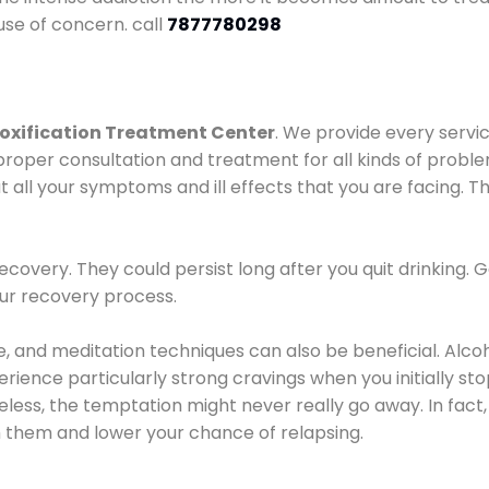
use of concern. call
7877780298
oxification Treatment Center
. We provide every servic
proper consultation and treatment for all kinds of probl
t all your symptoms and ill effects that you are facing. Th
covery. They could persist long after you quit drinking. 
our recovery process.
ine, and meditation techniques can also be beneficial. Al
ence particularly strong cravings when you initially stop d
ess, the temptation might never really go away. In fact, 
h them and lower your chance of relapsing.