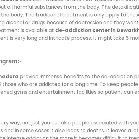
out all harmful substances from the body. The detoxificat
the body. The traditional treatment is only apply to th
g alcohol or drugs because of depression and they want to
reatment is available at
de-addiction center in Dewar
ent is very long and intricate process. It might take 6 m
ogram:-
khadora
provide immense benefits to the de-addiction 
 all those who are addicted for a long time. To keep peop
ened gyms and entertainment facilities so patient can en
every way, not just you but also people associated with you 
es and in some cases it also leads to deaths. It leaves a l
he intense addiction the more it becomes difficult to trea