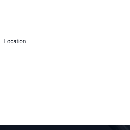
. Location