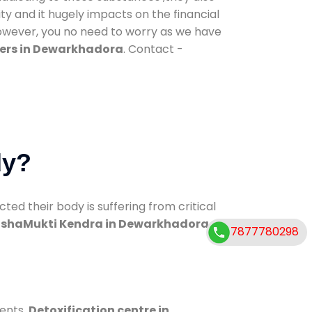
ty and it hugely impacts on the financial
However, you no need to worry as we have
ers in Dewarkhadora
. Contact -
dy?
d their body is suffering from critical
shaMukti Kendra in Dewarkhadora
7877780298
ments.
Detoxification centre in