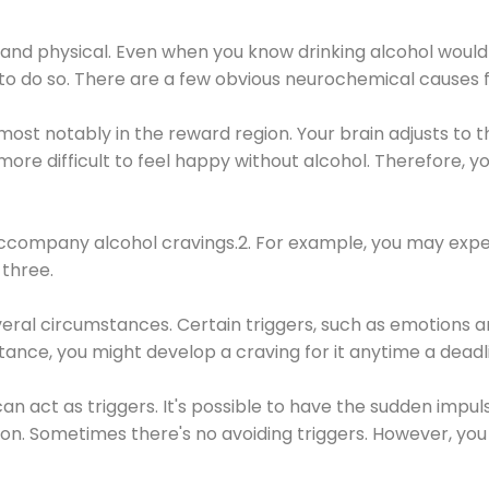
 and physical. Even when you know drinking alcohol would
 to do so. There are a few obvious neurochemical causes 
 most notably in the reward region. Your brain adjusts to t
re difficult to feel happy without alcohol. Therefore, yo
company alcohol cravings.2. For example, you may exper
three.
eral circumstances. Certain triggers, such as emotions an
nstance, you might develop a craving for it anytime a dead
 can act as triggers. It's possible to have the sudden impu
ion. Sometimes there's no avoiding triggers. However, you