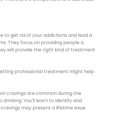
e to get rid of your addictions and lead a
ems. They focus on providing people a
ey will provide the right kind of treatment
Getting professional treatment might help
cohol cravings are common during the
rinking. You'll learn to identify and
cravings may present a lifetime issue.