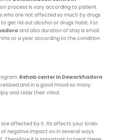
ion process is vary according to patient
ose who are not affected so much by drugs
 get rid out alcohol or drugs habit. For
khadora
and also duration of stay is small.
onths or a year according to the condition
program.
Rehab center in Dewarkhadora
le relaxed and in a good mood so many
joy and relax their mind.
are affected by it. Its affects your brain
ot of negative impact on in several ways
t. Therefore it is important to treat these