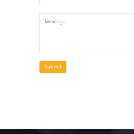
Submit