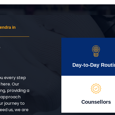
endra in
r
Day-to-Day Routi
ou every step
 here. Our
g, providing a
d approach
Counsellors
ur journey to
eed us, we are