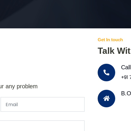
Get In touch
Talk Wi
Cal
+91
ur any problem
B.O