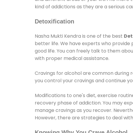
kind of addictions as they are a serious ca
Detoxification
Nasha Mukti Kendra is one of the best
Det
better life. We have experts who provide 
good life. You can freely talk to them abou
with proper medical assistance.
Cravings for alcohol are common during re
you control your cravings and continue y
Modifications to one's diet, exercise rout
recovery phase of addiction. You may experi
manage cravings as you recover. Neverthel
However, there are strategies to deal wit
Knowing Why You Crave Alcohol