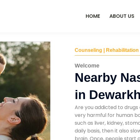
HOME
ABOUT US
Counseling | Rehabilitation
Welcome
Nearby Na
in Dewark
Are you addicted to drugs 
very harmful for human bod
such as liver, kidney, sto
daily basis, then it also s
brain. Once, people start 