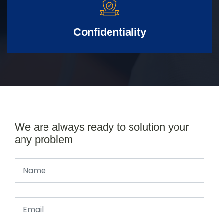
Confidentiality
We are always ready to solution your
any problem