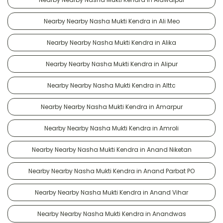
Nearby Nearby Nasha Mukti Kendra in Ali Meo
Nearby Nearby Nasha Mukti Kendra in Alika
Nearby Nearby Nasha Mukti Kendra in Alipur
Nearby Nearby Nasha Mukti Kendra in Alttc
Nearby Nearby Nasha Mukti Kendra in Amarpur
Nearby Nearby Nasha Mukti Kendra in Amroli
Nearby Nearby Nasha Mukti Kendra in Anand Niketan
Nearby Nearby Nasha Mukti Kendra in Anand Parbat PO
Nearby Nearby Nasha Mukti Kendra in Anand Vihar
Nearby Nearby Nasha Mukti Kendra in Anandwas