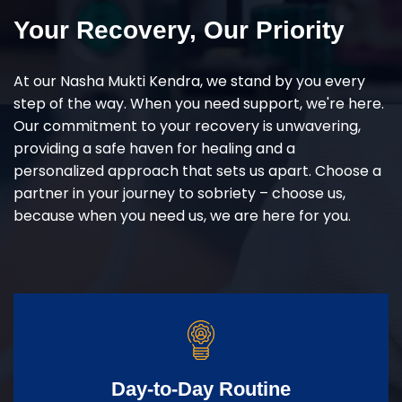
Your Recovery, Our Priority
At our Nasha Mukti Kendra, we stand by you every
step of the way. When you need support, we're here.
Our commitment to your recovery is unwavering,
providing a safe haven for healing and a
personalized approach that sets us apart. Choose a
partner in your journey to sobriety – choose us,
because when you need us, we are here for you.
Day-to-Day Routine