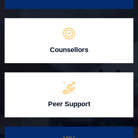
Counsellors
Peer Support