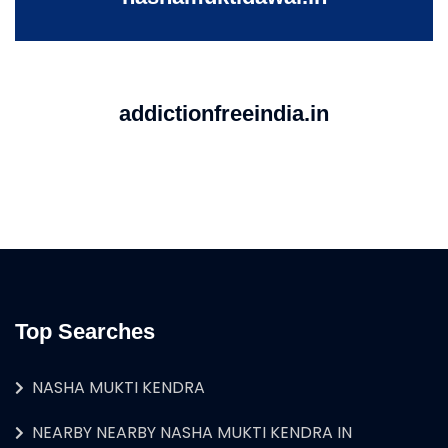
addictionfreeindia.in
Top Searches
NASHA MUKTI KENDRA
NEARBY NEARBY NASHA MUKTI KENDRA IN