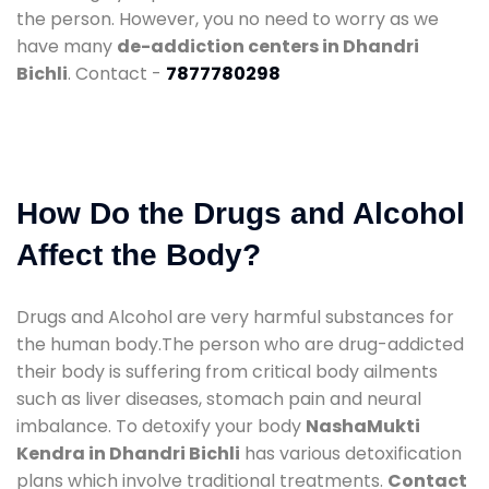
the person. However, you no need to worry as we
have many
de-addiction centers in Dhandri
Bichli
. Contact -
7877780298
How Do the Drugs and Alcohol
Affect the Body?
Drugs and Alcohol are very harmful substances for
the human body.The person who are drug-addicted
their body is suffering from critical body ailments
such as liver diseases, stomach pain and neural
imbalance. To detoxify your body
NashaMukti
Kendra in Dhandri Bichli
has various detoxification
plans which involve traditional treatments.
Contact