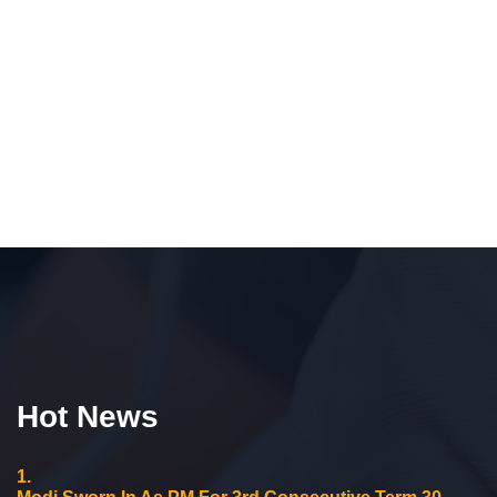
Hot News
1.