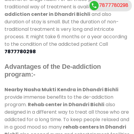
7877780298
traditional way of treatment is available at
de-
addiction center in Dhandri Bichli
and also
duration of stay is small. But the duration of non-
traditional treatment is very long and intricate
process. It might take 6 months or a year according
to the condition of the addicted patient Call
7877780298
Advantages of the De-addiction
program:-
Nearby Nasha Mukti Kendra in Dhandri Bichli
provide immense benefits to the de-addiction
program.
Rehab center in Dhandri Bichli
also
designed in a different way to treat all those who are
addicted for a long time. To keep people relaxed and
in a good mood so many
rehab centers In Dhandri