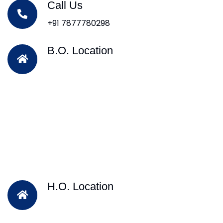
Call Us
+91 7877780298
B.O. Location
H.O. Location