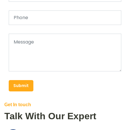
Submit
Get In touch
Talk With Our Expert