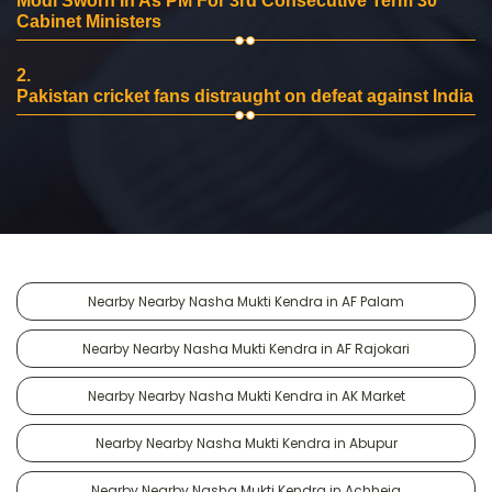
Modi Sworn In As PM For 3rd Consecutive Term 30
Cabinet Ministers
2.
Pakistan cricket fans distraught on defeat against India
Nearby Nearby Nasha Mukti Kendra in AF Palam
Nearby Nearby Nasha Mukti Kendra in AF Rajokari
Nearby Nearby Nasha Mukti Kendra in AK Market
Nearby Nearby Nasha Mukti Kendra in Abupur
Nearby Nearby Nasha Mukti Kendra in Achheja