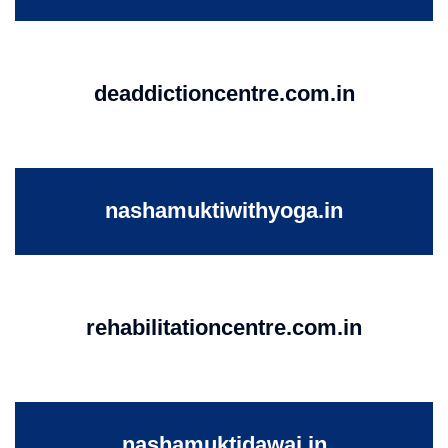
deaddictioncentre.com.in
nashamuktiwithyoga.in
rehabilitationcentre.com.in
nashamuktidawai.in