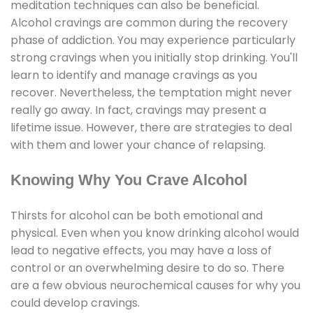
meditation techniques can also be beneficial.
Alcohol cravings are common during the recovery
phase of addiction. You may experience particularly
strong cravings when you initially stop drinking. You'll
learn to identify and manage cravings as you
recover. Nevertheless, the temptation might never
really go away. In fact, cravings may present a
lifetime issue. However, there are strategies to deal
with them and lower your chance of relapsing.
Knowing Why You Crave Alcohol
Thirsts for alcohol can be both emotional and
physical. Even when you know drinking alcohol would
lead to negative effects, you may have a loss of
control or an overwhelming desire to do so. There
are a few obvious neurochemical causes for why you
could develop cravings.