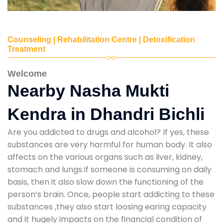
Counseling | Rehabilitation Centre | Detoxification
Treatment
Welcome
Nearby Nasha Mukti
Kendra in Dhandri Bichli
Are you addicted to drugs and alcohol? If yes, these
substances are very harmful for human body. It also
affects on the various organs such as liver, kidney,
stomach and lungs.If someone is consuming on daily
basis, then it also slow down the functioning of the
person’s brain. Once, people start addicting to these
substances ,they also start loosing earing capacity
and it hugely impacts on the financial condition of