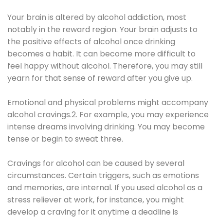
Your brain is altered by alcohol addiction, most
notably in the reward region. Your brain adjusts to
the positive effects of alcohol once drinking
becomes a habit. It can become more difficult to
feel happy without alcohol. Therefore, you may still
yearn for that sense of reward after you give up.
Emotional and physical problems might accompany
alcohol cravings.2. For example, you may experience
intense dreams involving drinking. You may become
tense or begin to sweat three.
Cravings for alcohol can be caused by several
circumstances. Certain triggers, such as emotions
and memories, are internal. If you used alcohol as a
stress reliever at work, for instance, you might
develop a craving for it anytime a deadline is