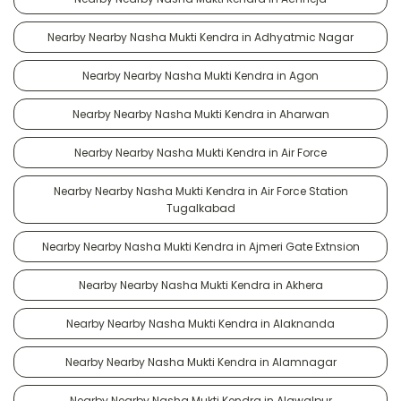
Nearby Nearby Nasha Mukti Kendra in Adhyatmic Nagar
Nearby Nearby Nasha Mukti Kendra in Agon
Nearby Nearby Nasha Mukti Kendra in Aharwan
Nearby Nearby Nasha Mukti Kendra in Air Force
Nearby Nearby Nasha Mukti Kendra in Air Force Station
Tugalkabad
Nearby Nearby Nasha Mukti Kendra in Ajmeri Gate Extnsion
Nearby Nearby Nasha Mukti Kendra in Akhera
Nearby Nearby Nasha Mukti Kendra in Alaknanda
Nearby Nearby Nasha Mukti Kendra in Alamnagar
Nearby Nearby Nasha Mukti Kendra in Alawalpur