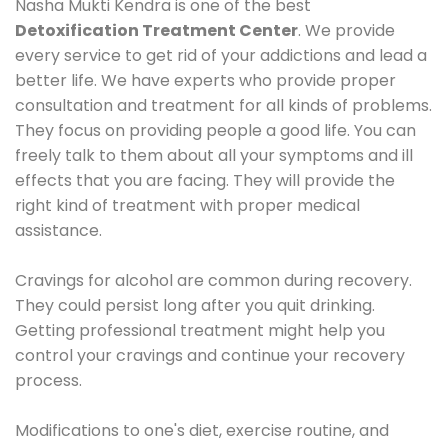
Nasha Mukti Kendra is one of the best
Detoxification Treatment Center
. We provide
every service to get rid of your addictions and lead a
better life. We have experts who provide proper
consultation and treatment for all kinds of problems.
They focus on providing people a good life. You can
freely talk to them about all your symptoms and ill
effects that you are facing. They will provide the
right kind of treatment with proper medical
assistance.
Cravings for alcohol are common during recovery.
They could persist long after you quit drinking.
Getting professional treatment might help you
control your cravings and continue your recovery
process.
Modifications to one's diet, exercise routine, and