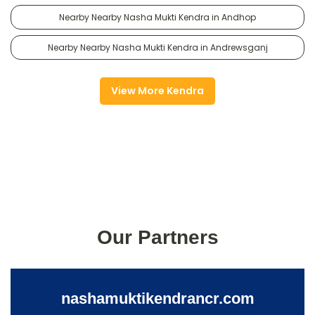
Nearby Nearby Nasha Mukti Kendra in Andhop
Nearby Nearby Nasha Mukti Kendra in Andrewsganj
View More Kendra
Our Partners
nashamuktikendrancr.com