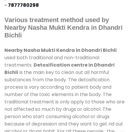
-
7877780298
Various treatment method used by
Nearby Nasha Mukti Kendra in Dhandri
Bichli
Nearby Nasha Mukti Kendra in Dhandri Bichli
used both traditional and non-traditional
treatments.
Detoxification centre in Dhandri
Bichli
is the main key to clean out all harmful
substances from the body. The detoxification
process is vary according to patient body and
number of the toxic elements in the body. The
traditional treatment is only apply to those who are
not affected so much by drugs or alcohol. The
person who start consuming alcohol or drugs
because of depression and they want to get rid out
alcohol or drugs habit. For all these people , the