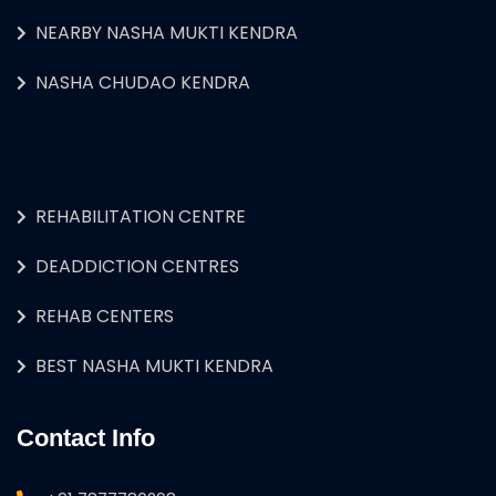
NEARBY NASHA MUKTI KENDRA
NASHA CHUDAO KENDRA
REHABILITATION CENTRE
DEADDICTION CENTRES
REHAB CENTERS
BEST NASHA MUKTI KENDRA
Contact Info