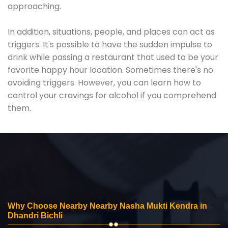
approaching.
In addition, situations, people, and places can act as
triggers. It's possible to have the sudden impulse to
drink while passing a restaurant that used to be your
favorite happy hour location. Sometimes there's no
avoiding triggers. However, you can learn how to
control your cravings for alcohol if you comprehend
them.
Why Choose Nearby Nearby Nasha Mukti Kendra in
Dhandri Bichli