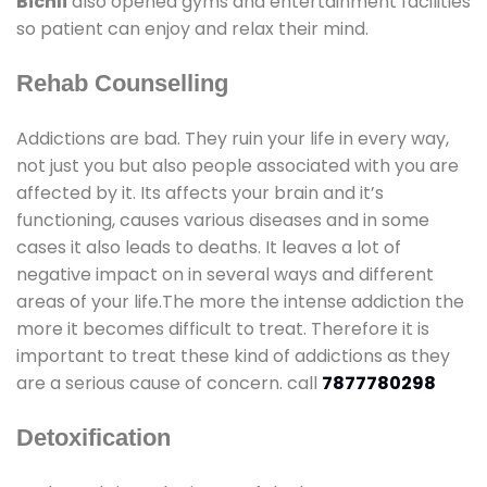
Bichli
also opened gyms and entertainment facilities
so patient can enjoy and relax their mind.
Rehab Counselling
Addictions are bad. They ruin your life in every way,
not just you but also people associated with you are
affected by it. Its affects your brain and it’s
functioning, causes various diseases and in some
cases it also leads to deaths. It leaves a lot of
negative impact on in several ways and different
areas of your life.The more the intense addiction the
more it becomes difficult to treat. Therefore it is
important to treat these kind of addictions as they
are a serious cause of concern. call
7877780298
Detoxification