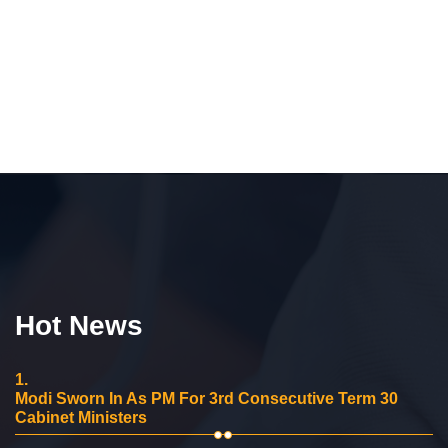
Hot News
1.
Modi Sworn In As PM For 3rd Consecutive Term 30
Cabinet Ministers