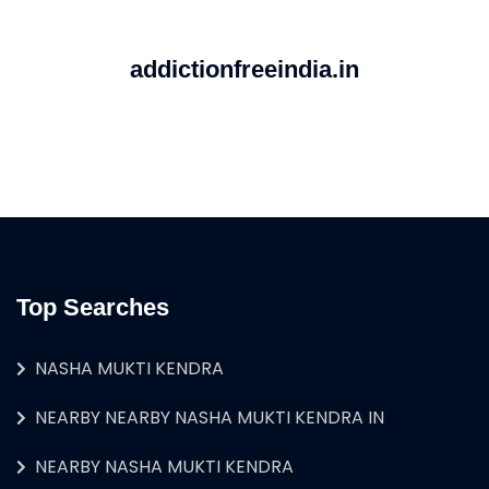
addictionfreeindia.in
Top Searches
NASHA MUKTI KENDRA
NEARBY NEARBY NASHA MUKTI KENDRA IN
NEARBY NASHA MUKTI KENDRA