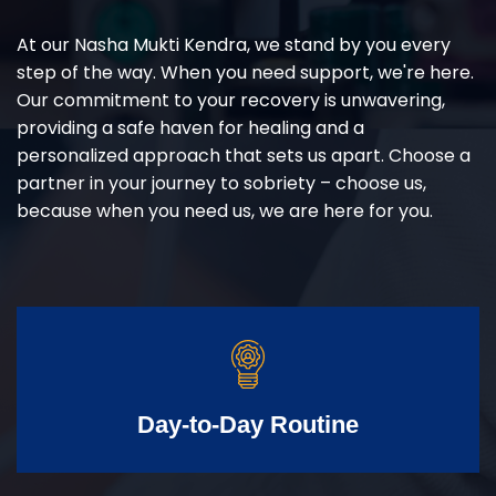
At our Nasha Mukti Kendra, we stand by you every
step of the way. When you need support, we're here.
Our commitment to your recovery is unwavering,
providing a safe haven for healing and a
personalized approach that sets us apart. Choose a
partner in your journey to sobriety – choose us,
because when you need us, we are here for you.
Day-to-Day Routine