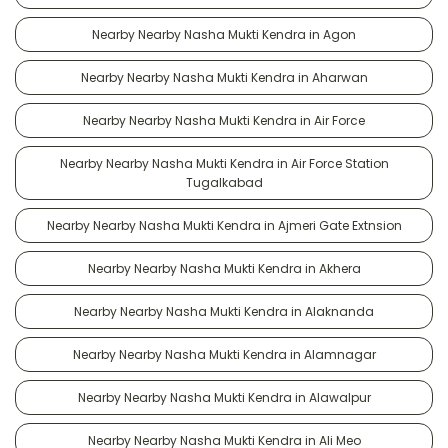
Nearby Nearby Nasha Mukti Kendra in Agon
Nearby Nearby Nasha Mukti Kendra in Aharwan
Nearby Nearby Nasha Mukti Kendra in Air Force
Nearby Nearby Nasha Mukti Kendra in Air Force Station
Tugalkabad
Nearby Nearby Nasha Mukti Kendra in Ajmeri Gate Extnsion
Nearby Nearby Nasha Mukti Kendra in Akhera
Nearby Nearby Nasha Mukti Kendra in Alaknanda
Nearby Nearby Nasha Mukti Kendra in Alamnagar
Nearby Nearby Nasha Mukti Kendra in Alawalpur
Nearby Nearby Nasha Mukti Kendra in Ali Meo