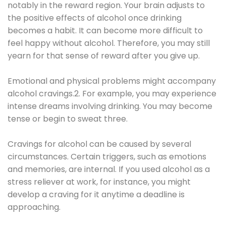
notably in the reward region. Your brain adjusts to
the positive effects of alcohol once drinking
becomes a habit. It can become more difficult to
feel happy without alcohol. Therefore, you may still
yearn for that sense of reward after you give up.
Emotional and physical problems might accompany
alcohol cravings.2. For example, you may experience
intense dreams involving drinking. You may become
tense or begin to sweat three.
Cravings for alcohol can be caused by several
circumstances. Certain triggers, such as emotions
and memories, are internal. If you used alcohol as a
stress reliever at work, for instance, you might
develop a craving for it anytime a deadline is
approaching.