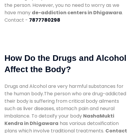
the person. However, you no need to worry as we
have many
de-addiction centers in Dhigawara
.
Contact -
7877780298
How Do the Drugs and Alcohol
Affect the Body?
Drugs and Alcohol are very harmful substances for
the human body.The person who are drug-addicted
their body is suffering from critical body ailments
such as liver diseases, stomach pain and neural
imbalance. To detoxify your body
NashaMukti
Kendra in Dhigawara
has various detoxification
plans which involve traditional treatments.
Contact