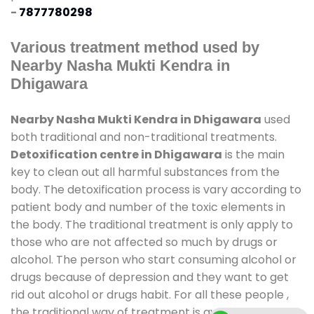
-
7877780298
Various treatment method used by
Nearby Nasha Mukti Kendra in
Dhigawara
Nearby Nasha Mukti Kendra in Dhigawara
used
both traditional and non-traditional treatments.
Detoxification centre in Dhigawara
is the main
key to clean out all harmful substances from the
body. The detoxification process is vary according to
patient body and number of the toxic elements in
the body. The traditional treatment is only apply to
those who are not affected so much by drugs or
alcohol. The person who start consuming alcohol or
drugs because of depression and they want to get
rid out alcohol or drugs habit. For all these people ,
the traditional way of treatment is available at
de-