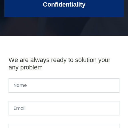
Confidentiality
We are always ready to solution your
any problem