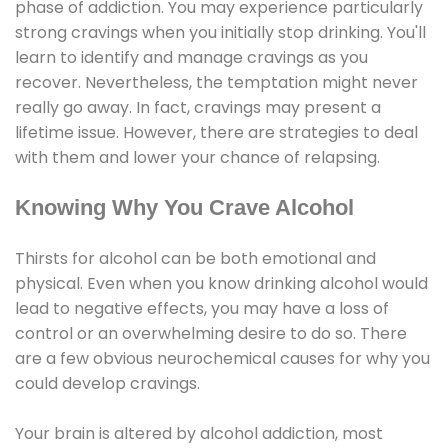
phase of addiction. You may experience particularly
strong cravings when you initially stop drinking. You'll
learn to identify and manage cravings as you
recover. Nevertheless, the temptation might never
really go away. In fact, cravings may present a
lifetime issue. However, there are strategies to deal
with them and lower your chance of relapsing.
Knowing Why You Crave Alcohol
Thirsts for alcohol can be both emotional and
physical. Even when you know drinking alcohol would
lead to negative effects, you may have a loss of
control or an overwhelming desire to do so. There
are a few obvious neurochemical causes for why you
could develop cravings.
Your brain is altered by alcohol addiction, most