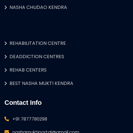
NASHA CHUDAO KENDRA
REHABILITATION CENTRE
DEADDICTION CENTRES
REHAB CENTERS
BEST NASHA MUKTI KENDRA
Contact Info
+91 7877780298
nashamuktiportal@gmail.com