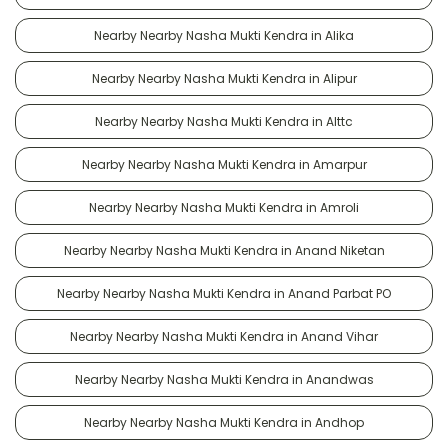
Nearby Nearby Nasha Mukti Kendra in Alika
Nearby Nearby Nasha Mukti Kendra in Alipur
Nearby Nearby Nasha Mukti Kendra in Alttc
Nearby Nearby Nasha Mukti Kendra in Amarpur
Nearby Nearby Nasha Mukti Kendra in Amroli
Nearby Nearby Nasha Mukti Kendra in Anand Niketan
Nearby Nearby Nasha Mukti Kendra in Anand Parbat PO
Nearby Nearby Nasha Mukti Kendra in Anand Vihar
Nearby Nearby Nasha Mukti Kendra in Anandwas
Nearby Nearby Nasha Mukti Kendra in Andhop