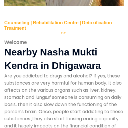
Counseling | Rehabilitation Centre | Detoxification
Treatment
Welcome
Nearby Nasha Mukti
Kendra in Dhigawara
Are you addicted to drugs and alcohol? If yes, these
substances are very harmful for human body. It also
affects on the various organs such as liver, kidney,
stomach and lungs.If someone is consuming on daily
basis, then it also slow down the functioning of the
person’s brain. Once, people start addicting to these
substances ,they also start loosing earing capacity
and it hugely impacts on the financial condition of