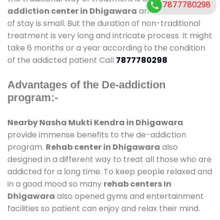
7877780298
addiction center in Dhigawara
and also duration
of stay is small. But the duration of non-traditional
treatment is very long and intricate process. It might
take 6 months or a year according to the condition
of the addicted patient Call
7877780298
Advantages of the De-addiction
program:-
Nearby Nasha Mukti Kendra in Dhigawara
provide immense benefits to the de-addiction
program.
Rehab center in Dhigawara
also
designed in a different way to treat all those who are
addicted for a long time. To keep people relaxed and
in a good mood so many
rehab centers In
Dhigawara
also opened gyms and entertainment
facilities so patient can enjoy and relax their mind.