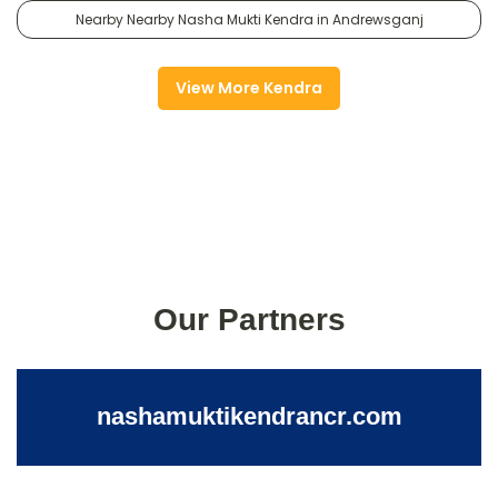
Nearby Nearby Nasha Mukti Kendra in Andrewsganj
View More Kendra
Our Partners
nashamuktikendrancr.com