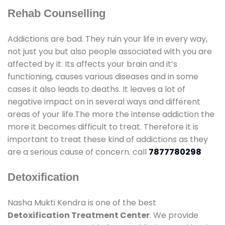
Rehab Counselling
Addictions are bad. They ruin your life in every way,
not just you but also people associated with you are
affected by it. Its affects your brain and it’s
functioning, causes various diseases and in some
cases it also leads to deaths. It leaves a lot of
negative impact on in several ways and different
areas of your life.The more the intense addiction the
more it becomes difficult to treat. Therefore it is
important to treat these kind of addictions as they
are a serious cause of concern. call
7877780298
Detoxification
Nasha Mukti Kendra is one of the best
Detoxification Treatment Center
. We provide