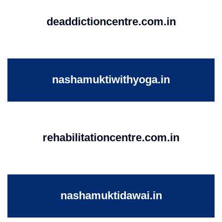
deaddictioncentre.com.in
nashamuktiwithyoga.in
rehabilitationcentre.com.in
nashamuktidawai.in