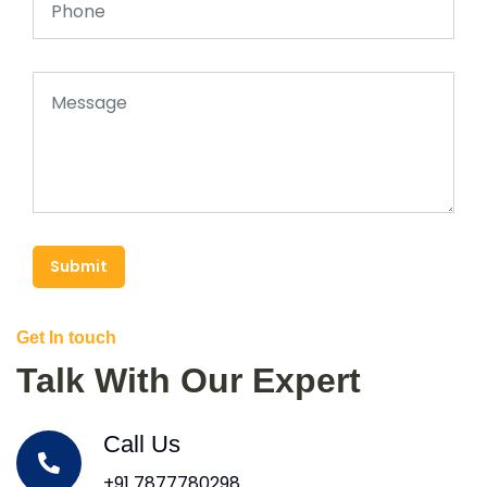
Submit
Get In touch
Talk With Our Expert
Call Us
+91 7877780298