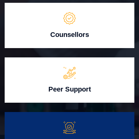
Counsellors
Peer Support