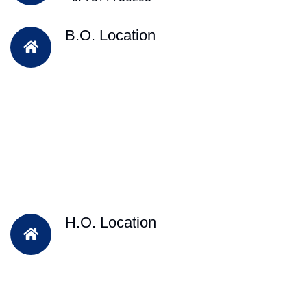
B.O. Location
H.O. Location