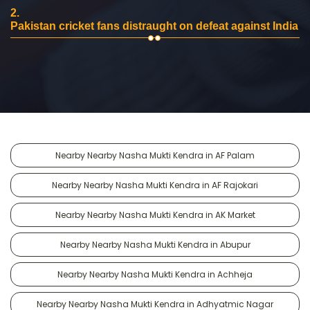
2.
Pakistan cricket fans distraught on defeat against India
Nearby Nearby Nasha Mukti Kendra in AF Palam
Nearby Nearby Nasha Mukti Kendra in AF Rajokari
Nearby Nearby Nasha Mukti Kendra in AK Market
Nearby Nearby Nasha Mukti Kendra in Abupur
Nearby Nearby Nasha Mukti Kendra in Achheja
Nearby Nearby Nasha Mukti Kendra in Adhyatmic Nagar