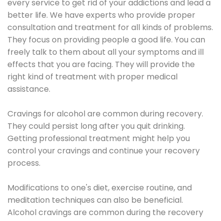
every service to get rid of your addictions and lead a
better life. We have experts who provide proper
consultation and treatment for all kinds of problems.
They focus on providing people a good life. You can
freely talk to them about all your symptoms and ill
effects that you are facing. They will provide the
right kind of treatment with proper medical
assistance.
Cravings for alcohol are common during recovery.
They could persist long after you quit drinking.
Getting professional treatment might help you
control your cravings and continue your recovery
process.
Modifications to one's diet, exercise routine, and
meditation techniques can also be beneficial.
Alcohol cravings are common during the recovery