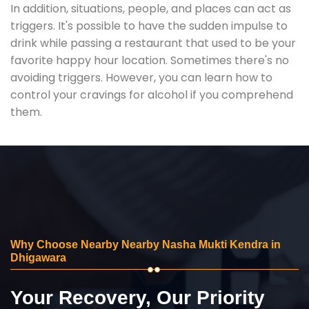
In addition, situations, people, and places can act as
triggers. It's possible to have the sudden impulse to
drink while passing a restaurant that used to be your
favorite happy hour location. Sometimes there's no
avoiding triggers. However, you can learn how to
control your cravings for alcohol if you comprehend
them.
Why Choose Nearby Nearby Nasha Mukti Kendra in
Dhigawara
Your Recovery, Our Priority