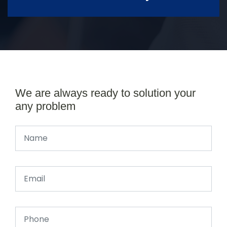
We are always ready to solution your
any problem