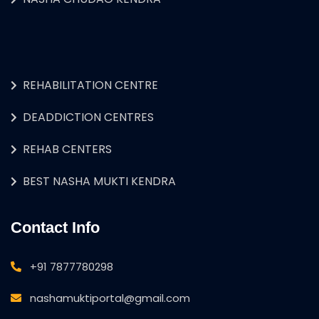
REHABILITATION CENTRE
DEADDICTION CENTRES
REHAB CENTERS
BEST NASHA MUKTI KENDRA
Contact Info
+91 7877780298
nashamuktiportal@gmail.com