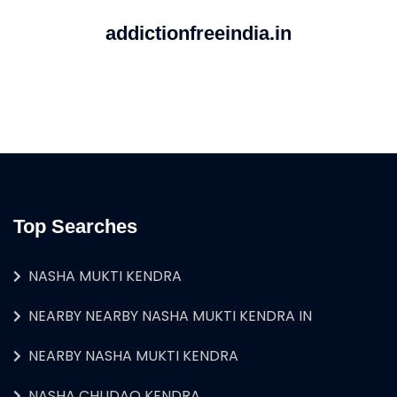
addictionfreeindia.in
Top Searches
NASHA MUKTI KENDRA
NEARBY NEARBY NASHA MUKTI KENDRA IN
NEARBY NASHA MUKTI KENDRA
NASHA CHUDAO KENDRA