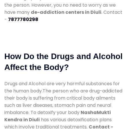
the person. However, you no need to worry as we
have many
de-addiction centers in Diuli
. Contact
-
7877780298
How Do the Drugs and Alcohol
Affect the Body?
Drugs and Alcohol are very harmful substances for
the human body.The person who are drug-addicted
their body is suffering from critical body ailments
such as liver diseases, stomach pain and neural
imbalance. To detoxify your body
NashaMukti
Kendra in Diuli
has various detoxification plans
which involve traditional treatments.
Contact -