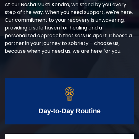
At our Nasha Mukti Kendra, we stand by you every
step of the way. When you need support, we're here.
Our commitment to your recovery is unwavering,
providing a safe haven for healing and a
personalized approach that sets us apart. Choose a
partner in your journey to sobriety – choose us,
because when you need us, we are here for you.
Day-to-Day Routine