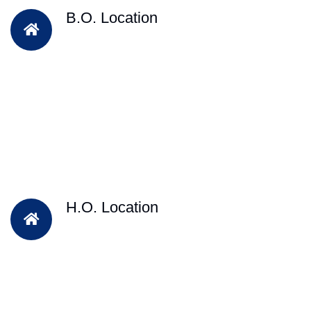
B.O. Location
H.O. Location