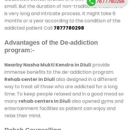
7877780298
small. But the duration of non-traditional treatment
is very long and intricate process. It might take 6
months or a year according to the condition of the
addicted patient Call
7877780298
Advantages of the De-addiction
program:-
Nearby Nasha Mukti Kendra in Diuli
provide
immense benefits to the de-addiction program.
Rehab center in Diuli
also designed in a different
way to treat all those who are addicted for a long
time. To keep people relaxed and in a good mood so
many
rehab centers In Diuli
also opened gyms and
entertainment facilities so patient can enjoy and
relax their mind.