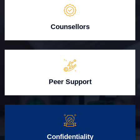
Counsellors
Peer Support
Confidentiality