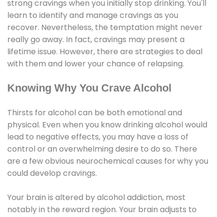
strong cravings when you initially stop drinking. You'll
learn to identify and manage cravings as you
recover. Nevertheless, the temptation might never
really go away. In fact, cravings may present a
lifetime issue. However, there are strategies to deal
with them and lower your chance of relapsing.
Knowing Why You Crave Alcohol
Thirsts for alcohol can be both emotional and
physical. Even when you know drinking alcohol would
lead to negative effects, you may have a loss of
control or an overwhelming desire to do so. There
are a few obvious neurochemical causes for why you
could develop cravings.
Your brain is altered by alcohol addiction, most
notably in the reward region. Your brain adjusts to