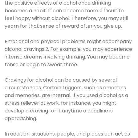
the positive effects of alcohol once drinking
becomes a habit. It can become more difficult to
feel happy without alcohol. Therefore, you may still
yearn for that sense of reward after you give up.
Emotional and physical problems might accompany
alcohol cravings.2. For example, you may experience
intense dreams involving drinking. You may become
tense or begin to sweat three.
Cravings for alcohol can be caused by several
circumstances. Certain triggers, such as emotions
and memories, are internal. If you used alcohol as a
stress reliever at work, for instance, you might
develop a craving for it anytime a deadline is
approaching.
In addition, situations, people, and places can act as