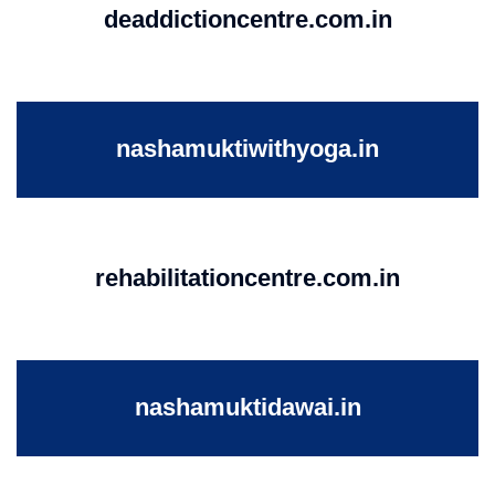
deaddictioncentre.com.in
nashamuktiwithyoga.in
rehabilitationcentre.com.in
nashamuktidawai.in