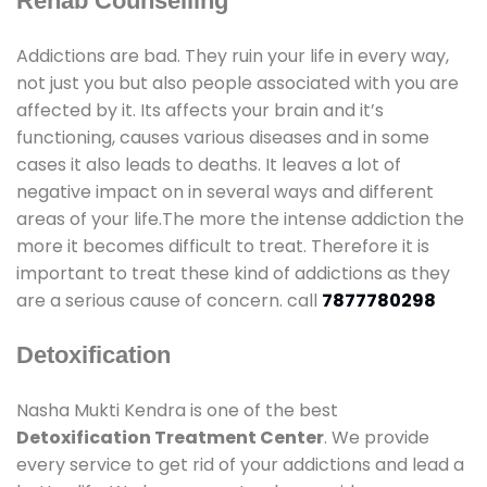
Rehab Counselling
Addictions are bad. They ruin your life in every way,
not just you but also people associated with you are
affected by it. Its affects your brain and it’s
functioning, causes various diseases and in some
cases it also leads to deaths. It leaves a lot of
negative impact on in several ways and different
areas of your life.The more the intense addiction the
more it becomes difficult to treat. Therefore it is
important to treat these kind of addictions as they
are a serious cause of concern. call
7877780298
Detoxification
Nasha Mukti Kendra is one of the best
Detoxification Treatment Center
. We provide
every service to get rid of your addictions and lead a