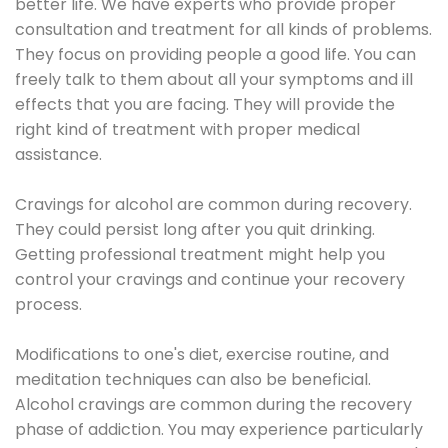
better life. We have experts who provide proper
consultation and treatment for all kinds of problems.
They focus on providing people a good life. You can
freely talk to them about all your symptoms and ill
effects that you are facing. They will provide the
right kind of treatment with proper medical
assistance.
Cravings for alcohol are common during recovery.
They could persist long after you quit drinking.
Getting professional treatment might help you
control your cravings and continue your recovery
process.
Modifications to one's diet, exercise routine, and
meditation techniques can also be beneficial.
Alcohol cravings are common during the recovery
phase of addiction. You may experience particularly