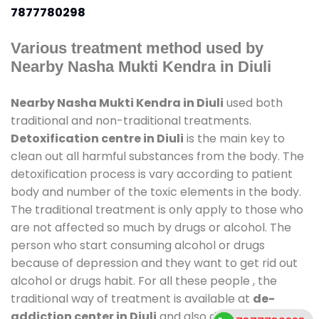
7877780298
Various treatment method used by
Nearby Nasha Mukti Kendra in Diuli
Nearby Nasha Mukti Kendra in Diuli
used both
traditional and non-traditional treatments.
Detoxification centre in Diuli
is the main key to
clean out all harmful substances from the body. The
detoxification process is vary according to patient
body and number of the toxic elements in the body.
The traditional treatment is only apply to those who
are not affected so much by drugs or alcohol. The
person who start consuming alcohol or drugs
because of depression and they want to get rid out
alcohol or drugs habit. For all these people , the
traditional way of treatment is available at
de-
addiction center in Diuli
and also duration of stay is