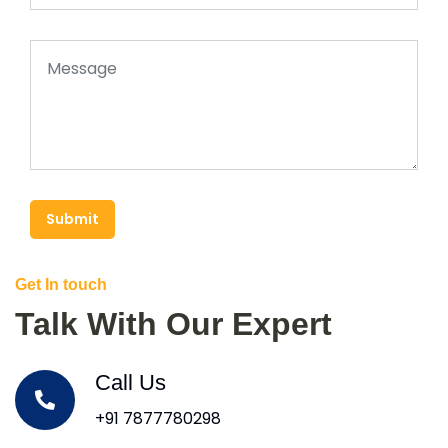
Submit
Get In touch
Talk With Our Expert
Call Us
+91 7877780298