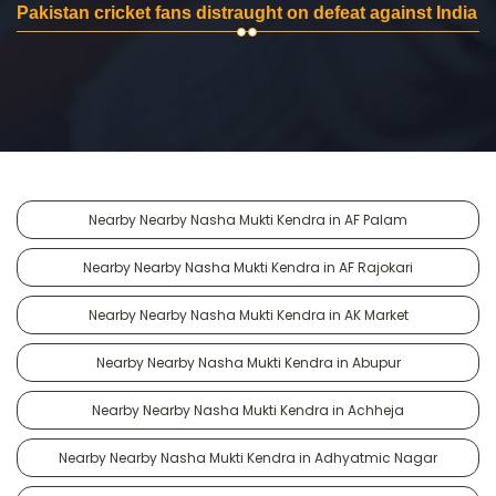
Pakistan cricket fans distraught on defeat against India
Nearby Nearby Nasha Mukti Kendra in AF Palam
Nearby Nearby Nasha Mukti Kendra in AF Rajokari
Nearby Nearby Nasha Mukti Kendra in AK Market
Nearby Nearby Nasha Mukti Kendra in Abupur
Nearby Nearby Nasha Mukti Kendra in Achheja
Nearby Nearby Nasha Mukti Kendra in Adhyatmic Nagar