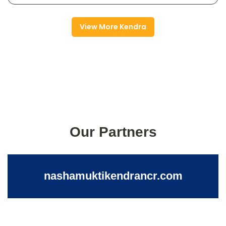
View More Kendra
Our Partners
nashamuktikendrancr.com