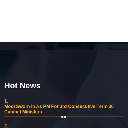
Hot News
1.
Modi Sworn In As PM For 3rd Consecutive Term 30
Cabinet Ministers
2.