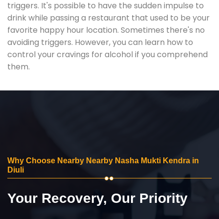
triggers. It's possible to have the sudden impulse to
drink while passing a restaurant that used to be your
favorite happy hour location. Sometimes there's no
avoiding triggers. However, you can learn how to
control your cravings for alcohol if you comprehend
them.
Why Choose Nearby Nearby Nasha Mukti Kendra in
Diuli
Your Recovery, Our Priority