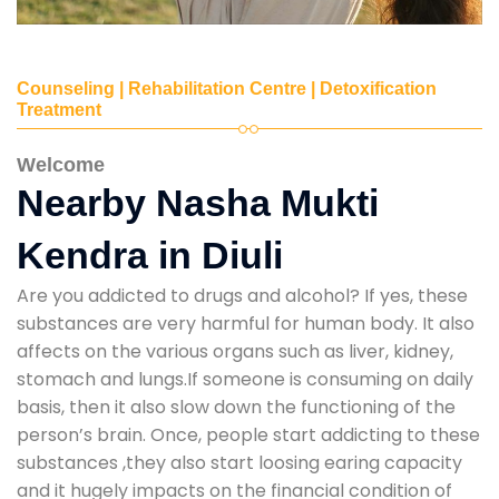
Counseling | Rehabilitation Centre | Detoxification
Treatment
Welcome
Nearby Nasha Mukti
Kendra in Diuli
Are you addicted to drugs and alcohol? If yes, these
substances are very harmful for human body. It also
affects on the various organs such as liver, kidney,
stomach and lungs.If someone is consuming on daily
basis, then it also slow down the functioning of the
person’s brain. Once, people start addicting to these
substances ,they also start loosing earing capacity
and it hugely impacts on the financial condition of