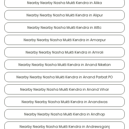
Nearby Nearby Nasha Mukti Kendra in Alika
Nearby Nearby Nasha Mukti Kendra in Alipur
Nearby Nearby Nasha Mukti Kendra in Alttc
Nearby Nearby Nasha Mukti Kendra in Amarpur
Nearby Nearby Nasha Mukti Kendra in Amroli
Nearby Nearby Nasha Mukti Kendra in Anand Niketan
Nearby Nearby Nasha Mukti Kendra in Anand Parbat PO
Nearby Nearby Nasha Mukti Kendra in Anand Vihar
Nearby Nearby Nasha Mukti Kendra in Anandwas
Nearby Nearby Nasha Mukti Kendra in Andhop
Nearby Nearby Nasha Mukti Kendra in Andrewsganj