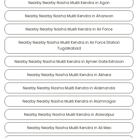
Nearby Nearby Nasha Mukti Kendra in Agon
Nearby Nearby Nasha Mukti Kendra in Aharwan
Nearby Nearby Nasha Mukti Kendra in Air Force
Nearby Nearby Nasha Mukti Kendra in Air Force Station
Tugalkabad
Nearby Nearby Nasha Mukti Kendra in Ajmeri Gate Extnsion
Nearby Nearby Nasha Mukti Kendra in Akhera
Nearby Nearby Nasha Mukti Kendra in Alaknanda
Nearby Nearby Nasha Mukti Kendra in Alamnagar
Nearby Nearby Nasha Mukti Kendra in Alawalpur
Nearby Nearby Nasha Mukti Kendra in Ali Meo