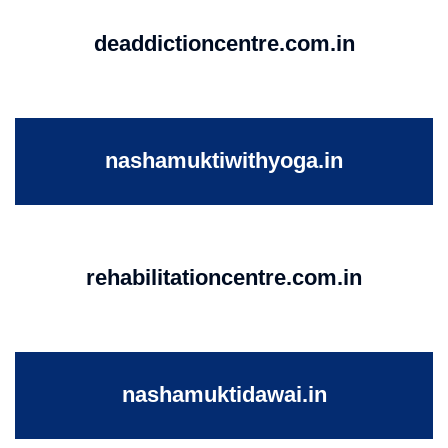
deaddictioncentre.com.in
nashamuktiwithyoga.in
rehabilitationcentre.com.in
nashamuktidawai.in