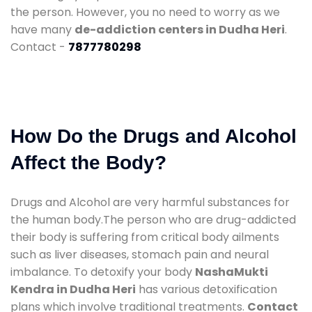
the person. However, you no need to worry as we
have many
de-addiction centers in Dudha Heri
.
Contact -
7877780298
How Do the Drugs and Alcohol
Affect the Body?
Drugs and Alcohol are very harmful substances for
the human body.The person who are drug-addicted
their body is suffering from critical body ailments
such as liver diseases, stomach pain and neural
imbalance. To detoxify your body
NashaMukti
Kendra in Dudha Heri
has various detoxification
plans which involve traditional treatments.
Contact