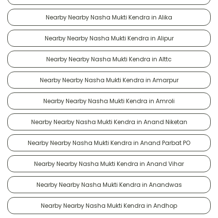
Nearby Nearby Nasha Mukti Kendra in Alika
Nearby Nearby Nasha Mukti Kendra in Alipur
Nearby Nearby Nasha Mukti Kendra in Alttc
Nearby Nearby Nasha Mukti Kendra in Amarpur
Nearby Nearby Nasha Mukti Kendra in Amroli
Nearby Nearby Nasha Mukti Kendra in Anand Niketan
Nearby Nearby Nasha Mukti Kendra in Anand Parbat PO
Nearby Nearby Nasha Mukti Kendra in Anand Vihar
Nearby Nearby Nasha Mukti Kendra in Anandwas
Nearby Nearby Nasha Mukti Kendra in Andhop