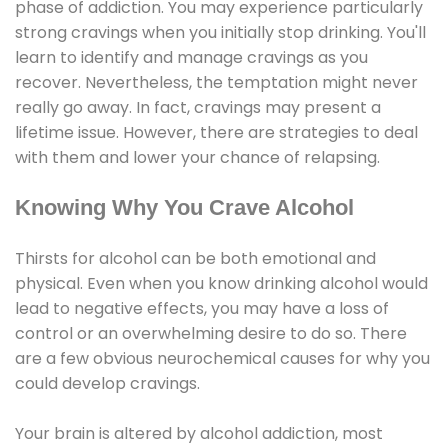
phase of addiction. You may experience particularly
strong cravings when you initially stop drinking. You'll
learn to identify and manage cravings as you
recover. Nevertheless, the temptation might never
really go away. In fact, cravings may present a
lifetime issue. However, there are strategies to deal
with them and lower your chance of relapsing.
Knowing Why You Crave Alcohol
Thirsts for alcohol can be both emotional and
physical. Even when you know drinking alcohol would
lead to negative effects, you may have a loss of
control or an overwhelming desire to do so. There
are a few obvious neurochemical causes for why you
could develop cravings.
Your brain is altered by alcohol addiction, most