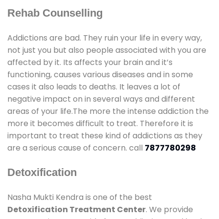
Rehab Counselling
Addictions are bad. They ruin your life in every way,
not just you but also people associated with you are
affected by it. Its affects your brain and it’s
functioning, causes various diseases and in some
cases it also leads to deaths. It leaves a lot of
negative impact on in several ways and different
areas of your life.The more the intense addiction the
more it becomes difficult to treat. Therefore it is
important to treat these kind of addictions as they
are a serious cause of concern. call
7877780298
Detoxification
Nasha Mukti Kendra is one of the best
Detoxification Treatment Center
. We provide