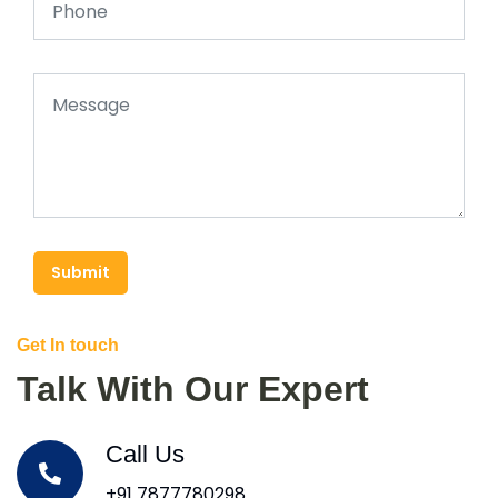
Submit
Get In touch
Talk With Our Expert
Call Us
+91 7877780298