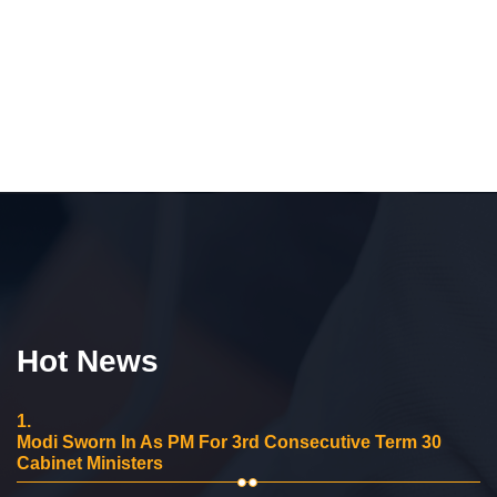
Hot News
1.
Modi Sworn In As PM For 3rd Consecutive Term 30
Cabinet Ministers