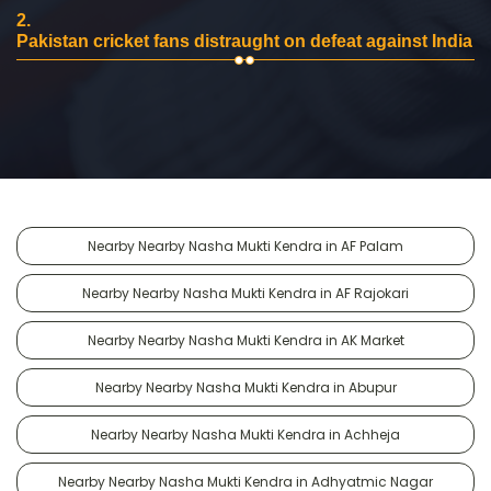
2.
Pakistan cricket fans distraught on defeat against India
Nearby Nearby Nasha Mukti Kendra in AF Palam
Nearby Nearby Nasha Mukti Kendra in AF Rajokari
Nearby Nearby Nasha Mukti Kendra in AK Market
Nearby Nearby Nasha Mukti Kendra in Abupur
Nearby Nearby Nasha Mukti Kendra in Achheja
Nearby Nearby Nasha Mukti Kendra in Adhyatmic Nagar