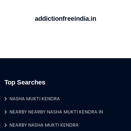
addictionfreeindia.in
Top Searches
NASHA MUKTI KENDRA
NEARBY NEARBY NASHA MUKTI KENDRA IN
NEARBY NASHA MUKTI KENDRA