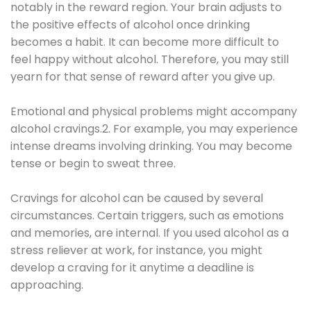
notably in the reward region. Your brain adjusts to
the positive effects of alcohol once drinking
becomes a habit. It can become more difficult to
feel happy without alcohol. Therefore, you may still
yearn for that sense of reward after you give up.
Emotional and physical problems might accompany
alcohol cravings.2. For example, you may experience
intense dreams involving drinking. You may become
tense or begin to sweat three.
Cravings for alcohol can be caused by several
circumstances. Certain triggers, such as emotions
and memories, are internal. If you used alcohol as a
stress reliever at work, for instance, you might
develop a craving for it anytime a deadline is
approaching.