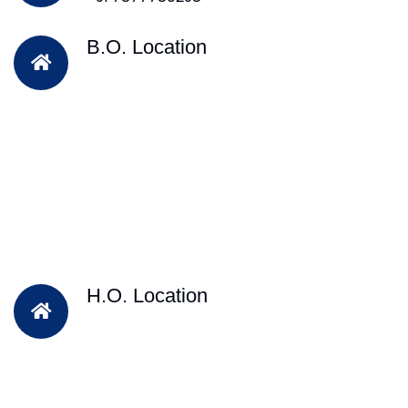
B.O. Location
H.O. Location