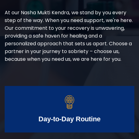
At our Nasha Mukti Kendra, we stand by you every
step of the way. When you need support, we're here.
Our commitment to your recovery is unwavering,
providing a safe haven for healing and a
personalized approach that sets us apart. Choose a
partner in your journey to sobriety – choose us,
because when you need us, we are here for you.
Day-to-Day Routine