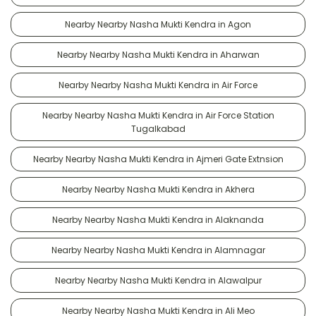
Nearby Nearby Nasha Mukti Kendra in Agon
Nearby Nearby Nasha Mukti Kendra in Aharwan
Nearby Nearby Nasha Mukti Kendra in Air Force
Nearby Nearby Nasha Mukti Kendra in Air Force Station
Tugalkabad
Nearby Nearby Nasha Mukti Kendra in Ajmeri Gate Extnsion
Nearby Nearby Nasha Mukti Kendra in Akhera
Nearby Nearby Nasha Mukti Kendra in Alaknanda
Nearby Nearby Nasha Mukti Kendra in Alamnagar
Nearby Nearby Nasha Mukti Kendra in Alawalpur
Nearby Nearby Nasha Mukti Kendra in Ali Meo