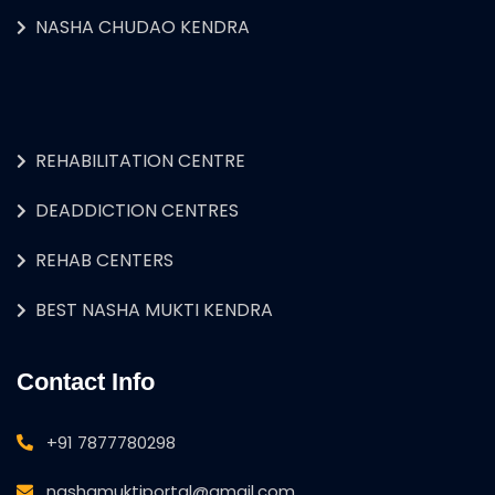
NASHA CHUDAO KENDRA
REHABILITATION CENTRE
DEADDICTION CENTRES
REHAB CENTERS
BEST NASHA MUKTI KENDRA
Contact Info
+91 7877780298
nashamuktiportal@gmail.com