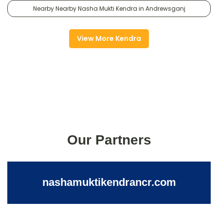
Nearby Nearby Nasha Mukti Kendra in Andrewsganj
View More Kendra
Our Partners
nashamuktikendrancr.com