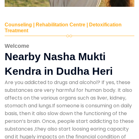
Counseling | Rehabilitation Centre | Detoxification
Treatment
Welcome
Nearby Nasha Mukti
Kendra in Dudha Heri
Are you addicted to drugs and alcohol? If yes, these
substances are very harmful for human body. It also
affects on the various organs such as liver, kidney,
stomach and lungs.If someone is consuming on daily
basis, then it also slow down the functioning of the
person’s brain. Once, people start addicting to these
substances ,they also start loosing earing capacity
and it hugely impacts on the financial condition of