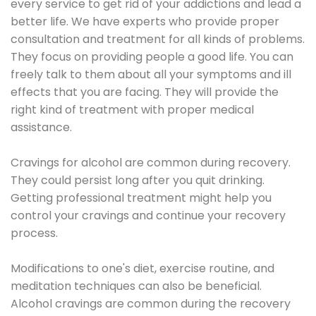
every service to get rid of your addictions and lead a
better life. We have experts who provide proper
consultation and treatment for all kinds of problems.
They focus on providing people a good life. You can
freely talk to them about all your symptoms and ill
effects that you are facing. They will provide the
right kind of treatment with proper medical
assistance.
Cravings for alcohol are common during recovery.
They could persist long after you quit drinking.
Getting professional treatment might help you
control your cravings and continue your recovery
process.
Modifications to one's diet, exercise routine, and
meditation techniques can also be beneficial.
Alcohol cravings are common during the recovery