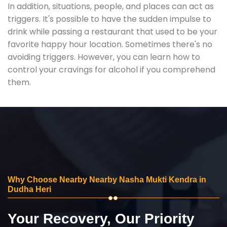
In addition, situations, people, and places can act as
triggers. It's possible to have the sudden impulse to
drink while passing a restaurant that used to be your
favorite happy hour location. Sometimes there's no
avoiding triggers. However, you can learn how to
control your cravings for alcohol if you comprehend
them.
Why Choose Nearby Nearby Nasha Mukti Kendra in
Dudha Heri
Your Recovery, Our Priority