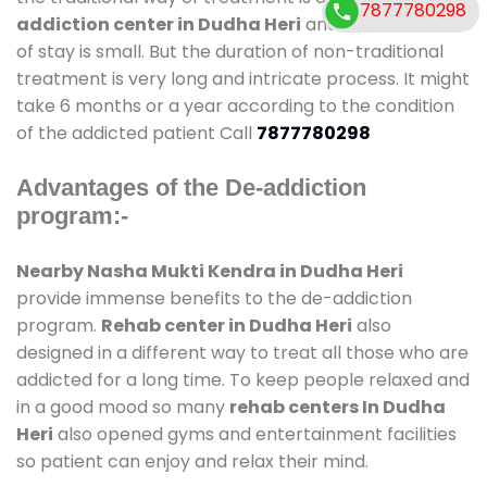
7877780298
addiction center in Dudha Heri
and also duration
of stay is small. But the duration of non-traditional
treatment is very long and intricate process. It might
take 6 months or a year according to the condition
of the addicted patient Call
7877780298
Advantages of the De-addiction
program:-
Nearby Nasha Mukti Kendra in Dudha Heri
provide immense benefits to the de-addiction
program.
Rehab center in Dudha Heri
also
designed in a different way to treat all those who are
addicted for a long time. To keep people relaxed and
in a good mood so many
rehab centers In Dudha
Heri
also opened gyms and entertainment facilities
so patient can enjoy and relax their mind.