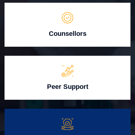
Counsellors
Peer Support