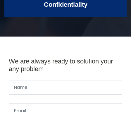
Confidentiality
We are always ready to solution your
any problem