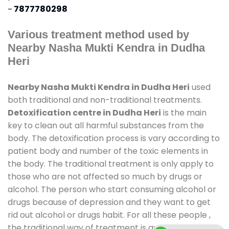
-
7877780298
Various treatment method used by
Nearby Nasha Mukti Kendra in Dudha
Heri
Nearby Nasha Mukti Kendra in Dudha Heri
used
both traditional and non-traditional treatments.
Detoxification centre in Dudha Heri
is the main
key to clean out all harmful substances from the
body. The detoxification process is vary according to
patient body and number of the toxic elements in
the body. The traditional treatment is only apply to
those who are not affected so much by drugs or
alcohol. The person who start consuming alcohol or
drugs because of depression and they want to get
rid out alcohol or drugs habit. For all these people ,
the traditional way of treatment is available at
de-