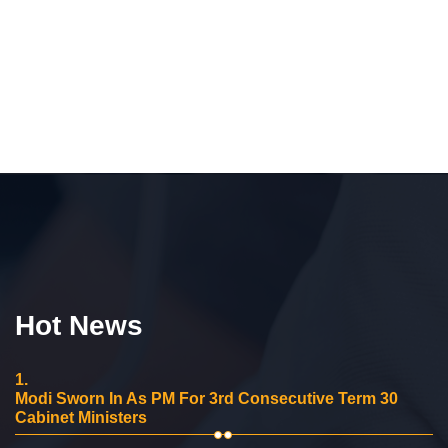
Hot News
1.
Modi Sworn In As PM For 3rd Consecutive Term 30
Cabinet Ministers