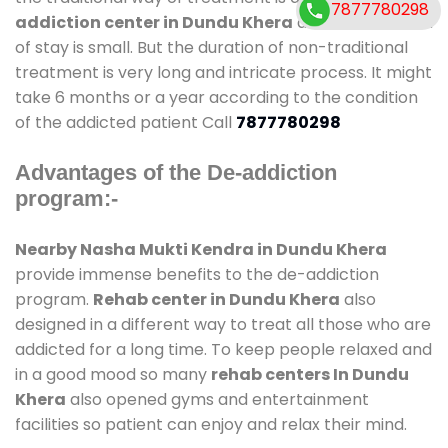
7877780298
addiction center in Dundu Khera
and also duration
of stay is small. But the duration of non-traditional
treatment is very long and intricate process. It might
take 6 months or a year according to the condition
of the addicted patient Call
7877780298
Advantages of the De-addiction
program:-
Nearby Nasha Mukti Kendra in Dundu Khera
provide immense benefits to the de-addiction
program.
Rehab center in Dundu Khera
also
designed in a different way to treat all those who are
addicted for a long time. To keep people relaxed and
in a good mood so many
rehab centers In Dundu
Khera
also opened gyms and entertainment
facilities so patient can enjoy and relax their mind.