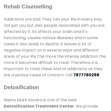
Rehab Counselling
Addictions are bad. They ruin your life in every way,
not just you but also people associated with you are
affected by it. Its affects your brain and it’s
functioning, causes various diseases and in some
cases it also leads to deaths. It leaves a lot of
negative impact on in several ways and different
areas of your life.The more the intense addiction the
more it becomes difficult to treat. Therefore it is
important to treat these kind of addictions as they
are a serious cause of concern. call
7877780298
Detoxification
Nasha Mukti Kendra is one of the best
Detoxification Treatment Center
. We provide