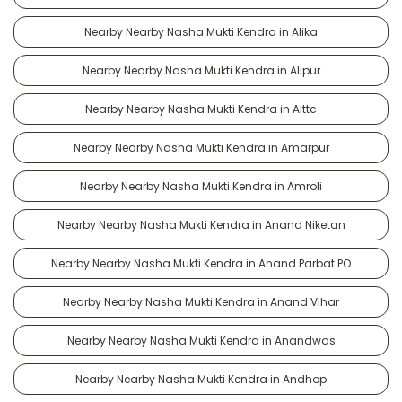
Nearby Nearby Nasha Mukti Kendra in Alika
Nearby Nearby Nasha Mukti Kendra in Alipur
Nearby Nearby Nasha Mukti Kendra in Alttc
Nearby Nearby Nasha Mukti Kendra in Amarpur
Nearby Nearby Nasha Mukti Kendra in Amroli
Nearby Nearby Nasha Mukti Kendra in Anand Niketan
Nearby Nearby Nasha Mukti Kendra in Anand Parbat PO
Nearby Nearby Nasha Mukti Kendra in Anand Vihar
Nearby Nearby Nasha Mukti Kendra in Anandwas
Nearby Nearby Nasha Mukti Kendra in Andhop