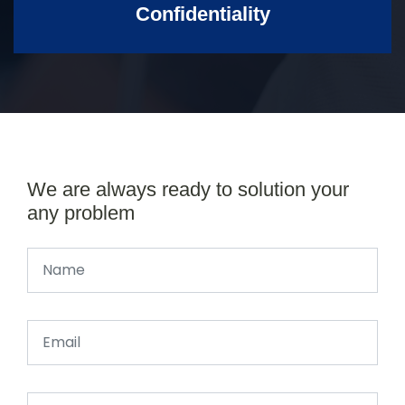
Confidentiality
We are always ready to solution your
any problem