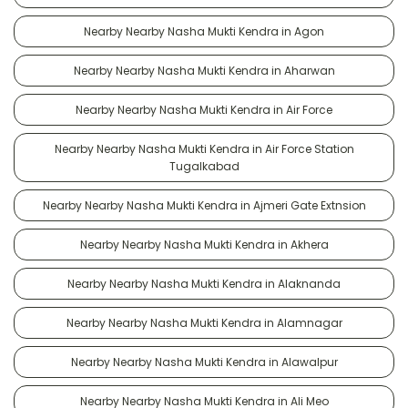
Nearby Nearby Nasha Mukti Kendra in Agon
Nearby Nearby Nasha Mukti Kendra in Aharwan
Nearby Nearby Nasha Mukti Kendra in Air Force
Nearby Nearby Nasha Mukti Kendra in Air Force Station
Tugalkabad
Nearby Nearby Nasha Mukti Kendra in Ajmeri Gate Extnsion
Nearby Nearby Nasha Mukti Kendra in Akhera
Nearby Nearby Nasha Mukti Kendra in Alaknanda
Nearby Nearby Nasha Mukti Kendra in Alamnagar
Nearby Nearby Nasha Mukti Kendra in Alawalpur
Nearby Nearby Nasha Mukti Kendra in Ali Meo