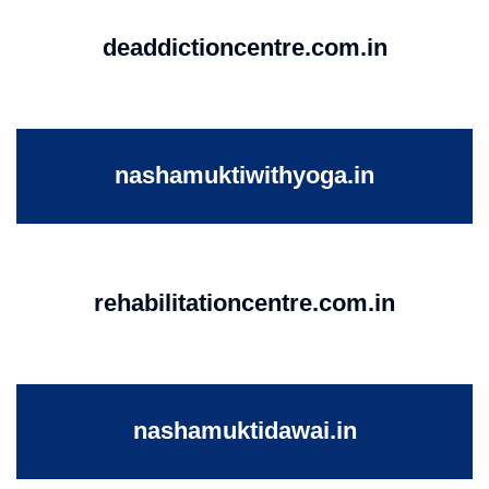
deaddictioncentre.com.in
nashamuktiwithyoga.in
rehabilitationcentre.com.in
nashamuktidawai.in