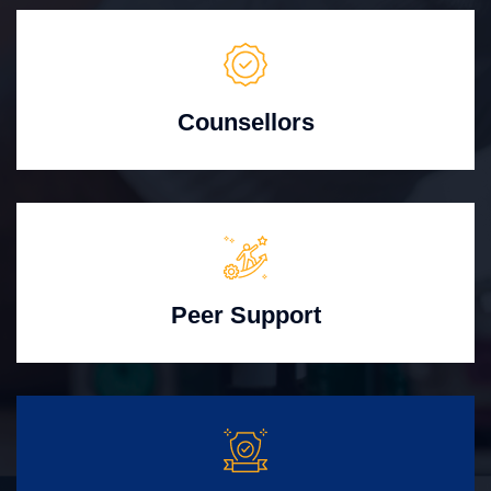
Counsellors
Peer Support