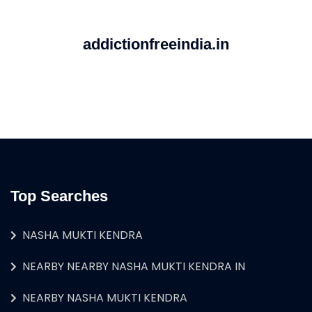
addictionfreeindia.in
Top Searches
NASHA MUKTI KENDRA
NEARBY NEARBY NASHA MUKTI KENDRA IN
NEARBY NASHA MUKTI KENDRA