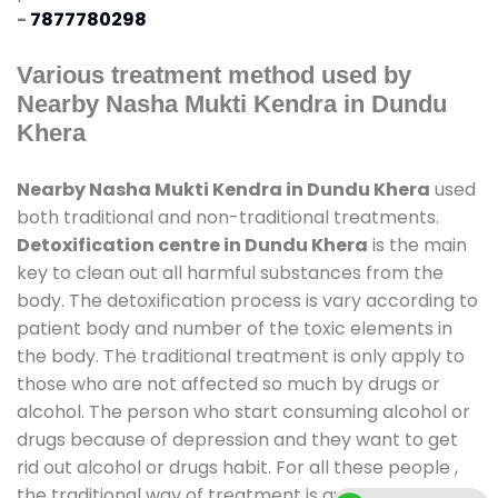
-
7877780298
Various treatment method used by
Nearby Nasha Mukti Kendra in Dundu
Khera
Nearby Nasha Mukti Kendra in Dundu Khera
used
both traditional and non-traditional treatments.
Detoxification centre in Dundu Khera
is the main
key to clean out all harmful substances from the
body. The detoxification process is vary according to
patient body and number of the toxic elements in
the body. The traditional treatment is only apply to
those who are not affected so much by drugs or
alcohol. The person who start consuming alcohol or
drugs because of depression and they want to get
rid out alcohol or drugs habit. For all these people ,
the traditional way of treatment is available at
de-