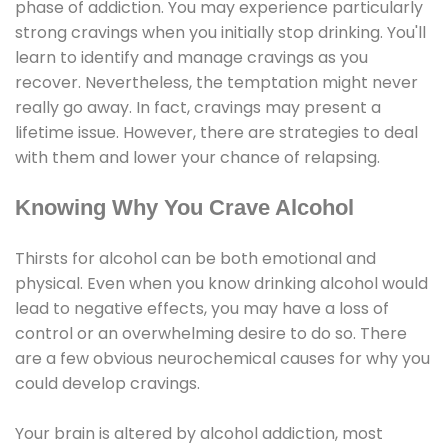
phase of addiction. You may experience particularly
strong cravings when you initially stop drinking. You'll
learn to identify and manage cravings as you
recover. Nevertheless, the temptation might never
really go away. In fact, cravings may present a
lifetime issue. However, there are strategies to deal
with them and lower your chance of relapsing.
Knowing Why You Crave Alcohol
Thirsts for alcohol can be both emotional and
physical. Even when you know drinking alcohol would
lead to negative effects, you may have a loss of
control or an overwhelming desire to do so. There
are a few obvious neurochemical causes for why you
could develop cravings.
Your brain is altered by alcohol addiction, most