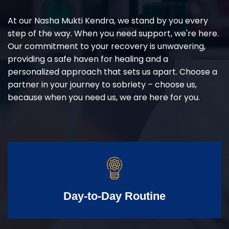
At our Nasha Mukti Kendra, we stand by you every
step of the way. When you need support, we're here.
Our commitment to your recovery is unwavering,
providing a safe haven for healing and a
personalized approach that sets us apart. Choose a
partner in your journey to sobriety – choose us,
because when you need us, we are here for you.
Day-to-Day Routine