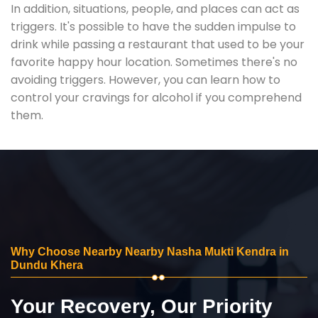
In addition, situations, people, and places can act as
triggers. It's possible to have the sudden impulse to
drink while passing a restaurant that used to be your
favorite happy hour location. Sometimes there's no
avoiding triggers. However, you can learn how to
control your cravings for alcohol if you comprehend
them.
Why Choose Nearby Nearby Nasha Mukti Kendra in
Dundu Khera
Your Recovery, Our Priority