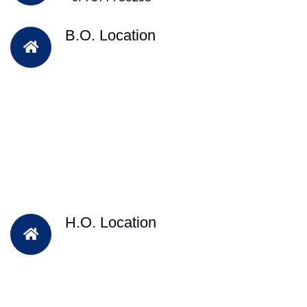
B.O. Location
H.O. Location