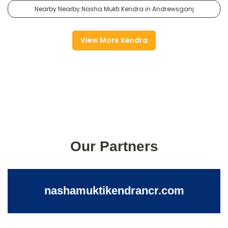
Nearby Nearby Nasha Mukti Kendra in Andrewsganj
View More Kendra
Our Partners
nashamuktikendrancr.com