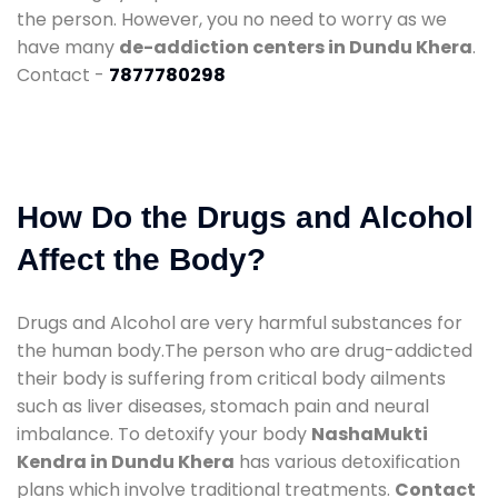
the person. However, you no need to worry as we
have many
de-addiction centers in Dundu Khera
.
Contact -
7877780298
How Do the Drugs and Alcohol
Affect the Body?
Drugs and Alcohol are very harmful substances for
the human body.The person who are drug-addicted
their body is suffering from critical body ailments
such as liver diseases, stomach pain and neural
imbalance. To detoxify your body
NashaMukti
Kendra in Dundu Khera
has various detoxification
plans which involve traditional treatments.
Contact