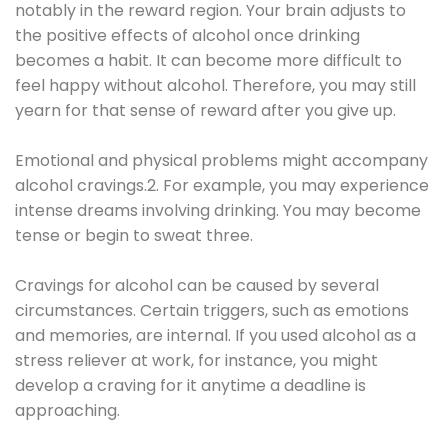
notably in the reward region. Your brain adjusts to
the positive effects of alcohol once drinking
becomes a habit. It can become more difficult to
feel happy without alcohol. Therefore, you may still
yearn for that sense of reward after you give up.
Emotional and physical problems might accompany
alcohol cravings.2. For example, you may experience
intense dreams involving drinking. You may become
tense or begin to sweat three.
Cravings for alcohol can be caused by several
circumstances. Certain triggers, such as emotions
and memories, are internal. If you used alcohol as a
stress reliever at work, for instance, you might
develop a craving for it anytime a deadline is
approaching.