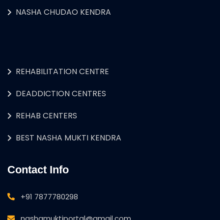
NASHA CHUDAO KENDRA
REHABILITATION CENTRE
DEADDICTION CENTRES
REHAB CENTERS
BEST NASHA MUKTI KENDRA
Contact Info
+91 7877780298
nashamuktiportal@gmail.com