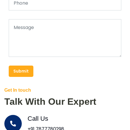
Submit
Get In touch
Talk With Our Expert
Call Us
+91 7877780298