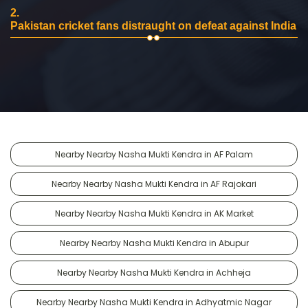
2.
Pakistan cricket fans distraught on defeat against India
Nearby Nearby Nasha Mukti Kendra in AF Palam
Nearby Nearby Nasha Mukti Kendra in AF Rajokari
Nearby Nearby Nasha Mukti Kendra in AK Market
Nearby Nearby Nasha Mukti Kendra in Abupur
Nearby Nearby Nasha Mukti Kendra in Achheja
Nearby Nearby Nasha Mukti Kendra in Adhyatmic Nagar