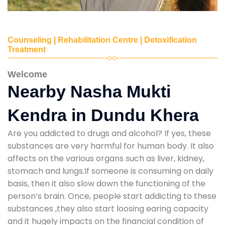
Counseling | Rehabilitation Centre | Detoxification
Treatment
Welcome
Nearby Nasha Mukti
Kendra in Dundu Khera
Are you addicted to drugs and alcohol? If yes, these
substances are very harmful for human body. It also
affects on the various organs such as liver, kidney,
stomach and lungs.If someone is consuming on daily
basis, then it also slow down the functioning of the
person’s brain. Once, people start addicting to these
substances ,they also start loosing earing capacity
and it hugely impacts on the financial condition of