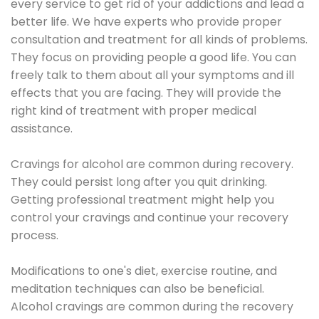
every service to get rid of your addictions and lead a
better life. We have experts who provide proper
consultation and treatment for all kinds of problems.
They focus on providing people a good life. You can
freely talk to them about all your symptoms and ill
effects that you are facing. They will provide the
right kind of treatment with proper medical
assistance.
Cravings for alcohol are common during recovery.
They could persist long after you quit drinking.
Getting professional treatment might help you
control your cravings and continue your recovery
process.
Modifications to one's diet, exercise routine, and
meditation techniques can also be beneficial.
Alcohol cravings are common during the recovery