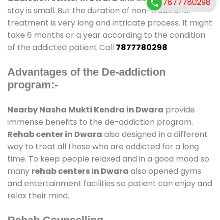
7877780298
stay is small. But the duration of non-traditional
treatment is very long and intricate process. It might
take 6 months or a year according to the condition
of the addicted patient Call
7877780298
Advantages of the De-addiction
program:-
Nearby Nasha Mukti Kendra in Dwara
provide
immense benefits to the de-addiction program.
Rehab center in Dwara
also designed in a different
way to treat all those who are addicted for a long
time. To keep people relaxed and in a good mood so
many
rehab centers In Dwara
also opened gyms
and entertainment facilities so patient can enjoy and
relax their mind.