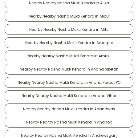
Nearby Nearby Nasha Mukti Kendra in Alika
Nearby Nearby Nasha Mukti Kendra in Alipur
Nearby Nearby Nasha Mukti Kendra in Alttc
Nearby Nearby Nasha Mukti Kendra in Amarpur
Nearby Nearby Nasha Mukti Kendra in Amroli
Nearby Nearby Nasha Mukti Kendra in Anand Niketan
Nearby Nearby Nasha Mukti Kendra in Anand Parbat PO
Nearby Nearby Nasha Mukti Kendra in Anand Vihar
Nearby Nearby Nasha Mukti Kendra in Anandwas
Nearby Nearby Nasha Mukti Kendra in Andhop
Nearby Nearby Nasha Mukti Kendra in Andrewsganj