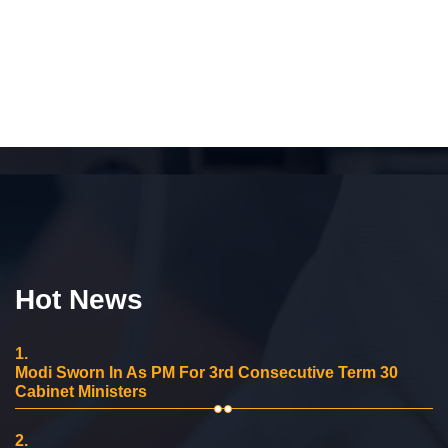
Hot News
1.
Modi Sworn In As PM For 3rd Consecutive Term 30
Cabinet Ministers
2.