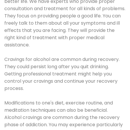
better life. We have experts who provide proper
consultation and treatment for all kinds of problems.
They focus on providing people a good life. You can
freely talk to them about all your symptoms and ill
effects that you are facing. They will provide the
right kind of treatment with proper medical
assistance.
Cravings for alcohol are common during recovery.
They could persist long after you quit drinking.
Getting professional treatment might help you
control your cravings and continue your recovery
process.
Modifications to one's diet, exercise routine, and
meditation techniques can also be beneficial.
Alcohol cravings are common during the recovery
phase of addiction. You may experience particularly