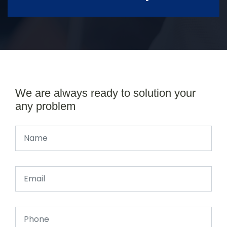
We are always ready to solution your
any problem