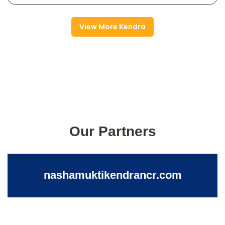
View More Kendra
Our Partners
nashamuktikendrancr.com