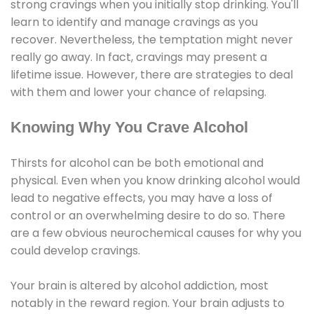
strong cravings when you initially stop drinking. You'll
learn to identify and manage cravings as you
recover. Nevertheless, the temptation might never
really go away. In fact, cravings may present a
lifetime issue. However, there are strategies to deal
with them and lower your chance of relapsing.
Knowing Why You Crave Alcohol
Thirsts for alcohol can be both emotional and
physical. Even when you know drinking alcohol would
lead to negative effects, you may have a loss of
control or an overwhelming desire to do so. There
are a few obvious neurochemical causes for why you
could develop cravings.
Your brain is altered by alcohol addiction, most
notably in the reward region. Your brain adjusts to