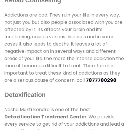
Rehab Counselling
Addictions are bad. They ruin your life in every way,
not just you but also people associated with you are
affected by it. Its affects your brain and it’s
functioning, causes various diseases and in some
cases it also leads to deaths. It leaves a lot of
negative impact on in several ways and different
areas of your life.The more the intense addiction the
more it becomes difficult to treat. Therefore it is
important to treat these kind of addictions as they
are a serious cause of concern. call
7877780298
Detoxification
Nasha Mukti Kendra is one of the best
Detoxification Treatment Center
. We provide
every service to get rid of your addictions and lead a