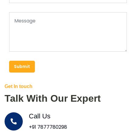
Submit
Get In touch
Talk With Our Expert
Call Us
+91 7877780298