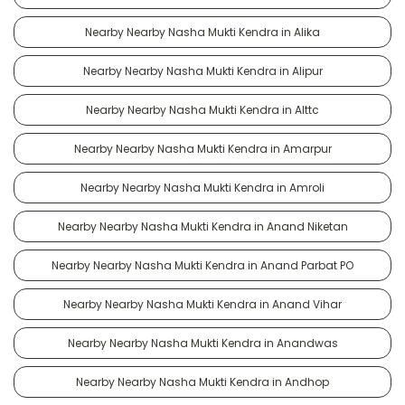
Nearby Nearby Nasha Mukti Kendra in Alika
Nearby Nearby Nasha Mukti Kendra in Alipur
Nearby Nearby Nasha Mukti Kendra in Alttc
Nearby Nearby Nasha Mukti Kendra in Amarpur
Nearby Nearby Nasha Mukti Kendra in Amroli
Nearby Nearby Nasha Mukti Kendra in Anand Niketan
Nearby Nearby Nasha Mukti Kendra in Anand Parbat PO
Nearby Nearby Nasha Mukti Kendra in Anand Vihar
Nearby Nearby Nasha Mukti Kendra in Anandwas
Nearby Nearby Nasha Mukti Kendra in Andhop