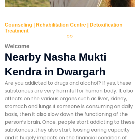
Counseling | Rehabilitation Centre | Detoxification
Treatment
Welcome
Nearby Nasha Mukti
Kendra in Dwargarh
Are you addicted to drugs and alcohol? If yes, these
substances are very harmful for human body. It also
affects on the various organs such as liver, kidney,
stomach and lungs.If someone is consuming on daily
basis, then it also slow down the functioning of the
person’s brain. Once, people start addicting to these
substances ,they also start loosing earing capacity
and it hugely impacts on the financial condition of