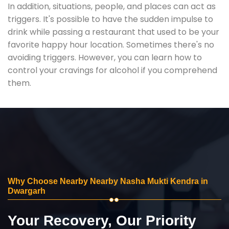
In addition, situations, people, and places can act as
triggers. It's possible to have the sudden impulse to
drink while passing a restaurant that used to be your
favorite happy hour location. Sometimes there's no
avoiding triggers. However, you can learn how to
control your cravings for alcohol if you comprehend
them.
Why Choose Nearby Nearby Nasha Mukti Kendra in
Dwargarh
Your Recovery, Our Priority