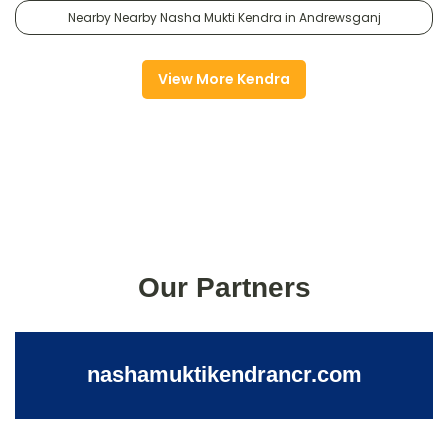
Nearby Nearby Nasha Mukti Kendra in Andrewsganj
View More Kendra
Our Partners
nashamuktikendrancr.com