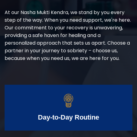
At our Nasha Mukti Kendra, we stand by you every
step of the way. When you need support, we're here.
Our commitment to your recovery is unwavering,
providing a safe haven for healing and a
personalized approach that sets us apart. Choose a
partner in your journey to sobriety – choose us,
because when you need us, we are here for you.
Day-to-Day Routine