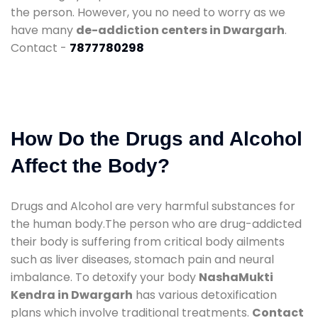
the person. However, you no need to worry as we
have many
de-addiction centers in Dwargarh
.
Contact -
7877780298
How Do the Drugs and Alcohol
Affect the Body?
Drugs and Alcohol are very harmful substances for
the human body.The person who are drug-addicted
their body is suffering from critical body ailments
such as liver diseases, stomach pain and neural
imbalance. To detoxify your body
NashaMukti
Kendra in Dwargarh
has various detoxification
plans which involve traditional treatments.
Contact