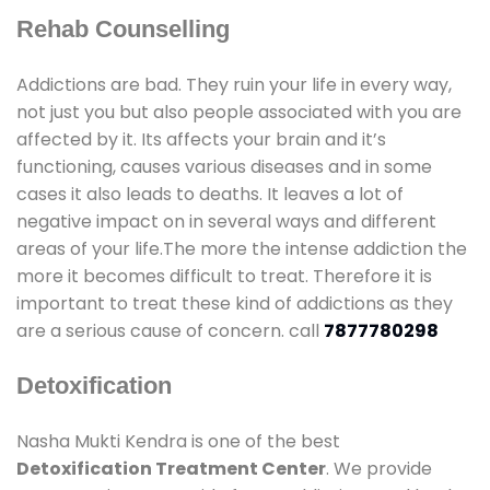
Rehab Counselling
Addictions are bad. They ruin your life in every way,
not just you but also people associated with you are
affected by it. Its affects your brain and it’s
functioning, causes various diseases and in some
cases it also leads to deaths. It leaves a lot of
negative impact on in several ways and different
areas of your life.The more the intense addiction the
more it becomes difficult to treat. Therefore it is
important to treat these kind of addictions as they
are a serious cause of concern. call
7877780298
Detoxification
Nasha Mukti Kendra is one of the best
Detoxification Treatment Center
. We provide