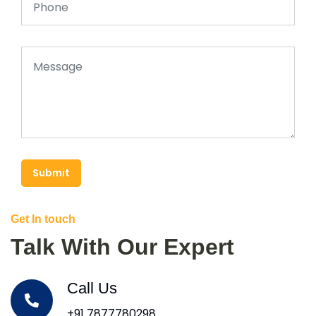
Submit
Get In touch
Talk With Our Expert
Call Us
+91 7877780298