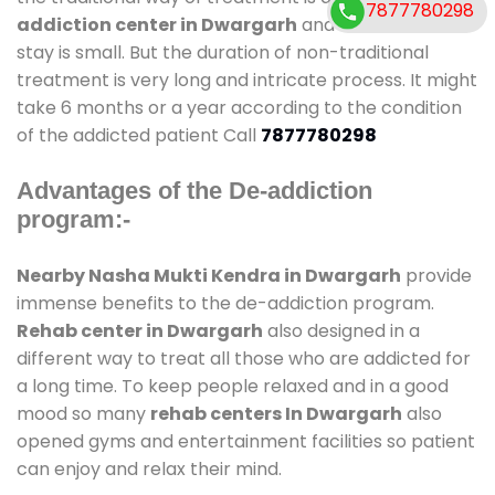
7877780298
addiction center in Dwargarh
and also duration of
stay is small. But the duration of non-traditional
treatment is very long and intricate process. It might
take 6 months or a year according to the condition
of the addicted patient Call
7877780298
Advantages of the De-addiction
program:-
Nearby Nasha Mukti Kendra in Dwargarh
provide
immense benefits to the de-addiction program.
Rehab center in Dwargarh
also designed in a
different way to treat all those who are addicted for
a long time. To keep people relaxed and in a good
mood so many
rehab centers In Dwargarh
also
opened gyms and entertainment facilities so patient
can enjoy and relax their mind.