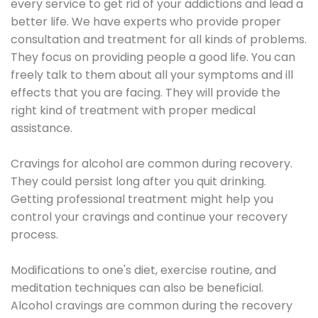
every service to get rid of your addictions and lead a
better life. We have experts who provide proper
consultation and treatment for all kinds of problems.
They focus on providing people a good life. You can
freely talk to them about all your symptoms and ill
effects that you are facing. They will provide the
right kind of treatment with proper medical
assistance.
Cravings for alcohol are common during recovery.
They could persist long after you quit drinking.
Getting professional treatment might help you
control your cravings and continue your recovery
process.
Modifications to one's diet, exercise routine, and
meditation techniques can also be beneficial.
Alcohol cravings are common during the recovery