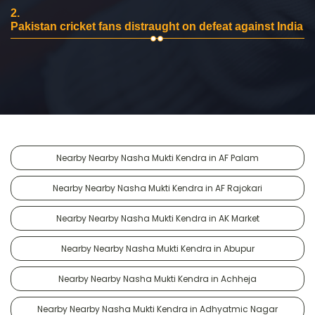
2.
Pakistan cricket fans distraught on defeat against India
Nearby Nearby Nasha Mukti Kendra in AF Palam
Nearby Nearby Nasha Mukti Kendra in AF Rajokari
Nearby Nearby Nasha Mukti Kendra in AK Market
Nearby Nearby Nasha Mukti Kendra in Abupur
Nearby Nearby Nasha Mukti Kendra in Achheja
Nearby Nearby Nasha Mukti Kendra in Adhyatmic Nagar