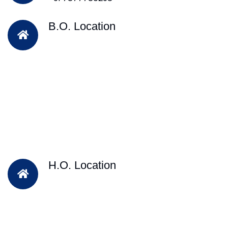
B.O. Location
H.O. Location