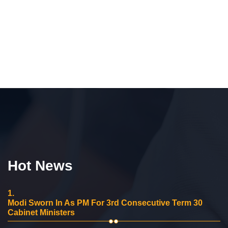
Hot News
1.
Modi Sworn In As PM For 3rd Consecutive Term 30
Cabinet Ministers