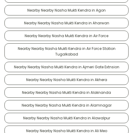
Nearby Nearby Nasha Mukti Kendra in Agon
Nearby Nearby Nasha Mukti Kendra in Aharwan
Nearby Nearby Nasha Mukti Kendra in Air Force
Nearby Nearby Nasha Mukti Kendra in Air Force Station
Tugalkabad
Nearby Nearby Nasha Mukti Kendra in Ajmeri Gate Extnsion
Nearby Nearby Nasha Mukti Kendra in Akhera
Nearby Nearby Nasha Mukti Kendra in Alaknanda
Nearby Nearby Nasha Mukti Kendra in Alamnagar
Nearby Nearby Nasha Mukti Kendra in Alawalpur
Nearby Nearby Nasha Mukti Kendra in Ali Meo