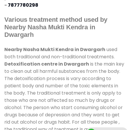
-
7877780298
Various treatment method used by
Nearby Nasha Mukti Kendra in
Dwargarh
Nearby Nasha Mukti Kendra in Dwargarh
used
both traditional and non-traditional treatments.
Detoxification centre in Dwargarh
is the main key
to clean out all harmful substances from the body.
The detoxification process is vary according to
patient body and number of the toxic elements in
the body. The traditional treatment is only apply to
those who are not affected so much by drugs or
alcohol. The person who start consuming alcohol or
drugs because of depression and they want to get
rid out alcohol or drugs habit. For all these people ,
the traditional way of treatment is available at
de-