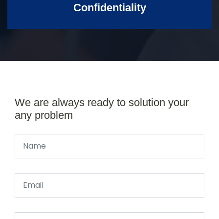
Confidentiality
We are always ready to solution your
any problem