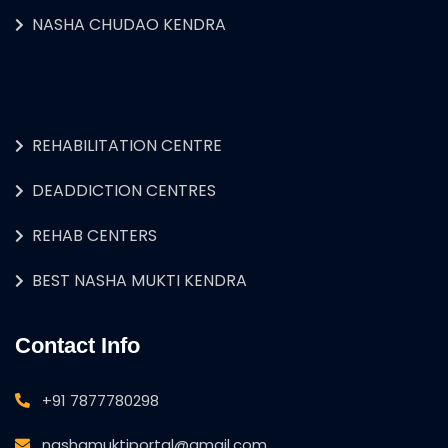
NASHA CHUDAO KENDRA
REHABILITATION CENTRE
DEADDICTION CENTRES
REHAB CENTERS
BEST NASHA MUKTI KENDRA
Contact Info
+91 7877780298
nashamuktiportal@gmail.com