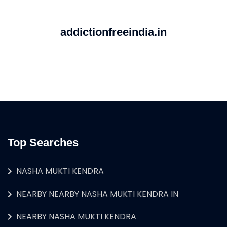
addictionfreeindia.in
Top Searches
NASHA MUKTI KENDRA
NEARBY NEARBY NASHA MUKTI KENDRA IN
NEARBY NASHA MUKTI KENDRA