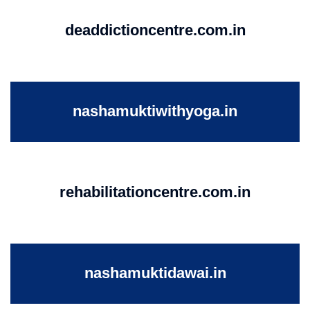
deaddictioncentre.com.in
nashamuktiwithyoga.in
rehabilitationcentre.com.in
nashamuktidawai.in