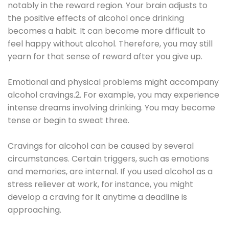
notably in the reward region. Your brain adjusts to
the positive effects of alcohol once drinking
becomes a habit. It can become more difficult to
feel happy without alcohol. Therefore, you may still
yearn for that sense of reward after you give up.
Emotional and physical problems might accompany
alcohol cravings.2. For example, you may experience
intense dreams involving drinking. You may become
tense or begin to sweat three.
Cravings for alcohol can be caused by several
circumstances. Certain triggers, such as emotions
and memories, are internal. If you used alcohol as a
stress reliever at work, for instance, you might
develop a craving for it anytime a deadline is
approaching.