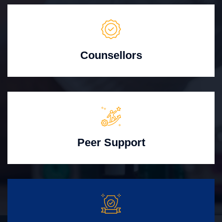
Counsellors
Peer Support