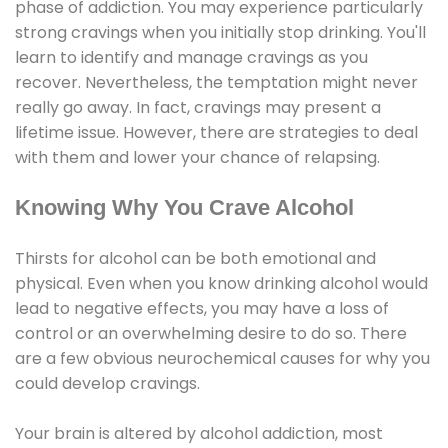
phase of addiction. You may experience particularly
strong cravings when you initially stop drinking. You'll
learn to identify and manage cravings as you
recover. Nevertheless, the temptation might never
really go away. In fact, cravings may present a
lifetime issue. However, there are strategies to deal
with them and lower your chance of relapsing.
Knowing Why You Crave Alcohol
Thirsts for alcohol can be both emotional and
physical. Even when you know drinking alcohol would
lead to negative effects, you may have a loss of
control or an overwhelming desire to do so. There
are a few obvious neurochemical causes for why you
could develop cravings.
Your brain is altered by alcohol addiction, most