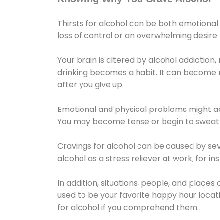
Thirsts for alcohol can be both emotional
loss of control or an overwhelming desire
Your brain is altered by alcohol addiction,
drinking becomes a habit. It can become mo
after you give up.
Emotional and physical problems might ac
You may become tense or begin to sweat 
Cravings for alcohol can be caused by sev
alcohol as a stress reliever at work, for i
In addition, situations, people, and places
used to be your favorite happy hour locat
for alcohol if you comprehend them.