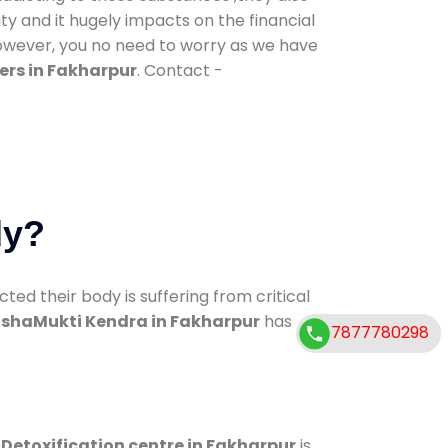
ty and it hugely impacts on the financial
However, you no need to worry as we have
ers in Fakharpur
. Contact -
dy?
d their body is suffering from critical
shaMukti Kendra in Fakharpur
has
7877780298
.
Detoxification centre in Fakharpur
is