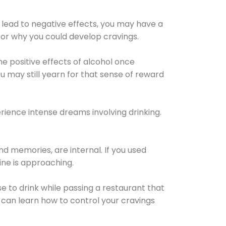
 lead to negative effects, you may have a
for why you could develop cravings.
he positive effects of alcohol once
u may still yearn for that sense of reward
ience intense dreams involving drinking.
d memories, are internal. If you used
line is approaching.
lse to drink while passing a restaurant that
 can learn how to control your cravings