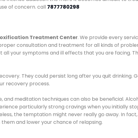
use of concern. call
7877780298
oxification Treatment Center
. We provide every servic
proper consultation and treatment for all kinds of probl
t all your symptoms and ill effects that you are facing. Th
covery. They could persist long after you quit drinking. 
our recovery process.
ine, and meditation techniques can also be beneficial. Al
ence particularly strong cravings when you initially stop d
ess, the temptation might never really go away. In fact, 
h them and lower your chance of relapsing.