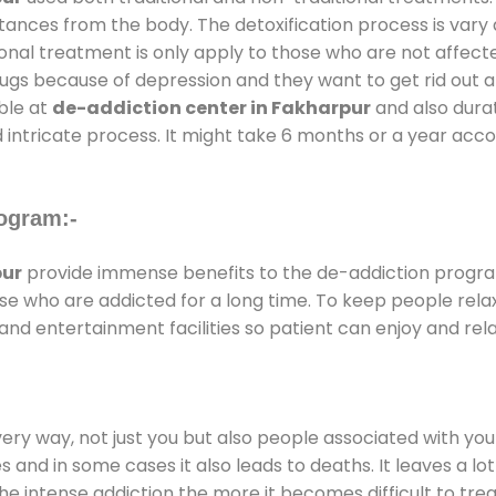
stances from the body. The detoxification process is var
ional treatment is only apply to those who are not affec
gs because of depression and they want to get rid out alc
able at
de-addiction center in Fakharpur
and also durati
 intricate process. It might take 6 months or a year acco
ogram:-
pur
provide immense benefits to the de-addiction progr
those who are addicted for a long time. To keep people r
d entertainment facilities so patient can enjoy and rela
every way, not just you but also people associated with you 
es and in some cases it also leads to deaths. It leaves a l
he intense addiction the more it becomes difficult to trea