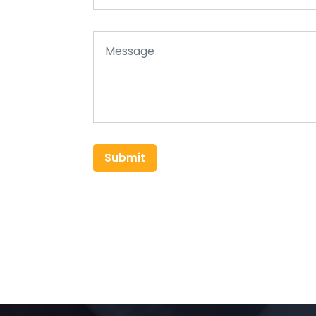
Submit