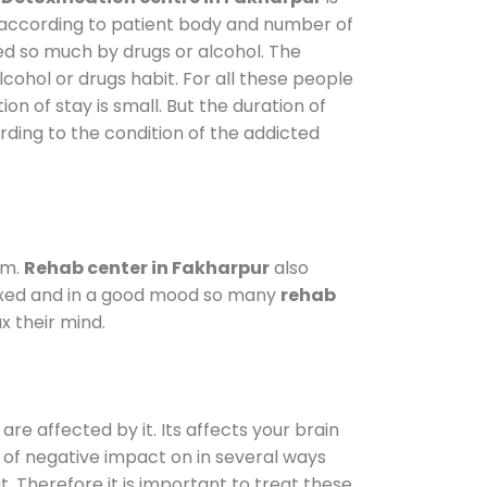
y according to patient body and number of
ted so much by drugs or alcohol. The
ohol or drugs habit. For all these people
on of stay is small. But the duration of
rding to the condition of the addicted
am.
Rehab center in Fakharpur
also
elaxed and in a good mood so many
rehab
x their mind.
are affected by it. Its affects your brain
ot of negative impact on in several ways
t. Therefore it is important to treat these