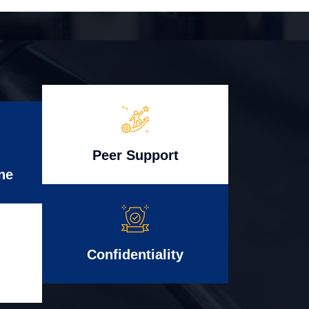
Peer Support
ne
Confidentiality