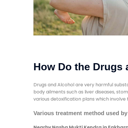
How Do the Drugs a
Drugs and Alcohol are very harmful substa
body ailments such as liver diseases, sto
various detoxification plans which involve
Various treatment method used by
Nearby Nasha Mukti Kendra in Fakhar