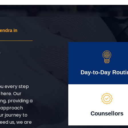
endra in
r
Day-to-Day Routi
ou every step
 here. Our
g, providing a
d approach
Counsellors
ur journey to
eed us, we are