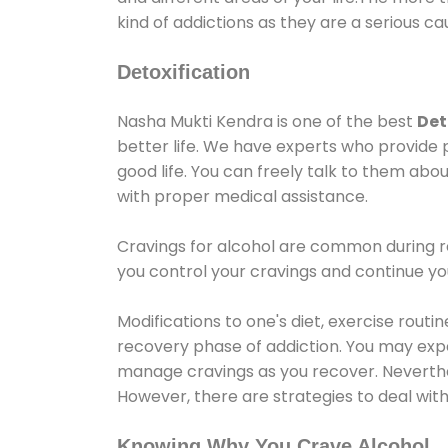
kind of addictions as they are a serious ca
Detoxification
Nasha Mukti Kendra is one of the best
Det
better life. We have experts who provide 
good life. You can freely talk to them abou
with proper medical assistance.
Cravings for alcohol are common during re
you control your cravings and continue y
Modifications to one's diet, exercise rout
recovery phase of addiction. You may experi
manage cravings as you recover. Neverthel
However, there are strategies to deal wit
Knowing Why You Crave Alcohol