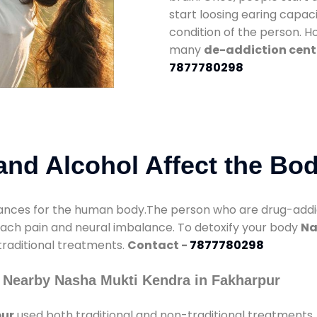
start loosing earing capaci
condition of the person. 
many
de-addiction cent
7877780298
nd Alcohol Affect the Bo
nces for the human body.The person who are drug-addicte
mach pain and neural imbalance. To detoxify your body
Na
 traditional treatments.
Contact -
7877780298
 Nearby Nasha Mukti Kendra in Fakharpur
pur
used both traditional and non-traditional treatments