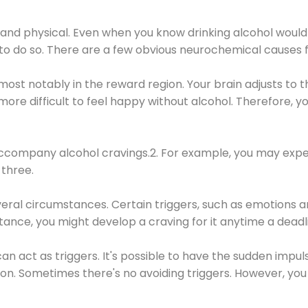
 and physical. Even when you know drinking alcohol would
 to do so. There are a few obvious neurochemical causes 
 most notably in the reward region. Your brain adjusts to t
re difficult to feel happy without alcohol. Therefore, yo
company alcohol cravings.2. For example, you may exper
three.
eral circumstances. Certain triggers, such as emotions an
nstance, you might develop a craving for it anytime a dead
 can act as triggers. It's possible to have the sudden impu
ion. Sometimes there's no avoiding triggers. However, you