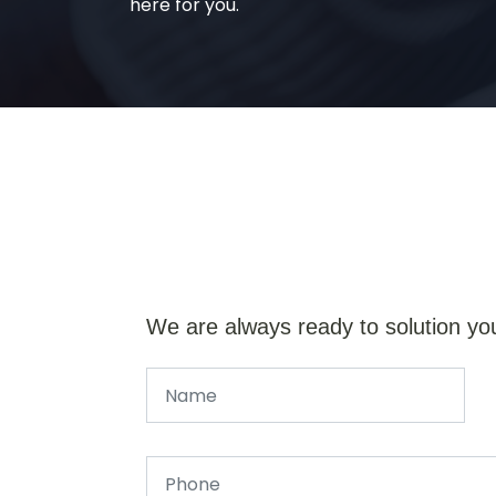
here for you.
We are always ready to solution yo