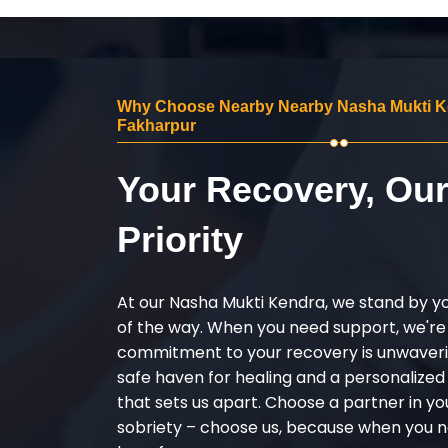
Why Choose Nearby Nearby Nasha Mukti K
Fakharpur
Your Recovery, Ou
Priority
At our Nasha Mukti Kendra, we stand by y
of the way. When you need support, we're
commitment to your recovery is unwaverin
safe haven for healing and a personalize
that sets us apart. Choose a partner in yo
sobriety – choose us, because when you n