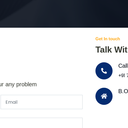
Get In touch
Talk Wi
Cal
+91
ur any problem
B.O