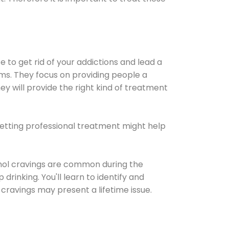
e to get rid of your addictions and lead a
ems. They focus on providing people a
ey will provide the right kind of treatment
Getting professional treatment might help
cohol cravings are common during the
rinking. You'll learn to identify and
cravings may present a lifetime issue.