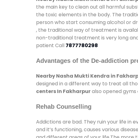
the main key to clean out all harmful sub
the toxic elements in the body. The tradit
person who start consuming alcohol or dru
, the traditional way of treatment is avail
non-traditional treatment is very long and
patient Call
7877780298
Advantages of the De-addiction pr
Nearby Nasha Mukti Kendra in Fakhar
designed in a different way to treat all 
centers In Fakharpur
also opened gyms an
Rehab Counselling
Addictions are bad. They ruin your life in 
and it’s functioning, causes various diseas
and different areas of your life.The more t