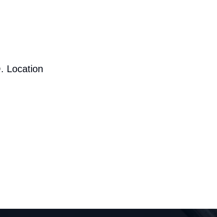
. Location