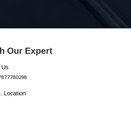
th Our Expert
l Us
 7877780298
. Location