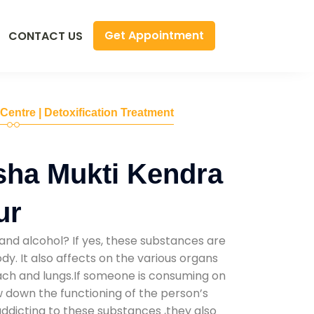
Get Appointment
CONTACT US
 Centre | Detoxification Treatment
sha Mukti Kendra
ur
and alcohol? If yes, these substances are
y. It also affects on the various organs
mach and lungs.If someone is consuming on
low down the functioning of the person’s
addicting to these substances ,they also