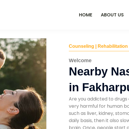
HOME
ABOUT US
Counseling | Rehabilitation
Welcome
Nearby Na
in Fakharp
Are you addicted to drugs 
very harmful for human bod
such as liver, kidney, sto
daily basis, then it also s
brain. Once, people start 