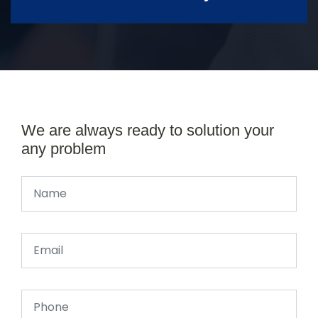
We are always ready to solution your
any problem