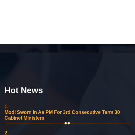
Hot News
1.
Modi Sworn In As PM For 3rd Consecutive Term 30
Cabinet Ministers
2.