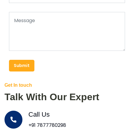
Submit
Get In touch
Talk With Our Expert
Call Us
+91 7877780298