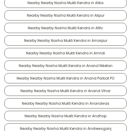
Nearby Nearby Nasha Mukti Kendra in Alika
Nearby Nearby Nasha Mukti Kendra in Alipur
Nearby Nearby Nasha Mukti Kendra in Alttc
Nearby Nearby Nasha Mukti Kendra in Amarpur
Nearby Nearby Nasha Mukti Kendra in Amroli
Nearby Nearby Nasha Mukti Kendra in Anand Niketan
Nearby Nearby Nasha Mukti Kendra in Anand Parbat PO
Nearby Nearby Nasha Mukti Kendra in Anand Vihar
Nearby Nearby Nasha Mukti Kendra in Anandwas
Nearby Nearby Nasha Mukti Kendra in Andhop
Nearby Nearby Nasha Mukti Kendra in Andrewsganj