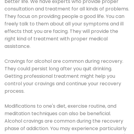
better life. We have experts who provide proper
consultation and treatment for all kinds of problems.
They focus on providing people a good life. You can
freely talk to them about all your symptoms and ill
effects that you are facing. They will provide the
right kind of treatment with proper medical
assistance.
Cravings for alcohol are common during recovery.
They could persist long after you quit drinking.
Getting professional treatment might help you
control your cravings and continue your recovery
process.
Modifications to one's diet, exercise routine, and
meditation techniques can also be beneficial.
Alcohol cravings are common during the recovery
phase of addiction. You may experience particularly