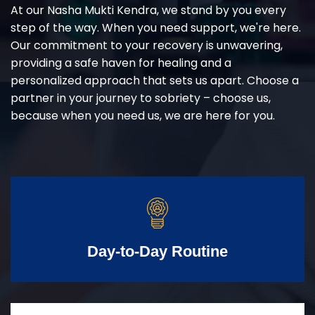
At our Nasha Mukti Kendra, we stand by you every
step of the way. When you need support, we're here.
Our commitment to your recovery is unwavering,
providing a safe haven for healing and a
personalized approach that sets us apart. Choose a
partner in your journey to sobriety – choose us,
because when you need us, we are here for you.
Day-to-Day Routine