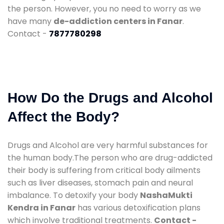
the person. However, you no need to worry as we
have many
de-addiction centers in Fanar
.
Contact -
7877780298
How Do the Drugs and Alcohol
Affect the Body?
Drugs and Alcohol are very harmful substances for
the human body.The person who are drug-addicted
their body is suffering from critical body ailments
such as liver diseases, stomach pain and neural
imbalance. To detoxify your body
NashaMukti
Kendra in Fanar
has various detoxification plans
which involve traditional treatments.
Contact -