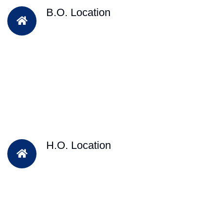
B.O. Location
H.O. Location