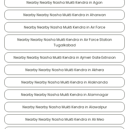
Nearby Nearby Nasha Mukti Kendra in Agon
Nearby Nearby Nasha Mukti Kendra in Aharwan
Nearby Nearby Nasha Mukti Kendra in Air Force
Nearby Nearby Nasha Mukti Kendra in Air Force Station
Tugalkabad
Nearby Nearby Nasha Mukti Kendra in Ajmeri Gate Extnsion
Nearby Nearby Nasha Mukti Kendra in Akhera
Nearby Nearby Nasha Mukti Kendra in Alaknanda
Nearby Nearby Nasha Mukti Kendra in Alamnagar
Nearby Nearby Nasha Mukti Kendra in Alawalpur
Nearby Nearby Nasha Mukti Kendra in Ali Meo