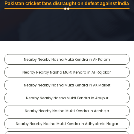
Pakistan cricket fans distraught on defeat against India
Nearby Nearby Nasha Mukti Kendra in AF Palam
Nearby Nearby Nasha Mukti Kendra in AF Rajokari
Nearby Nearby Nasha Mukti Kendra in AK Market
Nearby Nearby Nasha Mukti Kendra in Abupur
Nearby Nearby Nasha Mukti Kendra in Achheja
Nearby Nearby Nasha Mukti Kendra in Adhyatmic Nagar