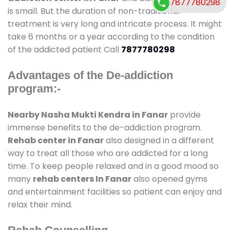
7877780298
is small. But the duration of non-traditional
treatment is very long and intricate process. It might
take 6 months or a year according to the condition
of the addicted patient Call
7877780298
Advantages of the De-addiction
program:-
Nearby Nasha Mukti Kendra in Fanar
provide
immense benefits to the de-addiction program.
Rehab center in Fanar
also designed in a different
way to treat all those who are addicted for a long
time. To keep people relaxed and in a good mood so
many
rehab centers In Fanar
also opened gyms
and entertainment facilities so patient can enjoy and
relax their mind.