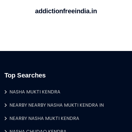
addictionfreeindia.in
Top Searches
NASHA MUKTI KENDRA
NEARBY NEARBY NASHA MUKTI KENDRA IN
NEARBY NASHA MUKTI KENDRA
NASHA CHUDAO KENDRA