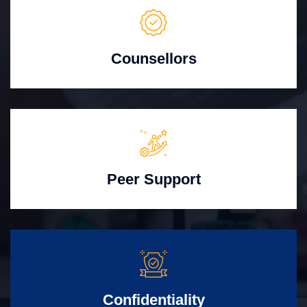
Counsellors
Peer Support
Confidentiality