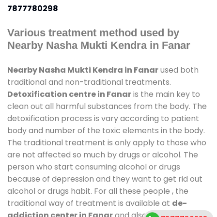
7877780298
Various treatment method used by
Nearby Nasha Mukti Kendra in Fanar
Nearby Nasha Mukti Kendra in Fanar
used both
traditional and non-traditional treatments.
Detoxification centre in Fanar
is the main key to
clean out all harmful substances from the body. The
detoxification process is vary according to patient
body and number of the toxic elements in the body.
The traditional treatment is only apply to those who
are not affected so much by drugs or alcohol. The
person who start consuming alcohol or drugs
because of depression and they want to get rid out
alcohol or drugs habit. For all these people , the
traditional way of treatment is available at
de-
addiction center in Fanar
and also duration of stay