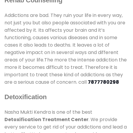
Rehab Counselling
Addictions are bad. They ruin your life in every way,
not just you but also people associated with you are
affected by it. Its affects your brain and it’s
functioning, causes various diseases and in some
cases it also leads to deaths. It leaves a lot of
negative impact on in several ways and different
areas of your life.The more the intense addiction the
more it becomes difficult to treat. Therefore it is
important to treat these kind of addictions as they
are a serious cause of concern. call
7877780298
Detoxification
Nasha Mukti Kendra is one of the best
Detoxification Treatment Center
. We provide
every service to get rid of your addictions and lead a