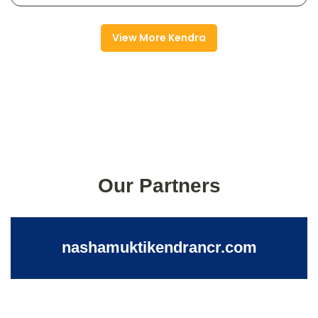
View More Kendra
Our Partners
nashamuktikendrancr.com