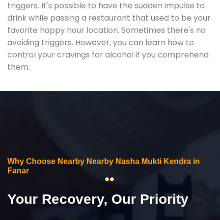
triggers. It's possible to have the sudden impulse to
drink while passing a restaurant that used to be your
favorite happy hour location. Sometimes there's no
avoiding triggers. However, you can learn how to
control your cravings for alcohol if you comprehend
them.
Why Choose Nearby Nearby Nasha Mukti Kendra in
Fanar
Your Recovery, Our Priority