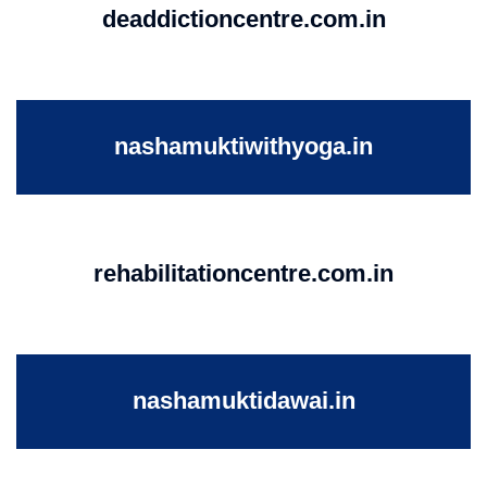
deaddictioncentre.com.in
nashamuktiwithyoga.in
rehabilitationcentre.com.in
nashamuktidawai.in