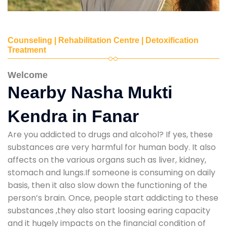
Counseling | Rehabilitation Centre | Detoxification
Treatment
Welcome
Nearby Nasha Mukti
Kendra in Fanar
Are you addicted to drugs and alcohol? If yes, these
substances are very harmful for human body. It also
affects on the various organs such as liver, kidney,
stomach and lungs.If someone is consuming on daily
basis, then it also slow down the functioning of the
person’s brain. Once, people start addicting to these
substances ,they also start loosing earing capacity
and it hugely impacts on the financial condition of