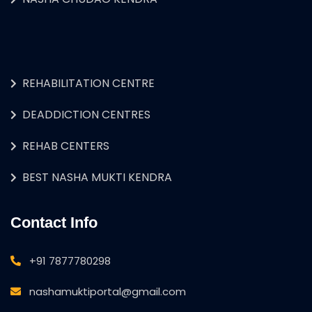
REHABILITATION CENTRE
DEADDICTION CENTRES
REHAB CENTERS
BEST NASHA MUKTI KENDRA
Contact Info
+91 7877780298
nashamuktiportal@gmail.com