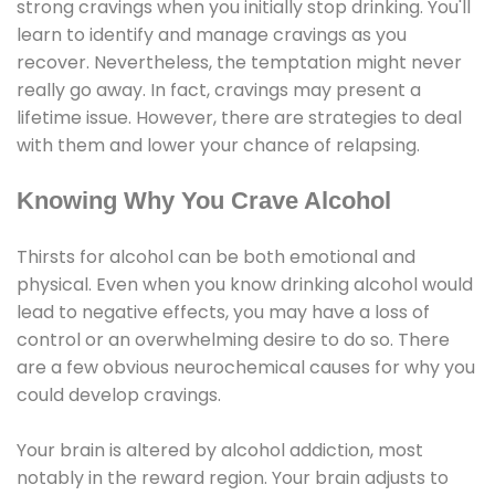
strong cravings when you initially stop drinking. You'll
learn to identify and manage cravings as you
recover. Nevertheless, the temptation might never
really go away. In fact, cravings may present a
lifetime issue. However, there are strategies to deal
with them and lower your chance of relapsing.
Knowing Why You Crave Alcohol
Thirsts for alcohol can be both emotional and
physical. Even when you know drinking alcohol would
lead to negative effects, you may have a loss of
control or an overwhelming desire to do so. There
are a few obvious neurochemical causes for why you
could develop cravings.
Your brain is altered by alcohol addiction, most
notably in the reward region. Your brain adjusts to