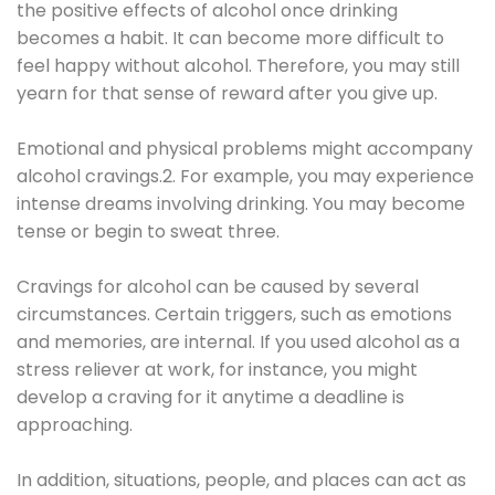
the positive effects of alcohol once drinking
becomes a habit. It can become more difficult to
feel happy without alcohol. Therefore, you may still
yearn for that sense of reward after you give up.
Emotional and physical problems might accompany
alcohol cravings.2. For example, you may experience
intense dreams involving drinking. You may become
tense or begin to sweat three.
Cravings for alcohol can be caused by several
circumstances. Certain triggers, such as emotions
and memories, are internal. If you used alcohol as a
stress reliever at work, for instance, you might
develop a craving for it anytime a deadline is
approaching.
In addition, situations, people, and places can act as