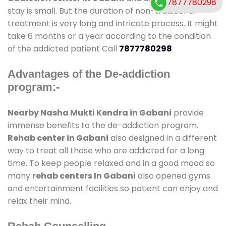
7877780298
stay is small. But the duration of non-traditional
treatment is very long and intricate process. It might
take 6 months or a year according to the condition
of the addicted patient Call
7877780298
Advantages of the De-addiction
program:-
Nearby Nasha Mukti Kendra in Gabani
provide
immense benefits to the de-addiction program.
Rehab center in Gabani
also designed in a different
way to treat all those who are addicted for a long
time. To keep people relaxed and in a good mood so
many
rehab centers In Gabani
also opened gyms
and entertainment facilities so patient can enjoy and
relax their mind.