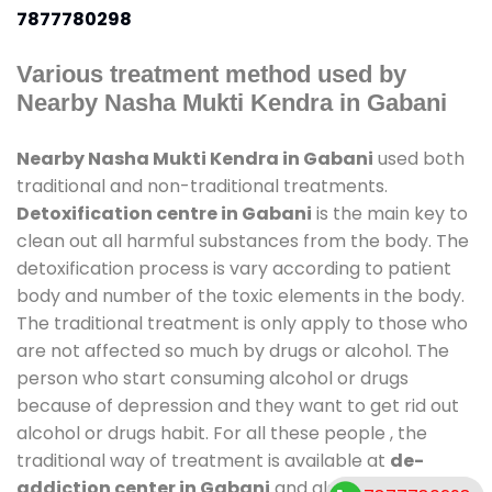
7877780298
Various treatment method used by
Nearby Nasha Mukti Kendra in Gabani
Nearby Nasha Mukti Kendra in Gabani
used both
traditional and non-traditional treatments.
Detoxification centre in Gabani
is the main key to
clean out all harmful substances from the body. The
detoxification process is vary according to patient
body and number of the toxic elements in the body.
The traditional treatment is only apply to those who
are not affected so much by drugs or alcohol. The
person who start consuming alcohol or drugs
because of depression and they want to get rid out
alcohol or drugs habit. For all these people , the
traditional way of treatment is available at
de-
addiction center in Gabani
and also duration of