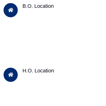
B.O. Location
H.O. Location