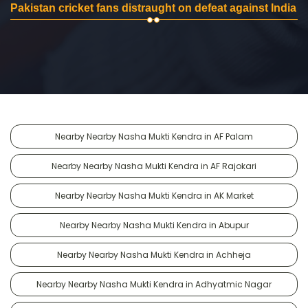
Pakistan cricket fans distraught on defeat against India
Nearby Nearby Nasha Mukti Kendra in AF Palam
Nearby Nearby Nasha Mukti Kendra in AF Rajokari
Nearby Nearby Nasha Mukti Kendra in AK Market
Nearby Nearby Nasha Mukti Kendra in Abupur
Nearby Nearby Nasha Mukti Kendra in Achheja
Nearby Nearby Nasha Mukti Kendra in Adhyatmic Nagar