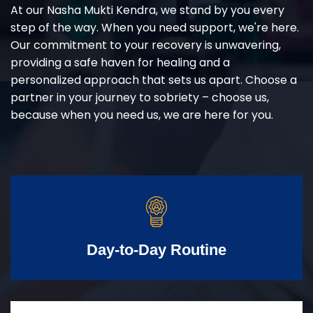
At our Nasha Mukti Kendra, we stand by you every
step of the way. When you need support, we're here.
Our commitment to your recovery is unwavering,
providing a safe haven for healing and a
personalized approach that sets us apart. Choose a
partner in your journey to sobriety – choose us,
because when you need us, we are here for you.
Day-to-Day Routine