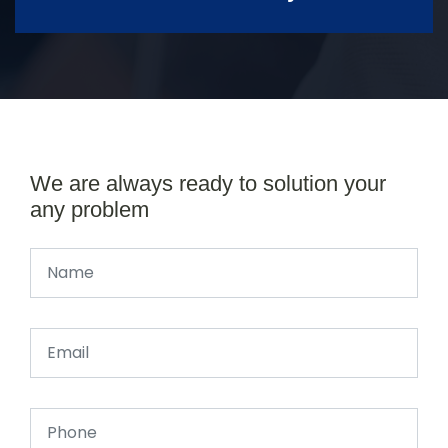
We are always ready to solution your
any problem