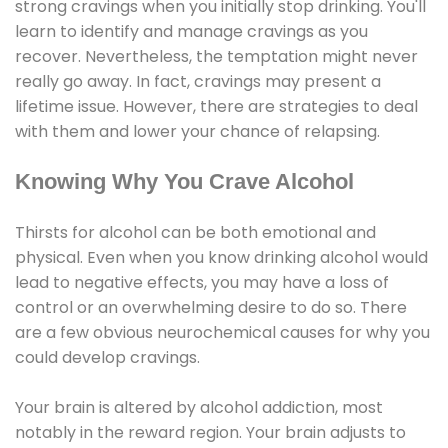
strong cravings when you initially stop drinking. You'll
learn to identify and manage cravings as you
recover. Nevertheless, the temptation might never
really go away. In fact, cravings may present a
lifetime issue. However, there are strategies to deal
with them and lower your chance of relapsing.
Knowing Why You Crave Alcohol
Thirsts for alcohol can be both emotional and
physical. Even when you know drinking alcohol would
lead to negative effects, you may have a loss of
control or an overwhelming desire to do so. There
are a few obvious neurochemical causes for why you
could develop cravings.
Your brain is altered by alcohol addiction, most
notably in the reward region. Your brain adjusts to