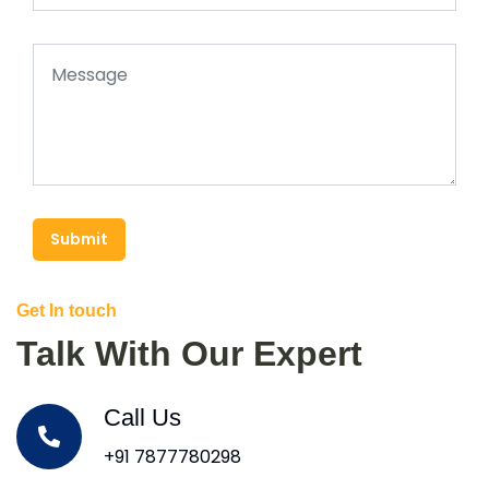
Submit
Get In touch
Talk With Our Expert
Call Us
+91 7877780298