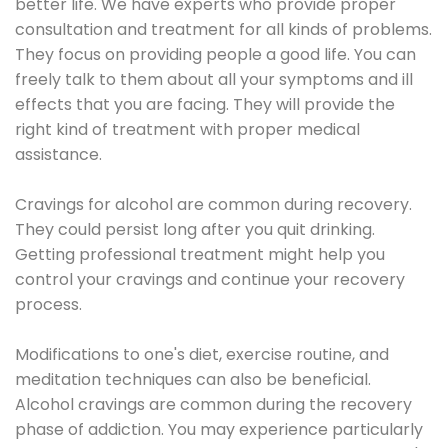
better life. We have experts who provide proper
consultation and treatment for all kinds of problems.
They focus on providing people a good life. You can
freely talk to them about all your symptoms and ill
effects that you are facing. They will provide the
right kind of treatment with proper medical
assistance.
Cravings for alcohol are common during recovery.
They could persist long after you quit drinking.
Getting professional treatment might help you
control your cravings and continue your recovery
process.
Modifications to one's diet, exercise routine, and
meditation techniques can also be beneficial.
Alcohol cravings are common during the recovery
phase of addiction. You may experience particularly