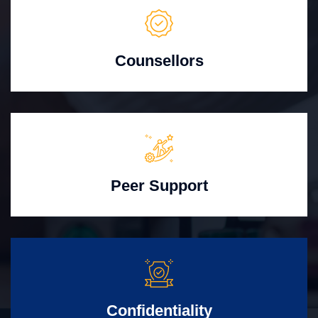
Counsellors
Peer Support
Confidentiality