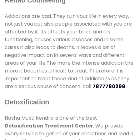
Rehab Counselling
Addictions are bad. They ruin your life in every way,
not just you but also people associated with you are
affected by it. Its affects your brain and it’s
functioning, causes various diseases and in some
cases it also leads to deaths. It leaves a lot of
negative impact on in several ways and different
areas of your life.The more the intense addiction the
more it becomes difficult to treat. Therefore it is
important to treat these kind of addictions as they
are a serious cause of concern. call
7877780298
Detoxification
Nasha Mukti Kendra is one of the best
Detoxification Treatment Center
. We provide
every service to get rid of your addictions and lead a