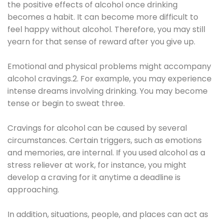
the positive effects of alcohol once drinking
becomes a habit. It can become more difficult to
feel happy without alcohol. Therefore, you may still
yearn for that sense of reward after you give up.
Emotional and physical problems might accompany
alcohol cravings.2. For example, you may experience
intense dreams involving drinking. You may become
tense or begin to sweat three.
Cravings for alcohol can be caused by several
circumstances. Certain triggers, such as emotions
and memories, are internal. If you used alcohol as a
stress reliever at work, for instance, you might
develop a craving for it anytime a deadline is
approaching.
In addition, situations, people, and places can act as