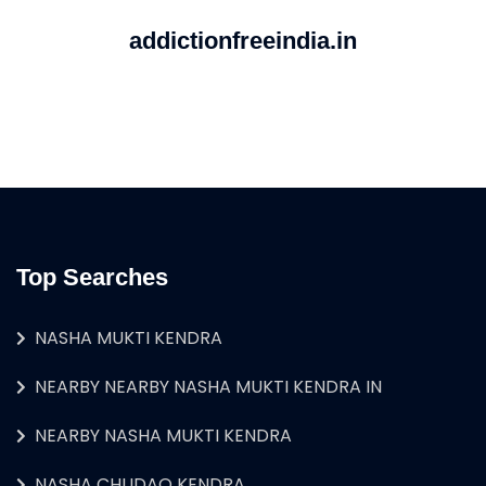
addictionfreeindia.in
Top Searches
NASHA MUKTI KENDRA
NEARBY NEARBY NASHA MUKTI KENDRA IN
NEARBY NASHA MUKTI KENDRA
NASHA CHUDAO KENDRA