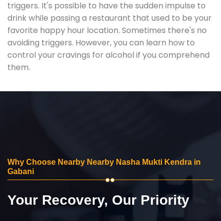
triggers. It's possible to have the sudden impulse to
drink while passing a restaurant that used to be your
favorite happy hour location. Sometimes there's no
avoiding triggers. However, you can learn how to
control your cravings for alcohol if you comprehend
them.
Why Choose Nearby Nearby Nasha Mukti Kendra in
Gabani
Your Recovery, Our Priority