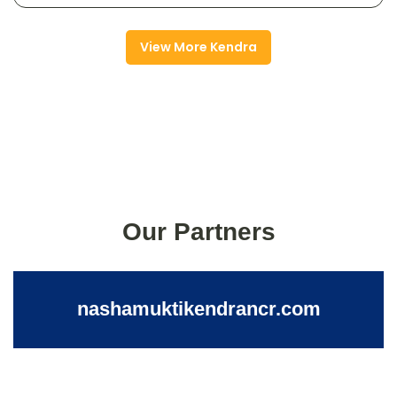
View More Kendra
Our Partners
nashamuktikendrancr.com