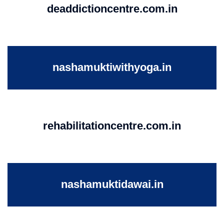
deaddictioncentre.com.in
nashamuktiwithyoga.in
rehabilitationcentre.com.in
nashamuktidawai.in