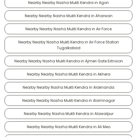
Nearby Nearby Nasha Mukti Kendra in Agon
Nearby Nearby Nasha Mukti Kendra in Aharwan
Nearby Nearby Nasha Mukti Kendra in Air Force
Nearby Nearby Nasha Mukti Kendra in Air Force Station
Tugalkabad
Nearby Nearby Nasha Mukti Kendra in Ajmeri Gate Extnsion
Nearby Nearby Nasha Mukti Kendra in Akhera
Nearby Nearby Nasha Mukti Kendra in Alaknanda
Nearby Nearby Nasha Mukti Kendra in Alamnagar
Nearby Nearby Nasha Mukti Kendra in Alawalpur
Nearby Nearby Nasha Mukti Kendra in Ali Meo