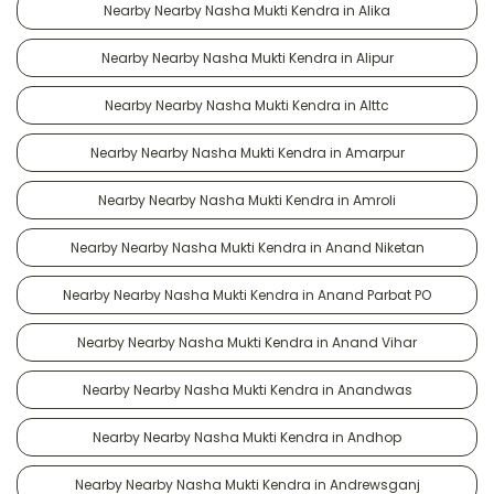
Nearby Nearby Nasha Mukti Kendra in Alika
Nearby Nearby Nasha Mukti Kendra in Alipur
Nearby Nearby Nasha Mukti Kendra in Alttc
Nearby Nearby Nasha Mukti Kendra in Amarpur
Nearby Nearby Nasha Mukti Kendra in Amroli
Nearby Nearby Nasha Mukti Kendra in Anand Niketan
Nearby Nearby Nasha Mukti Kendra in Anand Parbat PO
Nearby Nearby Nasha Mukti Kendra in Anand Vihar
Nearby Nearby Nasha Mukti Kendra in Anandwas
Nearby Nearby Nasha Mukti Kendra in Andhop
Nearby Nearby Nasha Mukti Kendra in Andrewsganj