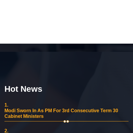
Hot News
1.
Modi Sworn In As PM For 3rd Consecutive Term 30
Cabinet Ministers
2.