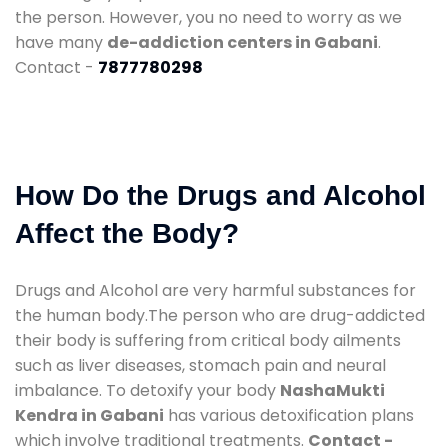
the person. However, you no need to worry as we
have many
de-addiction centers in Gabani
.
Contact -
7877780298
How Do the Drugs and Alcohol
Affect the Body?
Drugs and Alcohol are very harmful substances for
the human body.The person who are drug-addicted
their body is suffering from critical body ailments
such as liver diseases, stomach pain and neural
imbalance. To detoxify your body
NashaMukti
Kendra in Gabani
has various detoxification plans
which involve traditional treatments.
Contact -