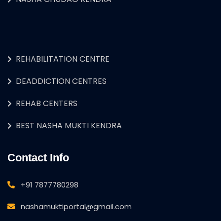
REHABILITATION CENTRE
DEADDICTION CENTRES
REHAB CENTERS
BEST NASHA MUKTI KENDRA
Contact Info
+91 7877780298
nashamuktiportal@gmail.com