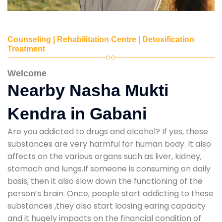
Counseling | Rehabilitation Centre | Detoxification
Treatment
Welcome
Nearby Nasha Mukti
Kendra in Gabani
Are you addicted to drugs and alcohol? If yes, these
substances are very harmful for human body. It also
affects on the various organs such as liver, kidney,
stomach and lungs.If someone is consuming on daily
basis, then it also slow down the functioning of the
person’s brain. Once, people start addicting to these
substances ,they also start loosing earing capacity
and it hugely impacts on the financial condition of