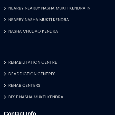
NEARBY NEARBY NASHA MUKTI KENDRA IN
NEARBY NASHA MUKTI KENDRA
NASHA CHUDAO KENDRA
REHABILITATION CENTRE
DEADDICTION CENTRES
REHAB CENTERS
BEST NASHA MUKTI KENDRA
Contact Info