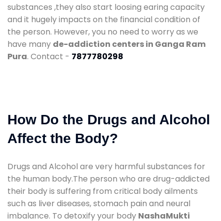
substances ,they also start loosing earing capacity
and it hugely impacts on the financial condition of
the person. However, you no need to worry as we
have many
de-addiction centers in Ganga Ram
Pura
. Contact -
7877780298
How Do the Drugs and Alcohol
Affect the Body?
Drugs and Alcohol are very harmful substances for
the human body.The person who are drug-addicted
their body is suffering from critical body ailments
such as liver diseases, stomach pain and neural
imbalance. To detoxify your body
NashaMukti