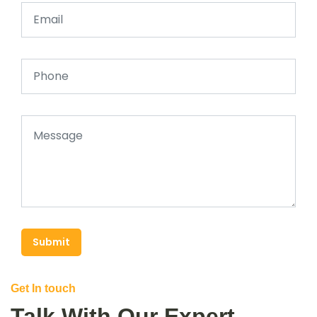
Submit
Get In touch
Talk With Our Expert