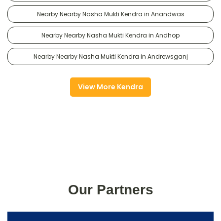
Nearby Nearby Nasha Mukti Kendra in Anandwas
Nearby Nearby Nasha Mukti Kendra in Andhop
Nearby Nearby Nasha Mukti Kendra in Andrewsganj
View More Kendra
Our Partners