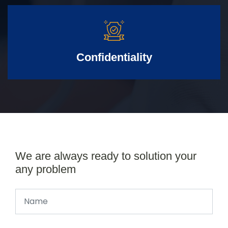
Confidentiality
We are always ready to solution your
any problem