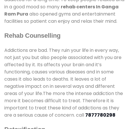
in a good mood so many
rehab centers In Ganga
Ram Pura
also opened gyms and entertainment
facilities so patient can enjoy and relax their mind.
Rehab Counselling
Addictions are bad. They ruin your life in every way,
not just you but also people associated with you are
affected by it. Its affects your brain and it’s
functioning, causes various diseases and in some
cases it also leads to deaths. It leaves a lot of
negative impact on in several ways and different
areas of your life.The more the intense addiction the
more it becomes difficult to treat. Therefore it is
important to treat these kind of addictions as they
are a serious cause of concern. call
7877780298