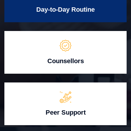
Day-to-Day Routine
Counsellors
Peer Support