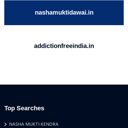
nashamuktidawai.in
addictionfreeindia.in
Top Searches
NASHA MUKTI KENDRA