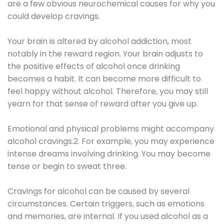
are a few obvious neurochemical causes for why you
could develop cravings.
Your brain is altered by alcohol addiction, most
notably in the reward region. Your brain adjusts to
the positive effects of alcohol once drinking
becomes a habit. It can become more difficult to
feel happy without alcohol. Therefore, you may still
yearn for that sense of reward after you give up.
Emotional and physical problems might accompany
alcohol cravings.2. For example, you may experience
intense dreams involving drinking. You may become
tense or begin to sweat three.
Cravings for alcohol can be caused by several
circumstances. Certain triggers, such as emotions
and memories, are internal. If you used alcohol as a