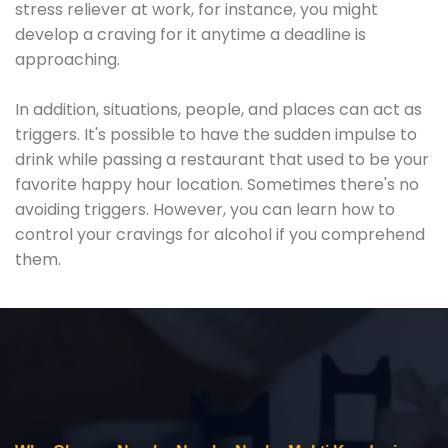
stress reliever at work, for instance, you might
develop a craving for it anytime a deadline is
approaching.
In addition, situations, people, and places can act as
triggers. It's possible to have the sudden impulse to
drink while passing a restaurant that used to be your
favorite happy hour location. Sometimes there's no
avoiding triggers. However, you can learn how to
control your cravings for alcohol if you comprehend
them.