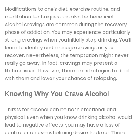
Modifications to one's diet, exercise routine, and
meditation techniques can also be beneficial.
Alcohol cravings are common during the recovery
phase of addiction. You may experience particularly
strong cravings when you initially stop drinking. You'll
learn to identify and manage cravings as you
recover. Nevertheless, the temptation might never
really go away. In fact, cravings may present a
lifetime issue. However, there are strategies to deal
with them and lower your chance of relapsing.
Knowing Why You Crave Alcohol
Thirsts for alcohol can be both emotional and
physical. Even when you know drinking alcohol would
lead to negative effects, you may have a loss of
control or an overwhelming desire to do so. There