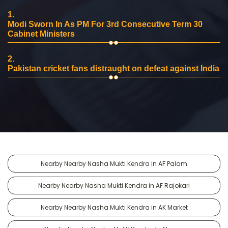
1.
Modi Sworn In As PM For 3rd Consecutive Term 30
Cabinet Ministers
2.
Pakistan cricket fans distraught on defeat against India
Nearby Nearby Nasha Mukti Kendra in AF Palam
Nearby Nearby Nasha Mukti Kendra in AF Rajokari
Nearby Nearby Nasha Mukti Kendra in AK Market