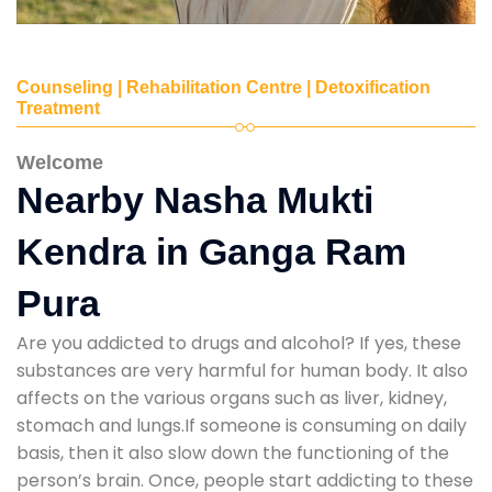
Counseling | Rehabilitation Centre | Detoxification
Treatment
Welcome
Nearby Nasha Mukti
Kendra in Ganga Ram
Pura
Are you addicted to drugs and alcohol? If yes, these
substances are very harmful for human body. It also
affects on the various organs such as liver, kidney,
stomach and lungs.If someone is consuming on daily
basis, then it also slow down the functioning of the
person’s brain. Once, people start addicting to these