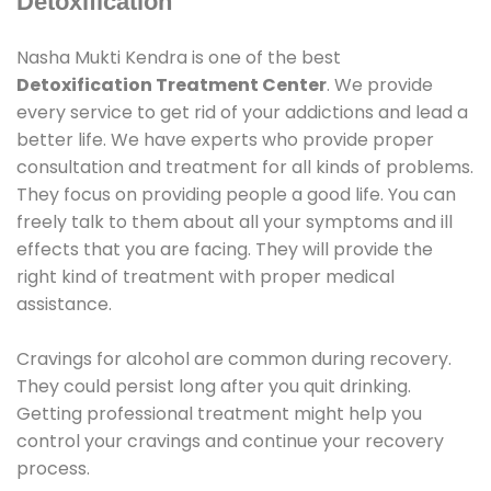
Detoxification
Nasha Mukti Kendra is one of the best
Detoxification Treatment Center
. We provide
every service to get rid of your addictions and lead a
better life. We have experts who provide proper
consultation and treatment for all kinds of problems.
They focus on providing people a good life. You can
freely talk to them about all your symptoms and ill
effects that you are facing. They will provide the
right kind of treatment with proper medical
assistance.
Cravings for alcohol are common during recovery.
They could persist long after you quit drinking.
Getting professional treatment might help you
control your cravings and continue your recovery
process.