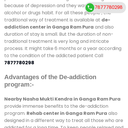
because of depression and they want to get rid out
7877780298
alcohol or drugs habit. For all these people , the
traditional way of treatment is available at
de-
addiction center in Ganga Ram Pura
and also
duration of stay is small. But the duration of non-
traditional treatment is very long and intricate
process. It might take 6 months or a year according
to the condition of the addicted patient Call
7877780298
Advantages of the De-addiction
program:-
Nearby Nasha Mukti Kendra in Ganga Ram Pura
provide immense benefits to the de-addiction
program.
Rehab center in Ganga Ram Pura
also
designed in a different way to treat all those who are
addicted for a long time. To keep people relaxed and