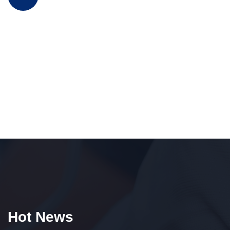
Hot News