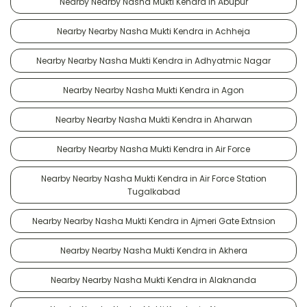
Nearby Nearby Nasha Mukti Kendra in Abupur
Nearby Nearby Nasha Mukti Kendra in Achheja
Nearby Nearby Nasha Mukti Kendra in Adhyatmic Nagar
Nearby Nearby Nasha Mukti Kendra in Agon
Nearby Nearby Nasha Mukti Kendra in Aharwan
Nearby Nearby Nasha Mukti Kendra in Air Force
Nearby Nearby Nasha Mukti Kendra in Air Force Station
Tugalkabad
Nearby Nearby Nasha Mukti Kendra in Ajmeri Gate Extnsion
Nearby Nearby Nasha Mukti Kendra in Akhera
Nearby Nearby Nasha Mukti Kendra in Alaknanda