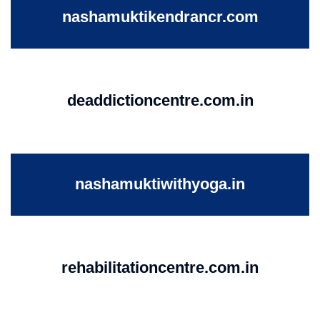
nashamuktikendrancr.com
deaddictioncentre.com.in
nashamuktiwithyoga.in
rehabilitationcentre.com.in