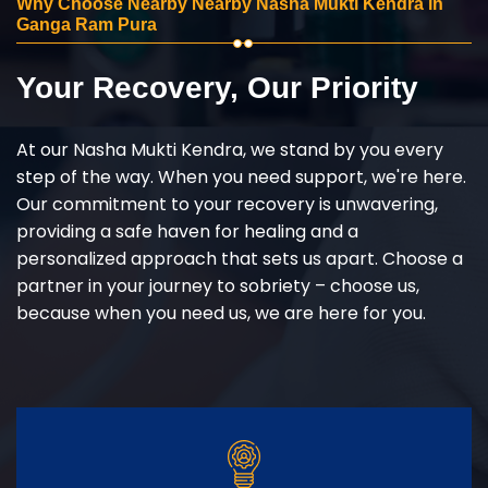
Why Choose Nearby Nearby Nasha Mukti Kendra in
Ganga Ram Pura
Your Recovery, Our Priority
At our Nasha Mukti Kendra, we stand by you every
step of the way. When you need support, we're here.
Our commitment to your recovery is unwavering,
providing a safe haven for healing and a
personalized approach that sets us apart. Choose a
partner in your journey to sobriety – choose us,
because when you need us, we are here for you.