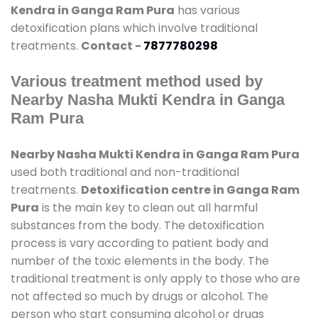
Kendra in Ganga Ram Pura
has various
detoxification plans which involve traditional
treatments.
Contact -
7877780298
Various treatment method used by
Nearby Nasha Mukti Kendra in Ganga
Ram Pura
Nearby Nasha Mukti Kendra in Ganga Ram Pura
used both traditional and non-traditional
treatments.
Detoxification centre in Ganga Ram
Pura
is the main key to clean out all harmful
substances from the body. The detoxification
process is vary according to patient body and
number of the toxic elements in the body. The
traditional treatment is only apply to those who are
not affected so much by drugs or alcohol. The
person who start consuming alcohol or drugs