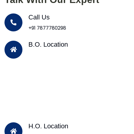
Call Us
+91 7877780298
B.O. Location
H.O. Location