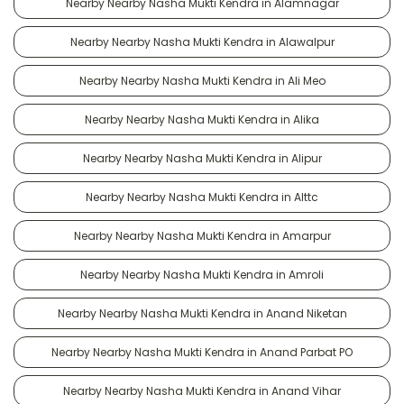
Nearby Nearby Nasha Mukti Kendra in Alamnagar
Nearby Nearby Nasha Mukti Kendra in Alawalpur
Nearby Nearby Nasha Mukti Kendra in Ali Meo
Nearby Nearby Nasha Mukti Kendra in Alika
Nearby Nearby Nasha Mukti Kendra in Alipur
Nearby Nearby Nasha Mukti Kendra in Alttc
Nearby Nearby Nasha Mukti Kendra in Amarpur
Nearby Nearby Nasha Mukti Kendra in Amroli
Nearby Nearby Nasha Mukti Kendra in Anand Niketan
Nearby Nearby Nasha Mukti Kendra in Anand Parbat PO
Nearby Nearby Nasha Mukti Kendra in Anand Vihar