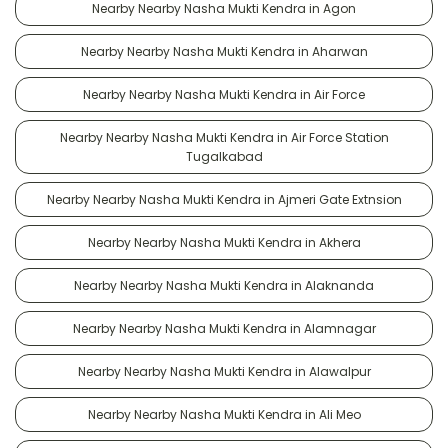
Nearby Nearby Nasha Mukti Kendra in Agon
Nearby Nearby Nasha Mukti Kendra in Aharwan
Nearby Nearby Nasha Mukti Kendra in Air Force
Nearby Nearby Nasha Mukti Kendra in Air Force Station
Tugalkabad
Nearby Nearby Nasha Mukti Kendra in Ajmeri Gate Extnsion
Nearby Nearby Nasha Mukti Kendra in Akhera
Nearby Nearby Nasha Mukti Kendra in Alaknanda
Nearby Nearby Nasha Mukti Kendra in Alamnagar
Nearby Nearby Nasha Mukti Kendra in Alawalpur
Nearby Nearby Nasha Mukti Kendra in Ali Meo