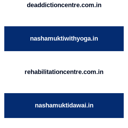
deaddictioncentre.com.in
nashamuktiwithyoga.in
rehabilitationcentre.com.in
nashamuktidawai.in