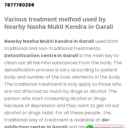
7877780298
Various treatment method used by
Nearby Nasha Mukti Kendra in Garali
Nearby Nasha Mukti Kendra in Garali
used both
traditional and non-traditional treatments.
Detoxification centre in Garali
is the main key to
clean out all harmful substances from the body. The
detoxification process is vary according to patient
body and number of the toxic elements in the body.
The traditional treatment is only apply to those who
are not affected so much by drugs or alcohol. The
person who start consuming alcohol or drugs
because of depression and they want to get rid out
alcohol or drugs habit. For all these people , the
traditional way of treatment is available at
de-
addiction center in Garali
and also duration of