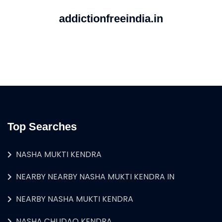
addictionfreeindia.in
Top Searches
NASHA MUKTI KENDRA
NEARBY NEARBY NASHA MUKTI KENDRA IN
NEARBY NASHA MUKTI KENDRA
NASHA CHUDAO KENDRA