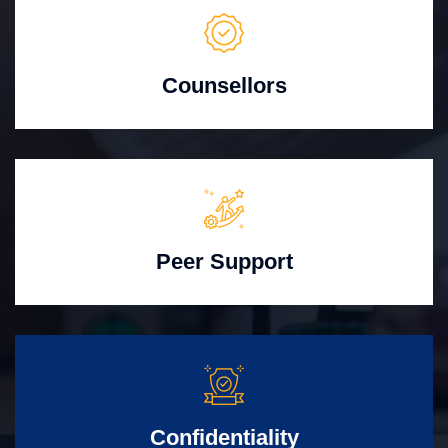
Counsellors
Peer Support
Confidentiality