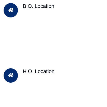
B.O. Location
H.O. Location