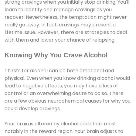
strong cravings when you initially stop drinking. You'll
learn to identify and manage cravings as you
recover. Nevertheless, the temptation might never
really go away. In fact, cravings may present a
lifetime issue. However, there are strategies to deal
with them and lower your chance of relapsing.
Knowing Why You Crave Alcohol
Thirsts for alcohol can be both emotional and
physical. Even when you know drinking alcohol would
lead to negative effects, you may have a loss of
control or an overwhelming desire to do so. There
are a few obvious neurochemical causes for why you
could develop cravings.
Your brain is altered by alcohol addiction, most
notably in the reward region. Your brain adjusts to