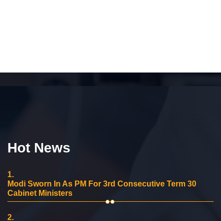
Hot News
1.
Modi Sworn In As PM For 3rd Consecutive Term 30
Cabinet Ministers
2.