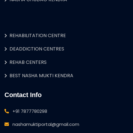
REHABILITATION CENTRE
DEADDICTION CENTRES
REHAB CENTERS
BEST NASHA MUKTI KENDRA
Contact Info
+91 7877780298
nashamuktiportal@gmail.com