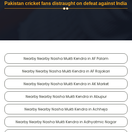
Pakistan cricket fans distraught on defeat against India
Nearby Nearby Nasha Mukti Kendra in AF Palam
Nearby Nearby Nasha Mukti Kendra in AF Rajokari
Nearby Nearby Nasha Mukti Kendra in AK Market
Nearby Nearby Nasha Mukti Kendra in Abupur
Nearby Nearby Nasha Mukti Kendra in Achheja
Nearby Nearby Nasha Mukti Kendra in Adhyatmic Nagar