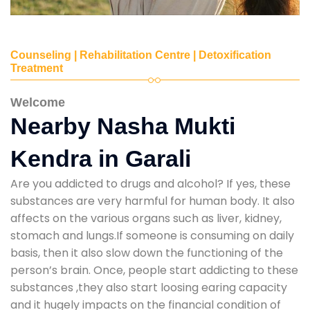
Counseling | Rehabilitation Centre | Detoxification
Treatment
Welcome
Nearby Nasha Mukti
Kendra in Garali
Are you addicted to drugs and alcohol? If yes, these
substances are very harmful for human body. It also
affects on the various organs such as liver, kidney,
stomach and lungs.If someone is consuming on daily
basis, then it also slow down the functioning of the
person’s brain. Once, people start addicting to these
substances ,they also start loosing earing capacity
and it hugely impacts on the financial condition of