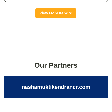
View More Kendra
Our Partners
nashamuktikendrancr.com