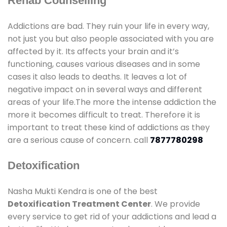
Rehab Counselling
Addictions are bad. They ruin your life in every way,
not just you but also people associated with you are
affected by it. Its affects your brain and it’s
functioning, causes various diseases and in some
cases it also leads to deaths. It leaves a lot of
negative impact on in several ways and different
areas of your life.The more the intense addiction the
more it becomes difficult to treat. Therefore it is
important to treat these kind of addictions as they
are a serious cause of concern. call
7877780298
Detoxification
Nasha Mukti Kendra is one of the best
Detoxification Treatment Center
. We provide
every service to get rid of your addictions and lead a