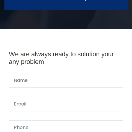
We are always ready to solution your
any problem