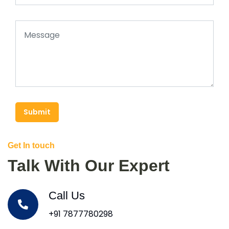
Submit
Get In touch
Talk With Our Expert
Call Us
+91 7877780298