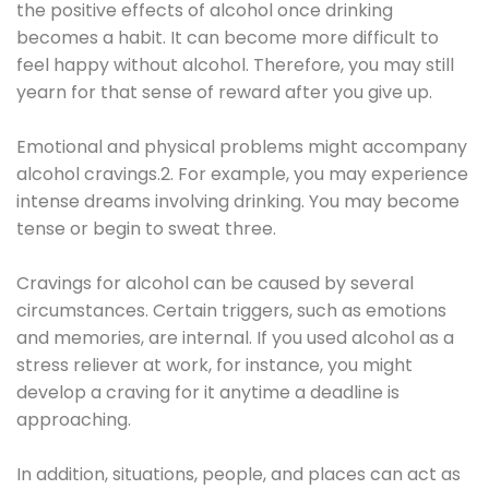
the positive effects of alcohol once drinking
becomes a habit. It can become more difficult to
feel happy without alcohol. Therefore, you may still
yearn for that sense of reward after you give up.
Emotional and physical problems might accompany
alcohol cravings.2. For example, you may experience
intense dreams involving drinking. You may become
tense or begin to sweat three.
Cravings for alcohol can be caused by several
circumstances. Certain triggers, such as emotions
and memories, are internal. If you used alcohol as a
stress reliever at work, for instance, you might
develop a craving for it anytime a deadline is
approaching.
In addition, situations, people, and places can act as