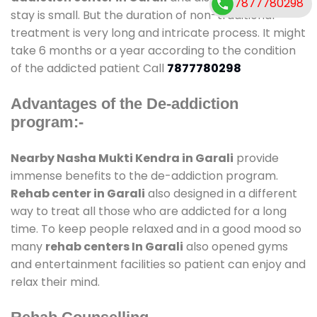
7877780298
stay is small. But the duration of non-traditional
treatment is very long and intricate process. It might
take 6 months or a year according to the condition
of the addicted patient Call
7877780298
Advantages of the De-addiction
program:-
Nearby Nasha Mukti Kendra in Garali
provide
immense benefits to the de-addiction program.
Rehab center in Garali
also designed in a different
way to treat all those who are addicted for a long
time. To keep people relaxed and in a good mood so
many
rehab centers In Garali
also opened gyms
and entertainment facilities so patient can enjoy and
relax their mind.