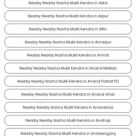
Nearby Nearby Nasha Mukti Kendra in Alika
Nearby Nearby Nasha Mukti Kendra in Alipur
Nearby Nearby Nasha Mukti Kendra in Alttc
Nearby Nearby Nasha Mukti Kendra in Amarpur
Nearby Nearby Nasha Mukti Kendra in Amroli
Nearby Nearby Nasha Mukti Kendra in Anand Niketan
Nearby Nearby Nasha Mukti Kendra in Anand Parbat PO
Nearby Nearby Nasha Mukti Kendra in Anand Vihar
Nearby Nearby Nasha Mukti Kendra in Anandwas
Nearby Nearby Nasha Mukti Kendra in Andhop
Nearby Nearby Nasha Mukti Kendra in Andrewsganj