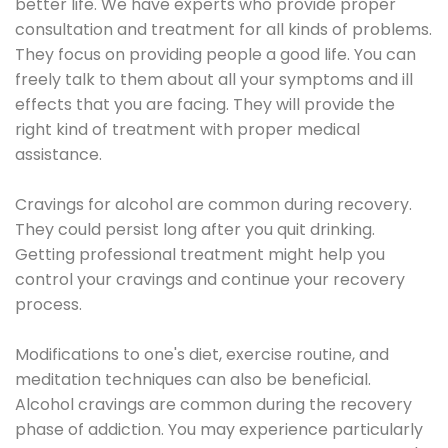
better life. We have experts who provide proper
consultation and treatment for all kinds of problems.
They focus on providing people a good life. You can
freely talk to them about all your symptoms and ill
effects that you are facing. They will provide the
right kind of treatment with proper medical
assistance.
Cravings for alcohol are common during recovery.
They could persist long after you quit drinking.
Getting professional treatment might help you
control your cravings and continue your recovery
process.
Modifications to one's diet, exercise routine, and
meditation techniques can also be beneficial.
Alcohol cravings are common during the recovery
phase of addiction. You may experience particularly