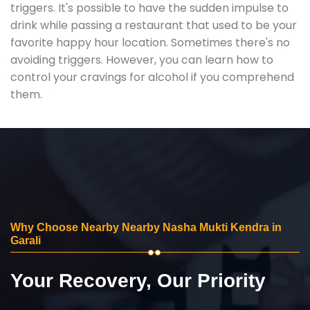
triggers. It's possible to have the sudden impulse to
drink while passing a restaurant that used to be your
favorite happy hour location. Sometimes there's no
avoiding triggers. However, you can learn how to
control your cravings for alcohol if you comprehend
them.
Why Choose Nearby Nearby Nasha Mukti Kendra in
Garali
Your Recovery, Our Priority