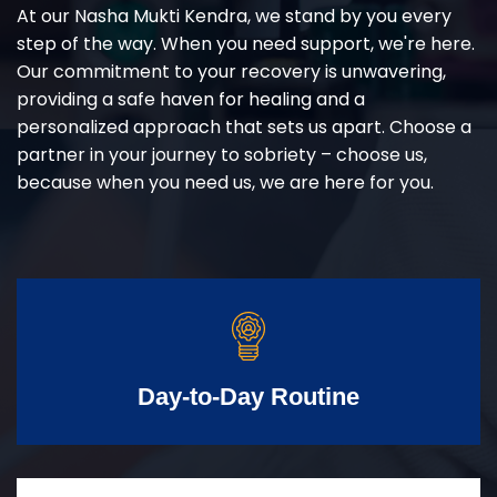
At our Nasha Mukti Kendra, we stand by you every
step of the way. When you need support, we're here.
Our commitment to your recovery is unwavering,
providing a safe haven for healing and a
personalized approach that sets us apart. Choose a
partner in your journey to sobriety – choose us,
because when you need us, we are here for you.
Day-to-Day Routine