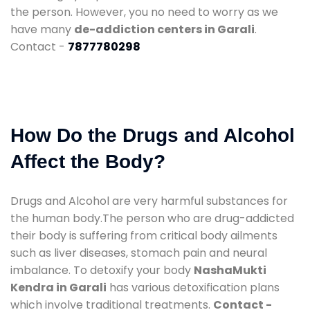
the person. However, you no need to worry as we
have many
de-addiction centers in Garali
.
Contact -
7877780298
How Do the Drugs and Alcohol
Affect the Body?
Drugs and Alcohol are very harmful substances for
the human body.The person who are drug-addicted
their body is suffering from critical body ailments
such as liver diseases, stomach pain and neural
imbalance. To detoxify your body
NashaMukti
Kendra in Garali
has various detoxification plans
which involve traditional treatments.
Contact -